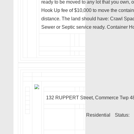
ready to be moved to any lot that you own, or
Hook Up fee of $10,000 to move the contai
distance. The land should have: Crawl Spac
Sewer or Septic service ready. Container H
132 RUPPERT Street, Commerce Twp 4
Residential
Status: