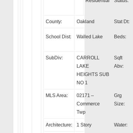
Residential
Status:
County:
Oakland
Stat Dt:
School Dist:
Walled Lake
Beds:
SubDiv:
CARROLL
Sqft
LAKE
Abv:
HEIGHTS SUB
NO 1
MLS Area:
02171 –
Grg
Commerce
Size:
Twp
Architecture:
1 Story
Water: