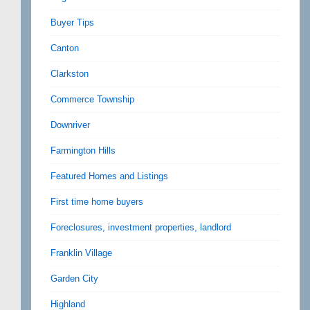
Buyer Tips
Canton
Clarkston
Commerce Township
Downriver
Farmington Hills
Featured Homes and Listings
First time home buyers
Foreclosures, investment properties, landlord
Franklin Village
Garden City
Highland