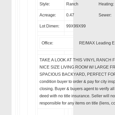
Style:
Ranch
Heating:
Acreage:
0.47
Sewer:
Lot Dimen:
99X99X99
Office:
RE/MAX Leading E
TAKE A LOOK AT THIS VINYL RANCH 
NICE SIZE LIVING ROOM W/ LARGE 
SPACIOUS BACKYARD, PERFECT FOR AN
condition buyer to order & pay for city ins
closing. Buyer & buyers agent to verify all
deed with no title insurance. Seller will no
responsible for any items on title (liens, c