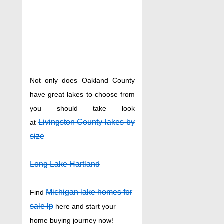
Not only does Oakland County
have great lakes to choose from
you should take look
Livingston County lakes by
at
size
Long Lake Hartland
Michigan lake homes for
Find
sale lp
here and start your
home buying journey now!