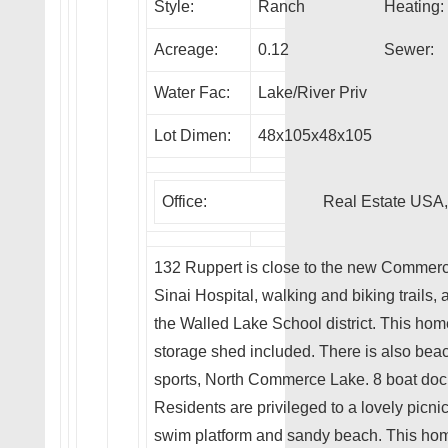
Style:
Ranch
Heating:
Acreage:
0.12
Sewer:
Water Fac:
Lake/River Priv
Lot Dimen:
48x105x48x105
Office:
Real Estate USA,
132 Ruppert is close to the new Commerc
Sinai Hospital, walking and biking trails
the Walled Lake School district. This home
storage shed included. There is also beach
sports, North Commerce Lake. 8 boat docks
Residents are privileged to a lovely picnic
swim platform and sandy beach. This hom