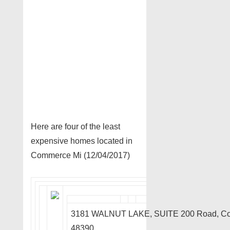
Here are four of the least
expensive homes located in
Commerce Mi (12/04/2017)
3181 WALNUT LAKE, SUITE 200 Road, C
48390