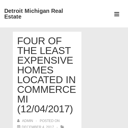
↓
Detroit Michigan Real
Skip
Estate
to
MEN
Main
Main
Content
FOUR OF
Navigation
THE LEAST
EXPENSIVE
HOMES
LOCATED IN
COMMERCE
MI
(12/04/2017)
ADMIN
POSTED ON
DECEMBER 4, 2017