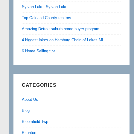
Sylvan Lake, Sylvan Lake
Top Oakland County realtors
Amazing Detroit suburb home buyer program
4 biggest lakes on Hamburg Chain of Lakes MI
6 Home Selling tips
CATEGORIES
About Us
Blog
Bloomfield Twp
Brighton