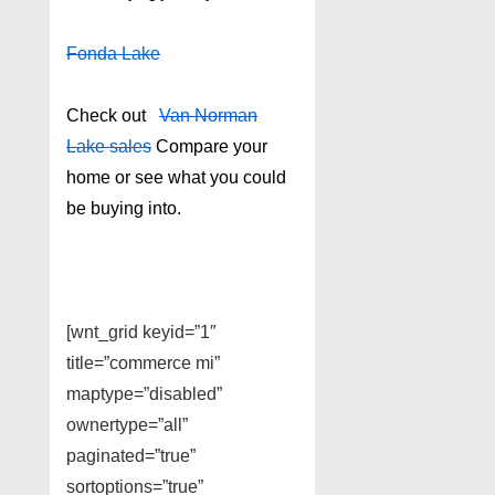
Fonda Lake
Check out
Van Norman
Lake sales
Compare your
home or see what you could
be buying into.
[wnt_grid keyid=”1″
title=”commerce mi”
maptype=”disabled”
ownertype=”all”
paginated=”true”
sortoptions=”true”