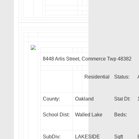
8448 Arlis Street, Commerce Twp 48382
Residential
Status:
County:
Oakland
Stat Dt:
School Dist:
Walled Lake
Beds:
SubDiv:
LAKESIDE
Sqft