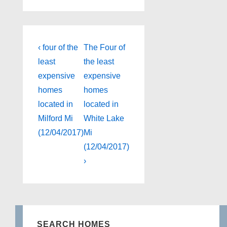
Post
Previous
Next
‹ four of the
The Four of
Post
Post
navigation
least
the least
is
is
expensive
expensive
homes
homes
located in
located in
Milford Mi
White Lake
(12/04/2017)
Mi
(12/04/2017)
›
SEARCH HOMES