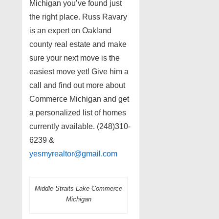
Michigan you’ve found just
the right place. Russ Ravary
is an expert on Oakland
county real estate and make
sure your next move is the
easiest move yet! Give him a
call and find out more about
Commerce Michigan and get
a personalized list of homes
currently available. (248)310-
6239 &
yesmyrealtor@gmail.com
Middle Straits Lake Commerce
Michigan