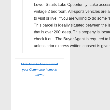
Lower Straits Lake Opportunity! Lake access
vintage 2 bedroom. All-sports vehicles are a
to visit or live. If you are willing to do some
This parcel is ideally situated between the
that is over 200′ deep. This property is locat
check it out! The Buyer Agent is required to
unless prior express written consent is given
Click here to find out what
your Commerce home is
worth?