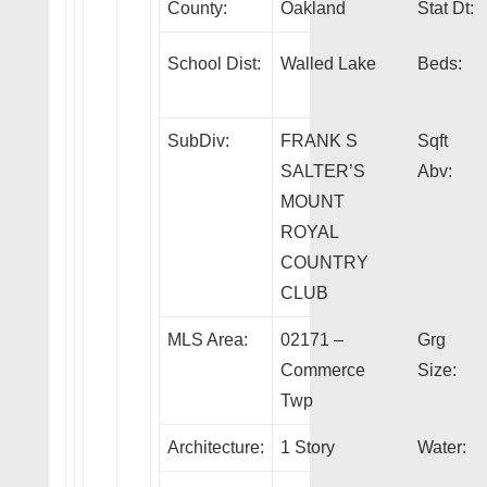
County:
Oakland
Stat Dt:
School Dist:
Walled Lake
Beds:
SubDiv:
FRANK S
Sqft
SALTER’S
Abv:
MOUNT
ROYAL
COUNTRY
CLUB
MLS Area:
02171 –
Grg
Commerce
Size:
Twp
Architecture:
1 Story
Water: