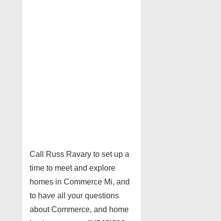
Call Russ Ravary to set up a
time to meet and explore
homes in Commerce Mi, and
to have all your questions
about Commerce, and home