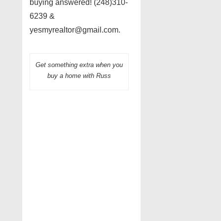
buying answered! (248)310-
6239 &
yesmyrealtor@gmail.com.
Get something extra when you
buy a home with Russ