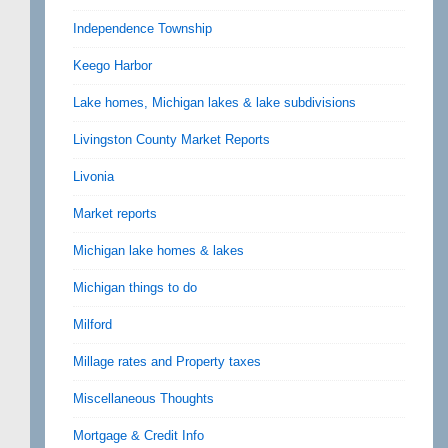
Independence Township
Keego Harbor
Lake homes, Michigan lakes & lake subdivisions
Livingston County Market Reports
Livonia
Market reports
Michigan lake homes & lakes
Michigan things to do
Milford
Millage rates and Property taxes
Miscellaneous Thoughts
Mortgage & Credit Info