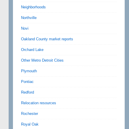
Neighborhoods
Northville
Novi
Oakland County market reports
Orchard Lake
Other Metro Detroit Cities
Plymouth
Pontiac
Redford
Relocation resources
Rochester
Royal Oak