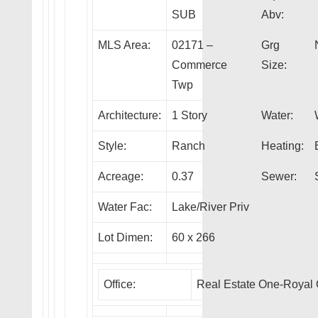
SUB
Abv:
MLS Area:
02171 –
Grg
Commerce
Size:
Twp
Architecture:
1 Story
Water:
Style:
Ranch
Heating:
Acreage:
0.37
Sewer:
Water Fac:
Lake/River Priv
Lot Dimen:
60 x 266
Office:
Real Estate One-Royal