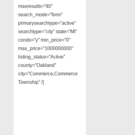
maxresults=”40″
search_mode=”form”
primarysearchtype=”active”
searchtype=”city” state=”MI”
condo=”y” min_price=”0″
max_price=”1000000000″
listing_status=”Active”
county=”Oakland”
city=”Commerce,Commerce
Township” /]