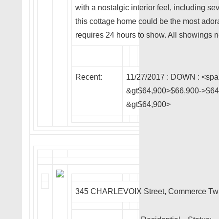
with a nostalgic interior feel, including sev
this cottage home could be the most ador
requires 24 hours to show. All showings n
Recent:
11/27/2017 :
DOWN
: <spa
&gt$64,900>$66,900->$64,
&gt$64,900>
345 CHARLEVOIX Street, Commerce Tw