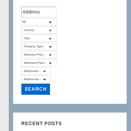
RECENT POSTS