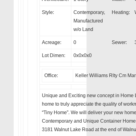
Style:
Contemporary,
Heating:
Manufactured
w/o Land
Acreage:
0
Sewer:
Lot Dimen:
0x0x0x0
Office:
Keller Williams Rlty Cm Mar
Unique and Exciting new concept in Home Li
home to truly appreciate the quality of workm
“Tiny Home”. We will deliver your new home t
Contemporary and Unique Container Home curr
3181 Walnut Lake Road at the end of Walnu