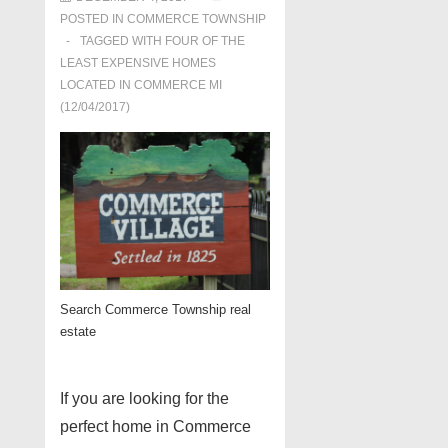
POSTED IN
COMMERCE TOWNSHIP
TAGGED WITH
FOUR OF THE
LEAST EXPENSIVE HOMES
LOCATED IN COMMERCE MI
(12/04/2017)
Search Commerce Township real
estate
If you are looking for the
perfect home in Commerce