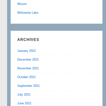
Wixom
Wolverine Lake
ARCHIVES
January 2022
December 2021
November 2021
October 2021
September 2021
July 2021
June 2021