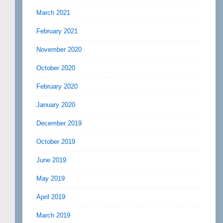
March 2021
February 2021
November 2020
October 2020
February 2020
January 2020
December 2019
October 2019
June 2019
May 2019
April 2019
March 2019