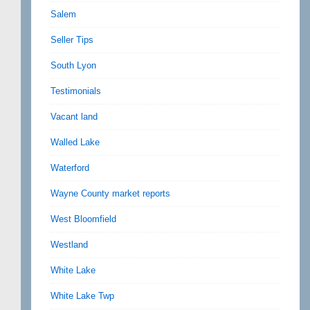
Salem
Seller Tips
South Lyon
Testimonials
Vacant land
Walled Lake
Waterford
Wayne County market reports
West Bloomfield
Westland
White Lake
White Lake Twp