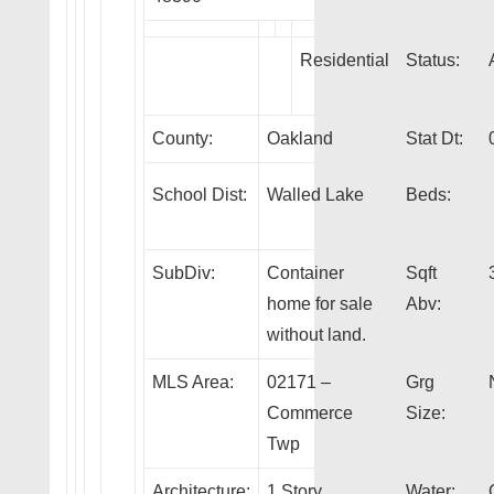
Residential
Status:
County:
Oakland
Stat Dt:
School Dist:
Walled Lake
Beds:
SubDiv:
Container
Sqft
home for sale
Abv:
without land.
MLS Area:
02171 –
Grg
Commerce
Size:
Twp
Architecture:
1 Story
Water: