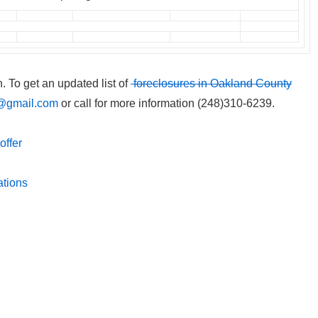
n. To get an updated list of
foreclosures in Oakland County
@gmail.com
or call for more information (248)310-6239.
offer
ations