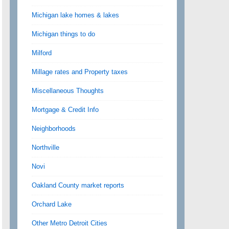
Michigan lake homes & lakes
Michigan things to do
Milford
Millage rates and Property taxes
Miscellaneous Thoughts
Mortgage & Credit Info
Neighborhoods
Northville
Novi
Oakland County market reports
Orchard Lake
Other Metro Detroit Cities