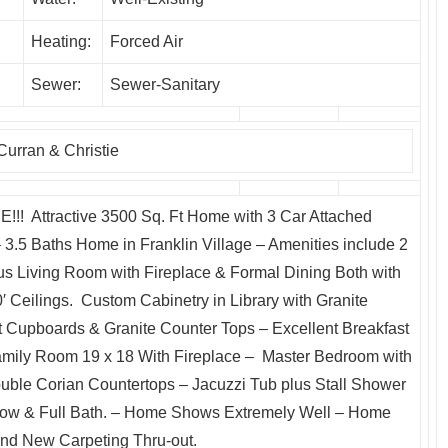
Heating:
Forced Air
Sewer:
Sewer-Sanitary
Curran & Christie
Attractive 3500 Sq. Ft Home with 3 Car Attached
.5 Baths Home in Franklin Village – Amenities include 2
us Living Room with Fireplace & Formal Dining Both with
 Ceilings. Custom Cabinetry in Library with Granite
t Cupboards & Granite Counter Tops – Excellent Breakfast
amily Room 19 x 18 With Fireplace – Master Bedroom with
uble Corian Countertops – Jacuzzi Tub plus Stall Shower
ow & Full Bath. – Home Shows Extremely Well – Home
nd New Carpeting Thru-out.