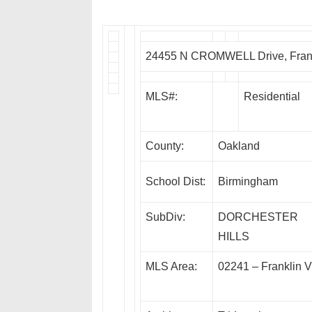
24455 N CROMWELL Drive, Frank
MLS#:
Residential
County:
Oakland
School Dist:
Birmingham
SubDiv:
DORCHESTER
HILLS
MLS Area:
02241 – Franklin V