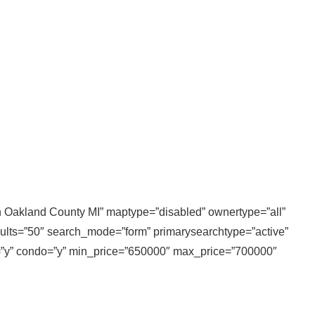
 in Oakland County MI” maptype=”disabled” ownertype=”all”
sults=”50″ search_mode=”form” primarysearchtype=”active”
ly=”y” condo=”y” min_price=”650000″ max_price=”700000″