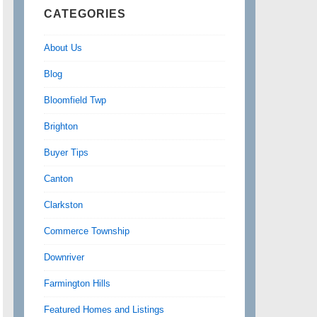
CATEGORIES
About Us
Blog
Bloomfield Twp
Brighton
Buyer Tips
Canton
Clarkston
Commerce Township
Downriver
Farmington Hills
Featured Homes and Listings