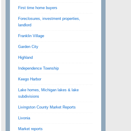
First time home buyers
Foreclosures, investment properties,
landlord
Franklin Village
Garden City
Highland
Independence Township
Keego Harbor
Lake homes, Michigan lakes & lake
subdivisions
Livingston County Market Reports
Livonia
Market reports