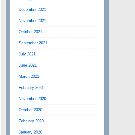
December 2021
November 2021
October 2021
September 2021
July 2021
June 2021
March 2021
February 2021
November 2020
October 2020
February 2020
January 2020