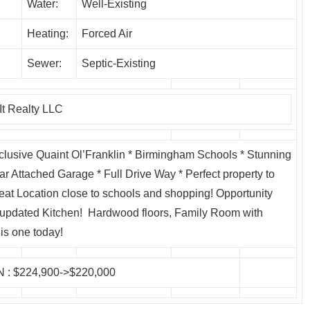
Water:
Well-Existing
Heating:
Forced Air
Sewer:
Septic-Existing
t Realty LLC
lusive Quaint Ol’Franklin * Birmingham Schools * Stunning
ar Attached Garage * Full Drive Way * Perfect property to
t Location close to schools and shopping! Opportunity
 updated Kitchen! Hardwood floors, Family Room with
is one today!
N
: $224,900->$220,000