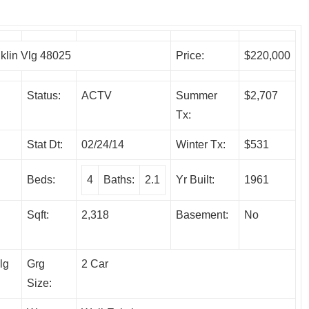
lin Vlg 48025
Price:
$220,000
Status:
ACTV
Summer
$2,707
Tx:
Stat Dt:
02/24/14
Winter Tx:
$531
Beds:
4
Baths:
2.1
Yr Built:
1961
Sqft:
2,318
Basement:
No
lg
Grg
2 Car
Size: