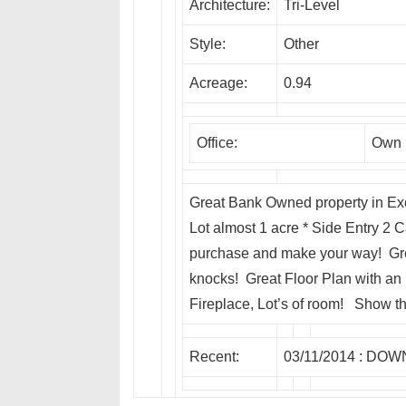
Architecture:
Tri-Level
Style:
Other
Acreage:
0.94
Office:
Own I
Great Bank Owned property in Exc
Lot almost 1 acre * Side Entry 2 C
purchase and make your way! Grea
knocks! Great Floor Plan with an
Fireplace, Lot’s of room! Show th
Recent:
03/11/2014 :
DOW