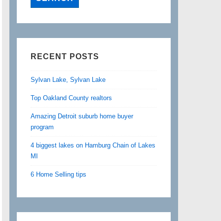
RECENT POSTS
Sylvan Lake, Sylvan Lake
Top Oakland County realtors
Amazing Detroit suburb home buyer
program
4 biggest lakes on Hamburg Chain of Lakes
MI
6 Home Selling tips