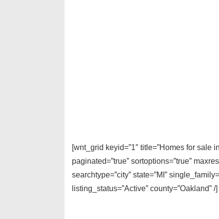
[wnt_grid keyid=”1″ title=”Homes for sale
paginated=”true” sortoptions=”true” maxre
searchtype=”city” state=”MI” single_fami
listing_status=”Active” county=”Oakland” /]