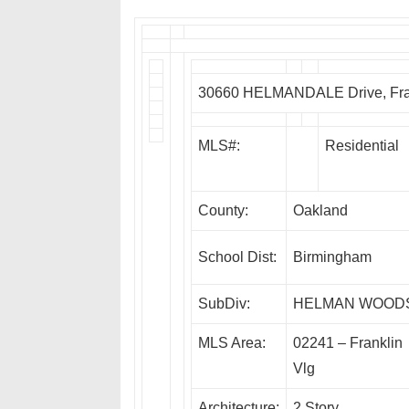
30660 HELMANDALE Drive, Fran
MLS#:
Residential
County:
Oakland
School Dist:
Birmingham
SubDiv:
HELMAN WOOD
MLS Area:
02241 – Franklin
Vlg
Architecture:
2 Story