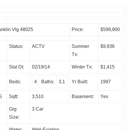
klin Vlg 48025
Price:
$599,900
Status:
ACTV
Summer
$9,936
Tx:
Stat Dt:
02/19/14
Winter Tx:
$1,415
Beds:
4
Baths:
3.1
Yr Built:
1997
S
Sqft:
3,510
Basement:
Yes
Grg
3 Car
Size:
Water:
Well-Existing