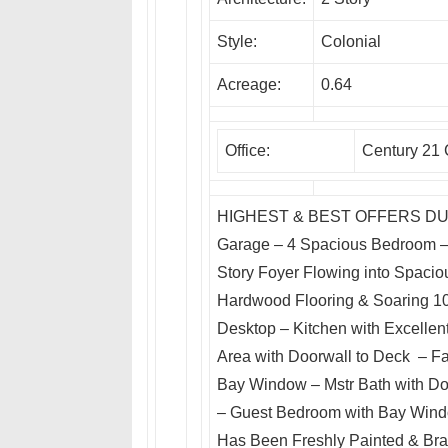
Style:
Colonial
Acreage:
0.64
Office:
Century 21 
HIGHEST & BEST OFFERS DUE!!! 
Garage – 4 Spacious Bedroom – 3
Story Foyer Flowing into Spacio
Hardwood Flooring & Soaring 10′
Desktop – Kitchen with Excellen
Area with Doorwall to Deck – F
Bay Window – Mstr Bath with Do
– Guest Bedroom with Bay Wind
Has Been Freshly Painted & Bra