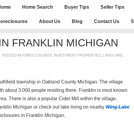
n
Home
Home Search
Buyer Tips
Seller Tips
igation
oreclosures
About Us
Blog
Contact Us
S
N FRANKLIN MICHIGAN
POSTED IN
FORECLOSURES, INVESTMENT PROPERTIES, LANDLORD
,
Southfield township in Oakland County Michigan. The village
 with about 3,000 people residing there. Franklin is most known
a. There is also a popular Cider Mill within the village.
anklin Michigan or check out lake living on nearby
Wing Lake
foreclosures in Franklin Michigan.