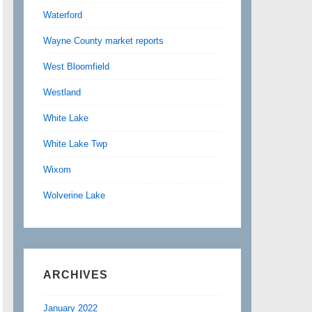
Waterford
Wayne County market reports
West Bloomfield
Westland
White Lake
White Lake Twp
Wixom
Wolverine Lake
ARCHIVES
January 2022