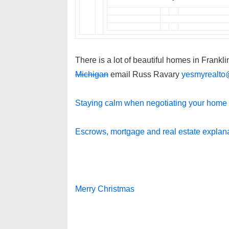
There is a lot of beautiful homes in Frankli
Michigan
email Russ Ravary
yesmyrealto
Staying calm when negotiating your home 
Escrows, mortgage and real estate explan
Merry Christmas