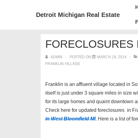
↓
Mai
Skip
Nav
Detroit Michigan Real Estate
to
F
Main
Content
FORECLOSURES I
ADMIN
POSTED ON
MARCH 19, 2014
FRANKLIN VILLAGE
Franklin is an affluent village located in 
itself is just under 3 square miles in size
for its large homes and quaint downtown are
Check here for updated foreclosures in Fr
in West Bloomfield MI
. Here is a list of 