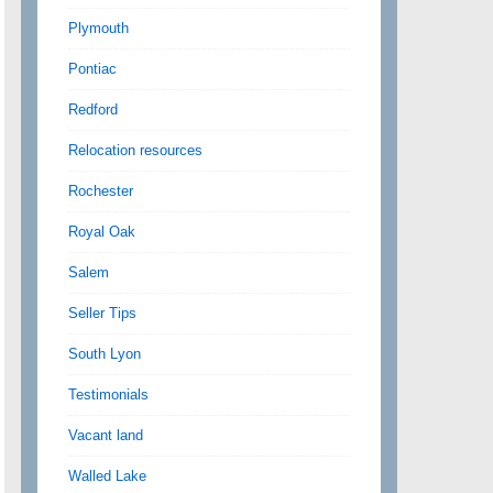
Plymouth
Pontiac
Redford
Relocation resources
Rochester
Royal Oak
Salem
Seller Tips
South Lyon
Testimonials
Vacant land
Walled Lake