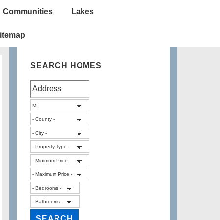
Communities
Lakes
itemap
SEARCH HOMES