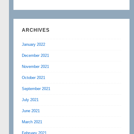
ARCHIVES
January 2022
December 2021
November 2021
October 2021
September 2021
July 2021
June 2021
March 2021
February 2021