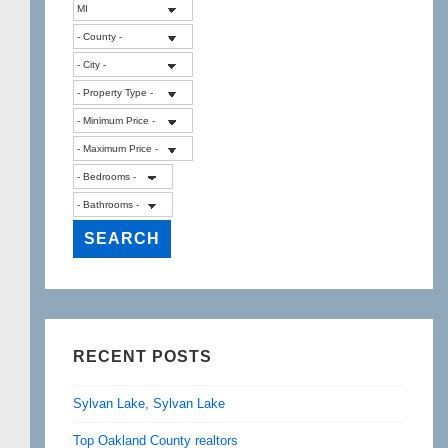
RECENT POSTS
Sylvan Lake, Sylvan Lake
Top Oakland County realtors