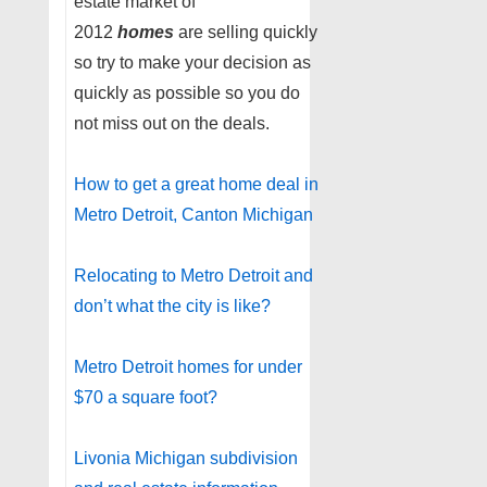
estate market of
2012
homes
are selling quickly
so try to make your decision as
quickly as possible so you do
not miss out on the deals.
How to get a great home deal in
Metro Detroit, Canton Michigan
Relocating to Metro Detroit and
don’t what the city is like?
Metro Detroit homes for under
$70 a square foot?
Livonia Michigan subdivision