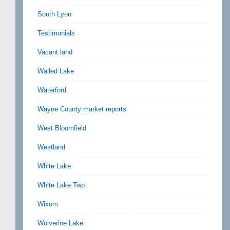
South Lyon
Testimonials
Vacant land
Walled Lake
Waterford
Wayne County market reports
West Bloomfield
Westland
White Lake
White Lake Twp
Wixom
Wolverine Lake