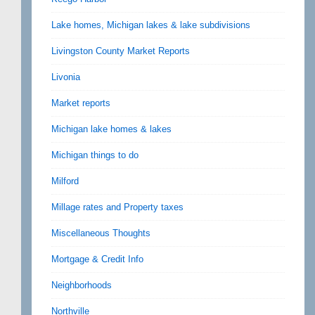
Lake homes, Michigan lakes & lake subdivisions
Livingston County Market Reports
Livonia
Market reports
Michigan lake homes & lakes
Michigan things to do
Milford
Millage rates and Property taxes
Miscellaneous Thoughts
Mortgage & Credit Info
Neighborhoods
Northville