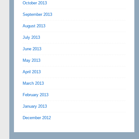
October 2013
September 2013
August 2013
July 2013
June 2013
May 2013
April 2013
March 2013
February 2013
January 2013
December 2012