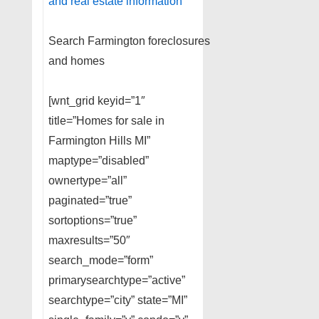
and real estate information
Search Farmington foreclosures
and homes
[wnt_grid keyid=”1″
title=”Homes for sale in
Farmington Hills MI”
maptype=”disabled”
ownertype=”all”
paginated=”true”
sortoptions=”true”
maxresults=”50″
search_mode=”form”
primarysearchtype=”active”
searchtype=”city” state=”MI”