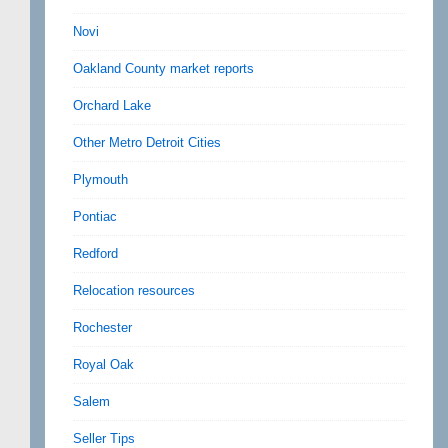
Novi
Oakland County market reports
Orchard Lake
Other Metro Detroit Cities
Plymouth
Pontiac
Redford
Relocation resources
Rochester
Royal Oak
Salem
Seller Tips