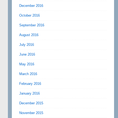
December 2016
October 2016
September 2016
August 2016
July 2016
June 2016
May 2016
March 2016
February 2016
January 2016
December 2015
November 2015