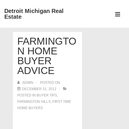
↓
Detroit Michigan Real
Skip
Estate
to
MEN
Main
Main
Content
FARMINGTO
Navigation
N HOME
BUYER
ADVICE
ADMIN
POSTED ON
DECEMBER 31, 2012
POSTED IN
BUYER TIPS
,
FARMINGTON HILLS
,
FIRST TIME
HOME BUYERS