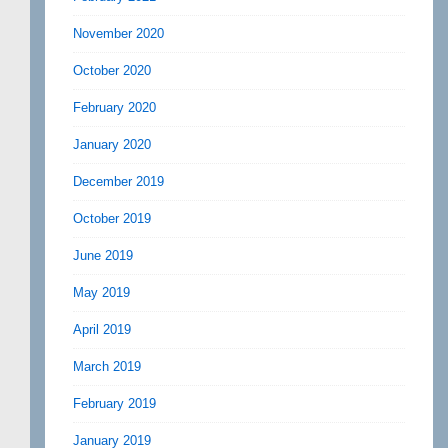
November 2020
October 2020
February 2020
January 2020
December 2019
October 2019
June 2019
May 2019
April 2019
March 2019
February 2019
January 2019