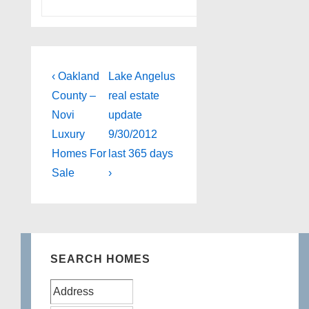
Post
Previous
Next
‹ Oakland
Lake Angelus
Post
Post
navigation
County –
real estate
is
is
Novi
update
Luxury
9/30/2012
Homes For
last 365 days
Sale
›
SEARCH HOMES