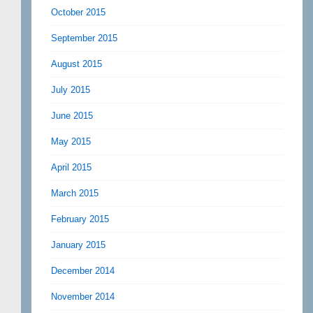
October 2015
September 2015
August 2015
July 2015
June 2015
May 2015
April 2015
March 2015
February 2015
January 2015
December 2014
November 2014