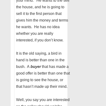
your mind. He wants to the sell
the house, and he is going to
sell it to the first person that
gives him the money and terms
he wants. He has no idea
whether you are really
interested, if you don’t know.
It is the old saying, a bird in
hand is better than one in the
bush. A
buyer
that has made a
good offer is better than one that
is going to see the house, or
that hasn’t made up their mind.
Well, you say you are interested