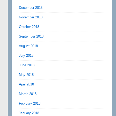
December 2018
November 2018
October 2018
September 2018
August 2018
July 2018
June 2018
May 2018
April 2018
March 2018
February 2018
January 2018