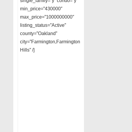
single_family=”y” condo=”y”
min_price=”430000″
max_price=”1000000000″
listing_status=”Active”
county=”Oakland”
city=”Farmington,Farmington
Hills” /]