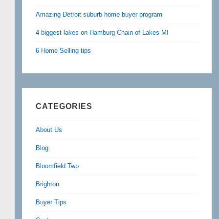
Amazing Detroit suburb home buyer program
4 biggest lakes on Hamburg Chain of Lakes MI
6 Home Selling tips
CATEGORIES
About Us
Blog
Bloomfield Twp
Brighton
Buyer Tips