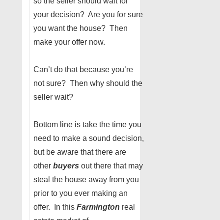
so the seller should wait for
your decision? Are you for sure
you want the house? Then
make your offer now.
Can’t do that because you’re
not sure? Then why should the
seller wait?
Bottom line is take the time you
need to make a sound decision,
but be aware that there are
other
buyers
out there that may
steal the house away from you
prior to you ever making an
offer. In this
Farmington
real