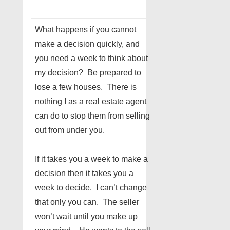
What happens if you cannot
make a decision quickly, and
you need a week to think about
my decision? Be prepared to
lose a few houses. There is
nothing I as a real estate agent
can do to stop them from selling
out from under you.
If it takes you a week to make a
decision then it takes you a
week to decide. I can’t change
that only you can. The seller
won’t wait until you make up