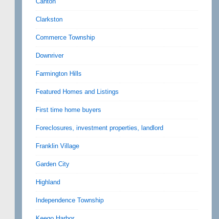
Canton
Clarkston
Commerce Township
Downriver
Farmington Hills
Featured Homes and Listings
First time home buyers
Foreclosures, investment properties, landlord
Franklin Village
Garden City
Highland
Independence Township
Keego Harbor