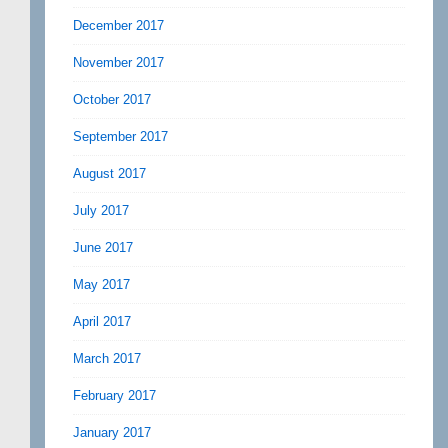
December 2017
November 2017
October 2017
September 2017
August 2017
July 2017
June 2017
May 2017
April 2017
March 2017
February 2017
January 2017