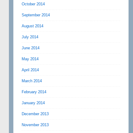
October 2014
September 2014
August 2014
July 2014
June 2014
May 2014
April 2014
March 2014
February 2014
January 2014
December 2013
November 2013