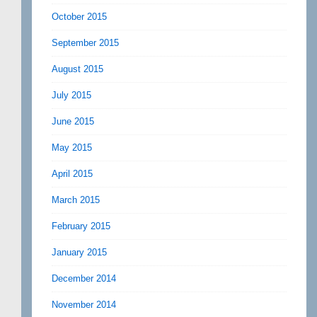
October 2015
September 2015
August 2015
July 2015
June 2015
May 2015
April 2015
March 2015
February 2015
January 2015
December 2014
November 2014