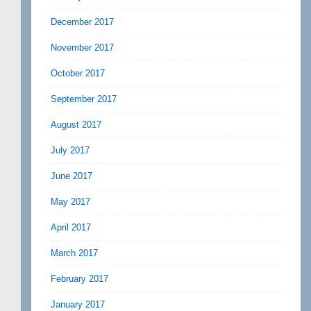
December 2017
November 2017
October 2017
September 2017
August 2017
July 2017
June 2017
May 2017
April 2017
March 2017
February 2017
January 2017