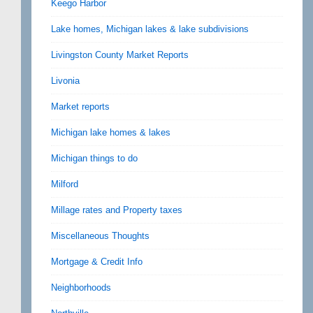
Keego Harbor
Lake homes, Michigan lakes & lake subdivisions
Livingston County Market Reports
Livonia
Market reports
Michigan lake homes & lakes
Michigan things to do
Milford
Millage rates and Property taxes
Miscellaneous Thoughts
Mortgage & Credit Info
Neighborhoods