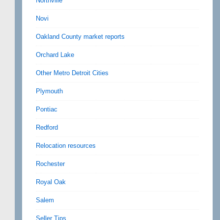
Northville
Novi
Oakland County market reports
Orchard Lake
Other Metro Detroit Cities
Plymouth
Pontiac
Redford
Relocation resources
Rochester
Royal Oak
Salem
Seller Tips