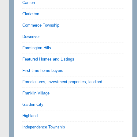
Canton
Clarkston
Commerce Township
Downriver
Farmington Hills
Featured Homes and Listings
First time home buyers
Foreclosures, investment properties, landlord
Franklin Village
Garden City
Highland
Independence Township