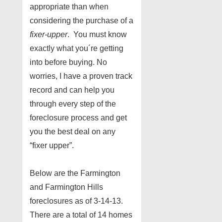
appropriate than when
considering the purchase of a
fixer-upper
. You must know
exactly what you´re getting
into before buying. No
worries, I have a proven track
record and can help you
through every step of the
foreclosure process and get
you the best deal on any
“fixer upper”.
Below are the Farmington
and Farmington Hills
foreclosures as of 3-14-13.
There are a total of 14 homes