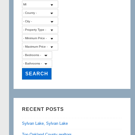
RECENT POSTS
Sylvan Lake, Sylvan Lake
Top Oakland County realtors