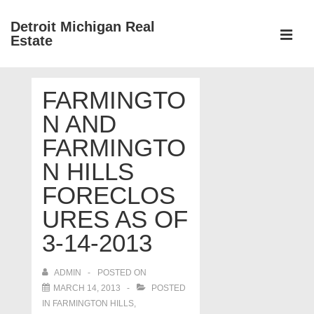
↓
Detroit Michigan Real
Skip
Estate
to
MEN
Main
Main
Content
FARMINGTO
Navigation
N AND
FARMINGTO
N HILLS
FORECLOS
URES AS OF
3-14-2013
ADMIN
POSTED ON
MARCH 14, 2013
POSTED
IN
FARMINGTON HILLS
,