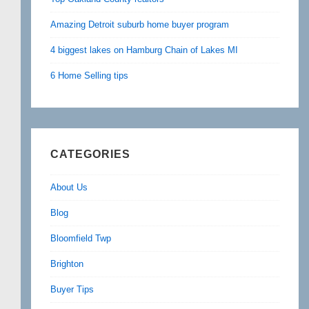
Amazing Detroit suburb home buyer program
4 biggest lakes on Hamburg Chain of Lakes MI
6 Home Selling tips
CATEGORIES
About Us
Blog
Bloomfield Twp
Brighton
Buyer Tips