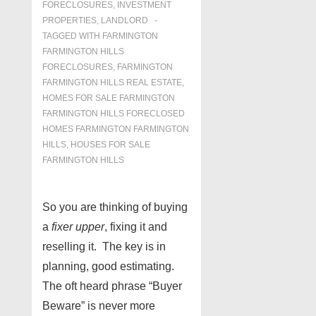
FORECLOSURES, INVESTMENT
PROPERTIES, LANDLORD
TAGGED WITH
FARMINGTON
FARMINGTON HILLS
FORECLOSURES
,
FARMINGTON
FARMINGTON HILLS REAL ESTATE
,
HOMES FOR SALE FARMINGTON
FARMINGTON HILLS FORECLOSED
HOMES FARMINGTON FARMINGTON
HILLS
,
HOUSES FOR SALE
FARMINGTON HILLS
So you are thinking of buying
a
fixer upper
, fixing it and
reselling it. The key is in
planning, good estimating.
The oft heard phrase “Buyer
Beware” is never more