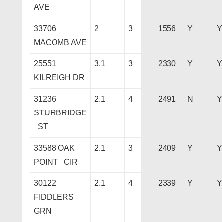
AVE
33706
2
3
1556
Y
Y
MACOMB AVE
25551
3.1
3
2330
Y
Y
KILREIGH DR
31236
2.1
4
2491
N
Y
STURBRIDGE
ST
33588 OAK
2.1
3
2409
Y
Y
POINT CIR
30122
2.1
4
2339
Y
Y
FIDDLERS
GRN