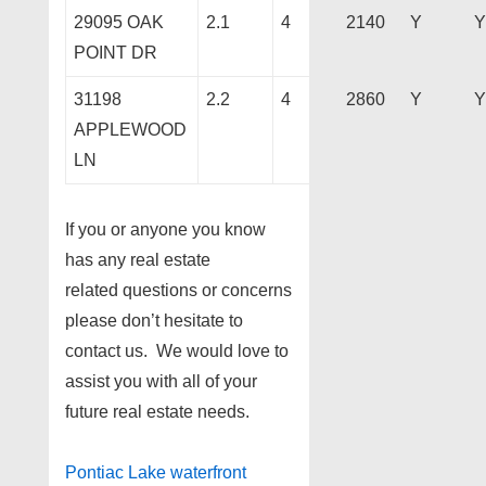
29095 OAK
2.1
4
2140
Y
Y
POINT DR
31198
2.2
4
2860
Y
Y
APPLEWOOD
LN
If you or anyone you know
has any real estate
related questions or concerns
please don’t hesitate to
contact us. We would love to
assist you with all of your
future real estate needs.
Pontiac Lake waterfront