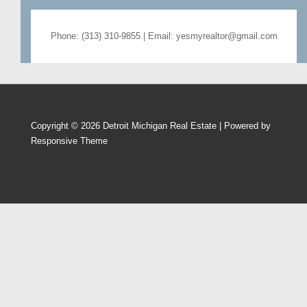
Phone: (313) 310-9855 | Email: yesmyrealtor@gmail.com
Copyright © 2026
Detroit Michigan Real Estate
| Powered by
Responsive Theme