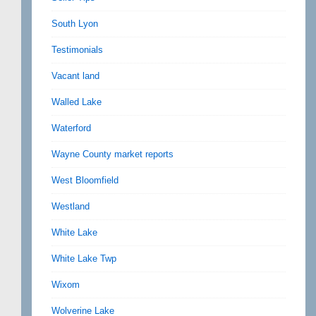
South Lyon
Testimonials
Vacant land
Walled Lake
Waterford
Wayne County market reports
West Bloomfield
Westland
White Lake
White Lake Twp
Wixom
Wolverine Lake