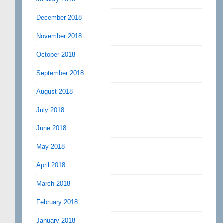
December 2018
November 2018
October 2018
September 2018
August 2018
July 2018
June 2018
May 2018
April 2018
March 2018
February 2018
January 2018