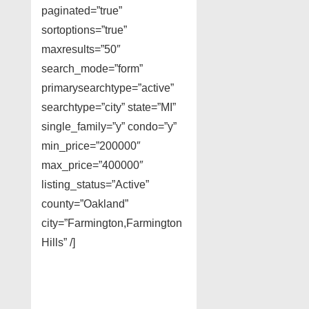
paginated=”true”
sortoptions=”true”
maxresults=”50″
search_mode=”form”
primarysearchtype=”active”
searchtype=”city” state=”MI”
single_family=”y” condo=”y”
min_price=”200000″
max_price=”400000″
listing_status=”Active”
county=”Oakland”
city=”Farmington,Farmington
Hills” /]