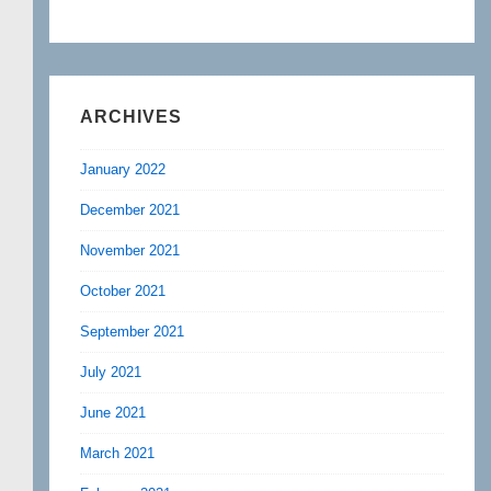
ARCHIVES
January 2022
December 2021
November 2021
October 2021
September 2021
July 2021
June 2021
March 2021