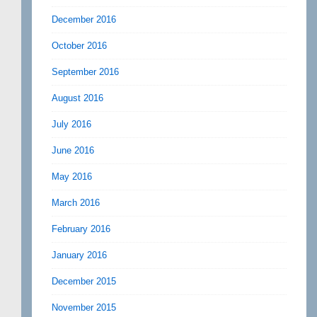
December 2016
October 2016
September 2016
August 2016
July 2016
June 2016
May 2016
March 2016
February 2016
January 2016
December 2015
November 2015