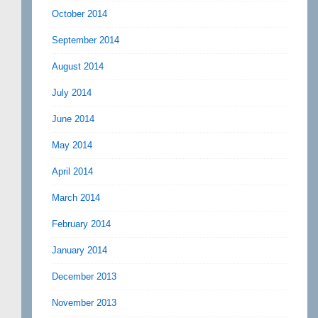
October 2014
September 2014
August 2014
July 2014
June 2014
May 2014
April 2014
March 2014
February 2014
January 2014
December 2013
November 2013