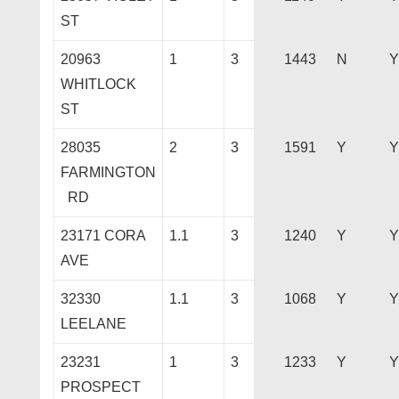
ST
20963
1
3
1443
N
Y
WHITLOCK
ST
28035
2
3
1591
Y
Y
FARMINGTON
RD
23171 CORA
1.1
3
1240
Y
Y
AVE
32330
1.1
3
1068
Y
Y
LEELANE
23231
1
3
1233
Y
Y
PROSPECT