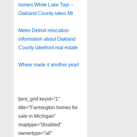
homes White Lake Twp –
Oakland County lakes MI
Metro Detroit relocation
information about Oakland
County lakefront real estate
Whew made it another year!
[wnt_grid keyid=”1″
title=”Farmington homes for
sale in Michigan”
maptype=”disabled”
ownertype=”all”