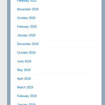
February 2021
November 2020
October 2020
February 2020
January 2020
December 2019
October 2019
June 2019
May 2019
April 2019
March 2019
February 2019
January 2019