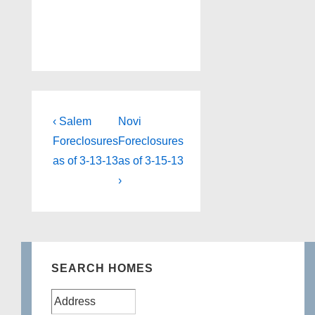
Post
Previous
Next
‹ Salem
Novi
Post
Post
navigation
Foreclosures
Foreclosures
is
is
as of 3-13-13
as of 3-15-13
›
SEARCH HOMES