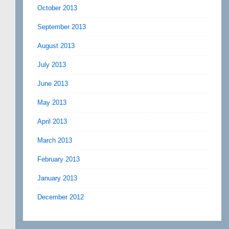
October 2013
September 2013
August 2013
July 2013
June 2013
May 2013
April 2013
March 2013
February 2013
January 2013
December 2012