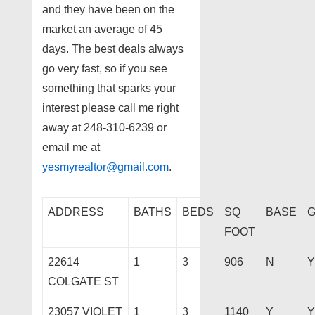
and they have been on the
market an average of 45
days. The best deals always
go very fast, so if you see
something that sparks your
interest please call me right
away at 248-310-6239 or
email me at
yesmyrealtor@gmail.com
.
ADDRESS
BATHS
BEDS
SQ
BASE
FOOT
22614
1
3
906
N
Y
COLGATE ST
23057 VIOLET
1
3
1140
Y
Y