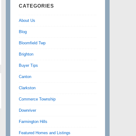
CATEGORIES
About Us
Blog
Bloomfield Twp
Brighton
Buyer Tips
Canton
Clarkston
Commerce Township
Downriver
Farmington Hills
Featured Homes and Listings