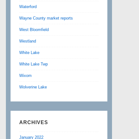
Waterford
Wayne County market reports
West Bloomfield
Westland
White Lake
White Lake Twp
Wixom
Wolverine Lake
ARCHIVES
January 2022