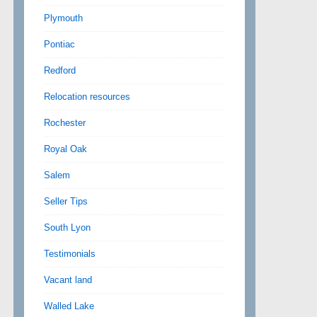
Plymouth
Pontiac
Redford
Relocation resources
Rochester
Royal Oak
Salem
Seller Tips
South Lyon
Testimonials
Vacant land
Walled Lake