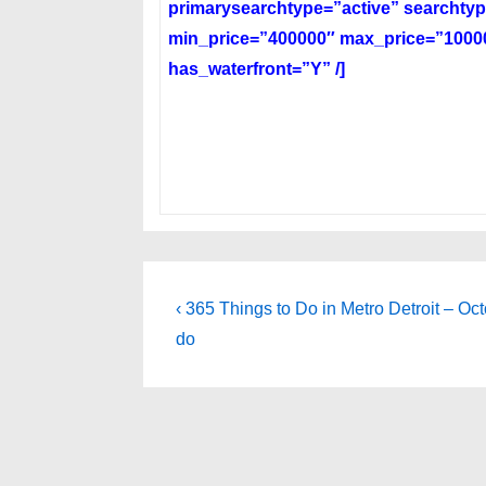
primarysearchtype=”active” searchtyp
min_price=”400000″ max_price=”10000
has_waterfront=”Y” /]
Post
Previous
‹ 365 Things to Do in Metro Detroit – Oc
Post
navigation
do
is