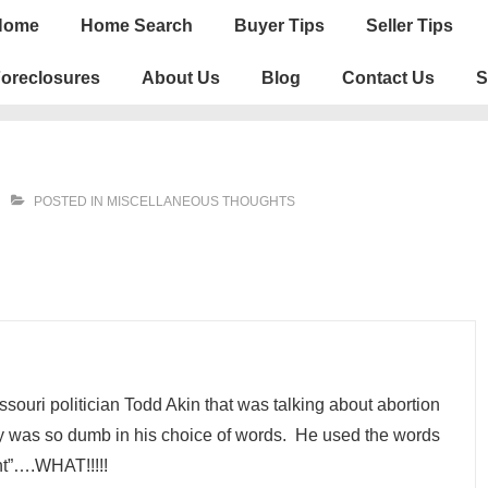
n
Home
Home Search
Buyer Tips
Seller Tips
igation
oreclosures
About Us
Blog
Contact Us
S
POSTED IN
MISCELLANEOUS THOUGHTS
souri politician Todd Akin that was talking about abortion
guy was so dumb in his choice of words. He used the words
ant”….WHAT!!!!!