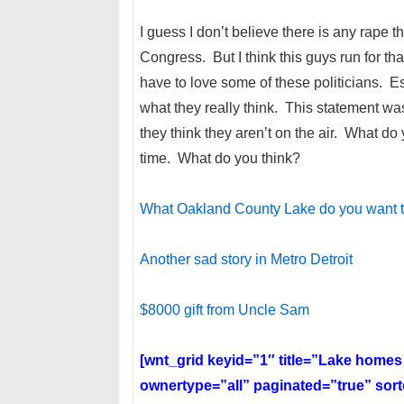
I guess I don’t believe there is any rape tha
Congress. But I think this guys run for th
have to love some of these politicians. 
what they really think. This statement w
they think they aren’t on the air. What do
time. What do you think?
What Oakland County Lake do you want to
Another sad story in Metro Detroit
$8000 gift from Uncle Sam
[wnt_grid keyid=”1″ title=”Lake home
ownertype=”all” paginated=”true” so