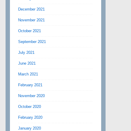
December 2021
November 2021
October 2021
September 2021
July 2021
June 2021
March 2021
February 2021
November 2020
October 2020
February 2020
January 2020