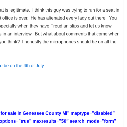
t is legitimate. I think this guy was trying to run for a seat in
at office is over. He has alienated every lady out there. You
Especially when they have Freudian slips and let us know
as in an interview. But what about comments that come when
 you think? I honestly the microphones should be on all the
 be on the 4th of July
s for sale in Genessee County MI” maptype=”disabled”
rtoptions=”true” maxresults=”50″ search_mode=”form”