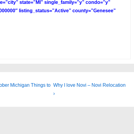
e=”city” state=”MI” single_family=”y” condo=”y”
00000″ listing_status=”Active” county=”Genesee”
Next
tober Michigan Things to
Why I love Novi – Novi Relocation
Post
›
is