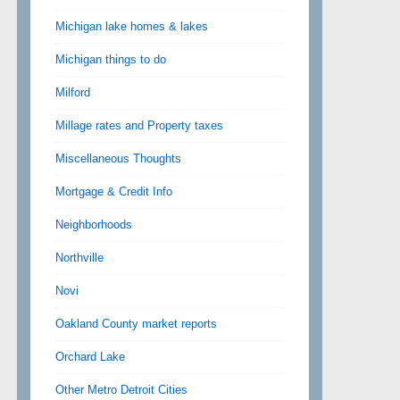
Michigan lake homes & lakes
Michigan things to do
Milford
Millage rates and Property taxes
Miscellaneous Thoughts
Mortgage & Credit Info
Neighborhoods
Northville
Novi
Oakland County market reports
Orchard Lake
Other Metro Detroit Cities