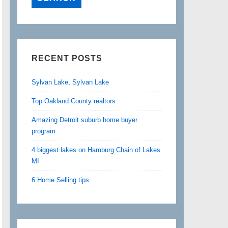
RECENT POSTS
Sylvan Lake, Sylvan Lake
Top Oakland County realtors
Amazing Detroit suburb home buyer
program
4 biggest lakes on Hamburg Chain of Lakes
MI
6 Home Selling tips