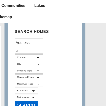
Communities
Lakes
itemap
SEARCH HOMES