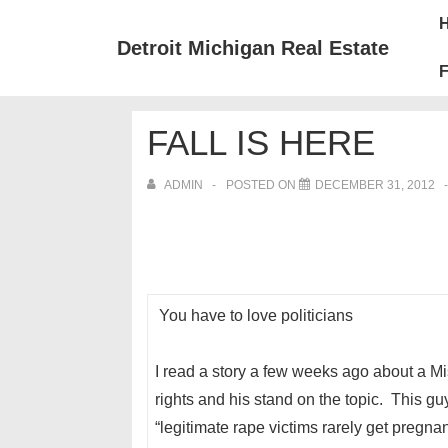
↓
Mai
Skip
Nav
Detroit Michigan Real Estate
to
F
Main
Content
FALL IS HERE
ADMIN
POSTED ON
DECEMBER 31, 2012
You have to love politicians
I read a story a few weeks ago about a Mis
rights and his stand on the topic. This 
“legitimate rape victims rarely get pregn