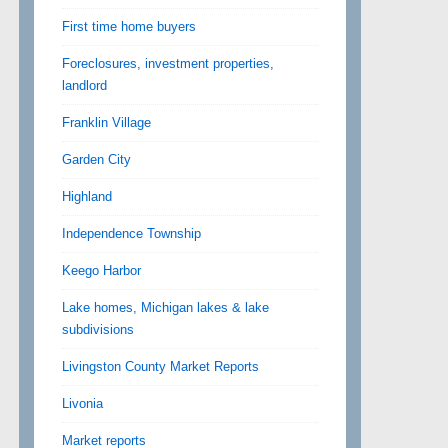
First time home buyers
Foreclosures, investment properties,
landlord
Franklin Village
Garden City
Highland
Independence Township
Keego Harbor
Lake homes, Michigan lakes & lake
subdivisions
Livingston County Market Reports
Livonia
Market reports