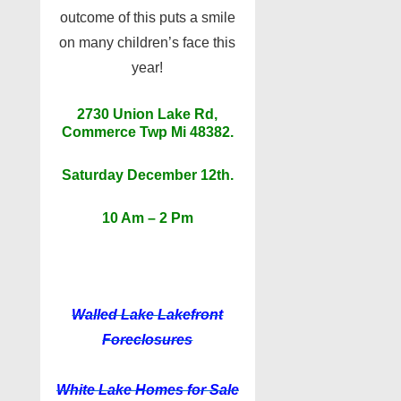
outcome of this puts a smile
on many children’s face this
year!
2730 Union Lake Rd,
Commerce Twp Mi 48382.
Saturday December 12th.
10 Am – 2 Pm
Walled Lake
Lakefront
Foreclosures
White Lake
Homes for Sale