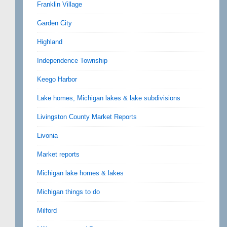
Franklin Village
Garden City
Highland
Independence Township
Keego Harbor
Lake homes, Michigan lakes & lake subdivisions
Livingston County Market Reports
Livonia
Market reports
Michigan lake homes & lakes
Michigan things to do
Milford