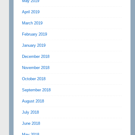
May 2019
April 2019
March 2019
February 2019
January 2019
December 2018
November 2018
October 2018
September 2018
August 2018
July 2018
June 2018
May 2018