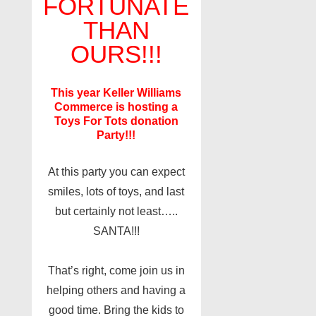
FORTUNATE
THAN
OURS!!!
This year Keller Williams
Commerce is hosting a
Toys For Tots donation
Party!!!
At this party you can expect
smiles, lots of toys, and last
but certainly not least…..
SANTA!!!
That’s right, come join us in
helping others and having a
good time. Bring the kids to