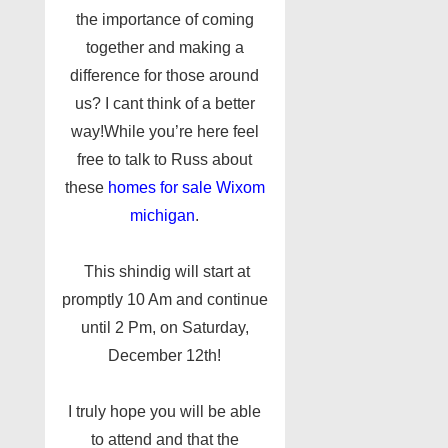
the importance of coming
together and making a
difference for those around
us? I cant think of a better
way!While you’re here feel
free to talk to Russ about
these
homes for sale Wixom
michigan
.
This shindig will start at
promptly 10 Am and continue
until 2 Pm, on Saturday,
December 12th!
I truly hope you will be able
to attend and that the