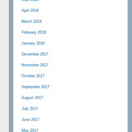
April 2018
March 2018
February 2018
January 2018
December 2017
November 2017
October 2017
September 2017
August 2017
July 2017
June 2017
May 2017