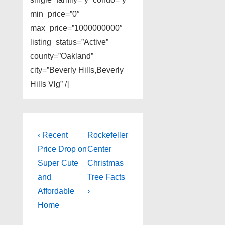
min_price=”0″
max_price=”1000000000″
listing_status=”Active”
county=”Oakland”
city=”Beverly Hills,Beverly
Hills Vlg” /]
Post
Previous
Next
‹ Recent
Rockefeller
Post
Post
navigation
Price Drop on
Center
is
is
Super Cute
Christmas
and
Tree Facts
Affordable
›
Home