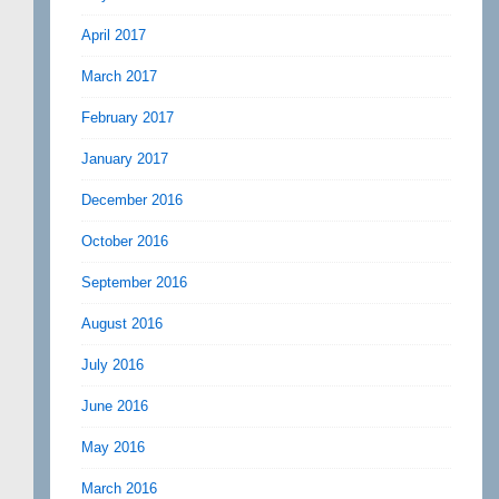
April 2017
March 2017
February 2017
January 2017
December 2016
October 2016
September 2016
August 2016
July 2016
June 2016
May 2016
March 2016