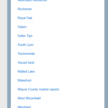
Relocation resources
Rochester
Royal Oak
Salem
Seller Tips
South Lyon
Testimonials
Vacant land
Walled Lake
Waterford
Wayne County market reports
West Bloomfield
Westland