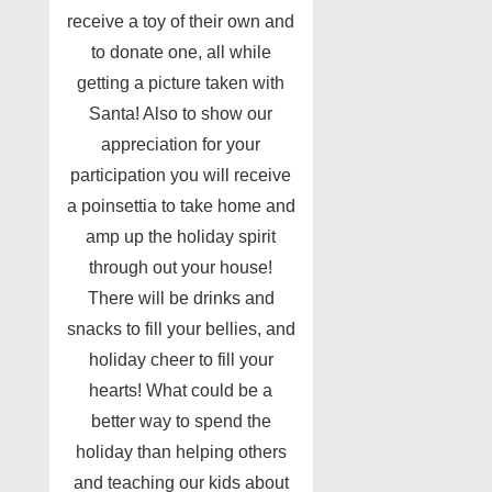
receive a toy of their own and
to donate one, all while
getting a picture taken with
Santa! Also to show our
appreciation for your
participation you will receive
a poinsettia to take home and
amp up the holiday spirit
through out your house!
There will be drinks and
snacks to fill your bellies, and
holiday cheer to fill your
hearts! What could be a
better way to spend the
holiday than helping others
and teaching our kids about