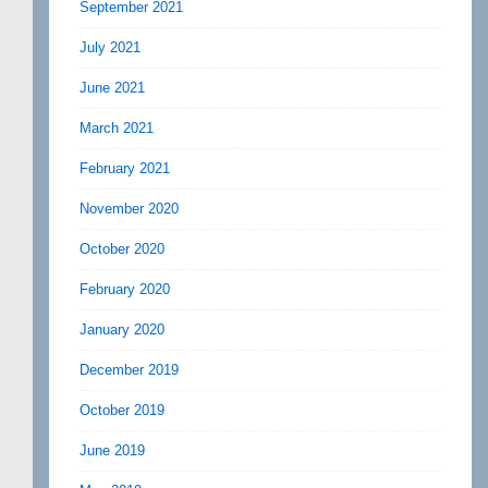
September 2021
July 2021
June 2021
March 2021
February 2021
November 2020
October 2020
February 2020
January 2020
December 2019
October 2019
June 2019