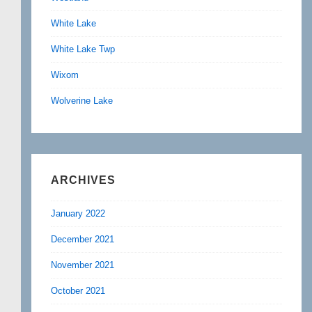
White Lake
White Lake Twp
Wixom
Wolverine Lake
ARCHIVES
January 2022
December 2021
November 2021
October 2021