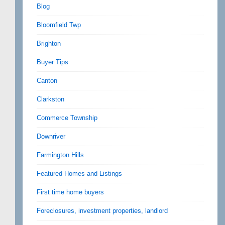
Blog
Bloomfield Twp
Brighton
Buyer Tips
Canton
Clarkston
Commerce Township
Downriver
Farmington Hills
Featured Homes and Listings
First time home buyers
Foreclosures, investment properties, landlord