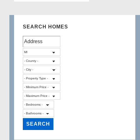
SEARCH HOMES