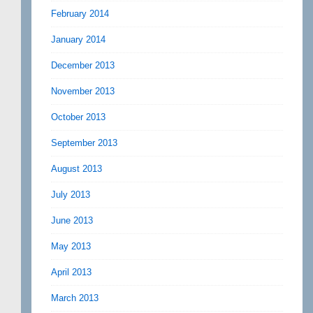
February 2014
January 2014
December 2013
November 2013
October 2013
September 2013
August 2013
July 2013
June 2013
May 2013
April 2013
March 2013