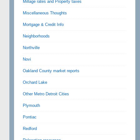
Millage rates and Property taxes
Miscellaneous Thoughts
Mortgage & Credit Info
Neighborhoods
Northville
Novi
Oakland County market reports
Orchard Lake
Other Metro Detroit Cities
Plymouth
Pontiac
Redford