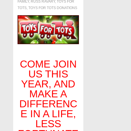
FAMILY
,
RUSS RAVARY
,
TOYS FOR
TOTS
,
TOYS FOR TOTS DONATIONS
COME JOIN
US THIS
YEAR, AND
MAKE A
DIFFERENC
E IN A LIFE,
LESS