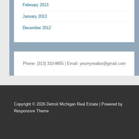
February 2013
January 2013
December 2012
Phone: (313) 310-9855 | Email: yesmyrealtor@gmail.com
Copyright © 2026
Detroit Michigan Real Estate
| Powered by
Responsive Theme