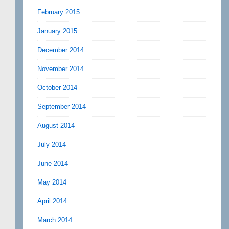
February 2015
January 2015
December 2014
November 2014
October 2014
September 2014
August 2014
July 2014
June 2014
May 2014
April 2014
March 2014