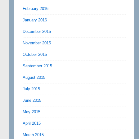
February 2016
January 2016
December 2015
November 2015
October 2015
September 2015
August 2015
July 2015
June 2015
May 2015
April 2015
March 2015