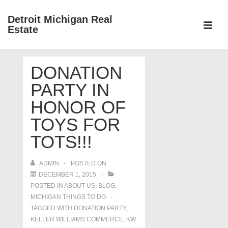
↓
Detroit Michigan Real
Skip
Estate
to
MEN
Main
Main
Content
DONATION
Navigation
PARTY IN
HONOR OF
TOYS FOR
TOTS!!!
ADMIN
POSTED ON
DECEMBER 1, 2015
POSTED IN
ABOUT US
,
BLOG
,
MICHIGAN THINGS TO DO
TAGGED WITH
DONATION PARTY
,
KELLER WILLIAMS COMMERCE
,
KW