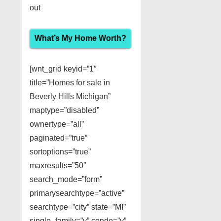
out
What’s My Home Worth?
[wnt_grid keyid=”1″
title=”Homes for sale in
Beverly Hills Michigan”
maptype=”disabled”
ownertype=”all”
paginated=”true”
sortoptions=”true”
maxresults=”50″
search_mode=”form”
primarysearchtype=”active”
searchtype=”city” state=”MI”
single_family=”y” condo=”y”