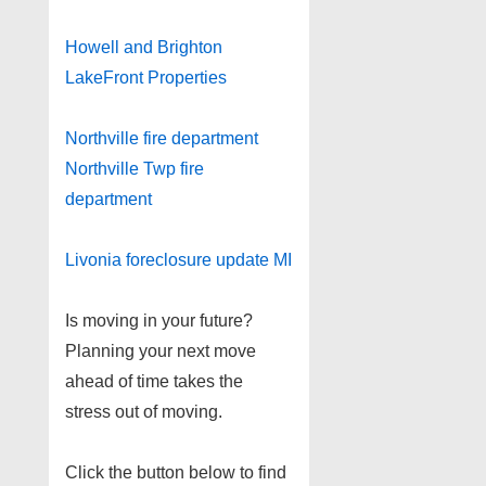
Howell and Brighton
LakeFront Properties
Northville fire department
Northville Twp fire
department
Livonia foreclosure update MI
Is moving in your future?
Planning your next move
ahead of time takes the
stress out of moving.
Click the button below to find