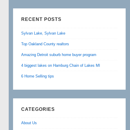
RECENT POSTS
Sylvan Lake, Sylvan Lake
Top Oakland County realtors
Amazing Detroit suburb home buyer program
4 biggest lakes on Hamburg Chain of Lakes MI
6 Home Selling tips
CATEGORIES
About Us