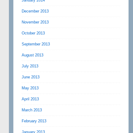
January 2014
December 2013
November 2013
October 2013
September 2013
August 2013
July 2013
June 2013
May 2013
April 2013
March 2013
February 2013
January 2013