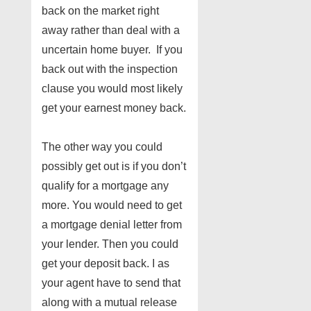
back on the market right
away rather than deal with a
uncertain home buyer. If you
back out with the inspection
clause you would most likely
get your earnest money back.
The other way you could
possibly get out is if you don’t
qualify for a mortgage any
more. You would need to get
a mortgage denial letter from
your lender. Then you could
get your deposit back. I as
your agent have to send that
along with a mutual release