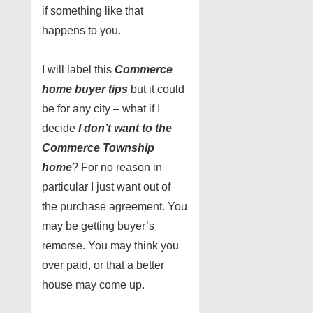
if something like that
happens to you.
I will label this
Commerce
home buyer tips
but it could
be for any city – what if I
decide
I don’t want to the
Commerce Township
home
? For no reason in
particular I just want out of
the purchase agreement. You
may be getting buyer’s
remorse. You may think you
over paid, or that a better
house may come up.