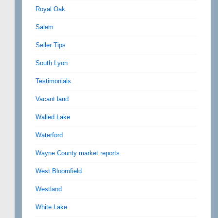
Royal Oak
Salem
Seller Tips
South Lyon
Testimonials
Vacant land
Walled Lake
Waterford
Wayne County market reports
West Bloomfield
Westland
White Lake