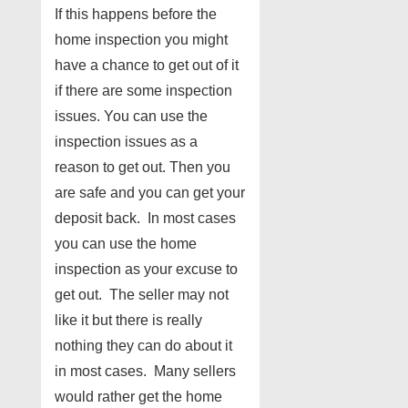
If this happens before the
home inspection you might
have a chance to get out of it
if there are some inspection
issues. You can use the
inspection issues as a
reason to get out. Then you
are safe and you can get your
deposit back. In most cases
you can use the home
inspection as your excuse to
get out. The seller may not
like it but there is really
nothing they can do about it
in most cases. Many sellers
would rather get the home