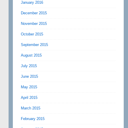
January 2016
December 2015
November 2015
October 2015
September 2015
August 2015
July 2015
June 2015
May 2015
April 2015
March 2015
February 2015