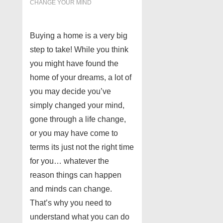
CHANGE YOUR MIND
Buying a home is a very big
step to take! While you think
you might have found the
home of your dreams, a lot of
you may decide you’ve
simply changed your mind,
gone through a life change,
or you may have come to
terms its just not the right time
for you… whatever the
reason things can happen
and minds can change.
That’s why you need to
understand what you can do