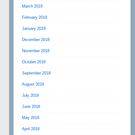
March 2019
February 2019
January 2019
December 2018
November 2018
October 2018
September 2018
August 2018
July 2018
June 2018
May 2018
April 2018