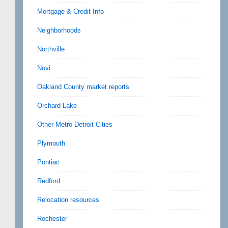
Mortgage & Credit Info
Neighborhoods
Northville
Novi
Oakland County market reports
Orchard Lake
Other Metro Detroit Cities
Plymouth
Pontiac
Redford
Relocation resources
Rochester