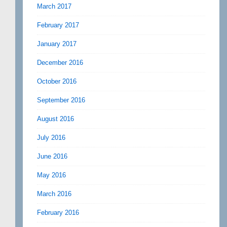
March 2017
February 2017
January 2017
December 2016
October 2016
September 2016
August 2016
July 2016
June 2016
May 2016
March 2016
February 2016