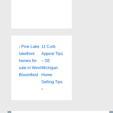
Post
Previous
Next
‹ Pine Lake
11 Curb
Post
Post
navigation
lakefront
Appeal Tips
is
is
homes for
– SE
sale in West
Michigan
Bloomfield
Home
Selling Tips
›