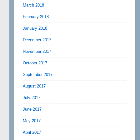
March 2018
February 2018
January 2018
December 2017
November 2017
October 2017
September 2017
August 2017
July 2017
June 2017
May 2017
April 2017