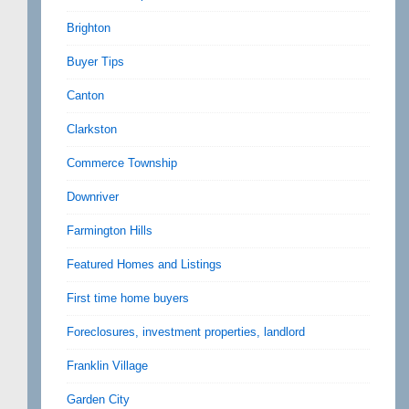
Brighton
Buyer Tips
Canton
Clarkston
Commerce Township
Downriver
Farmington Hills
Featured Homes and Listings
First time home buyers
Foreclosures, investment properties, landlord
Franklin Village
Garden City