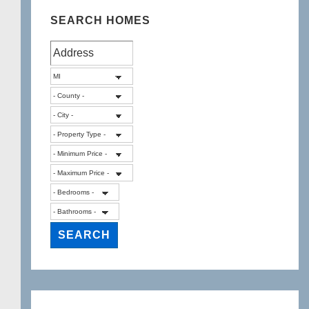
SEARCH HOMES