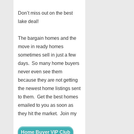
Don’t miss out on the best
lake deal!
The bargain homes and the
move in ready homes
sometimes sell in just a few
days. So many home buyers
never even see them
because they are not getting
the newest home listings sent
to them. Get the best homes
emailed to you as soon as
they hit the market. Join my
Home Buyer VIP Club