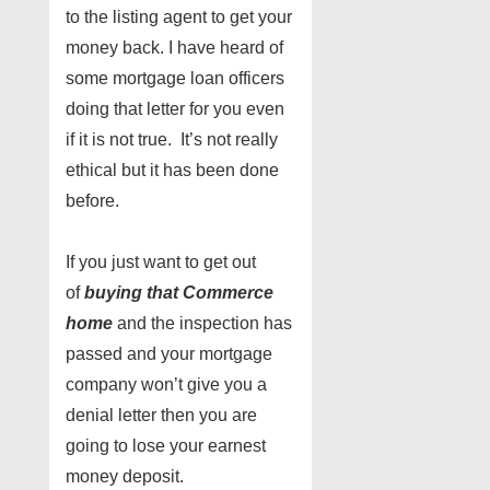
to the listing agent to get your
money back. I have heard of
some mortgage loan officers
doing that letter for you even
if it is not true. It’s not really
ethical but it has been done
before.
If you just want to get out
of
buying that Commerce
home
and the inspection has
passed and your mortgage
company won’t give you a
denial letter then you are
going to lose your earnest
money deposit.