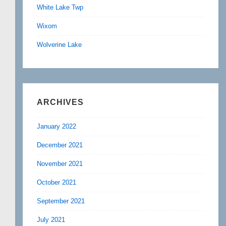
White Lake Twp
Wixom
Wolverine Lake
ARCHIVES
January 2022
December 2021
November 2021
October 2021
September 2021
July 2021