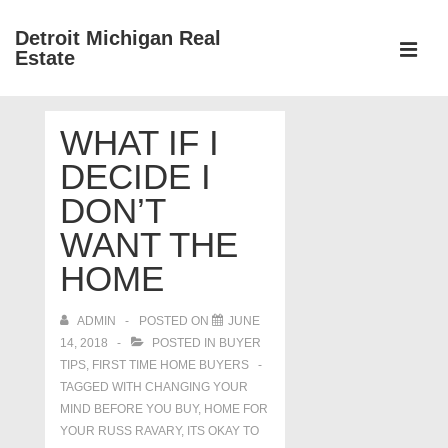
↓
Detroit Michigan Real
Skip
Estate
to
MEN
Main
Main
Content
WHAT IF I
Navigation
DECIDE I
DON’T
WANT THE
HOME
ADMIN
POSTED ON
JUNE
14, 2018
POSTED IN
BUYER
TIPS
,
FIRST TIME HOME BUYERS
TAGGED WITH
CHANGING YOUR
MIND BEFORE YOU BUY
,
HOME FOR
YOUR RUSS RAVARY
,
ITS OKAY TO