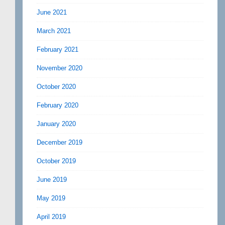
June 2021
March 2021
February 2021
November 2020
October 2020
February 2020
January 2020
December 2019
October 2019
June 2019
May 2019
April 2019