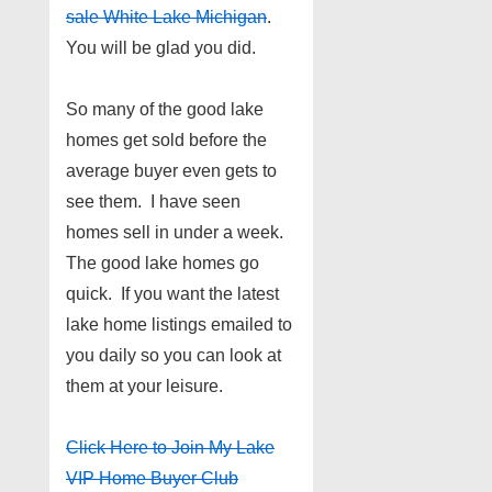
sale White Lake Michigan
.
You will be glad you did.
So many of the good lake
homes get sold before the
average buyer even gets to
see them. I have seen
homes sell in under a week.
The good lake homes go
quick. If you want the latest
lake home listings emailed to
you daily so you can look at
them at your leisure.
Click Here to Join My Lake
VIP Home Buyer Club