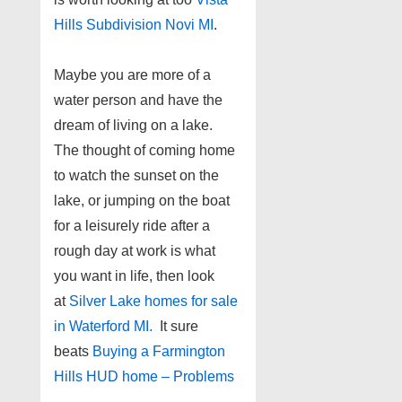
Hills Subdivision Novi MI
.
Maybe you are more of a
water person and have the
dream of living on a lake.
The thought of coming home
to watch the sunset on the
lake, or jumping on the boat
for a leisurely ride after a
rough day at work is what
you want in life, then look
at
Silver Lake homes for sale
in Waterford MI.
It sure
beats
Buying a Farmington
Hills HUD home – Problems