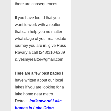
there are consequences.
If you have found that you
want to work with a realtor
that can help you no matter
what stage of your real estate
journey you are in, give Russ
Ravary a call (248)310-6239
& yesmyrealtor@gmail.com
Here are a few past pages I
have written about our local
lakes if you are looking for a
lake home near metro
Detroit.
Indianwood Lake
homes in Lake Orion