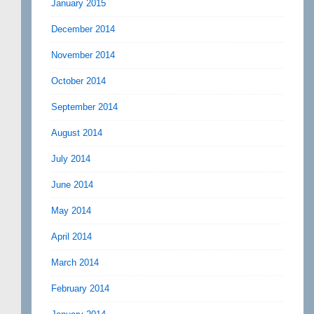
January 2015
December 2014
November 2014
October 2014
September 2014
August 2014
July 2014
June 2014
May 2014
April 2014
March 2014
February 2014