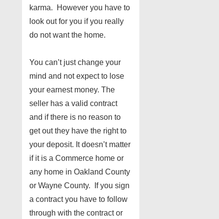
karma. However you have to
look out for you if you really
do not want the home.
You can’t just change your
mind and not expect to lose
your earnest money. The
seller has a valid contract
and if there is no reason to
get out they have the right to
your deposit. It doesn’t matter
if it is a Commerce home or
any home in Oakland County
or Wayne County. If you sign
a contract you have to follow
through with the contract or