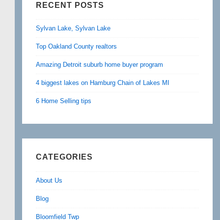
RECENT POSTS
Sylvan Lake, Sylvan Lake
Top Oakland County realtors
Amazing Detroit suburb home buyer program
4 biggest lakes on Hamburg Chain of Lakes MI
6 Home Selling tips
CATEGORIES
About Us
Blog
Bloomfield Twp