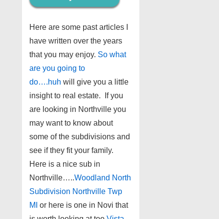
Here are some past articles I
have written over the years
that you may enjoy.
So what
are you going to
do….huh
will give you a little
insight to real estate. If you
are looking in Northville you
may want to know about
some of the subdivisions and
see if they fit your family.
Here is a nice sub in
Northville…..
Woodland North
Subdivision Northville Twp
MI
or here is one in Novi that
is worth looking at too
Vista