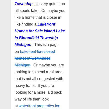
Township
is a very quiet non
all sports lake. Or maybe you
like a home that is closer in
like finding a
Lakefront
Homes for Sale I
sland Lake
in Bloomfield Township
Michigan
. This is a page
on
Lakefront foreclosed
homes in Commerce
Michigan
. Or maybe you are
looking for a semi rural area
that is not all congested with
heavy traffic. If you are
looking for a more laid back
way of life then look
at
waterfront properties for