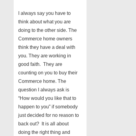
I always say you have to
think about what you are
doing to the other side. The
Commerce home owners
think they have a deal with
you. They are working in
good faith. They are
counting on you to buy their
Commerce home. The
question I always ask is
“How would you like that to
happen to you” if somebody
just decided for no reason to
back out? It is all about
doing the right thing and