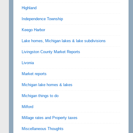
Highland
Independence Township
Keego Harbor
Lake homes, Michigan lakes & lake subdivisions
Livingston County Market Reports
Livonia
Market reports
Michigan lake homes & lakes
Michigan things to do
Milford
Millage rates and Property taxes
Miscellaneous Thoughts