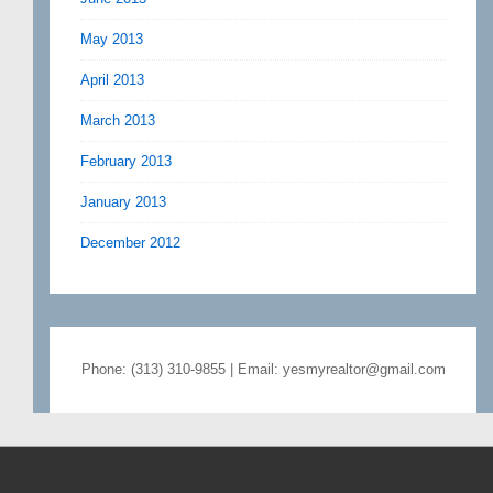
May 2013
April 2013
March 2013
February 2013
January 2013
December 2012
Phone: (313) 310-9855 | Email: yesmyrealtor@gmail.com