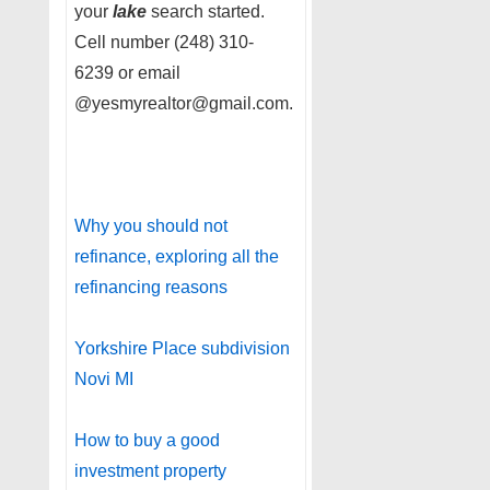
your
lake
search started.
Cell number (248) 310-
6239 or email
@yesmyrealtor@gmail.com.
Why you should not
refinance, exploring all the
refinancing reasons
Yorkshire Place subdivision
Novi MI
How to buy a good
investment property