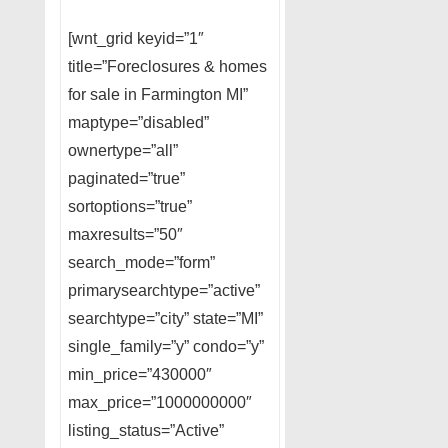
[wnt_grid keyid=”1″
title=”Foreclosures & homes
for sale in Farmington MI”
maptype=”disabled”
ownertype=”all”
paginated=”true”
sortoptions=”true”
maxresults=”50″
search_mode=”form”
primarysearchtype=”active”
searchtype=”city” state=”MI”
single_family=”y” condo=”y”
min_price=”430000″
max_price=”1000000000″
listing_status=”Active”