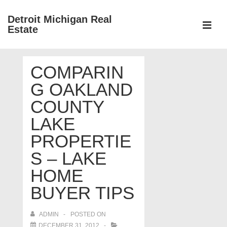
↓
Detroit Michigan Real
Skip
Estate
to
MEN
Main
Main
Content
COMPARIN
Navigation
G OAKLAND
COUNTY
LAKE
PROPERTIE
S – LAKE
HOME
BUYER TIPS
ADMIN
POSTED ON
DECEMBER 31, 2012