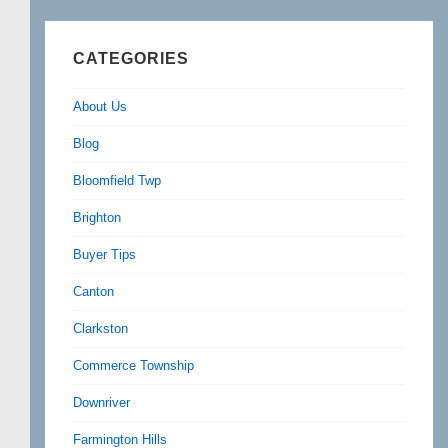
CATEGORIES
About Us
Blog
Bloomfield Twp
Brighton
Buyer Tips
Canton
Clarkston
Commerce Township
Downriver
Farmington Hills