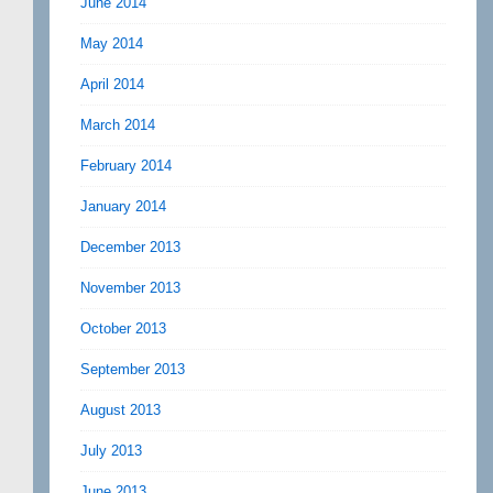
June 2014
May 2014
April 2014
March 2014
February 2014
January 2014
December 2013
November 2013
October 2013
September 2013
August 2013
July 2013
June 2013