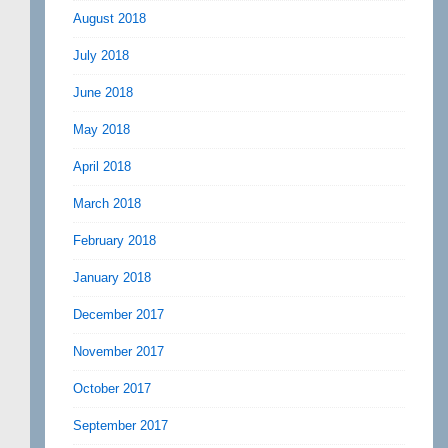
August 2018
July 2018
June 2018
May 2018
April 2018
March 2018
February 2018
January 2018
December 2017
November 2017
October 2017
September 2017