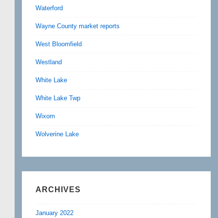
Waterford
Wayne County market reports
West Bloomfield
Westland
White Lake
White Lake Twp
Wixom
Wolverine Lake
ARCHIVES
January 2022