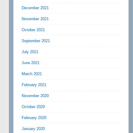
December 2021
November 2021
October 2021
September 2021
July 2021
June 2021
March 2021
February 2021
November 2020
October 2020
February 2020
January 2020