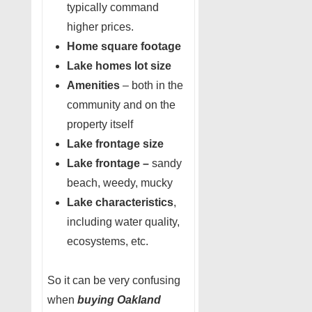
typically command
higher prices.
Home square footage
Lake homes lot size
Amenities
– both in the
community and on the
property itself
Lake frontage size
Lake frontage –
sandy
beach, weedy, mucky
Lake characteristics
,
including water quality,
ecosystems, etc.
So it can be very confusing
when
buying Oakland