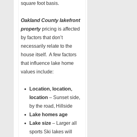
square foot basis.
Oakland County lakefront
property
pricing is affected
by factors that don’t
necessarily relate to the
house itself. A few factors
that influence lake home
values include:
Location, location,
location
– Sunset side,
by the road, Hillside
Lake homes age
Lake size
– Larger all
sports Ski lakes will