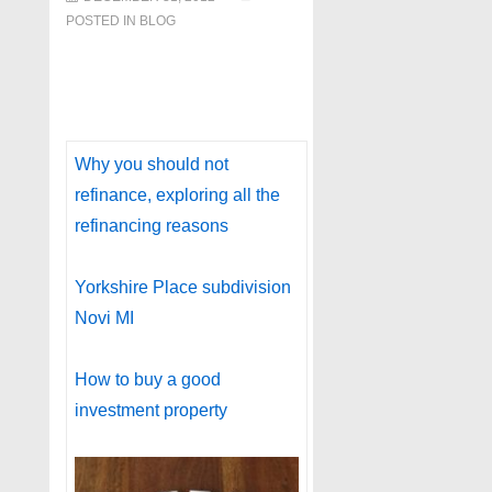
POSTED IN
BLOG
Why you should not
refinance, exploring all the
refinancing reasons
Yorkshire Place subdivision
Novi MI
How to buy a good
investment property