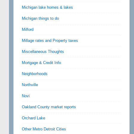
Michigan lake homes & lakes
Michigan things to do
Milford
Millage rates and Property taxes
Miscellaneous Thoughts
Mortgage & Credit Info
Neighborhoods
Northville
Novi
Oakland County market reports
Orchard Lake
Other Metro Detroit Cities