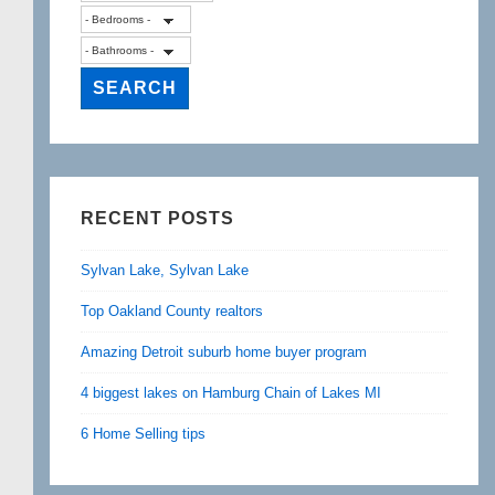
RECENT POSTS
Sylvan Lake, Sylvan Lake
Top Oakland County realtors
Amazing Detroit suburb home buyer program
4 biggest lakes on Hamburg Chain of Lakes MI
6 Home Selling tips