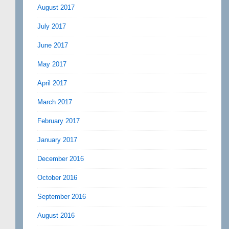
August 2017
July 2017
June 2017
May 2017
April 2017
March 2017
February 2017
January 2017
December 2016
October 2016
September 2016
August 2016