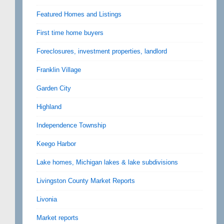
Featured Homes and Listings
First time home buyers
Foreclosures, investment properties, landlord
Franklin Village
Garden City
Highland
Independence Township
Keego Harbor
Lake homes, Michigan lakes & lake subdivisions
Livingston County Market Reports
Livonia
Market reports