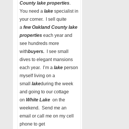
County lake properties
.
You need a
lake
specialist in
your corner. I sell quite
a
few Oakland County lake
properties
each year and
see hundreds more
with
buyers.
I see small
dives to elegant mansions
each year. I’m a
lake
person
myself living on a
small
lake
during the week
and going to our cottage
on
White Lake
on the
weekend. Send me an
email or call me on my cell
phone to get