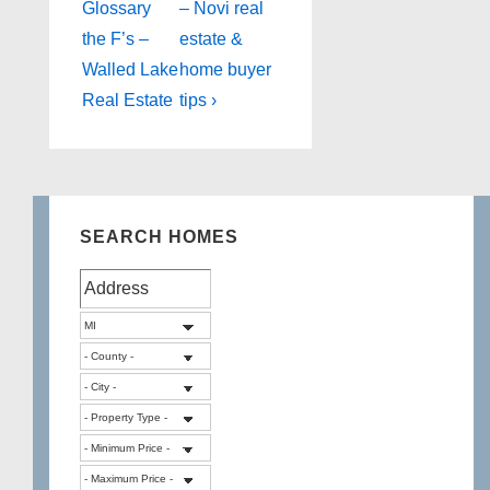
is
is
Glossary
– Novi real
the F’s –
estate &
Walled Lake
home buyer
Real Estate
tips ›
SEARCH HOMES