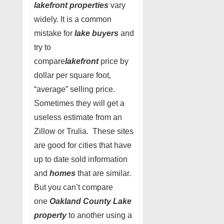
lakefront properties
vary
widely. It is a common
mistake for
lake buyers
and
try to
compare
lakefront
price by
dollar per square foot,
“average” selling price.
Sometimes they will get a
useless estimate from an
Zillow or Trulia. These sites
are good for cities that have
up to date sold information
and
homes
that are similar.
But you can’t compare
one
Oakland County Lake
property
to another using a