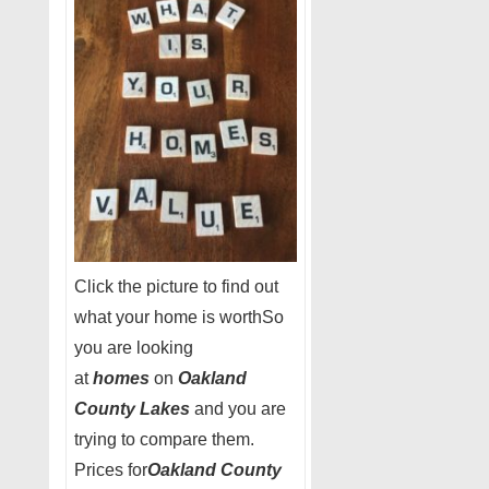
Click the picture to find out
what your home is worthSo
you are looking
at
homes
on
Oakland
County Lakes
and you are
trying to compare them.
Prices for
Oakland County