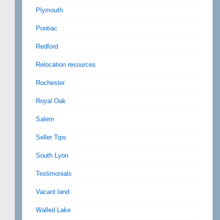
Plymouth
Pontiac
Redford
Relocation resources
Rochester
Royal Oak
Salem
Seller Tips
South Lyon
Testimonials
Vacant land
Walled Lake