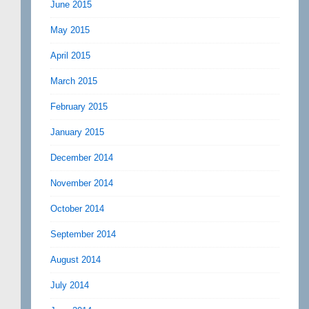
June 2015
May 2015
April 2015
March 2015
February 2015
January 2015
December 2014
November 2014
October 2014
September 2014
August 2014
July 2014