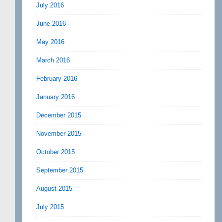
July 2016
June 2016
May 2016
March 2016
February 2016
January 2016
December 2015
November 2015
October 2015
September 2015
August 2015
July 2015