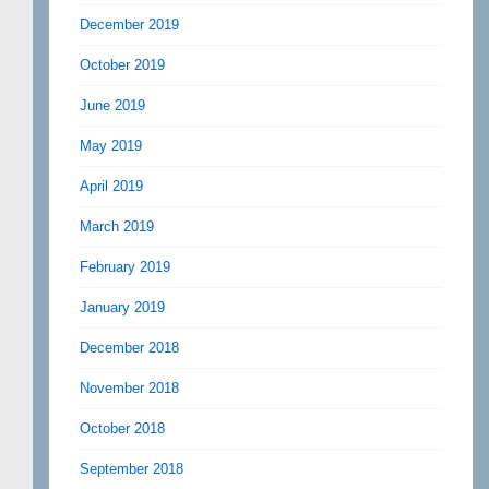
December 2019
October 2019
June 2019
May 2019
April 2019
March 2019
February 2019
January 2019
December 2018
November 2018
October 2018
September 2018