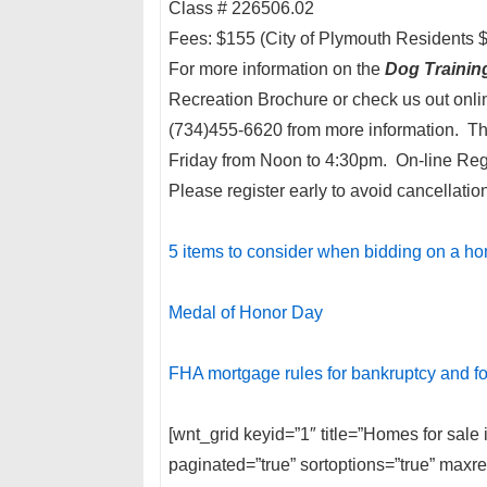
Class # 226506.02
Fees: $155 (City of Plymouth Residents 
For more information on the
Dog Trainin
Recreation Brochure or check us out onli
(734)455-6620 from more information. Th
Friday from Noon to 4:30pm. On-line Regi
Please register early to avoid cancellatio
5 items to consider when bidding on a h
Medal of Honor Day
FHA mortgage rules for bankruptcy and f
[wnt_grid keyid=”1″ title=”Homes for sal
paginated=”true” sortoptions=”true” max