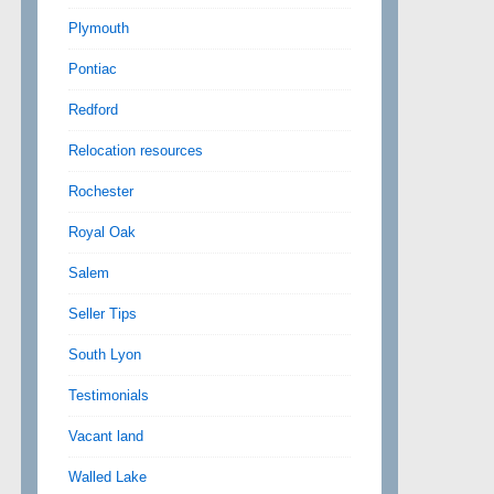
Plymouth
Pontiac
Redford
Relocation resources
Rochester
Royal Oak
Salem
Seller Tips
South Lyon
Testimonials
Vacant land
Walled Lake