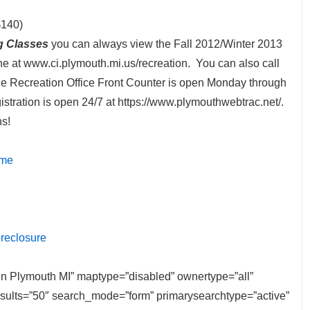
$140)
g Classes
you can always view the Fall 2012/Winter 2013
ne at www.ci.plymouth.mi.us/recreation. You can also call
e Recreation Office Front Counter is open Monday through
stration is open 24/7 at https://www.plymouthwebtrac.net/.
ns!
ome
oreclosure
e in Plymouth MI” maptype=”disabled” ownertype=”all”
results=”50″ search_mode=”form” primarysearchtype=”active”