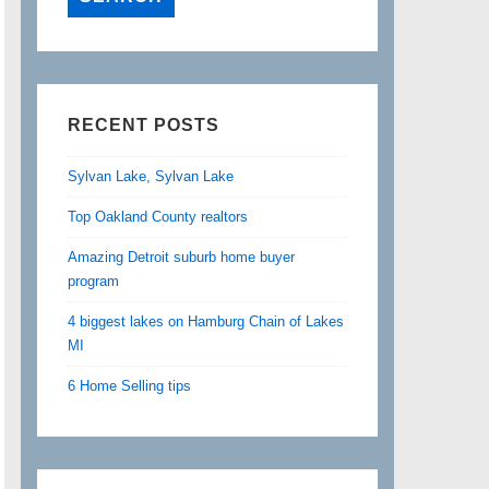
RECENT POSTS
Sylvan Lake, Sylvan Lake
Top Oakland County realtors
Amazing Detroit suburb home buyer
program
4 biggest lakes on Hamburg Chain of Lakes
MI
6 Home Selling tips