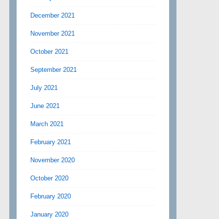
December 2021
November 2021
October 2021
September 2021
July 2021
June 2021
March 2021
February 2021
November 2020
October 2020
February 2020
January 2020