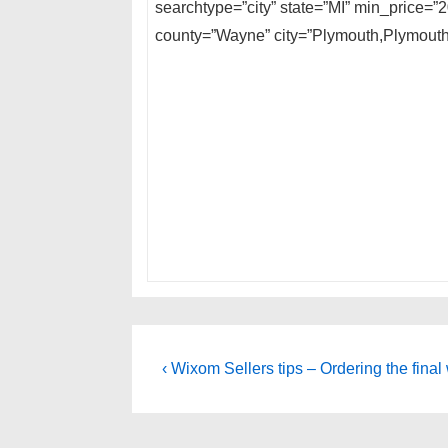
searchtype=”city” state=”MI” min_price=”
county=”Wayne” city=”Plymouth,Plymouth
Post
Previous
‹ Wixom Sellers tips – Ordering the final 
Post
navigation
is