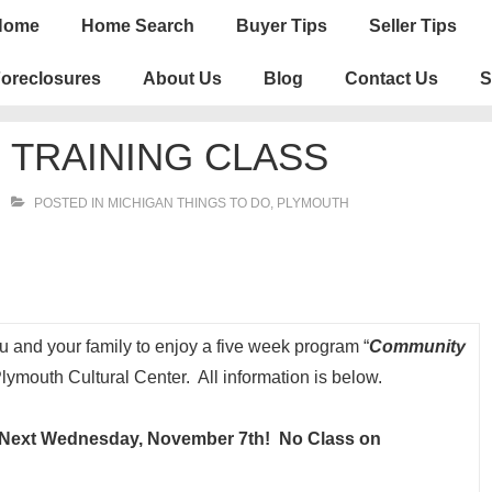
n
Home
Home Search
Buyer Tips
Seller Tips
igation
oreclosures
About Us
Blog
Contact Us
S
TRAINING CLASS
POSTED IN
MICHIGAN THINGS TO DO
,
PLYMOUTH
you and your family to enjoy a five week program “
Community
ymouth Cultural Center. All information is below.
 Next Wednesday, November 7th! No Class on