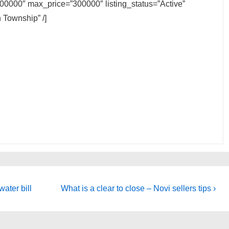
200000″ max_price=”300000″ listing_status=”Active”
 Township” /]
Next
water bill
What is a clear to close – Novi sellers tips ›
Post
is