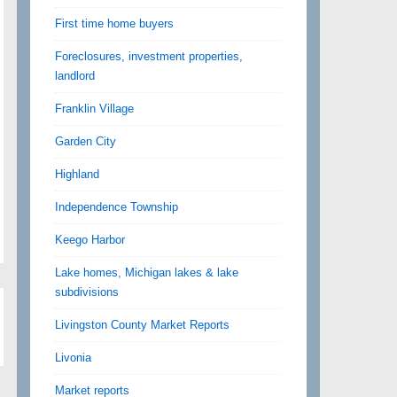
First time home buyers
Foreclosures, investment properties,
landlord
Franklin Village
Garden City
Highland
Independence Township
Keego Harbor
Lake homes, Michigan lakes & lake
subdivisions
Livingston County Market Reports
Livonia
Market reports