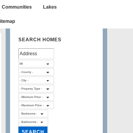
Communities
Lakes
itemap
SEARCH HOMES