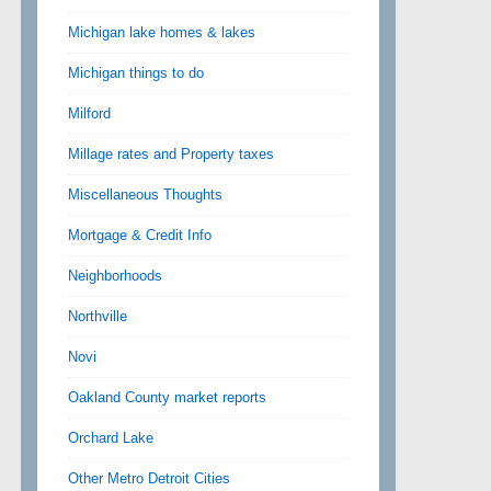
Michigan lake homes & lakes
Michigan things to do
Milford
Millage rates and Property taxes
Miscellaneous Thoughts
Mortgage & Credit Info
Neighborhoods
Northville
Novi
Oakland County market reports
Orchard Lake
Other Metro Detroit Cities