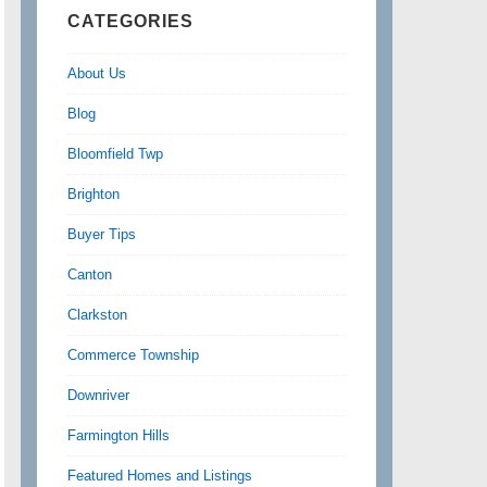
CATEGORIES
About Us
Blog
Bloomfield Twp
Brighton
Buyer Tips
Canton
Clarkston
Commerce Township
Downriver
Farmington Hills
Featured Homes and Listings