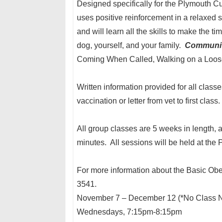
Designed specifically for the Plymouth Cul
uses positive reinforcement in a relaxed s
and will learn all the skills to make the 
dog, yourself, and your family.
Communit
Coming When Called, Walking on a Loose
Written information provided for all class
vaccination or letter from vet to first class
All group classes are 5 weeks in length, 
minutes. All sessions will be held at the 
For more information about the Basic Obe
3541.
November 7 – December 12 (*No Class N
Wednesdays, 7:15pm-8:15pm