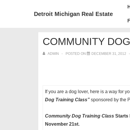
↓
Mai
Skip
Nav
Detroit Michigan Real Estate
to
F
Main
Content
COMMUNITY DOG 
ADMIN
POSTED ON
DECEMBER 31, 2012
If you are a dog lover, here is a way for 
Dog Training Class”
sponsored by the Pl
Community Dog Training
Class
Starts
November 21st.