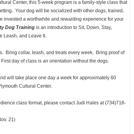
tural Center, this 5-week program is a family-style class that
etting. Your dog will be socialized with other dogs, trained,
time invested a worthwhile and rewarding experience for your
y Dog Training
is an introduction to Sit, Down, Stay,
 Leash, and Leave It.
es. Bring collar, leash, and treats every week. Bring proof of
. First day of class is an orientation without the dogs.
and will take place one day a week for approximately 60
Plymouth Cultural Center.
dience class format, please contact Judi Hales at (734)718-
ov. 21)