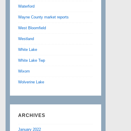
Waterford
Wayne County market reports
West Bloomfield
Westland
White Lake
White Lake Twp
Wixom
Wolverine Lake
ARCHIVES
January 2022