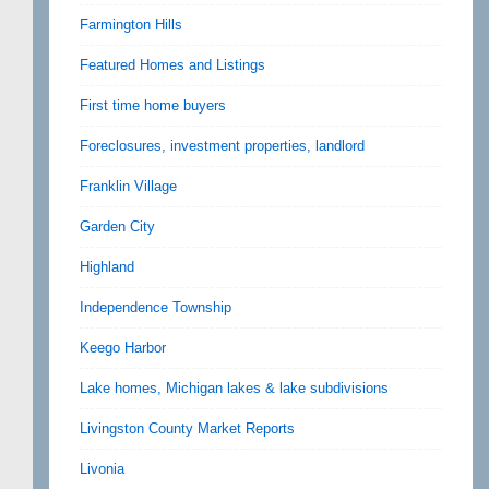
Farmington Hills
Featured Homes and Listings
First time home buyers
Foreclosures, investment properties, landlord
Franklin Village
Garden City
Highland
Independence Township
Keego Harbor
Lake homes, Michigan lakes & lake subdivisions
Livingston County Market Reports
Livonia