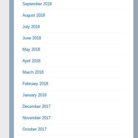
September 2018
August 2018
July 2018
June 2018
May 2018
April 2018
March 2018
February 2018
January 2018
December 2017
November 2017
October 2017