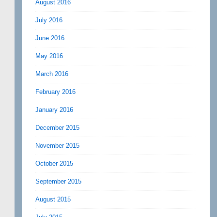
August 2016
July 2016
June 2016
May 2016
March 2016
February 2016
January 2016
December 2015
November 2015
October 2015
September 2015
August 2015