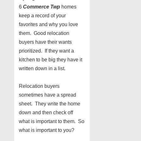
6
Commerce Twp
homes
keep a record of your
favorites and why you love
them. Good relocation
buyers have their wants
prioritized. If they want a
kitchen to be big they have it
written down in a list.
Relocation buyers
sometimes have a spread
sheet. They write the home
down and then check off
what is important to them. So
what is important to you?