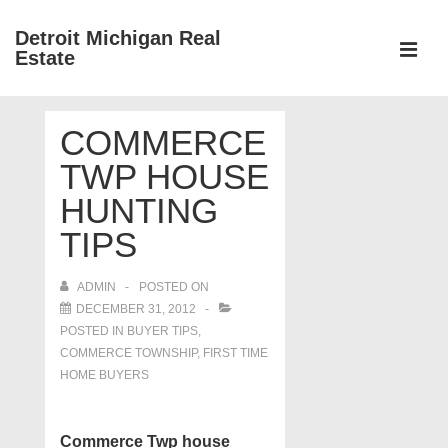
↓
Detroit Michigan Real
Skip
Estate
to
MEN
Main
Main
Content
COMMERCE
Navigation
TWP HOUSE
HUNTING
TIPS
ADMIN
POSTED ON
DECEMBER 31, 2012
POSTED IN
BUYER TIPS
,
COMMERCE TOWNSHIP
,
FIRST TIME
HOME BUYERS
Commerce Twp house