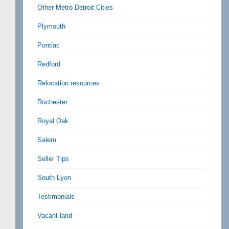
Other Metro Detroit Cities
Plymouth
Pontiac
Redford
Relocation resources
Rochester
Royal Oak
Salem
Seller Tips
South Lyon
Testimonials
Vacant land