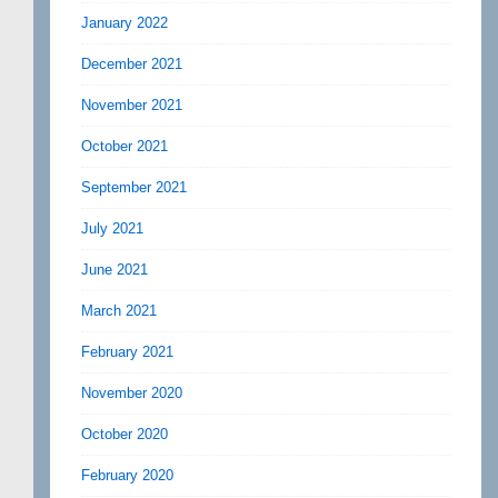
January 2022
December 2021
November 2021
October 2021
September 2021
July 2021
June 2021
March 2021
February 2021
November 2020
October 2020
February 2020