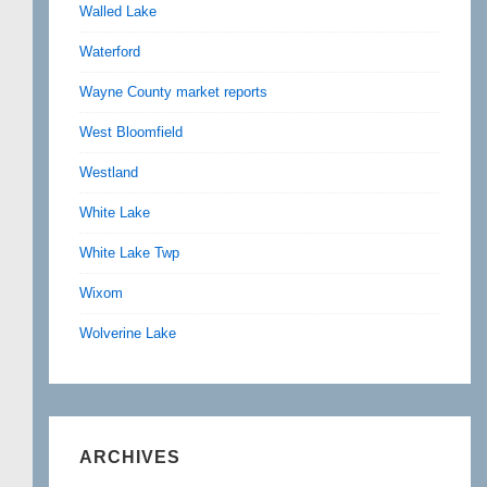
Walled Lake
Waterford
Wayne County market reports
West Bloomfield
Westland
White Lake
White Lake Twp
Wixom
Wolverine Lake
ARCHIVES