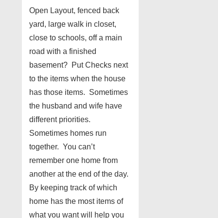
Open Layout, fenced back
yard, large walk in closet,
close to schools, off a main
road with a finished
basement? Put Checks next
to the items when the house
has those items. Sometimes
the husband and wife have
different priorities.
Sometimes homes run
together. You can’t
remember one home from
another at the end of the day.
By keeping track of which
home has the most items of
what you want will help you