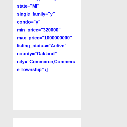
state=”MI”
single_family=”y”
condo=”y”
min_price=”320000″
max_price=”1000000000″
listing_status=”Active”
county=”Oakland”
city=”Commerce,Commerc
e Township” /]