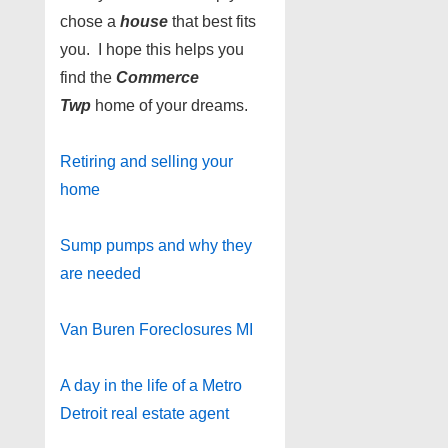
chose a
house
that best fits
you. I hope this helps you
find the
Commerce
Twp
home of your dreams.
Retiring and selling your
home
Sump pumps and why they
are needed
Van Buren Foreclosures MI
A day in the life of a Metro
Detroit real estate agent