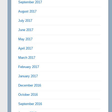
September 2017
August 2017
July 2017
June 2017
May 2017
April 2017
March 2017
February 2017
January 2017
December 2016
October 2016
September 2016