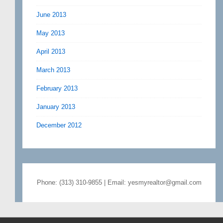
June 2013
May 2013
April 2013
March 2013
February 2013
January 2013
December 2012
Phone: (313) 310-9855 | Email: yesmyrealtor@gmail.com