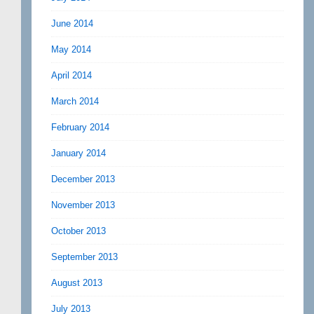
June 2014
May 2014
April 2014
March 2014
February 2014
January 2014
December 2013
November 2013
October 2013
September 2013
August 2013
July 2013