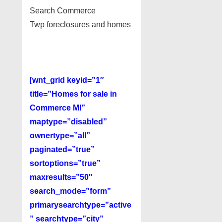
Search Commerce
Twp foreclosures and homes
[wnt_grid keyid=”1″
title=”Homes for sale in
Commerce MI”
maptype=”disabled”
ownertype=”all”
paginated=”true”
sortoptions=”true”
maxresults=”50″
search_mode=”form”
primarysearchtype=”active
” searchtype=”city”