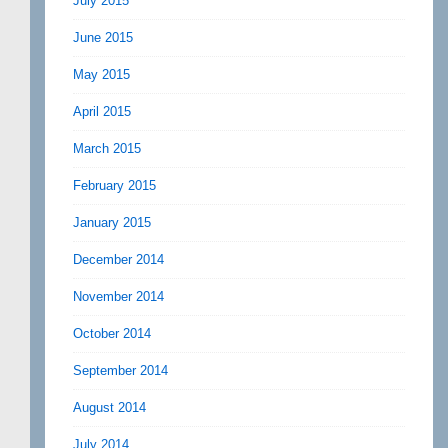
July 2015
June 2015
May 2015
April 2015
March 2015
February 2015
January 2015
December 2014
November 2014
October 2014
September 2014
August 2014
July 2014