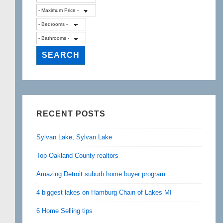
RECENT POSTS
Sylvan Lake, Sylvan Lake
Top Oakland County realtors
Amazing Detroit suburb home buyer program
4 biggest lakes on Hamburg Chain of Lakes MI
6 Home Selling tips