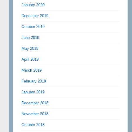
January 2020
December 2019
October 2019
June 2019
May 2019
April 2019
March 2019
February 2019
January 2019
December 2018
November 2018
October 2018