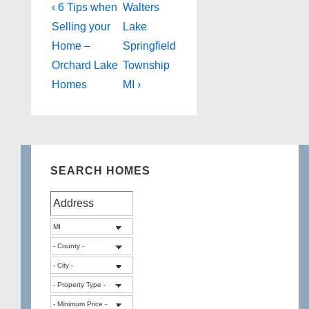
Post
Previous
Next
‹ 6 Tips when
Walters
Post
Post
navigation
Selling your
Lake
is
is
Home –
Springfield
Orchard Lake
Township
Homes
MI ›
SEARCH HOMES