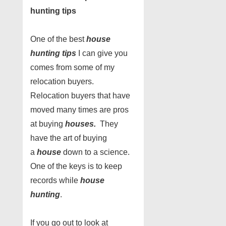
hunting tips
One of the best
house
hunting tips
I can give you
comes from some of my
relocation buyers.
Relocation buyers that have
moved many times are pros
at buying
houses.
They
have the art of buying
a
house
down to a science.
One of the keys is to keep
records while
house
hunting
.
If you go out to look at