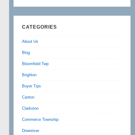
CATEGORIES
About Us
Blog
Bloomfield Twp
Brighton
Buyer Tips
Canton
Clarkston
Commerce Township
Downriver