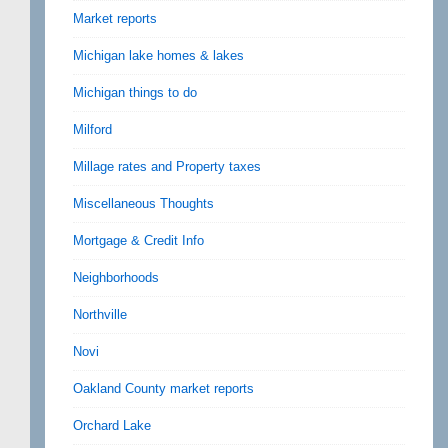
Market reports
Michigan lake homes & lakes
Michigan things to do
Milford
Millage rates and Property taxes
Miscellaneous Thoughts
Mortgage & Credit Info
Neighborhoods
Northville
Novi
Oakland County market reports
Orchard Lake