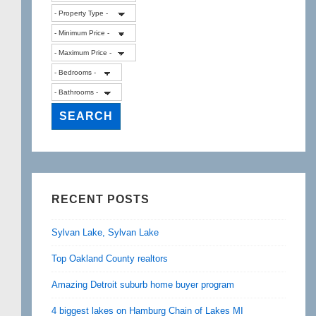
RECENT POSTS
Sylvan Lake, Sylvan Lake
Top Oakland County realtors
Amazing Detroit suburb home buyer program
4 biggest lakes on Hamburg Chain of Lakes MI