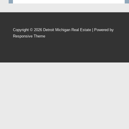
Copyright © 2026
Detroit Michigan Real Estate
| Powered by
Responsive Theme