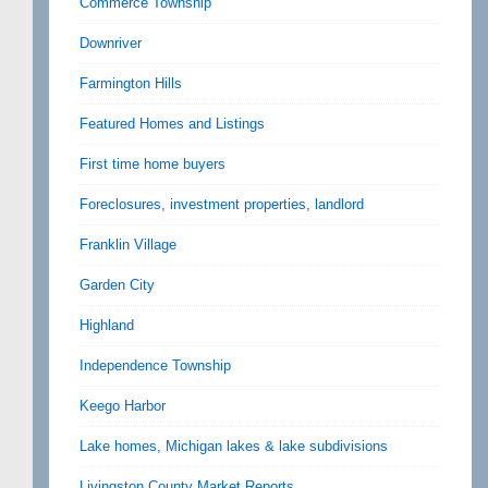
Commerce Township
Downriver
Farmington Hills
Featured Homes and Listings
First time home buyers
Foreclosures, investment properties, landlord
Franklin Village
Garden City
Highland
Independence Township
Keego Harbor
Lake homes, Michigan lakes & lake subdivisions
Livingston County Market Reports