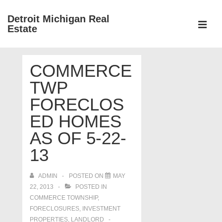
↓
Detroit Michigan Real
Skip
Estate
to
MEN
Main
Main
Content
COMMERCE
Navigation
TWP
FORECLOS
ED HOMES
AS OF 5-22-
13
ADMIN
POSTED ON
MAY
22, 2013
POSTED IN
COMMERCE TOWNSHIP
,
FORECLOSURES, INVESTMENT
PROPERTIES, LANDLORD