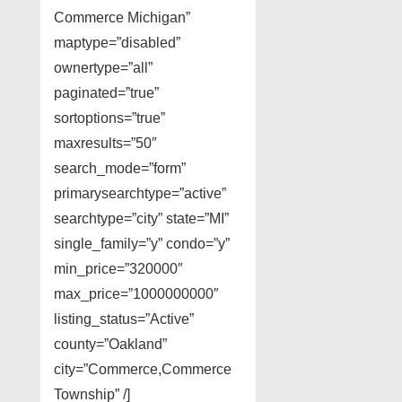
Commerce Michigan”
maptype=”disabled”
ownertype=”all”
paginated=”true”
sortoptions=”true”
maxresults=”50″
search_mode=”form”
primarysearchtype=”active”
searchtype=”city” state=”MI”
single_family=”y” condo=”y”
min_price=”320000″
max_price=”1000000000″
listing_status=”Active”
county=”Oakland”
city=”Commerce,Commerce
Township” /]