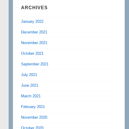
ARCHIVES
January 2022
December 2021
November 2021
October 2021
September 2021
July 2021
June 2021
March 2021
February 2021
November 2020
October 2020