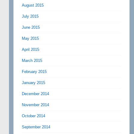
August 2015
July 2015
June 2015
May 2015
April 2015
March 2015
February 2015
January 2015
December 2014
November 2014
October 2014
September 2014