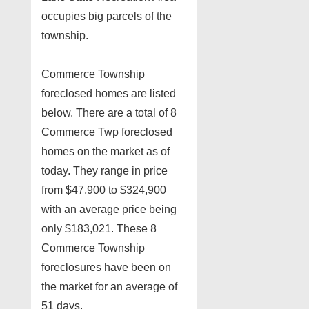
occupies big parcels of the
township.
Commerce Township
foreclosed homes are listed
below. There are a total of 8
Commerce Twp foreclosed
homes on the market as of
today. They range in price
from $47,900 to $324,900
with an average price being
only $183,021. These 8
Commerce Township
foreclosures have been on
the market for an average of
51 days.