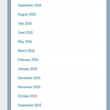
September 2016
August 2016
July 2016
June 2016
May 2016
March 2016
February 2016
January 2016
December 2015
November 2015
October 2015
September 2015