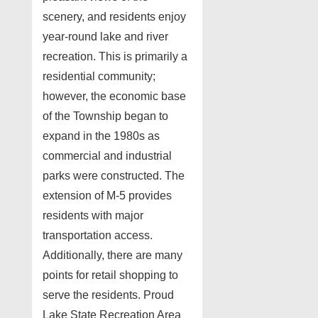
scenery, and residents enjoy
year-round lake and river
recreation. This is primarily a
residential community;
however, the economic base
of the Township began to
expand in the 1980s as
commercial and industrial
parks were constructed. The
extension of M-5 provides
residents with major
transportation access.
Additionally, there are many
points for retail shopping to
serve the residents. Proud
Lake State Recreation Area