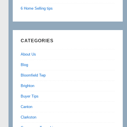
6 Home Selling tips
CATEGORIES
About Us
Blog
Bloomfield Twp
Brighton
Buyer Tips
Canton
Clarkston