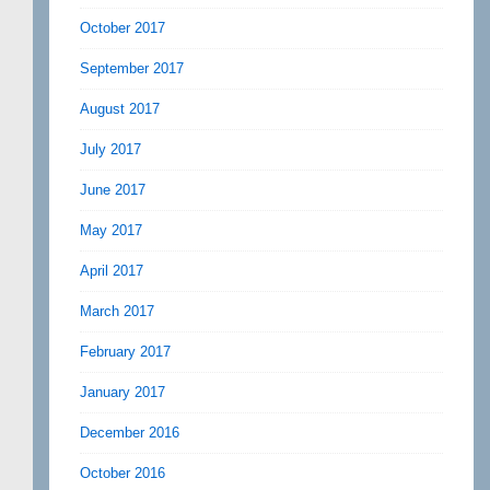
October 2017
September 2017
August 2017
July 2017
June 2017
May 2017
April 2017
March 2017
February 2017
January 2017
December 2016
October 2016