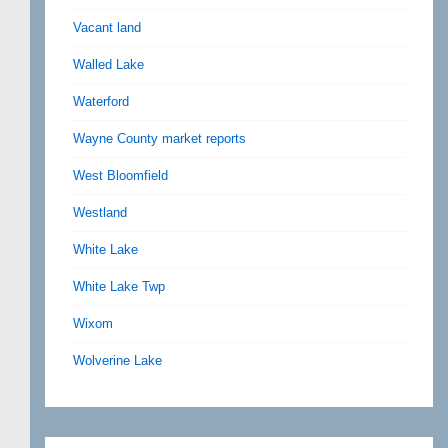
Vacant land
Walled Lake
Waterford
Wayne County market reports
West Bloomfield
Westland
White Lake
White Lake Twp
Wixom
Wolverine Lake