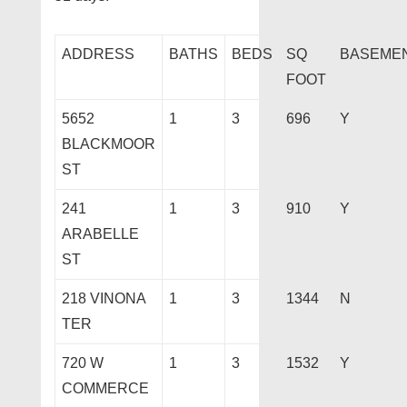
ADDRESS
BATHS
BEDS
SQ
BASEME
FOOT
5652
1
3
696
Y
BLACKMOOR
ST
241
1
3
910
Y
ARABELLE
ST
218 VINONA
1
3
1344
N
TER
720 W
1
3
1532
Y
COMMERCE