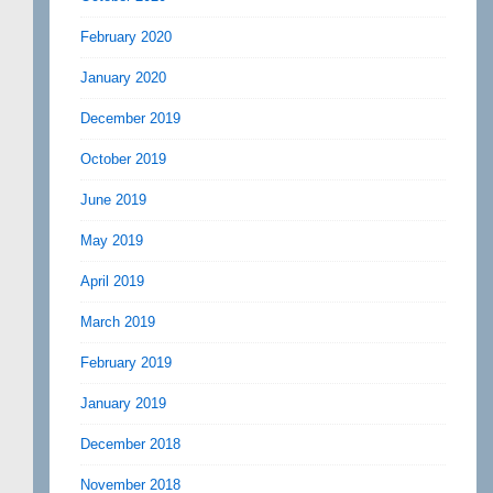
February 2020
January 2020
December 2019
October 2019
June 2019
May 2019
April 2019
March 2019
February 2019
January 2019
December 2018
November 2018