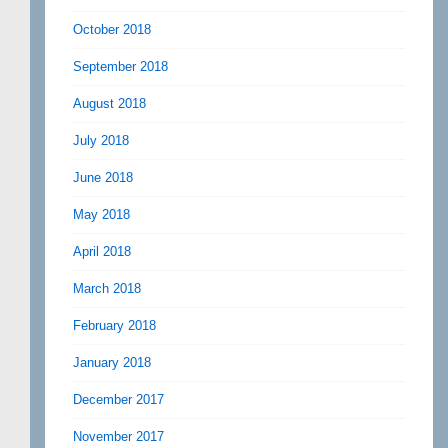
October 2018
September 2018
August 2018
July 2018
June 2018
May 2018
April 2018
March 2018
February 2018
January 2018
December 2017
November 2017