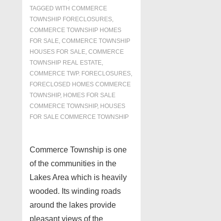
TAGGED WITH
COMMERCE
TOWNSHIP FORECLOSURES
,
COMMERCE TOWNSHIP HOMES
FOR SALE
,
COMMERCE TOWNSHIP
HOUSES FOR SALE
,
COMMERCE
TOWNSHIP REAL ESTATE
,
COMMERCE TWP. FORECLOSURES
,
FORECLOSED HOMES COMMERCE
TOWNSHIP
,
HOMES FOR SALE
COMMERCE TOWNSHIP
,
HOUSES
FOR SALE COMMERCE TOWNSHIP
Commerce Township is one
of the communities in the
Lakes Area which is heavily
wooded. Its winding roads
around the lakes provide
pleasant views of the