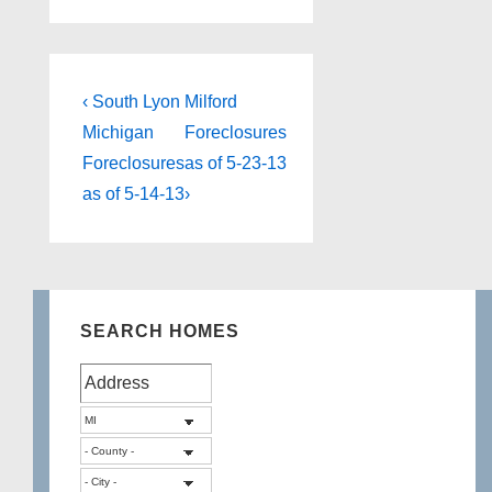
Post
Previous
Next
‹ South Lyon
Milford
Post
Post
navigation
Michigan
Foreclosures
is
is
Foreclosures
as of 5-23-13
as of 5-14-13
›
SEARCH HOMES