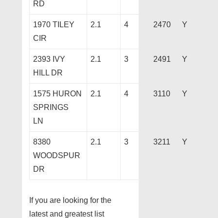
RD
1970 TILEY
2.1
4
2470
Y
CIR
2393 IVY
2.1
3
2491
Y
HILL DR
1575 HURON
2.1
4
3110
Y
SPRINGS
LN
8380
2.1
3
3211
Y
WOODSPUR
DR
If you are looking for the
latest and greatest list