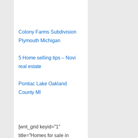
Colony Farms Subdivision
Plymouth Michigan
5 Home selling tips – Novi
real estate
Pontiac Lake Oakland
County MI
[wnt_grid keyid=”1″
title=”Homes for sale in