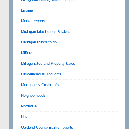
Livonia
Market reports
Michigan lake homes & lakes
Michigan things to do
Milford
Millage rates and Property taxes
Miscellaneous Thoughts
Mortgage & Credit Info
Neighborhoods
Northville
Novi
Oakland County market reports