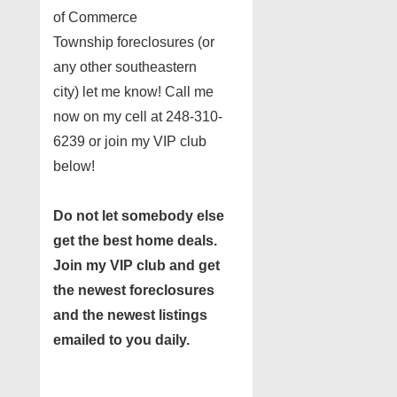
of Commerce
Township foreclosures (or
any other southeastern
city) let me know! Call me
now on my cell at 248-310-
6239 or join my VIP club
below!
Do not let somebody else
get the best home deals.
Join my
VIP club
and get
the newest foreclosures
and the newest listings
emailed to you daily.