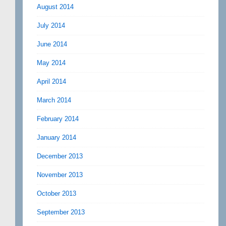
August 2014
July 2014
June 2014
May 2014
April 2014
March 2014
February 2014
January 2014
December 2013
November 2013
October 2013
September 2013