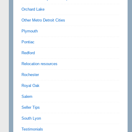
Orchard Lake
Other Metro Detroit Cities
Plymouth
Pontiac
Redford
Relocation resources
Rochester
Royal Oak
Salem
Seller Tips
South Lyon
Testimonials