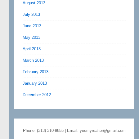
August 2013
July 2013
June 2013
May 2013
April 2013
March 2013
February 2013
January 2013
December 2012
Phone: (313) 310-9855 | Email: yesmyrealtor@gmail.com