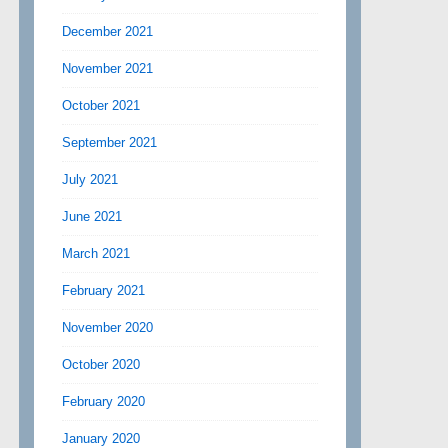
December 2021
November 2021
October 2021
September 2021
July 2021
June 2021
March 2021
February 2021
November 2020
October 2020
February 2020
January 2020