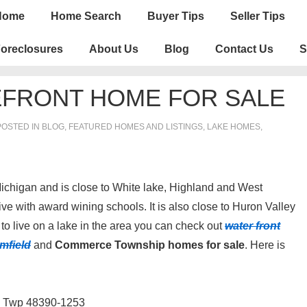
n
Home
Home Search
Buyer Tips
Seller Tips
igation
oreclosures
About Us
Blog
Contact Us
S
FRONT HOME FOR SALE
OSTED IN
BLOG
,
FEATURED HOMES AND LISTINGS
,
LAKE HOMES,
chigan and is close to White lake, Highland and West
ve with award wining schools. It is also close to Huron Valley
to live on a lake in the area you can check out
water front
mfield
and
Commerce Township homes for sale
. Here is
 Twp 48390-1253