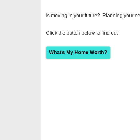
Is moving in your future? Planning your ne
Click the button below to find out
What’s My Home Worth?