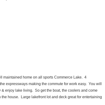
ell maintained home on all sports Commerce Lake. 4
the expressways making the commute for work easy. You will
 & enjoy lake living. So get the boat, the coolers and come
the house. Large lakefront lot and deck great for entertaining