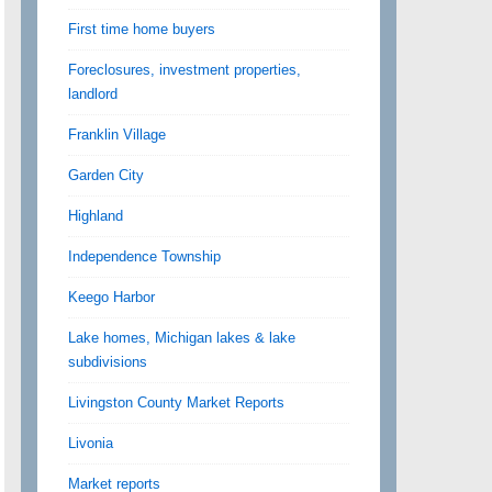
First time home buyers
Foreclosures, investment properties,
landlord
Franklin Village
Garden City
Highland
Independence Township
Keego Harbor
Lake homes, Michigan lakes & lake
subdivisions
Livingston County Market Reports
Livonia
Market reports