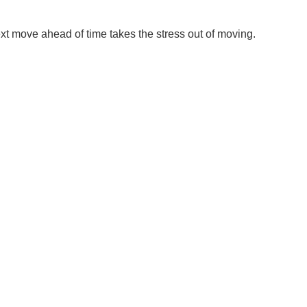
xt move ahead of time takes the stress out of moving.