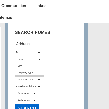
Communities
Lakes
itemap
SEARCH HOMES