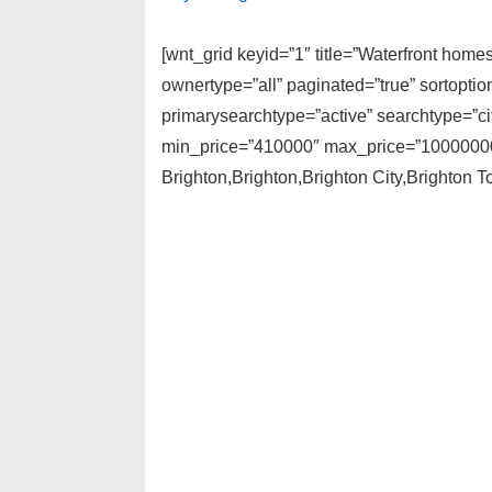
[wnt_grid keyid=”1″ title=”Waterfront hom
ownertype=”all” paginated=”true” sortopti
primarysearchtype=”active” searchtype=”cit
min_price=”410000″ max_price=”1000000000
Brighton,Brighton,Brighton City,Brighton T