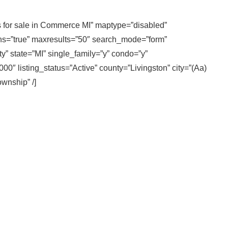
es for sale in Commerce MI” maptype=”disabled”
ons=”true” maxresults=”50″ search_mode=”form”
y” state=”MI” single_family=”y” condo=”y”
″ listing_status=”Active” county=”Livingston” city=”(Aa)
ownship” /]