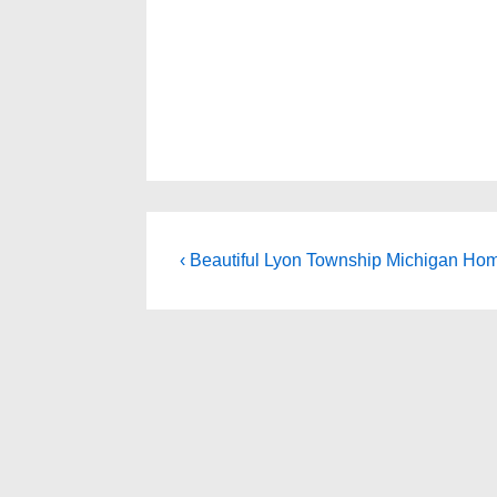
Post
Previous
‹ Beautiful Lyon Township Michigan Hom
Post
navigation
is