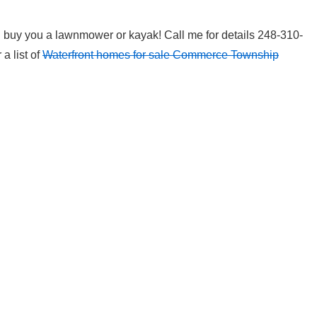
l buy you a lawnmower or kayak! Call me for details 248-310-
 a list of
Waterfront homes for sale Commerce Township