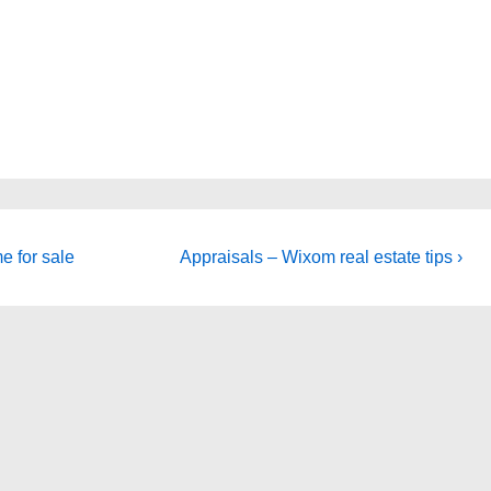
Next
e for sale
Appraisals – Wixom real estate tips ›
Post
is