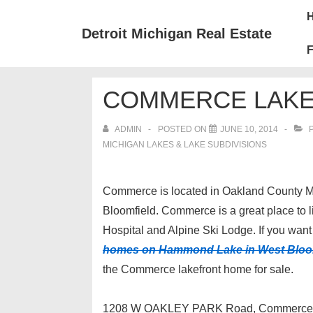
↓
Mai
Skip
Nav
Detroit Michigan Real Estate
to
F
Main
Content
COMMERCE LAKE
ADMIN
POSTED ON
JUNE 10, 2014
P
MICHIGAN LAKES & LAKE SUBDIVISIONS
Commerce is located in Oakland County Mi
Bloomfield. Commerce is a great place to li
Hospital and Alpine Ski Lodge. If you want 
homes on Hammond Lake in West Bloo
the Commerce lakefront home for sale.
1208 W OAKLEY PARK Road, Commerce