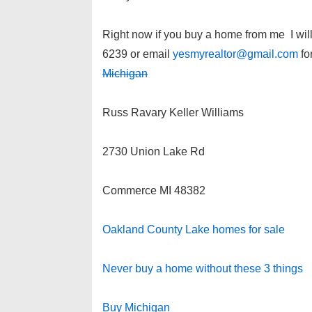
Right now if you buy a home from me I wil
6239 or email
yesmyrealtor@gmail.com
for
Michigan
Russ Ravary Keller Williams
2730 Union Lake Rd
Commerce MI 48382
Oakland County Lake homes for sale
Never buy a home without these 3 things
Buy Michigan