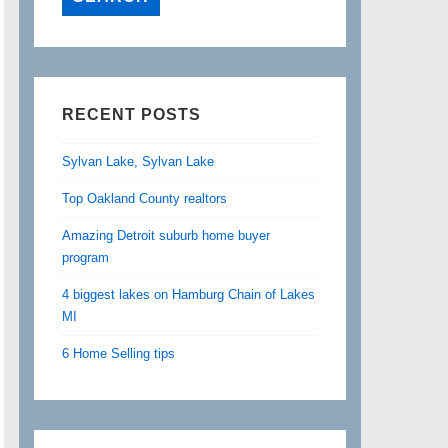
RECENT POSTS
Sylvan Lake, Sylvan Lake
Top Oakland County realtors
Amazing Detroit suburb home buyer
program
4 biggest lakes on Hamburg Chain of Lakes
MI
6 Home Selling tips