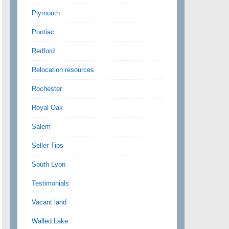
Plymouth
Pontiac
Redford
Relocation resources
Rochester
Royal Oak
Salem
Seller Tips
South Lyon
Testimonials
Vacant land
Walled Lake