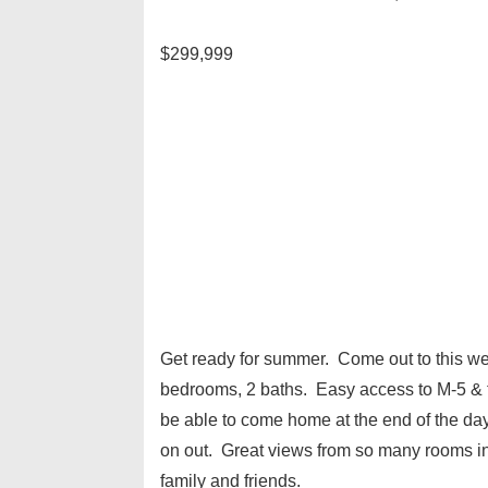
$299,999
Get ready for summer. Come out to this w
bedrooms, 2 baths. Easy access to M-5 & 
be able to come home at the end of the day
on out. Great views from so many rooms in 
family and friends.