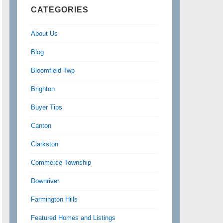
CATEGORIES
About Us
Blog
Bloomfield Twp
Brighton
Buyer Tips
Canton
Clarkston
Commerce Township
Downriver
Farmington Hills
Featured Homes and Listings