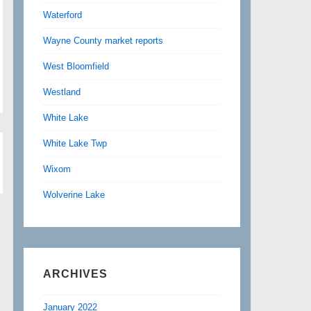
Waterford
Wayne County market reports
West Bloomfield
Westland
White Lake
White Lake Twp
Wixom
Wolverine Lake
ARCHIVES
January 2022