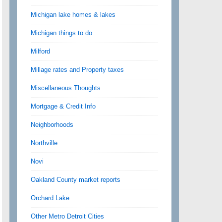
Michigan lake homes & lakes
Michigan things to do
Milford
Millage rates and Property taxes
Miscellaneous Thoughts
Mortgage & Credit Info
Neighborhoods
Northville
Novi
Oakland County market reports
Orchard Lake
Other Metro Detroit Cities