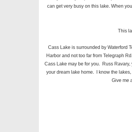
can get very busy on this lake. When you d
This l
Cass Lake is surrounded by Waterford 
Harbor and not too far from Telegraph Rd. 
Cass Lake may be for you. Russ Ravary, you
your dream lake home. I know the lakes, s
Give me a