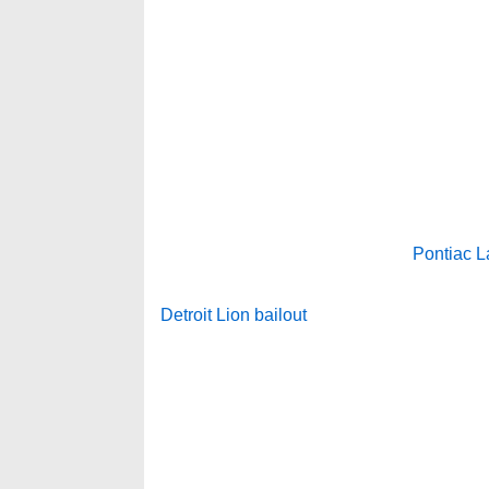
Pontiac L
Detroit Lion bailout