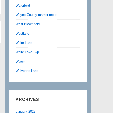
Waterford
Wayne County market reports
West Bloomfield
Westland
White Lake
White Lake Twp
Wixom
Wolverine Lake
ARCHIVES
January 2022