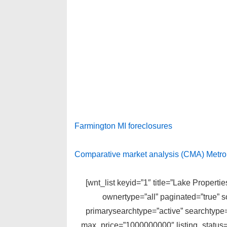
Farmington MI foreclosures
Comparative market analysis (CMA) Metro D
[wnt_list keyid=”1″ title=”Lake Propert
ownertype=”all” paginated=”true” 
primarysearchtype=”active” searchtype=
max_price=”1000000000″ listing_status=