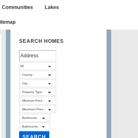
Communities
Lakes
itemap
SEARCH HOMES