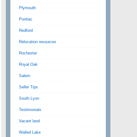
Plymouth
Pontiac
Redford
Relocation resources
Rochester
Royal Oak
Salem
Seller Tips
South Lyon
Testimonials
Vacant land
Walled Lake