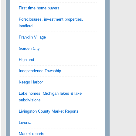
First time home buyers
Foreclosures, investment properties,
landlord
Franklin Village
Garden City
Highland
Independence Township
Keego Harbor
Lake homes, Michigan lakes & lake
subdivisions
Livingston County Market Reports
Livonia
Market reports