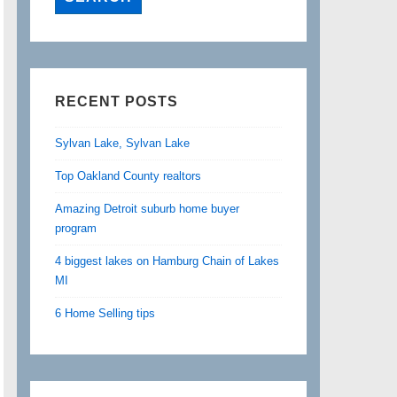
RECENT POSTS
Sylvan Lake, Sylvan Lake
Top Oakland County realtors
Amazing Detroit suburb home buyer
program
4 biggest lakes on Hamburg Chain of Lakes
MI
6 Home Selling tips