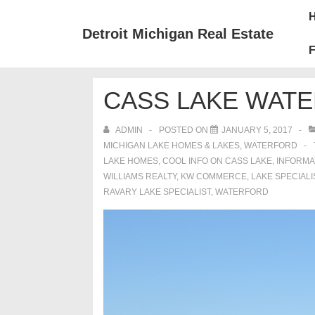
↓
Mai
Skip
Nav
Detroit Michigan Real Estate
to
F
Main
Content
CASS LAKE WAT
ADMIN
POSTED ON
JANUARY 5, 2017
MICHIGAN LAKE HOMES & LAKES
,
WATERFORD
LAKE HOMES
,
COOL INFO ON CASS LAKE
,
INFORMA
WILLIAMS REALTY
,
KW COMMERCE
,
LAKE SPECIALI
RAVARY LAKE SPECIALIST
,
WATERFORD