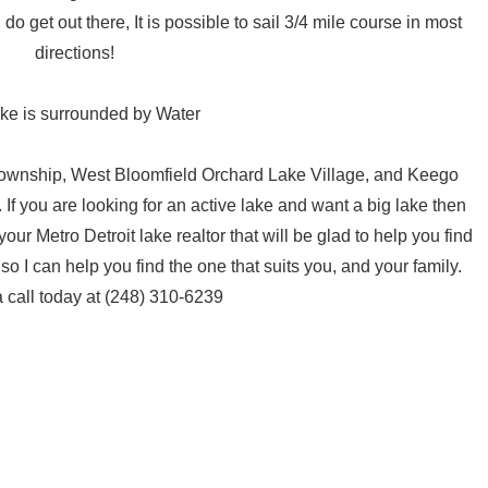
o get out there, It is possible to sail 3/4 mile course in most
directions!
ake is surrounded by Water
Township, West Bloomfield Orchard Lake Village, and Keego
If you are looking for an active lake and want a big lake then
r Metro Detroit lake realtor that will be glad to help you find
o I can help you find the one that suits you, and your family.
 call today at (248) 310-6239