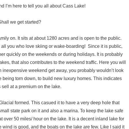
d I’m here to tell you all about Cass Lake!
Shall we get started?
mily on. It sits at about 1280 acres and is open to the public.
or all you who love skiing or wake-boarding! Since it is public,
her quickly on the weekends or during holidays. It is probably
kes, that also contributes to the weekend traffic. Here you will
r an inexpensive weekend get away, you probably wouldn’t look
re being torn down, to build new luxury homes. This indicates
 sell at a premium on the lake.
s Glacial formed. This casued it to have a very deep hole that
mall state park on it and also a marina. To keep the lake safe
at over 50 miles/ hour on the lake. It is a decent inland lake for
 wind is good, and the boats on the lake are few. Like I said it