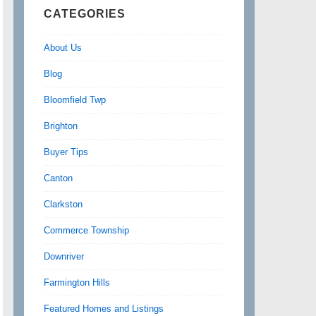
CATEGORIES
About Us
Blog
Bloomfield Twp
Brighton
Buyer Tips
Canton
Clarkston
Commerce Township
Downriver
Farmington Hills
Featured Homes and Listings