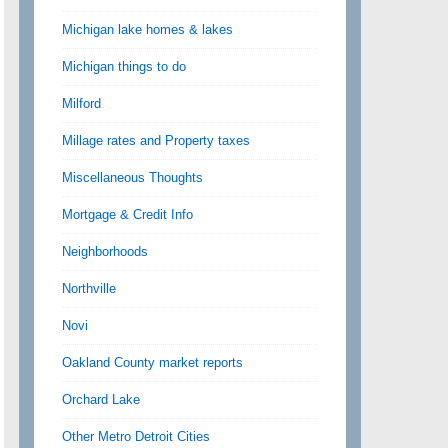
Michigan lake homes & lakes
Michigan things to do
Milford
Millage rates and Property taxes
Miscellaneous Thoughts
Mortgage & Credit Info
Neighborhoods
Northville
Novi
Oakland County market reports
Orchard Lake
Other Metro Detroit Cities