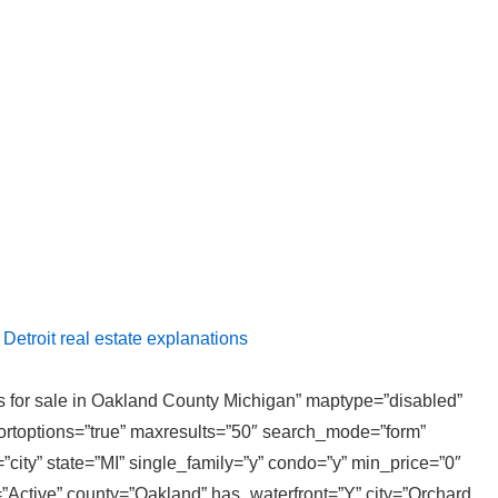
etroit real estate explanations
ies for sale in Oakland County Michigan” maptype=”disabled”
sortoptions=”true” maxresults=”50″ search_mode=”form”
”city” state=”MI” single_family=”y” condo=”y” min_price=”0″
”Active” county=”Oakland” has_waterfront=”Y” city=”Orchard