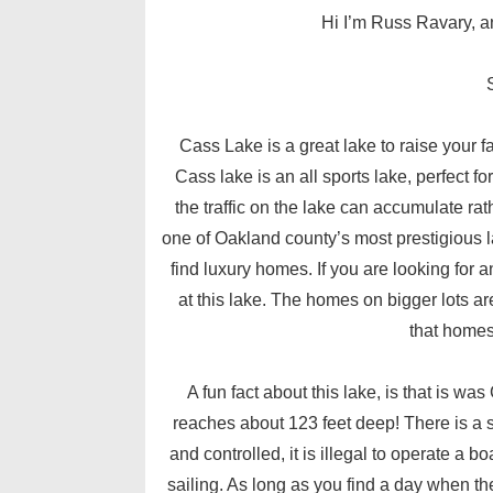
Hi I’m Russ Ravary, an
Cass Lake is a great lake to raise your fa
Cass lake is an all sports lake, perfect f
the traffic on the lake can accumulate rat
one of Oakland county’s most prestigious la
find luxury homes. If you are looking fo
at this lake. The homes on bigger lots a
that homes
A fun fact about this lake, is that is wa
reaches about 123 feet deep! There is a s
and controlled, it is illegal to operate a bo
sailing. As long as you find a day when the