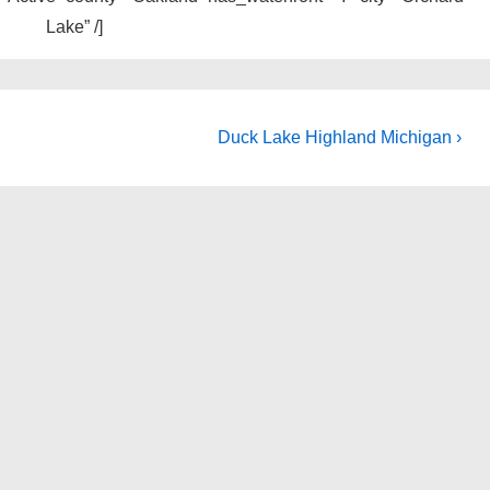
Lake” /]
Next
Duck Lake Highland Michigan ›
Post
is