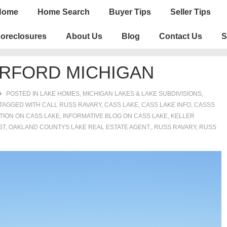
n
Home
Home Search
Buyer Tips
Seller Tips
igation
oreclosures
About Us
Blog
Contact Us
S
ERFORD MICHIGAN
POSTED IN
LAKE HOMES, MICHIGAN LAKES & LAKE SUBDIVISIONS
,
TAGGED WITH
CALL RUSS RAVARY
,
CASS LAKE
,
CASS LAKE INFO
,
CASSS
TION ON CASS LAKE
,
INFORMATIVE BLOG ON CASS LAKE
,
KELLER
ST
,
OAKLAND COUNTYS LAKE REAL ESTATE AGENT.
,
RUSS RAVARY
,
RUSS