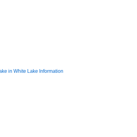
ake in White Lake Information