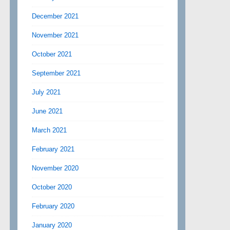
December 2021
November 2021
October 2021
September 2021
July 2021
June 2021
March 2021
February 2021
November 2020
October 2020
February 2020
January 2020