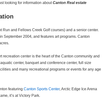
ust looking for information about
Canton Real estate
ation
t Run and Fellows Creek Golf courses) and a senior center.
n September 2004, and features art programs. Canton
acres.
rt recreation center is the heart of the Canton community and
, aquatic center, banquet and conference center, full size
acilities and many recreational programs or events for any age
nton featuring
Canton Sports Center
, Arctic Edge Ice Arena
ame, it’s at Victory Park.