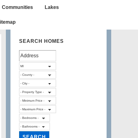
Communities
Lakes
itemap
SEARCH HOMES