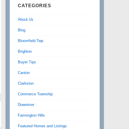
CATEGORIES
About Us
Blog
Bloomfield Twp
Brighton
Buyer Tips
Canton
Clarkston
Commerce Township
Downriver
Farmington Hills
Featured Homes and Listings