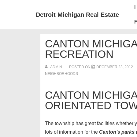
↓
Mai
Skip
Nav
Detroit Michigan Real Estate
to
F
Main
Content
CANTON MICHIGA
RECREATION
ADMIN
POSTED ON
DECEMBER 23, 2012
NEIGHBORHOODS
CANTON MICHIGAN
ORIENTATED TOW
The township has great facilities whether yo
lots of information for the
Canton’s parks 