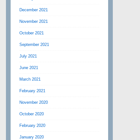
December 2021
November 2021
October 2021
September 2021
July 2021
June 2021
March 2021
February 2021
November 2020
October 2020
February 2020
January 2020