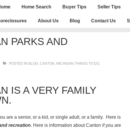
n
Home
Home Search
Buyer Tips
Seller Tips
igation
oreclosures
About Us
Blog
Contact Us
S
N PARKS AND
POSTED IN
BLOG
,
CANTON
,
MICHIGAN THINGS TO DO
,
 IS A VERY FAMILY
N.
u are a senior, or a kid, or single adult, or a family. Here is
and recreation
. Here is information about Canton if you are