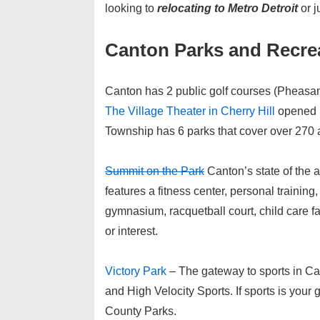
looking to
relocating to Metro Detroit
or j
Canton Parks and Recre
Canton has 2 public golf courses (Pheasan
The Village Theater in Cherry Hill
opened i
Township has 6 parks that cover over 270 
Summit on the Park
Canton’s state of the a
features a fitness center, personal training
gymnasium, racquetball court, child care f
or interest.
Victory Park
– The gateway to sports in Ca
and High Velocity Sports. If sports is your g
County Parks.