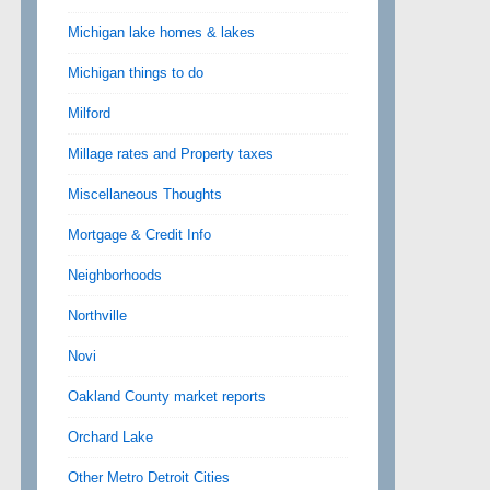
Michigan lake homes & lakes
Michigan things to do
Milford
Millage rates and Property taxes
Miscellaneous Thoughts
Mortgage & Credit Info
Neighborhoods
Northville
Novi
Oakland County market reports
Orchard Lake
Other Metro Detroit Cities