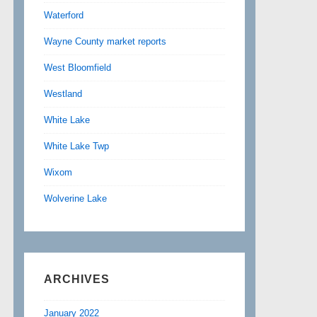
Waterford
Wayne County market reports
West Bloomfield
Westland
White Lake
White Lake Twp
Wixom
Wolverine Lake
ARCHIVES
January 2022