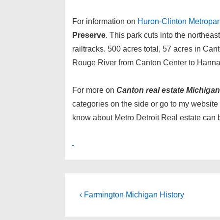
For information on
Huron-Clinton Metropar
Preserve
. This park cuts into the northea
railtracks. 500 acres total, 57 acres in Can
Rouge River from Canton Center to Hanna
For more on
Canton real estate Michigan
categories on the side or go to my website
know about Metro Detroit Real estate can 
Post
Previous
‹ Farmington Michigan History
Post
navigation