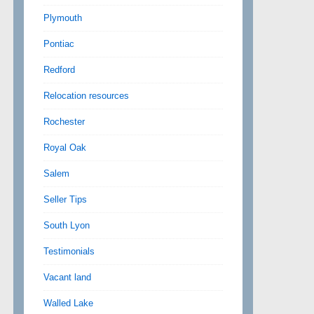
Plymouth
Pontiac
Redford
Relocation resources
Rochester
Royal Oak
Salem
Seller Tips
South Lyon
Testimonials
Vacant land
Walled Lake