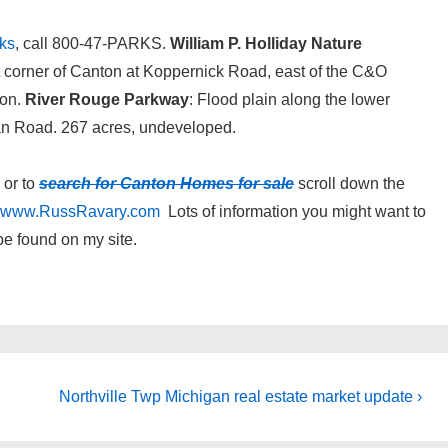
ks
, call 800-47-PARKS.
William P. Holliday Nature
st corner of Canton at Koppernick Road, east of the C&O
ton.
River Rouge Parkway
: Flood plain along the lower
n Road. 267 acres, undeveloped.
or to
search for Canton Homes for sale
scroll down the
www.RussRavary.com
Lots of information you might want to
be found on my site.
Next
Northville Twp Michigan real estate market update ›
Post