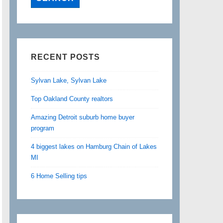
RECENT POSTS
Sylvan Lake, Sylvan Lake
Top Oakland County realtors
Amazing Detroit suburb home buyer
program
4 biggest lakes on Hamburg Chain of Lakes
MI
6 Home Selling tips