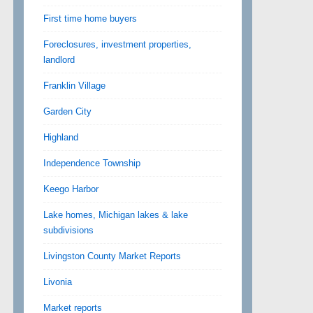
First time home buyers
Foreclosures, investment properties,
landlord
Franklin Village
Garden City
Highland
Independence Township
Keego Harbor
Lake homes, Michigan lakes & lake
subdivisions
Livingston County Market Reports
Livonia
Market reports