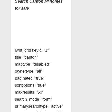
Search Canton Mi homes
for sale
[wnt_grid keyid=”1″
title=”canton”
maptype=”disabled”
ownertype=”all”
paginated=”true”
sortoptions=”true”
maxresults=”50″
search_mode=”form”
primarysearchtype=”active”