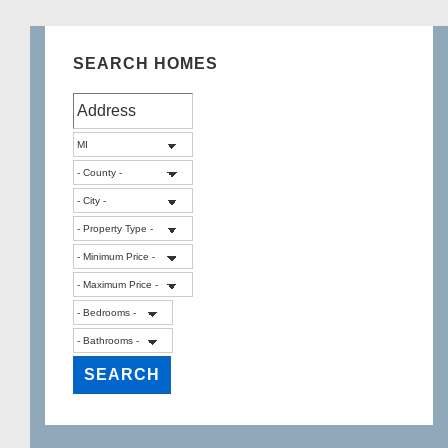
SEARCH HOMES