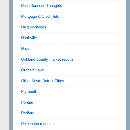
Miscellaneous Thoughts
Mortgage & Credit Info
Neighborhoods
Northville
Novi
Oakland County market reports
Orchard Lake
Other Metro Detroit Cities
Plymouth
Pontiac
Redford
Relocation resources