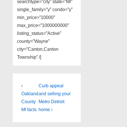
searchtype=”city” state=”MI”
single_family=”y” condo=”y”
min_price=”10000″
max_price=”1000000000″
listing_status=”Active”
county=”Wayne”
city=”Canton,Canton
Township” /]
Post
Previous
Next
‹
Curb appeal
Post
Post
navigation
Oakland
and selling your
is
is
County
Metro Detroit
MI facts
home ›