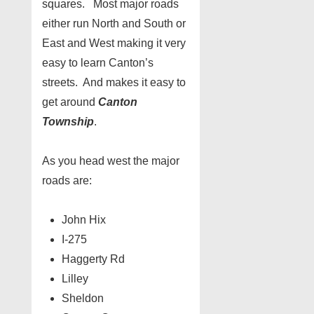
squares. Most major roads
either run North and South or
East and West making it very
easy to learn Canton’s
streets. And makes it easy to
get around
Canton
Township
.
As you head west the major
roads are:
John Hix
I-275
Haggerty Rd
Lilley
Sheldon