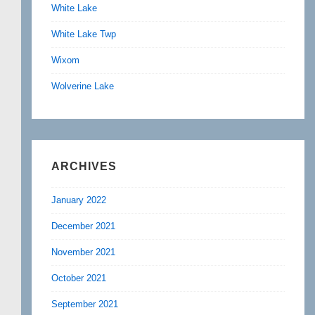
White Lake
White Lake Twp
Wixom
Wolverine Lake
ARCHIVES
January 2022
December 2021
November 2021
October 2021
September 2021