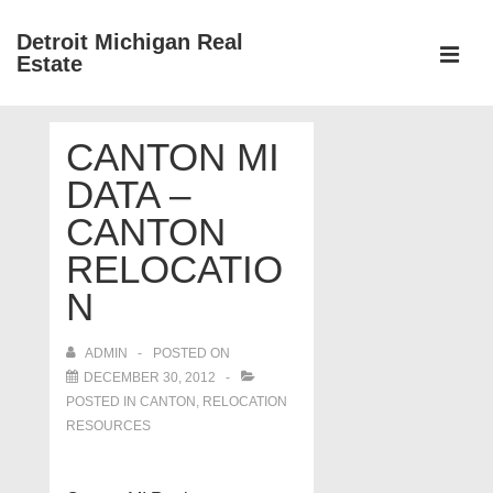
↓
Detroit Michigan Real
Skip
Estate
to
MEN
Main
Main
Content
CANTON MI
Navigation
DATA –
CANTON
RELOCATIO
N
ADMIN
POSTED ON
DECEMBER 30, 2012
POSTED IN
CANTON
,
RELOCATION
RESOURCES