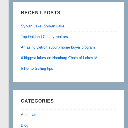
RECENT POSTS
Sylvan Lake, Sylvan Lake
Top Oakland County realtors
Amazing Detroit suburb home buyer program
4 biggest lakes on Hamburg Chain of Lakes MI
6 Home Selling tips
CATEGORIES
About Us
Blog