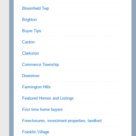
Bloomfield Twp
Brighton
Buyer Tips
Canton
Clarkston
Commerce Township
Downriver
Farmington Hills
Featured Homes and Listings
First time home buyers
Foreclosures, investment properties, landlord
Franklin Village