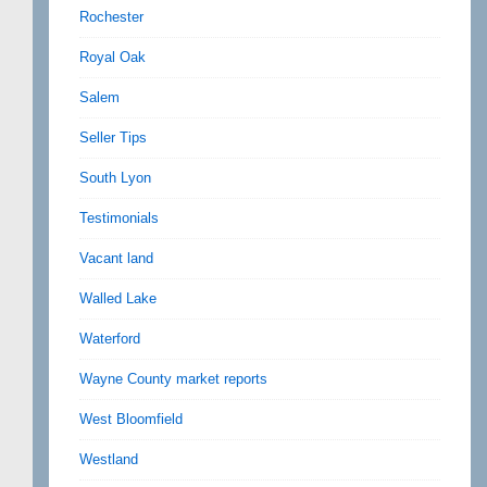
Rochester
Royal Oak
Salem
Seller Tips
South Lyon
Testimonials
Vacant land
Walled Lake
Waterford
Wayne County market reports
West Bloomfield
Westland