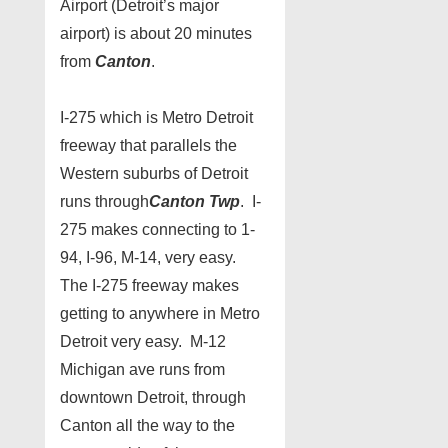
Airport (Detroit’s major
airport) is about 20 minutes
from
Canton
.
I-275 which is Metro Detroit
freeway that parallels the
Western suburbs of Detroit
runs through
Canton Twp
. I-
275 makes connecting to 1-
94, I-96, M-14, very easy.
The I-275 freeway makes
getting to anywhere in Metro
Detroit very easy. M-12
Michigan ave runs from
downtown Detroit, through
Canton all the way to the