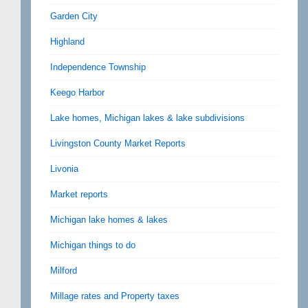
Garden City
Highland
Independence Township
Keego Harbor
Lake homes, Michigan lakes & lake subdivisions
Livingston County Market Reports
Livonia
Market reports
Michigan lake homes & lakes
Michigan things to do
Milford
Millage rates and Property taxes