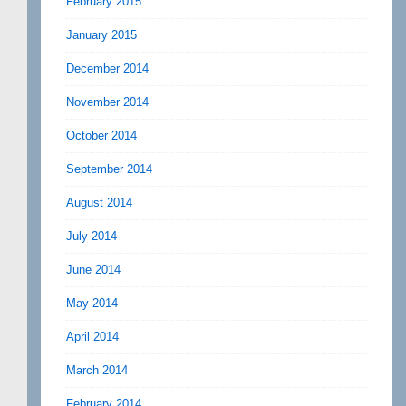
February 2015
January 2015
December 2014
November 2014
October 2014
September 2014
August 2014
July 2014
June 2014
May 2014
April 2014
March 2014
February 2014