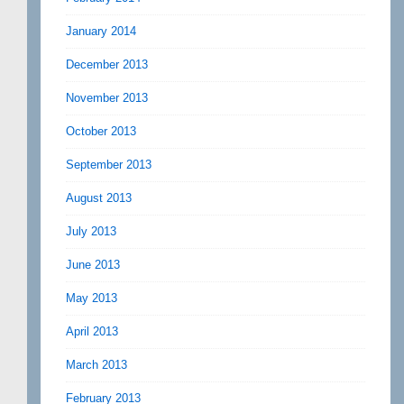
January 2014
December 2013
November 2013
October 2013
September 2013
August 2013
July 2013
June 2013
May 2013
April 2013
March 2013
February 2013