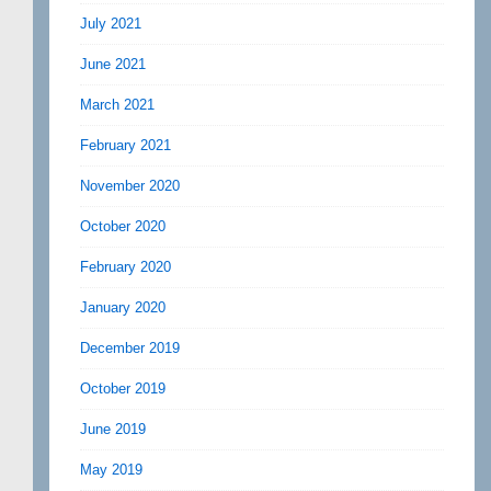
July 2021
June 2021
March 2021
February 2021
November 2020
October 2020
February 2020
January 2020
December 2019
October 2019
June 2019
May 2019