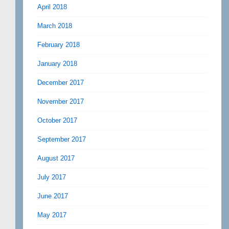
April 2018
March 2018
February 2018
January 2018
December 2017
November 2017
October 2017
September 2017
August 2017
July 2017
June 2017
May 2017