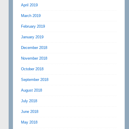
April 2019
March 2019
February 2019
January 2019
December 2018
November 2018
October 2018
September 2018
August 2018
July 2018
June 2018
May 2018