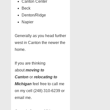
Canton Center
Beck
Denton/Ridge
Napier
Generally as you head further
west in Canton the newer the
home.
If you are thinking
about
moving to
Canton
or
relocating to
Michigan
feel free to call me
on my cell (248) 310-6239 or
email me.