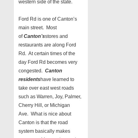
western side of the state.
Ford Rd is one of Canton’s
main street. Most
of
Canton’s
stores and
restaurants are along Ford
Rd. At certain times of the
day Ford Rd becomes very
congested.
Canton
residents
have learned to
take over east west roads
such as Warren, Joy, Palmer,
Cherry Hill, or Michigan
Ave. What is nice about
Canton is that the road
system basically makes