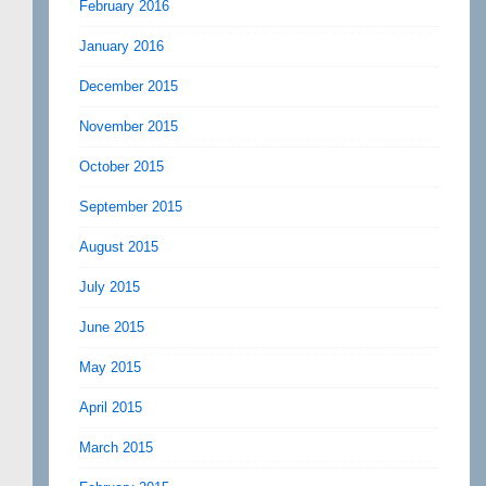
February 2016
January 2016
December 2015
November 2015
October 2015
September 2015
August 2015
July 2015
June 2015
May 2015
April 2015
March 2015