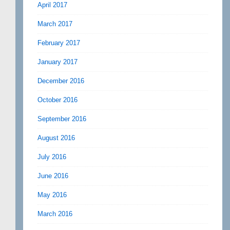
April 2017
March 2017
February 2017
January 2017
December 2016
October 2016
September 2016
August 2016
July 2016
June 2016
May 2016
March 2016