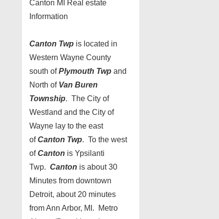
Canton MI Real estate
Information
Canton Twp
is located in
Western Wayne County
south of
Plymouth Twp
and
North of
Van Buren
Township
. The City of
Westland and the City of
Wayne lay to the east
of
Canton Twp
. To the west
of
Canton
is Ypsilanti
Twp.
Canton
is about 30
Minutes from downtown
Detroit, about 20 minutes
from Ann Arbor, MI. Metro