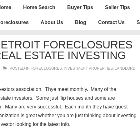
n
Home
Home Search
Buyer Tips
Seller Tips
igation
oreclosures
About Us
Blog
Contact Us
S
DETROIT FORECLOSURES
REAL ESTATE INVESTING
POSTED IN
FORECLOSURES, INVESTMENT PROPERTIES, LANDLORD
nvestors association. Thye meet monthly. Many of the
estate investors. Some just flip houses and some are
on. Many are very successful. Each month they have guest
nization is great whether you are just thinking about investing
vestor looking for the latest info.