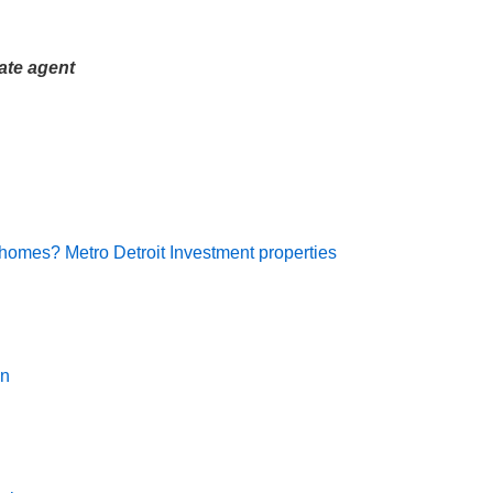
ate agent
 homes? Metro Detroit Investment properties
an