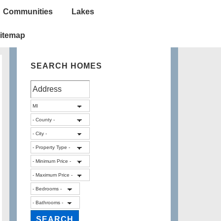
Communities
Lakes
itemap
SEARCH HOMES