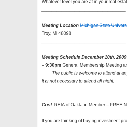
Whatever level you are at in your real est
________________________
_________
Meeting Location
Michigan State Univer
Troy, MI 48098
________________________
_________
Meeting Schedule
December 10th, 2009
– 9:30pm
General Membership Meeting a
The public is welcome to attend at an
It is not necessary to attend all night.
________________________
_________
Cost
REIA of Oakland Member – FREE N
If you are thinking of buying investment pro