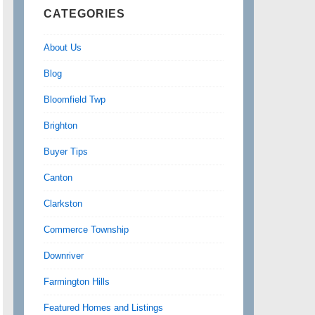
CATEGORIES
About Us
Blog
Bloomfield Twp
Brighton
Buyer Tips
Canton
Clarkston
Commerce Township
Downriver
Farmington Hills
Featured Homes and Listings