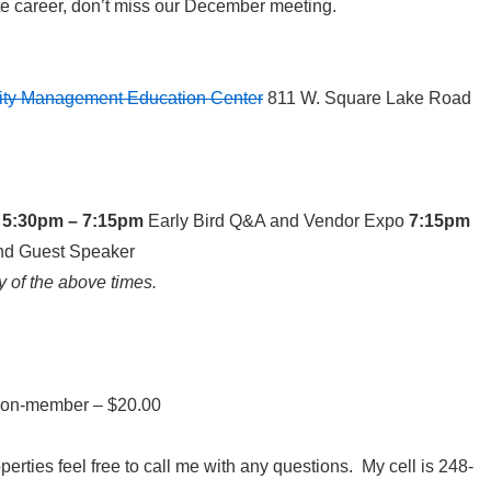
ate career, don’t miss our December meeting.
sity Management Education Center
811 W. Square Lake Road
5:30pm – 7:15pm
Early Bird Q&A and Vendor Expo
7:15pm
nd Guest Speaker
y of the above times.
on-member – $20.00
perties feel free to call me with any questions. My cell is 248-