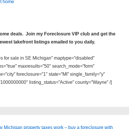
it home
 home deals. Join my
Foreclosure VIP club
and get the
west lakefront listings emailed to you daily.
es for sale in SE Michigan” maptype=”disabled”
ons=”true” maxresults=”50″ search_mode=”form”
=”city” foreclosure=”1″ state=”MI” single_family=”y”
000000000″ listing_status=”Active” county=”Wayne” /]
xt
 Michigan property taxes work – buy a foreclosure with