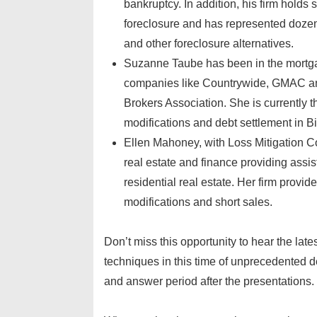
bankruptcy. In addition, his firm hold
foreclosure and has represented dozens
and other foreclosure alternatives.
Suzanne Taube has been in the mortgage
companies like Countrywide, GMAC and
Brokers Association. She is currently 
modifications and debt settlement in 
Ellen Mahoney, with Loss Mitigation C
real estate and finance providing assis
residential real estate. Her firm provi
modifications and short sales.
Don’t miss this opportunity to hear the lat
techniques in this time of unprecedented d
and answer period after the presentations.