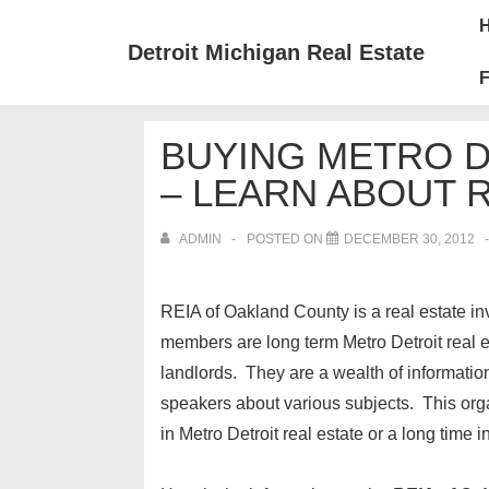
↓
Mai
Skip
Nav
Detroit Michigan Real Estate
to
F
Main
Content
BUYING METRO 
– LEARN ABOUT 
ADMIN
POSTED ON
DECEMBER 30, 2012
REIA of Oakland County is a real estate i
members are long term Metro Detroit real 
landlords. They are a wealth of informati
speakers about various subjects. This orga
in Metro Detroit real estate or a long time in