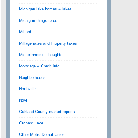
Michigan lake homes & lakes
Michigan things to do
Milford
Millage rates and Property taxes
Miscellaneous Thoughts
Mortgage & Credit Info
Neighborhoods
Northville
Novi
Oakland County market reports
Orchard Lake
Other Metro Detroit Cities