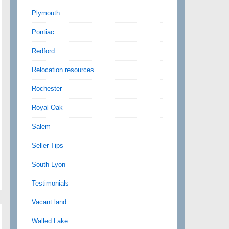
Plymouth
Pontiac
Redford
Relocation resources
Rochester
Royal Oak
Salem
Seller Tips
South Lyon
Testimonials
Vacant land
Walled Lake