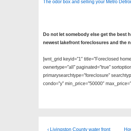
The odor box and selling your Metro Detro
Do not let somebody else get the best
newest lakefront foreclosures and the ne
[wnt_grid keyid=”1″ title=”Foreclosed hom
ownertype=”all” paginated=”true” sortopti
primarysearchtype=”foreclosure” searchtype
condo=”y” min_price=”50000″ max_price=”1
Post
Previous
Ne
‹ Livingston County water front
How