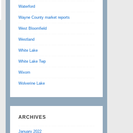
Waterford
Wayne County market reports
West Bloomfield
Westland
White Lake
White Lake Twp
Wixom
Wolverine Lake
ARCHIVES
January 2022