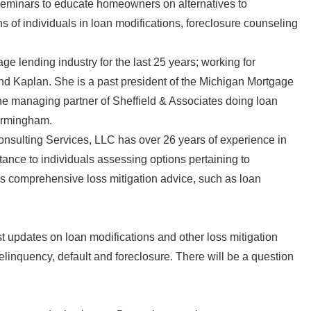
s seminars to educate homeowners on alternatives to
 of individuals in loan modifications, foreclosure counseling
 lending industry for the last 25 years; working for
 Kaplan. She is a past president of the Michigan Mortgage
the managing partner of Sheffield & Associates doing loan
Birmingham.
onsulting Services, LLC has over 26 years of experience in
tance to individuals assessing options pertaining to
des comprehensive loss mitigation advice, such as loan
est updates on loan modifications and other loss mitigation
elinquency, default and foreclosure. There will be a question