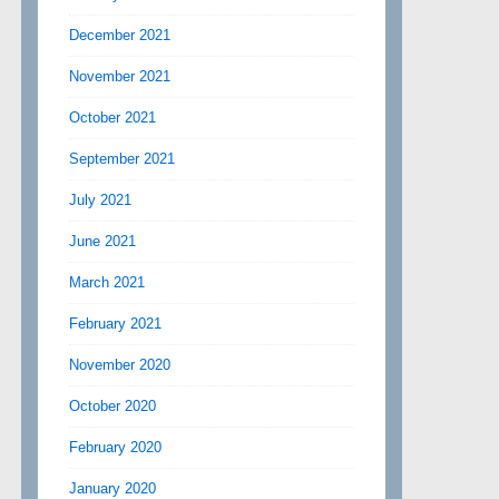
December 2021
November 2021
October 2021
September 2021
July 2021
June 2021
March 2021
February 2021
November 2020
October 2020
February 2020
January 2020