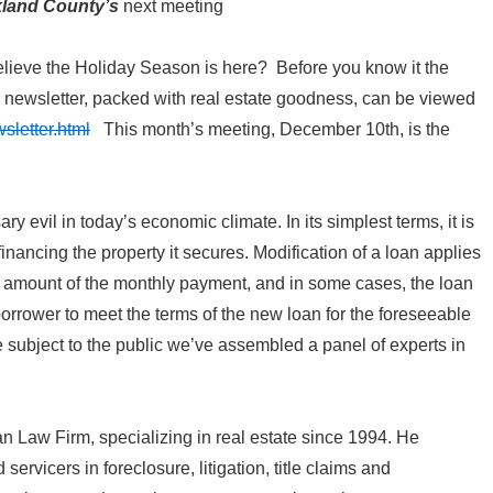
kland County’s
next meeting
lieve the Holiday Season is here? Before you know it the
newsletter, packed with real estate goodness, can be viewed
sletter.html
This month’s meeting, December 10th, is the
evil in today’s economic climate. In its simplest terms, it is
efinancing the property it secures. Modification of a loan applies
the amount of the monthly payment, and in some cases, the loan
borrower to meet the terms of the new loan for the foreseeable
he subject to the public we’ve assembled a panel of experts in
Law Firm, specializing in real estate since 1994. He
ervicers in foreclosure, litigation, title claims and