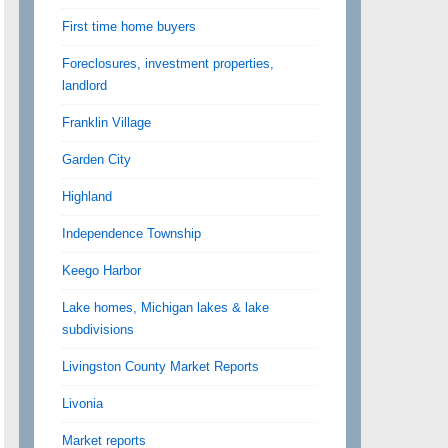
First time home buyers
Foreclosures, investment properties,
landlord
Franklin Village
Garden City
Highland
Independence Township
Keego Harbor
Lake homes, Michigan lakes & lake
subdivisions
Livingston County Market Reports
Livonia
Market reports