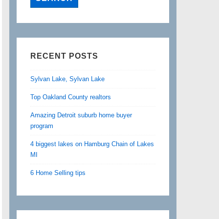
RECENT POSTS
Sylvan Lake, Sylvan Lake
Top Oakland County realtors
Amazing Detroit suburb home buyer
program
4 biggest lakes on Hamburg Chain of Lakes
MI
6 Home Selling tips