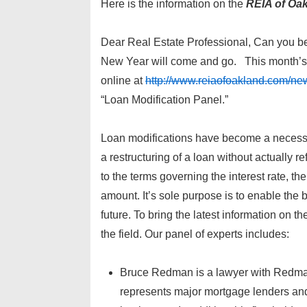
Here is the information on the
REIA of Oa
Dear Real Estate Professional, Can you be
New Year will come and go. This month’s 
online at
http://www.reiaofoakland.com/new
“Loan Modification Panel.”
Loan modifications have become a necessary 
a restructuring of a loan without actually r
to the terms governing the interest rate, 
amount. It’s sole purpose is to enable the 
future. To bring the latest information on t
the field. Our panel of experts includes:
Bruce Redman is a lawyer with Redman 
represents major mortgage lenders and s