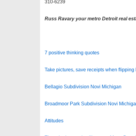
310-6239
Russ Ravary your metro Detroit real est
7 positive thinking quotes
Take pictures, save receipts when flipping
Bellagio Subdivision Novi Michigan
Broadmoor Park Subdivision Novi Michig
Attitudes