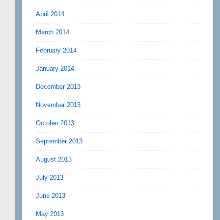
April 2014
March 2014
February 2014
January 2014
December 2013
November 2013
October 2013
September 2013
August 2013
July 2013
June 2013
May 2013