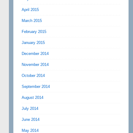
April 2015
March 2015
February 2015
January 2015
December 2014
November 2014
October 2014
September 2014
August 2014
July 2014
June 2014
May 2014