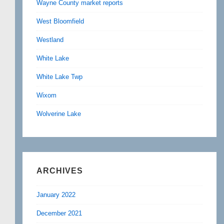
Wayne County market reports
West Bloomfield
Westland
White Lake
White Lake Twp
Wixom
Wolverine Lake
ARCHIVES
January 2022
December 2021