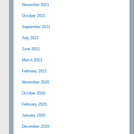
November 2021
October 2021
September 2021
July 2021
June 2021
March 2021
February 2021
November 2020
October 2020
February 2020
January 2020
December 2019