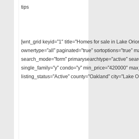
tips
[wnt_grid keyid=”1″ title=”Homes for sale in Lake Ori
ownertype=”all” paginated=”true” sortoptions=”true” m
search_mode=”form” primarysearchtype=”active” searc
single_family=”y” condo=”y” min_price=”420000″ ma
listing_status=”Active” county=”Oakland” city=”Lake O