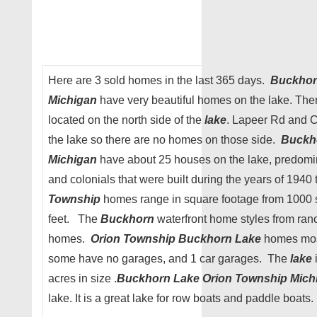
Here are 3 sold homes in the last 365 days.
Buckhor
Michigan
have very beautiful homes on the lake. The
located on the north side of the
lake
. Lapeer Rd and C
the lake so there are no homes on those side.
Buckh
Michigan
have about 25 houses on the lake, predomina
and colonials that were built during the years of 1940
Township
homes range in square footage from 1000 
feet. The
Buckhorn
waterfront home styles from ranc
homes.
Orion Township Buckhorn Lake
homes most
some have no garages, and 1 car garages. The
lake
acres in size .
Buckhorn Lake
Orion Township Mich
lake. It is a great lake for row boats and paddle boats.