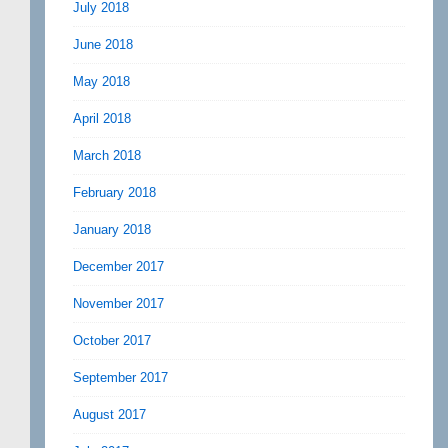
July 2018
June 2018
May 2018
April 2018
March 2018
February 2018
January 2018
December 2017
November 2017
October 2017
September 2017
August 2017