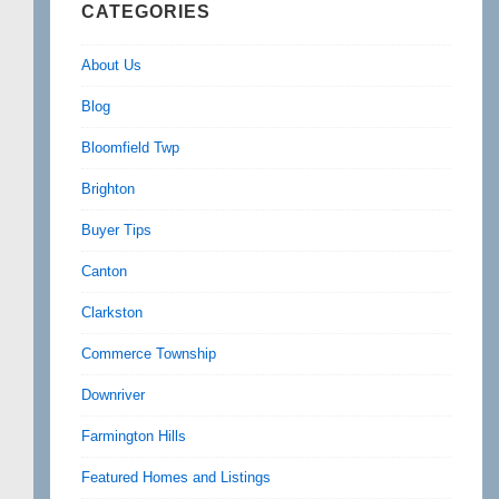
CATEGORIES
About Us
Blog
Bloomfield Twp
Brighton
Buyer Tips
Canton
Clarkston
Commerce Township
Downriver
Farmington Hills
Featured Homes and Listings