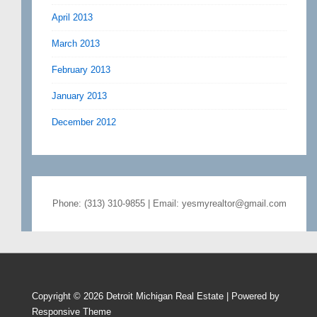
April 2013
March 2013
February 2013
January 2013
December 2012
Phone: (313) 310-9855 | Email: yesmyrealtor@gmail.com
Copyright © 2026
Detroit Michigan Real Estate
| Powered by
Responsive Theme