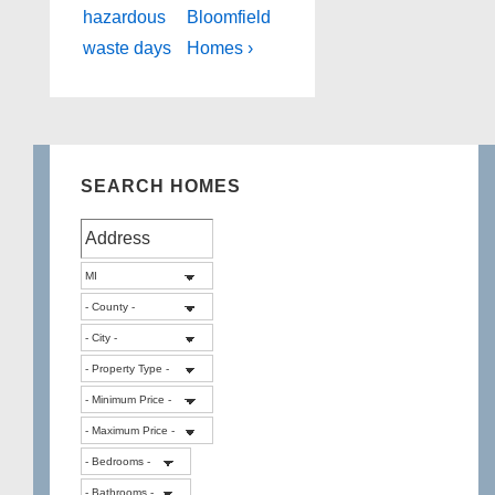
hazardous
Bloomfield
waste days
Homes ›
SEARCH HOMES