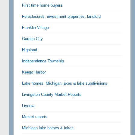
First time home buyers
Foreclosures, investment properties, landlord
Franklin Village
Garden City
Highland
Independence Township
Keego Harbor
Lake homes, Michigan lakes & lake subdivisions
Livingston County Market Reports
Livonia
Market reports
Michigan lake homes & lakes