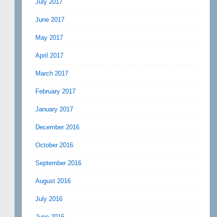
July 2017
June 2017
May 2017
April 2017
March 2017
February 2017
January 2017
December 2016
October 2016
September 2016
August 2016
July 2016
June 2016