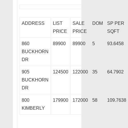
ADDRESS
LIST
SALE
DOM
SP PER
PRICE
PRICE
SQFT
860
89900
89900
5
93.6458
BUCKHORN
DR
905
124500
122000
35
64.7902
BUCKHORN
DR
800
179900
172000
58
109.7638
KIMBERLY