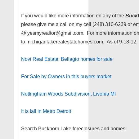
If you would like more information on any of the
Buck
please give me a call on my cell (248) 310-6239 or e
@ yesmyrealtor@gmail.com. For more information on
to michiganlakerealestatehomes.com. As of 9-18-12.
Novi Real Estate, Bellagio homes for sale
For Sale by Owners in this buyers market
Nottingham Woods Subdivision, Livonia MI
It is fall in Metro Detroit
Search Buckhorn Lake foreclosures and homes