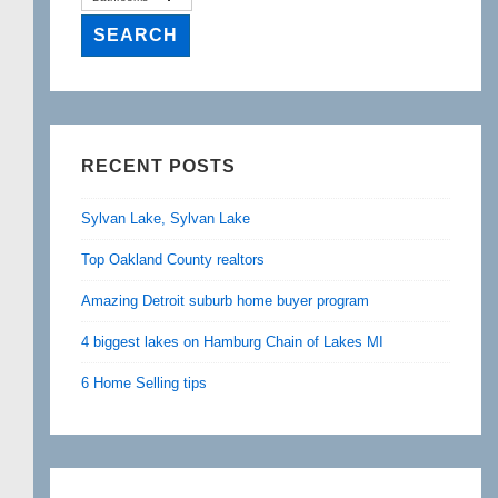
RECENT POSTS
Sylvan Lake, Sylvan Lake
Top Oakland County realtors
Amazing Detroit suburb home buyer program
4 biggest lakes on Hamburg Chain of Lakes MI
6 Home Selling tips