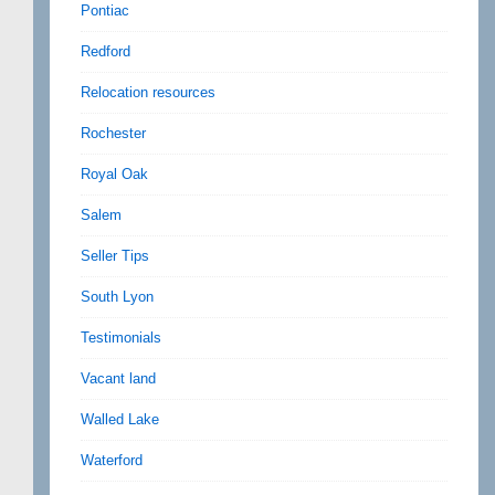
Pontiac
Redford
Relocation resources
Rochester
Royal Oak
Salem
Seller Tips
South Lyon
Testimonials
Vacant land
Walled Lake
Waterford