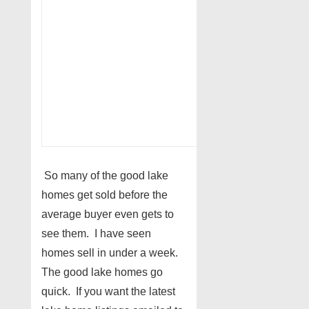
So many of the good lake
homes get sold before the
average buyer even gets to
see them. I have seen
homes sell in under a week.
The good lake homes go
quick. If you want the latest