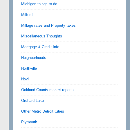
Michigan things to do
Milford
Millage rates and Property taxes
Miscellaneous Thoughts
Mortgage & Credit Info
Neighborhoods
Northville
Novi
Oakland County market reports
Orchard Lake
Other Metro Detroit Cities
Plymouth