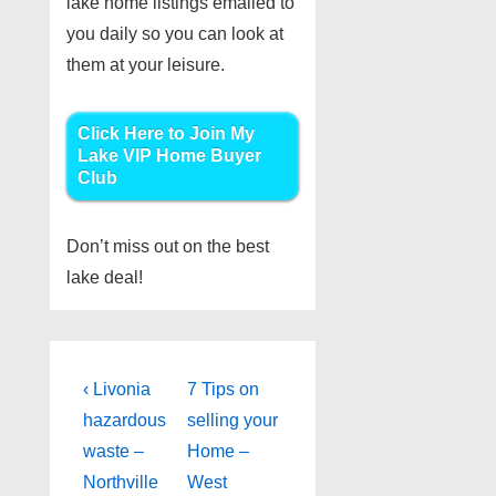
lake home listings emailed to
you daily so you can look at
them at your leisure.
Click Here to Join My
Lake VIP Home Buyer
Club
Don’t miss out on the best
lake deal!
Post
Previous
Next
‹ Livonia
7 Tips on
Post
Post
navigation
hazardous
selling your
is
is
waste –
Home –
Northville
West