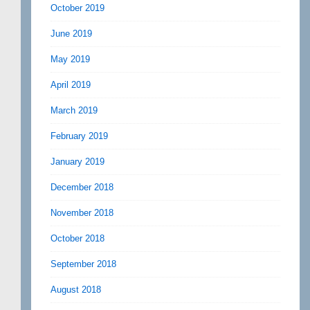
October 2019
June 2019
May 2019
April 2019
March 2019
February 2019
January 2019
December 2018
November 2018
October 2018
September 2018
August 2018