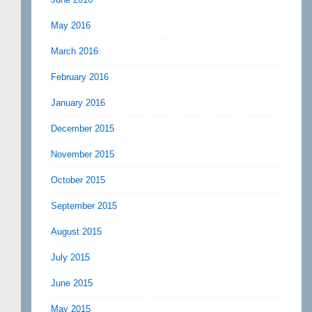
May 2016
March 2016
February 2016
January 2016
December 2015
November 2015
October 2015
September 2015
August 2015
July 2015
June 2015
May 2015