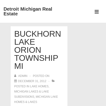
↓
Detroit Michigan Real
Skip
Estate
to
MEN
Main
Main
Content
BUCKHORN
Navigation
LAKE
ORION
TOWNSHIP
MI
ADMIN
POSTED ON
DECEMBER 31, 2012
POSTED IN
LAKE HOMES,
MICHIGAN LAKES & LAKE
SUBDIVISIONS
,
MICHIGAN LAKE
HOMES & LAKES