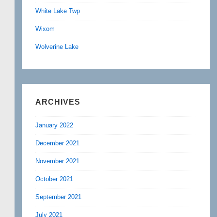
White Lake Twp
Wixom
Wolverine Lake
ARCHIVES
January 2022
December 2021
November 2021
October 2021
September 2021
July 2021