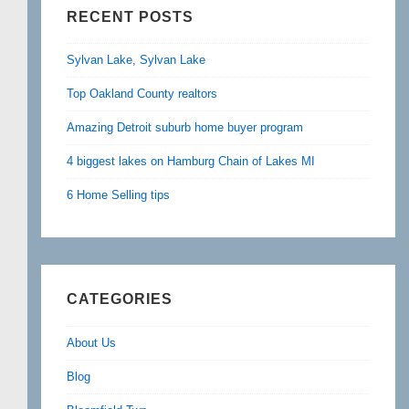
RECENT POSTS
Sylvan Lake, Sylvan Lake
Top Oakland County realtors
Amazing Detroit suburb home buyer program
4 biggest lakes on Hamburg Chain of Lakes MI
6 Home Selling tips
CATEGORIES
About Us
Blog