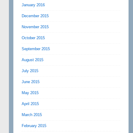
January 2016
December 2015
November 2015
October 2015
September 2015
August 2015
July 2015
June 2015
May 2015
April 2015
March 2015
February 2015