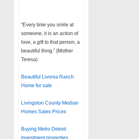
“Every time you smile at
someone, it is an action of
love, a gift to that person, a
beautiful thing.” {Mother
Teresa)
Beautiful Livonia Ranch
Home for sale
Livingston County Median
Homes Sales Prices
Buying Metro Detroit
Investment properties