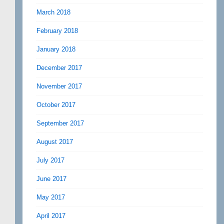
March 2018
February 2018
January 2018
December 2017
November 2017
October 2017
September 2017
August 2017
July 2017
June 2017
May 2017
April 2017