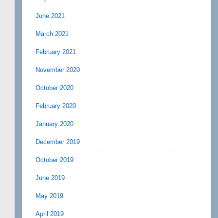
June 2021
March 2021
February 2021
November 2020
October 2020
February 2020
January 2020
December 2019
October 2019
June 2019
May 2019
April 2019