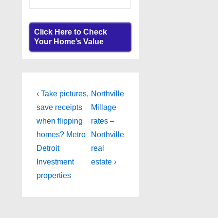
Click Here to Check
Your Home’s Value
Post
Previous
Next
‹ Take pictures,
Northville
Post
Post
navigation
save receipts
Millage
is
is
when flipping
rates –
homes? Metro
Northville
Detroit
real
Investment
estate ›
properties