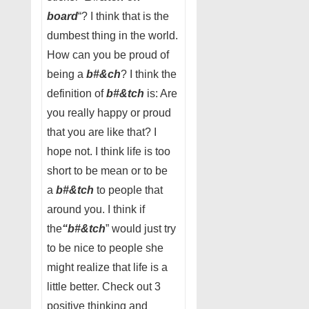
board
“? I think that is the
dumbest thing in the world.
How can you be proud of
being a
b#&ch
? I think the
definition of
b#&tch
is: Are
you really happy or proud
that you are like that? I
hope not. I think life is too
short to be mean or to be
a
b#&tch
to people that
around you. I think if
the
“b#&tch
” would just try
to be nice to people she
might realize that life is a
little better. Check out 3
positive thinking and