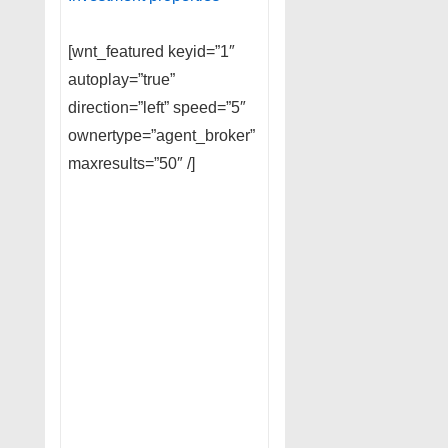
[wnt_featured keyid=”1″
autoplay=”true”
direction=”left” speed=”5″
ownertype=”agent_broker”
maxresults=”50″ /]