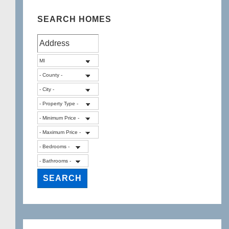
SEARCH HOMES