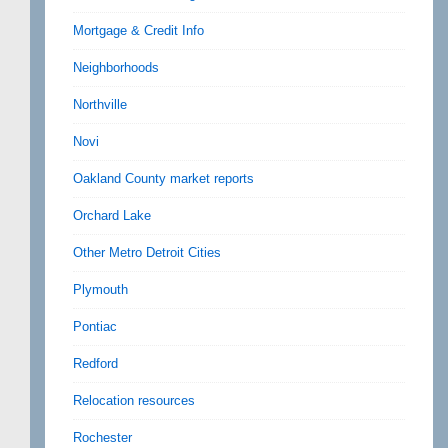
Mortgage & Credit Info
Neighborhoods
Northville
Novi
Oakland County market reports
Orchard Lake
Other Metro Detroit Cities
Plymouth
Pontiac
Redford
Relocation resources
Rochester