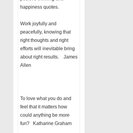
happiness quotes.
Work joyfully and
peacefully, knowing that
right thoughts and right
efforts will inevitable bring
about right results. James
Allen
To love what you do and
feel that it matters how
could anything be more
fun? Katharine Graham