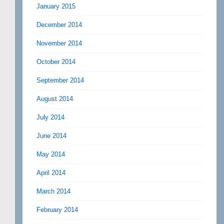
January 2015
December 2014
November 2014
October 2014
September 2014
August 2014
July 2014
June 2014
May 2014
April 2014
March 2014
February 2014