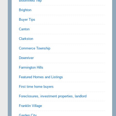
Bloomfield Twp
Brighton
Buyer Tips
Canton
Clarkston
Commerce Township
Downriver
Farmington Hills
Featured Homes and Listings
First time home buyers
Foreclosures, investment properties, landlord
Franklin Village
Garden City