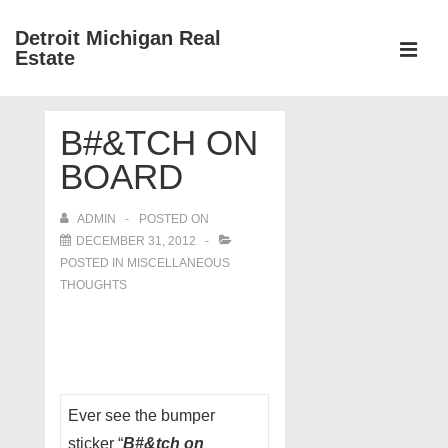
↓
Detroit Michigan Real
Skip
Estate
to
MEN
Main
Main
Content
B#&TCH ON
Navigation
BOARD
ADMIN
POSTED ON
DECEMBER 31, 2012
POSTED IN
MISCELLANEOUS
THOUGHTS
Ever see the bumper
sticker “
B#&tch on