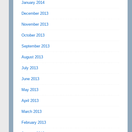
January 2014
December 2013
November 2013
October 2013
September 2013
August 2013
July 2013
June 2013
May 2013
April 2013
March 2013
February 2013