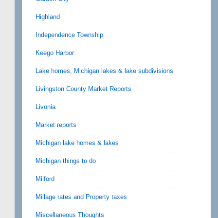
Highland
Independence Township
Keego Harbor
Lake homes, Michigan lakes & lake subdivisions
Livingston County Market Reports
Livonia
Market reports
Michigan lake homes & lakes
Michigan things to do
Milford
Millage rates and Property taxes
Miscellaneous Thoughts