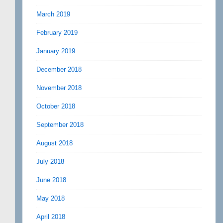
March 2019
February 2019
January 2019
December 2018
November 2018
October 2018
September 2018
August 2018
July 2018
June 2018
May 2018
April 2018