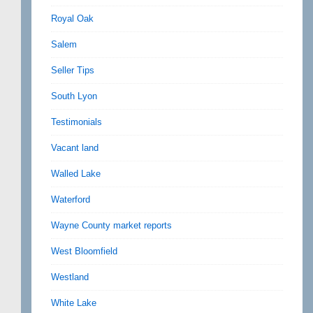
Royal Oak
Salem
Seller Tips
South Lyon
Testimonials
Vacant land
Walled Lake
Waterford
Wayne County market reports
West Bloomfield
Westland
White Lake