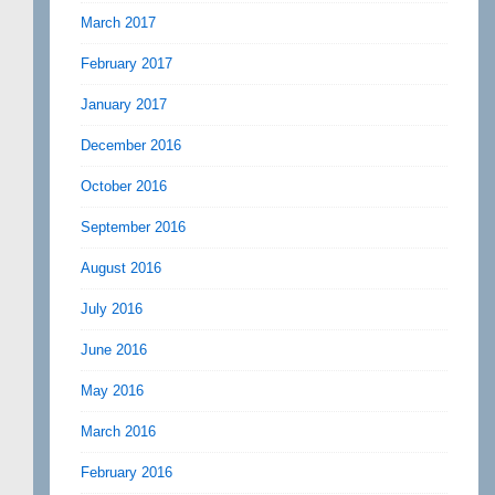
March 2017
February 2017
January 2017
December 2016
October 2016
September 2016
August 2016
July 2016
June 2016
May 2016
March 2016
February 2016