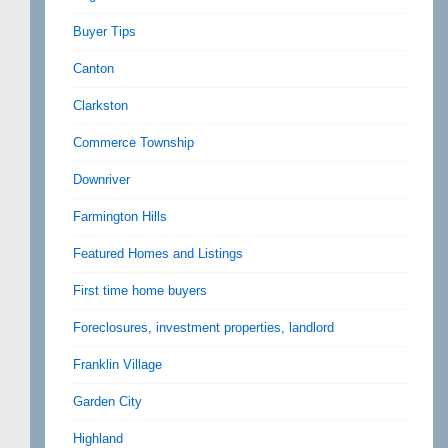
Buyer Tips
Canton
Clarkston
Commerce Township
Downriver
Farmington Hills
Featured Homes and Listings
First time home buyers
Foreclosures, investment properties, landlord
Franklin Village
Garden City
Highland