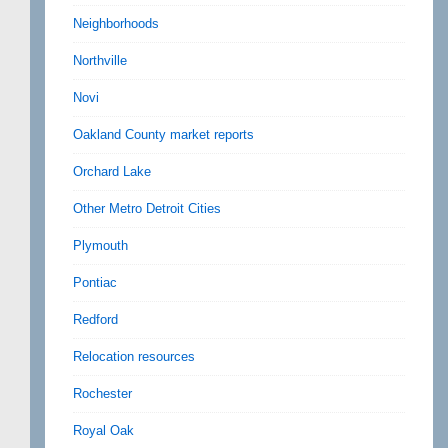
Neighborhoods
Northville
Novi
Oakland County market reports
Orchard Lake
Other Metro Detroit Cities
Plymouth
Pontiac
Redford
Relocation resources
Rochester
Royal Oak