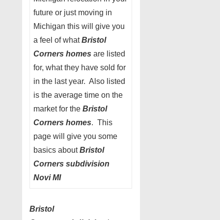
future or just moving in
Michigan this will give you
a feel of what
Bristol
Corners homes
are listed
for, what they have sold for
in the last year. Also listed
is the average time on the
market for the
Bristol
Corners homes
. This
page will give you some
basics about
Bristol
Corners subdivision
Novi MI
Bristol