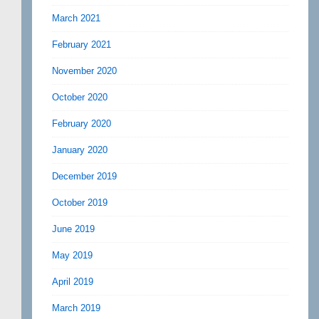
March 2021
February 2021
November 2020
October 2020
February 2020
January 2020
December 2019
October 2019
June 2019
May 2019
April 2019
March 2019