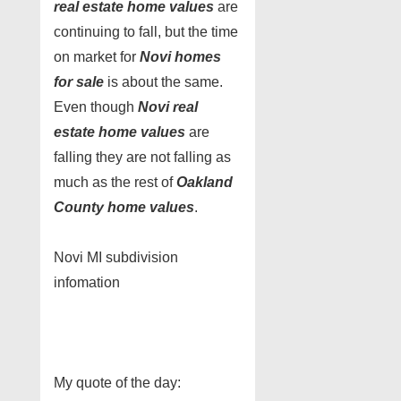
real estate home values
are
continuing to fall, but the time
on market for
Novi homes
for sale
is about the same.
Even though
Novi real
estate home values
are
falling they are not falling as
much as the rest of
Oakland
County home values
.
Novi MI subdivision
infomation
My quote of the day: