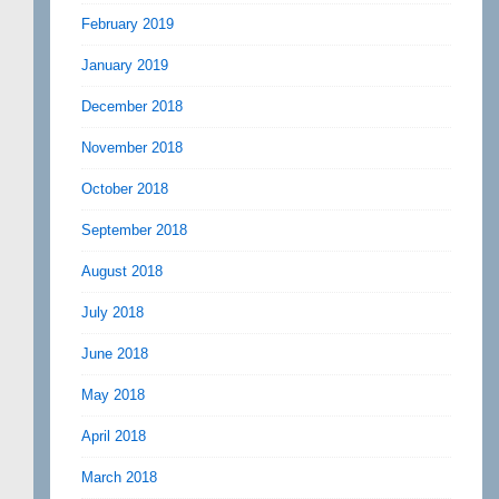
February 2019
January 2019
December 2018
November 2018
October 2018
September 2018
August 2018
July 2018
June 2018
May 2018
April 2018
March 2018