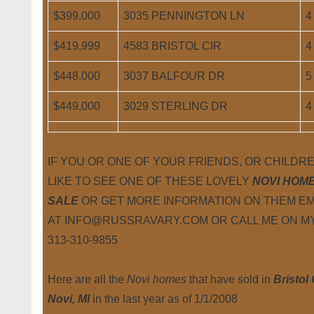
$399,000
3035 PENNINGTON LN
4
$419,999
4583 BRISTOL CIR
4
$448,000
3037 BALFOUR DR
5
$449,000
3029 STERLING DR
4
IF YOU OR ONE OF YOUR FRIENDS, OR CHILD
LIKE TO SEE ONE OF THESE LOVELY
NOVI HOM
SALE
OR GET MORE INFORMATION ON THEM EM
AT INFO@RUSSRAVARY.COM OR CALL ME ON MY
313-310-9855
Here are all the
Novi homes
that have sold in
Bristol
Novi, MI
in the last year as of 1/1/2008