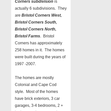
Corners subdivision
is
actually 6 subdivisions. They
are
Bristol Corners West,
Bristol Corners South,
Bristol Corners North,
Bristol Farms
. Bristol
Corners has approximately
258 homes in it. The homes
were built during the years of
1997 -2007.
The homes are mostly
Colonial and Cape Cod
style. Most of the homes
have brick exteriors, 3 car
garages, 3-4 bedrooms, 2 +