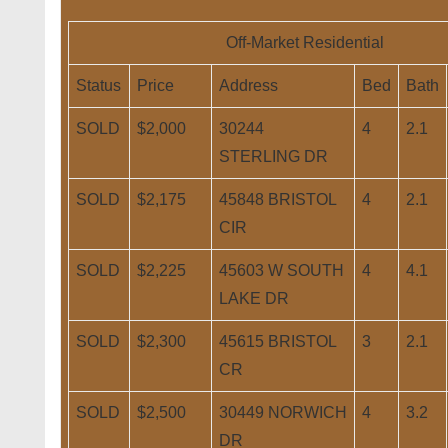
Off-Market Residential
Status
Price
Address
Bed
Bath
SOLD
$2,000
30244
4
2.1
STERLING DR
SOLD
$2,175
45848 BRISTOL
4
2.1
CIR
SOLD
$2,225
45603 W SOUTH
4
4.1
LAKE DR
SOLD
$2,300
45615 BRISTOL
3
2.1
CR
SOLD
$2,500
30449 NORWICH
4
3.2
DR