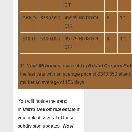
CT
PEND
$399,950
45565 BRISTOL
5
3.1
CIR
SOLD
$400,000
45775 BRISTOL
4
3.1
CIR
11
Novi, Mi homes
have sold in
Bristol Corners Sub
the last year with an average price of $343,350 after 
market an average of 156 days.
You will notice the trend
in
Metro Detroit real estate
if
you look at several of these
subdivision updates.
Novi