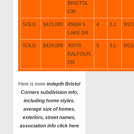
BRISTOL
CIR
SOLD
$415,000
45604 S
4
2.1
9/27
LAKE DR
SOLD
$424,000
30370
5
3.1
8/21
BALFOUR
DR
Here is more
indepth Bristol
Corners subdivision info,
including home styles,
average size of homes,
exteriors, street names,
association info click here