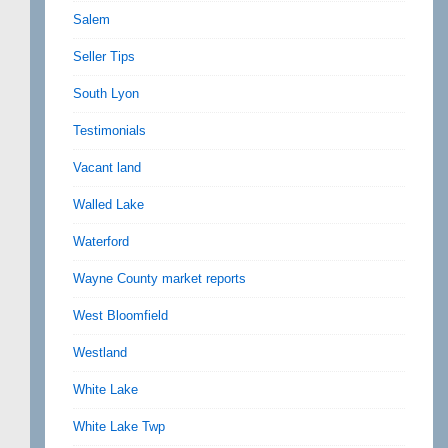
Salem
Seller Tips
South Lyon
Testimonials
Vacant land
Walled Lake
Waterford
Wayne County market reports
West Bloomfield
Westland
White Lake
White Lake Twp