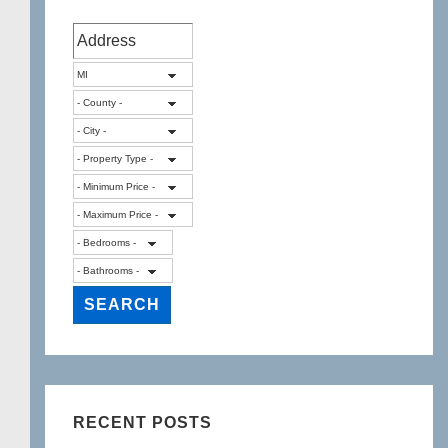
RECENT POSTS