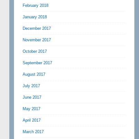
February 2018
January 2018
December 2017
November 2017
October 2017
September 2017
August 2017
July 2017
June 2017
May 2017
April 2017
March 2017