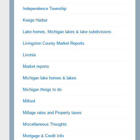
Independence Township
Keego Harbor
Lake homes, Michigan lakes & lake subdivisions
Livingston County Market Reports
Livonia
Market reports
Michigan lake homes & lakes
Michigan things to do
Milford
Millage rates and Property taxes
Miscellaneous Thoughts
Mortgage & Credit Info