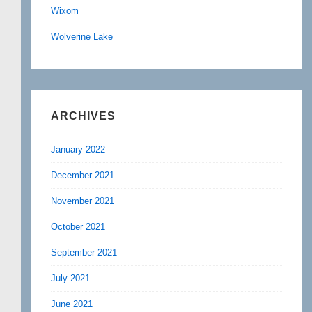
Wixom
Wolverine Lake
ARCHIVES
January 2022
December 2021
November 2021
October 2021
September 2021
July 2021
June 2021