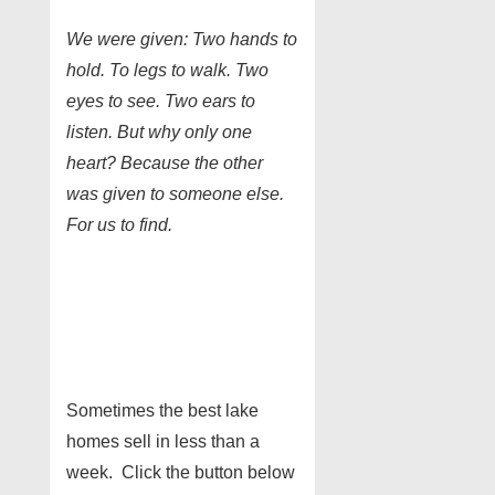
We were given: Two hands to
hold. To legs to walk. Two
eyes to see. Two ears to
listen. But why only one
heart? Because the other
was given to someone else.
For us to find.
Sometimes the best lake
homes sell in less than a
week. Click the button below