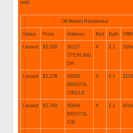
sold.
Off-Market Residential
Status
Price
Address
Bed
Bath
OffM
Leased
$2,200
30117
4
2.1
10/6
STERLING
DR
Leased
$2,238
45856
4
2.1
11/2
BRISTOL
CIRCLE
Leased
$2,700
45644
4
2.1
9/19
BRISTOL
CIR