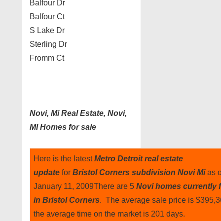
Balfour Dr
Balfour Ct
S Lake Dr
Sterling Dr
Fromm Ct
Novi, Mi Real Estate, Novi,
MI Homes for sale
Here is the latest
Metro Detroit real estate
update
for
Bristol Corners subdivision Novi Mi
as o
January 11, 2009There are 5
Novi homes currently f
in Bristol Corners
. The average sale price is $395,
the average time on the market is 201 days.