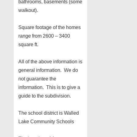
bathrooms, basements (some
walkout).
Square footage of the homes
range from 2600 – 3400
square ft.
All of the above information is
general information. We do
not guarantee the
information. This is to give a
guide to the subdivision.
The school district is Walled
Lake Community Schools