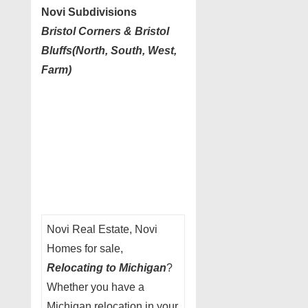
Novi Subdivisions
Bristol Corners & Bristol
Bluffs(North, South, West,
Farm)
Novi Real Estate, Novi
Homes for sale,
Relocating to Michigan
?
Whether you have a
Michigan relocation in your