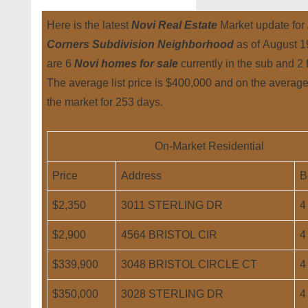
Here is the latest
Novi Real Estate
Market update for
Corners Subdivision Neighborhood
as of August 
are 6
Novi homes for sale
currently in the sub and 2 
The average list price is $400,000 and on the averag
the market for 253 days.
On-Market Residential
Price
Address
B
$2,350
3011 STERLING DR
4
$2,900
4564 BRISTOL CIR
4
$339,900
3048 BRISTOL CIRCLE CT
4
$350,000
3028 STERLING DR
4