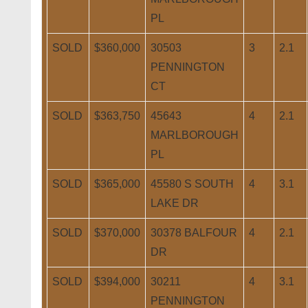
PL
SOLD
$360,000
30503
3
2.1
PENNINGTON
CT
SOLD
$363,750
45643
4
2.1
MARLBOROUGH
PL
SOLD
$365,000
45580 S SOUTH
4
3.1
LAKE DR
SOLD
$370,000
30378 BALFOUR
4
2.1
DR
SOLD
$394,000
30211
4
3.1
PENNINGTON