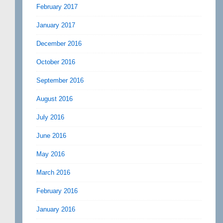
February 2017
January 2017
December 2016
October 2016
September 2016
August 2016
July 2016
June 2016
May 2016
March 2016
February 2016
January 2016