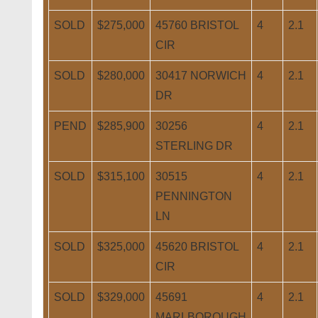
SOLD
$275,000
45760 BRISTOL
4
2.1
CIR
SOLD
$280,000
30417 NORWICH
4
2.1
DR
PEND
$285,900
30256
4
2.1
STERLING DR
SOLD
$315,100
30515
4
2.1
PENNINGTON
LN
SOLD
$325,000
45620 BRISTOL
4
2.1
CIR
SOLD
$329,000
45691
4
2.1
MARLBOROUGH