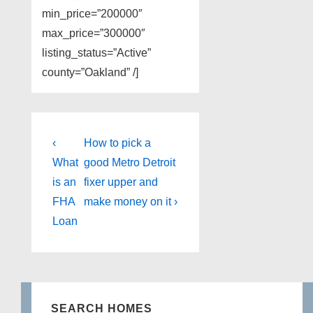
min_price=”200000″
max_price=”300000″
listing_status=”Active”
county=”Oakland” /]
Post
Previous
Next
‹
How to pick a
Post
Post
navigation
What
good Metro Detroit
is
is
is an
fixer upper and
FHA
make money on it ›
Loan
SEARCH HOMES