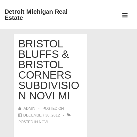
↓
Detroit Michigan Real
Skip
Estate
to
MEN
Main
Main
Content
BRISTOL
Navigation
BLUFFS &
BRISTOL
CORNERS
SUBDIVISIO
N NOVI MI
ADMIN
POSTED ON
DECEMBER 30, 2012
POSTED IN
NOVI