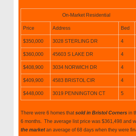
On-Market Residential
Price
Address
Bed
$350,000
3028 STERLING DR
4
$360,000
45603 S LAKE DR
4
$408,900
3034 NORWICH DR
4
$409,900
4583 BRISTOL CIR
4
$448,000
3019 PENNINGTON CT
5
There were 6 homes that
sold in Bristol Corners
in t
6 months. The average list price was $361,498 and 
the market
an average of 68 days when they were fin