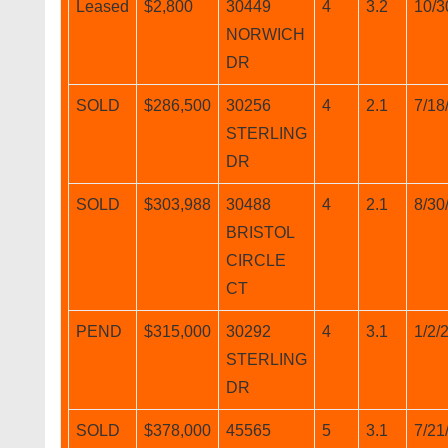
Leased
$2,800
30449
4
3.2
10/3
NORWICH
DR
SOLD
$286,500
30256
4
2.1
7/18
STERLING
DR
SOLD
$303,988
30488
4
2.1
8/30
BRISTOL
CIRCLE
CT
PEND
$315,000
30292
4
3.1
1/2/
STERLING
DR
SOLD
$378,000
45565
5
3.1
7/21