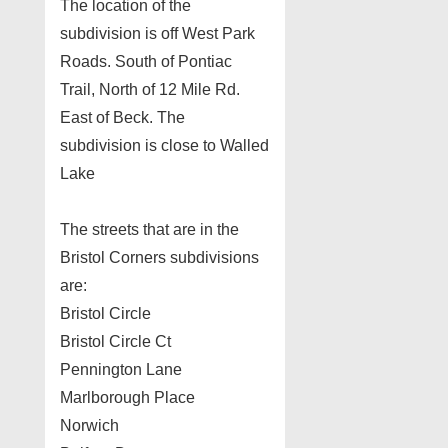
The location of the
subdivision is off West Park
Roads. South of Pontiac
Trail, North of 12 Mile Rd.
East of Beck. The
subdivision is close to Walled
Lake
The streets that are in the
Bristol Corners subdivisions
are:
Bristol Circle
Bristol Circle Ct
Pennington Lane
Marlborough Place
Norwich