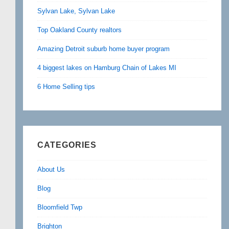
Sylvan Lake, Sylvan Lake
Top Oakland County realtors
Amazing Detroit suburb home buyer program
4 biggest lakes on Hamburg Chain of Lakes MI
6 Home Selling tips
CATEGORIES
About Us
Blog
Bloomfield Twp
Brighton