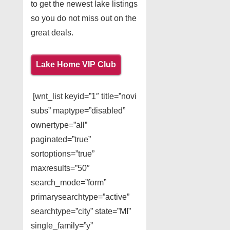
to get the newest lake listings
so you do not miss out on the
great deals.
Lake Home VIP Club
[wnt_list keyid=”1″ title=”novi
subs” maptype=”disabled”
ownertype=”all”
paginated=”true”
sortoptions=”true”
maxresults=”50″
search_mode=”form”
primarysearchtype=”active”
searchtype=”city” state=”MI”
single_family=”y”