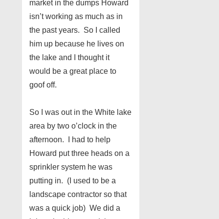
market in the dumps Howard
isn’t working as much as in
the past years. So I called
him up because he lives on
the lake and I thought it
would be a great place to
goof off.
So I was out in the White lake
area by two o’clock in the
afternoon. I had to help
Howard put three heads on a
sprinkler system he was
putting in. (I used to be a
landscape contractor so that
was a quick job) We did a