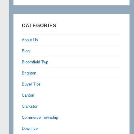
CATEGORIES
About Us
Blog
Bloomfield Twp
Brighton
Buyer Tips
Canton
Clarkston
Commerce Township
Downriver