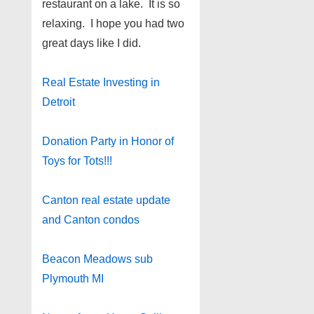
restaurant on a lake. It is so
relaxing. I hope you had two
great days like I did.
Real Estate Investing in
Detroit
Donation Party in Honor of
Toys for Tots!!!
Canton real estate update
and Canton condos
Beacon Meadows sub
Plymouth MI