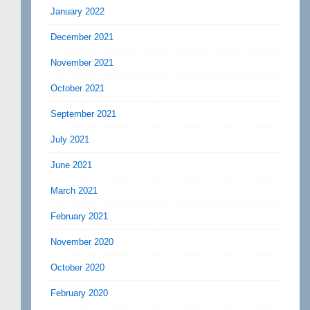
January 2022
December 2021
November 2021
October 2021
September 2021
July 2021
June 2021
March 2021
February 2021
November 2020
October 2020
February 2020