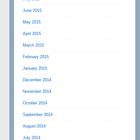
June 2015
May 2015
April 2015
March 2015
February 2015
January 2015
December 2014
November 2014
October 2014
September 2014
August 2014
July 2014