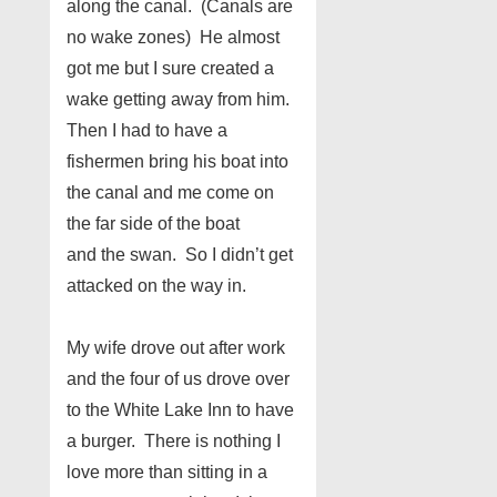
along the canal. (Canals are
no wake zones) He almost
got me but I sure created a
wake getting away from him.
Then I had to have a
fishermen bring his boat into
the canal and me come on
the far side of the boat
and the swan. So I didn’t get
attacked on the way in.
My wife drove out after work
and the four of us drove over
to the White Lake Inn to have
a burger. There is nothing I
love more than sitting in a