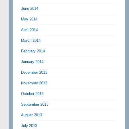
June 2014
May 2014
April 2014
March 2014
February 2014
January 2014
December 2013
November 2013
October 2013
September 2013
August 2013
July 2013