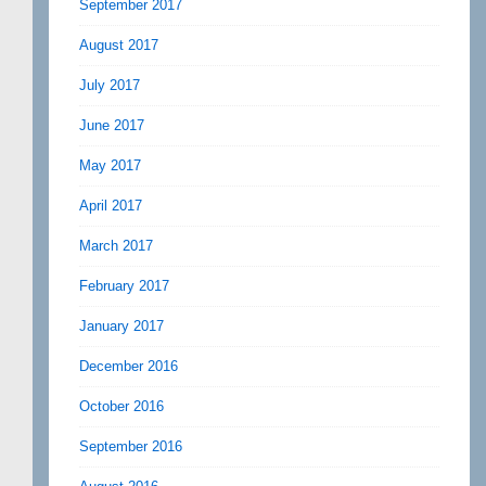
September 2017
August 2017
July 2017
June 2017
May 2017
April 2017
March 2017
February 2017
January 2017
December 2016
October 2016
September 2016