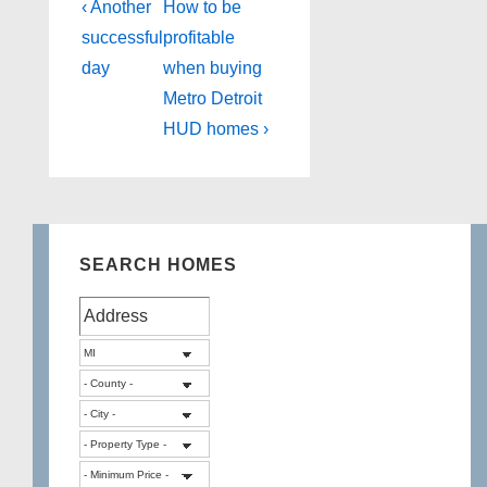
Post
Previous
Next
‹ Another
How to be
Post
Post
navigation
successful
profitable
is
is
day
when buying
Metro Detroit
HUD homes ›
SEARCH HOMES