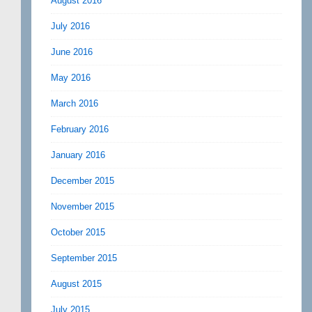
August 2016
July 2016
June 2016
May 2016
March 2016
February 2016
January 2016
December 2015
November 2015
October 2015
September 2015
August 2015
July 2015