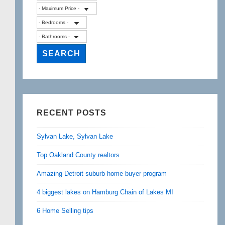
RECENT POSTS
Sylvan Lake, Sylvan Lake
Top Oakland County realtors
Amazing Detroit suburb home buyer program
4 biggest lakes on Hamburg Chain of Lakes MI
6 Home Selling tips