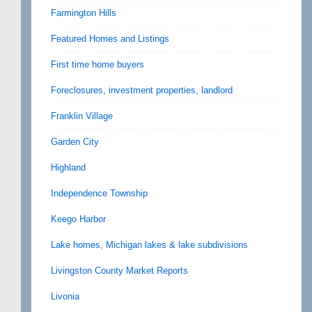
Farmington Hills
Featured Homes and Listings
First time home buyers
Foreclosures, investment properties, landlord
Franklin Village
Garden City
Highland
Independence Township
Keego Harbor
Lake homes, Michigan lakes & lake subdivisions
Livingston County Market Reports
Livonia