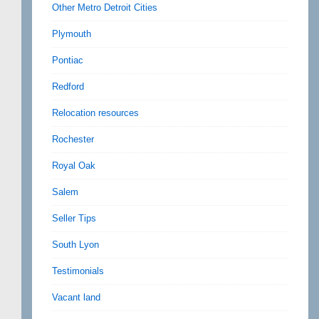
Other Metro Detroit Cities
Plymouth
Pontiac
Redford
Relocation resources
Rochester
Royal Oak
Salem
Seller Tips
South Lyon
Testimonials
Vacant land