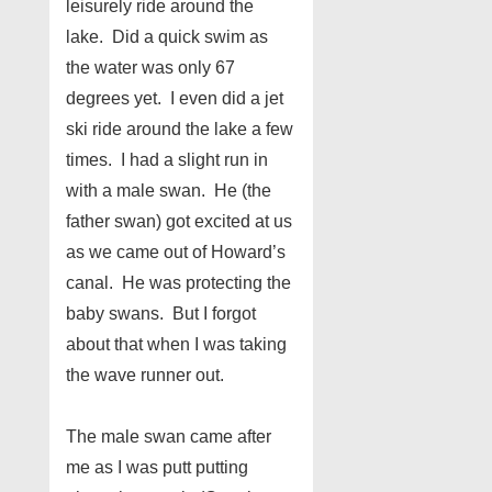
leisurely ride around the
lake. Did a quick swim as
the water was only 67
degrees yet. I even did a jet
ski ride around the lake a few
times. I had a slight run in
with a male swan. He (the
father swan) got excited at us
as we came out of Howard’s
canal. He was protecting the
baby swans. But I forgot
about that when I was taking
the wave runner out.
The male swan came after
me as I was putt putting