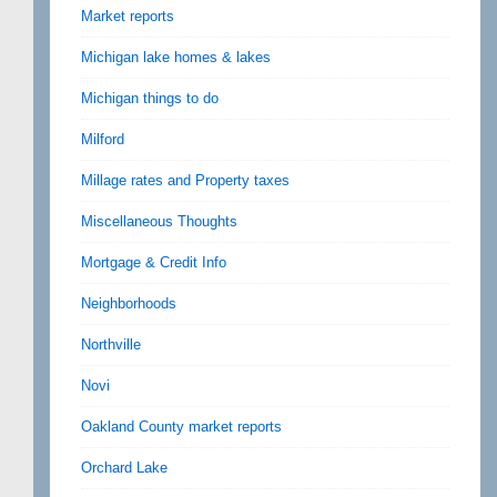
Market reports
Michigan lake homes & lakes
Michigan things to do
Milford
Millage rates and Property taxes
Miscellaneous Thoughts
Mortgage & Credit Info
Neighborhoods
Northville
Novi
Oakland County market reports
Orchard Lake