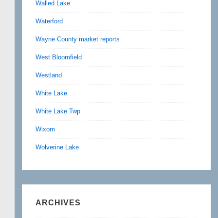
Walled Lake
Waterford
Wayne County market reports
West Bloomfield
Westland
White Lake
White Lake Twp
Wixom
Wolverine Lake
ARCHIVES