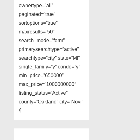
ownertype=”all”
paginated=”true”
sortoptions=”true”
maxresults=”50″
search_mode=”form”
primarysearchtype=”active”
searchtype=”city” state=”MI”
single_family=”y” condo=”y”
min_price=”650000″
max_price=”1000000000″
listing_status=”Active”
county=”Oakland” city=”Novi”
/]