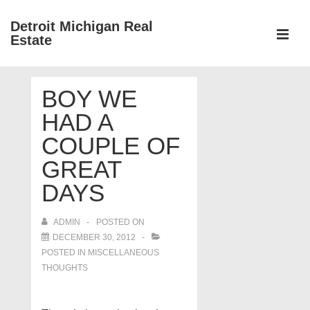
↓
Detroit Michigan Real
Skip
Estate
to
MEN
Main
Main
Content
BOY WE
Navigation
HAD A
COUPLE OF
GREAT
DAYS
ADMIN
POSTED ON
DECEMBER 30, 2012
POSTED IN
MISCELLANEOUS
THOUGHTS