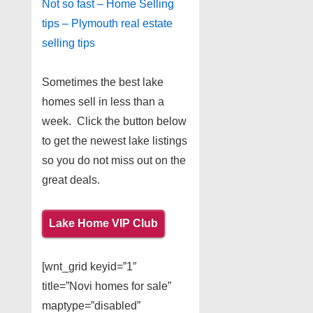
Not so fast – Home Selling
tips – Plymouth real estate
selling tips
Sometimes the best lake
homes sell in less than a
week. Click the button below
to get the newest lake listings
so you do not miss out on the
great deals.
Lake Home VIP Club
[wnt_grid keyid=”1″
title=”Novi homes for sale”
maptype=”disabled”