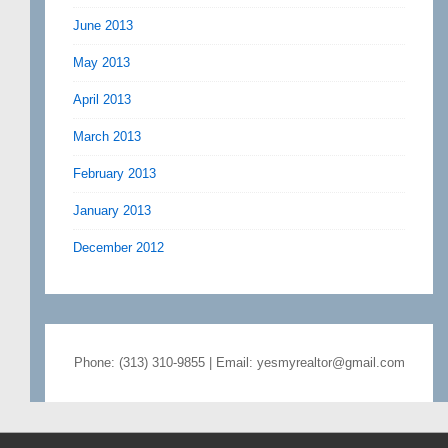
June 2013
May 2013
April 2013
March 2013
February 2013
January 2013
December 2012
Phone: (313) 310-9855 | Email: yesmyrealtor@gmail.com