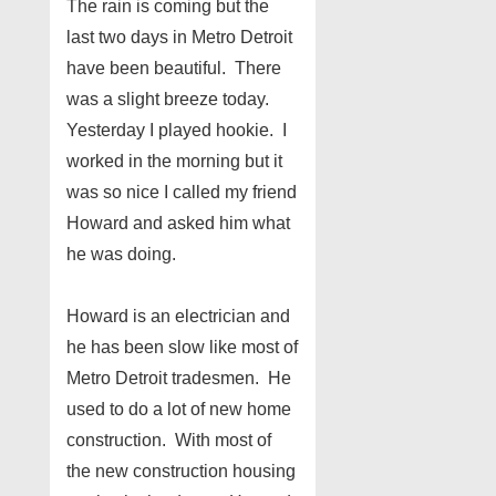
The rain is coming but the
last two days in Metro Detroit
have been beautiful. There
was a slight breeze today.
Yesterday I played hookie. I
worked in the morning but it
was so nice I called my friend
Howard and asked him what
he was doing.
Howard is an electrician and
he has been slow like most of
Metro Detroit tradesmen. He
used to do a lot of new home
construction. With most of
the new construction housing