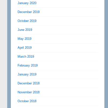
January 2020
December 2019
October 2019
June 2019
May 2019
April 2019
March 2019
February 2019
January 2019
December 2018
November 2018
October 2018