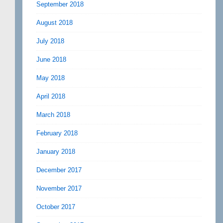
September 2018
August 2018
July 2018
June 2018
May 2018
April 2018
March 2018
February 2018
January 2018
December 2017
November 2017
October 2017