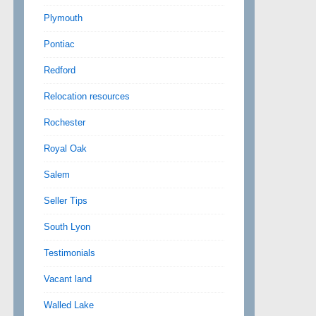
Plymouth
Pontiac
Redford
Relocation resources
Rochester
Royal Oak
Salem
Seller Tips
South Lyon
Testimonials
Vacant land
Walled Lake