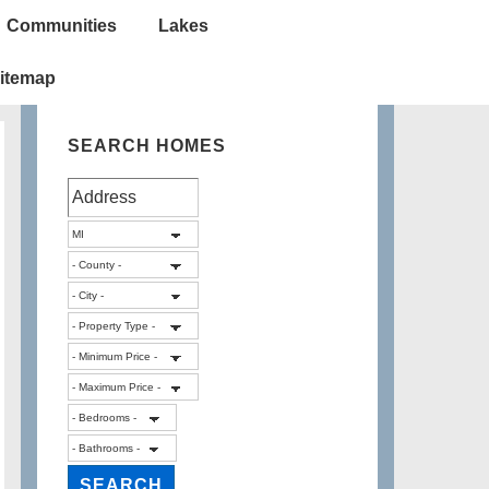
Communities
Lakes
itemap
SEARCH HOMES