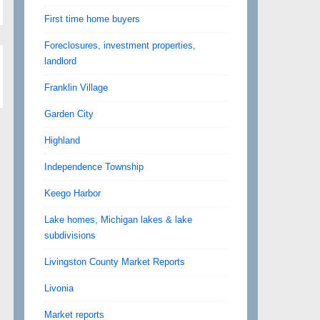
First time home buyers
Foreclosures, investment properties,
landlord
Franklin Village
Garden City
Highland
Independence Township
Keego Harbor
Lake homes, Michigan lakes & lake
subdivisions
Livingston County Market Reports
Livonia
Market reports