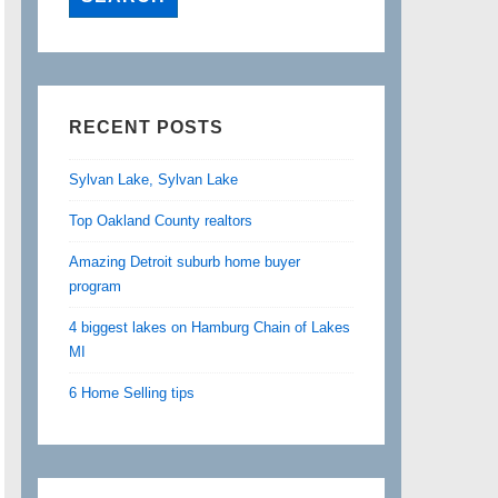
RECENT POSTS
Sylvan Lake, Sylvan Lake
Top Oakland County realtors
Amazing Detroit suburb home buyer
program
4 biggest lakes on Hamburg Chain of Lakes
MI
6 Home Selling tips