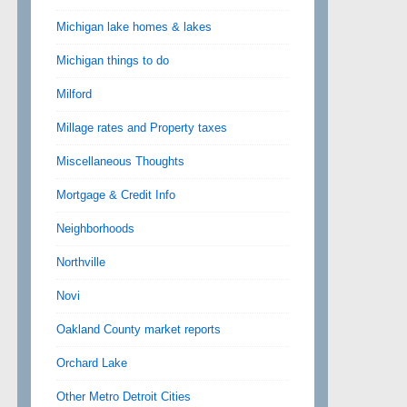
Michigan lake homes & lakes
Michigan things to do
Milford
Millage rates and Property taxes
Miscellaneous Thoughts
Mortgage & Credit Info
Neighborhoods
Northville
Novi
Oakland County market reports
Orchard Lake
Other Metro Detroit Cities