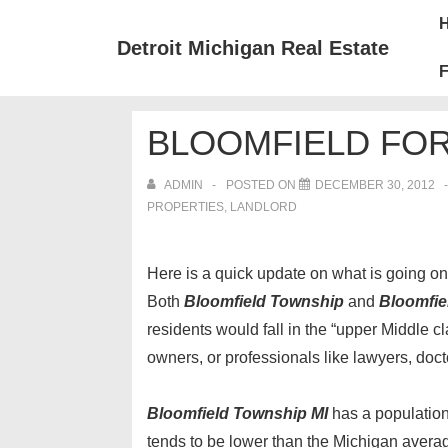
↓
Mai
Skip
Nav
Detroit Michigan Real Estate
to
F
Main
Content
BLOOMFIELD FO
ADMIN
POSTED ON
DECEMBER 30, 2012
PROPERTIES, LANDLORD
Here is a quick update on what is going on i
Both
Bloomfield Township
and
Bloomfiel
residents would fall in the “upper Middle c
owners, or professionals like lawyers, docto
Bloomfield Township MI
has a population
tends to be lower than the Michigan avera