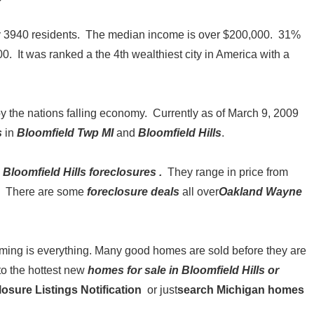
nly 3940 residents. The median income is over $200,000. 31%
. It was ranked a the 4th wealthiest city in America with a
y the nations falling economy. Currently as of March 9, 2009
s
in
Bloomfield Twp MI
and
Bloomfield Hills
.
Bloomfield Hills foreclosures
.
They range in price from
rs. There are some
foreclosure deals
all over
Oakland Wayne
 timing is everything. Many good homes are sold before they are
to the hottest new
homes for sale in Bloomfield Hills or
osure Listings Notification
or just
search Michigan homes