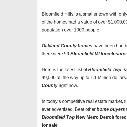
Bloomfield Hills is a smaller town with o
of the homes had a value of over $1,000,000
population over 1000 people.
Oakland County homes
have been hurt b
there were 59
Bloomfield MI foreclosure
Here is the latest list of
Bloomfield Twp & 
49,000 all the way up to 1.1 Million dolla
County
right now
.
In today’s competitive real estate market,
ever advertised. Beat other
home buyers
Bloomfield Twp
New Metro Detroit forecl
for sale