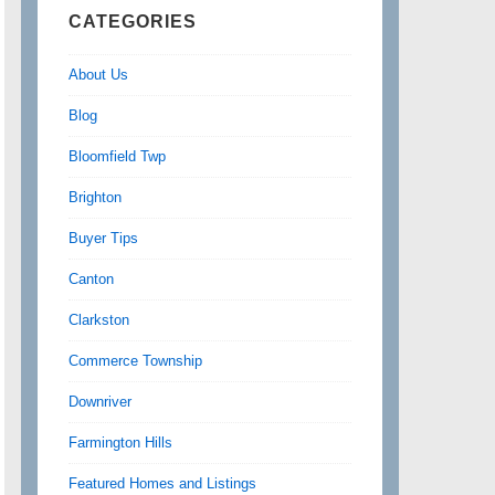
CATEGORIES
About Us
Blog
Bloomfield Twp
Brighton
Buyer Tips
Canton
Clarkston
Commerce Township
Downriver
Farmington Hills
Featured Homes and Listings