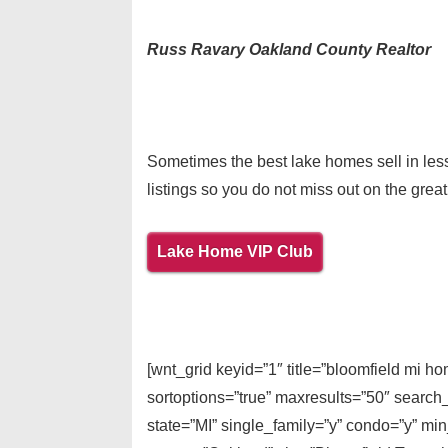
Russ Ravary Oakland County Realtor
Sometimes the best lake homes sell in less
listings so you do not miss out on the great
Lake Home VIP Club
[wnt_grid keyid=”1″ title=”bloomfield mi 
sortoptions=”true” maxresults=”50″ search
state=”MI” single_family=”y” condo=”y” mi