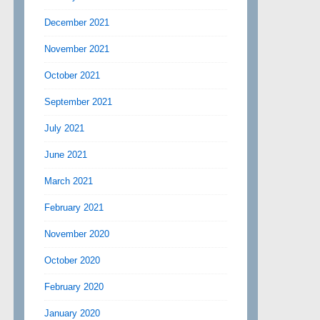
December 2021
November 2021
October 2021
September 2021
July 2021
June 2021
March 2021
February 2021
November 2020
October 2020
February 2020
January 2020