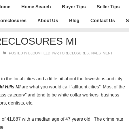
n
Home
Home Search
Buyer Tips
Seller Tips
igation
oreclosures
About Us
Blog
Contact Us
S
RECLOSURES MI
POSTED IN
BLOOMFIELD TWP
,
FORECLOSURES, INVESTMENT
n the local cities and a little bit about the townships and city.
d Hills MI
are what you would call “affluent cities” Most of the
lass category” and tend to be white collar workers, business
rs, dentists, etc.
 of 41,887 with a median age of 47 years old. The crime rate
ge.