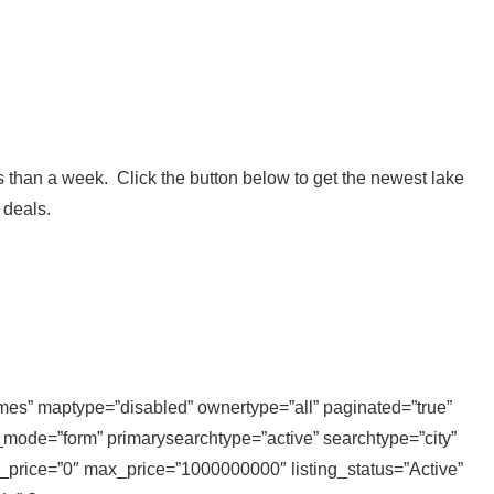
 than a week. Click the button below to get the newest lake
 deals.
homes” maptype=”disabled” ownertype=”all” paginated=”true”
_mode=”form” primarysearchtype=”active” searchtype=”city”
n_price=”0″ max_price=”1000000000″ listing_status=”Active”