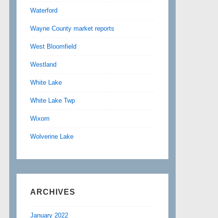
Waterford
Wayne County market reports
West Bloomfield
Westland
White Lake
White Lake Twp
Wixom
Wolverine Lake
ARCHIVES
January 2022