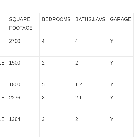
SQUARE
BEDROOMS
BATHS.LAVS
GARAGE
FOOTAGE
2700
4
4
Y
LE
1500
2
2
Y
1800
5
1.2
Y
LE
2276
3
2.1
Y
LE
1364
3
2
Y