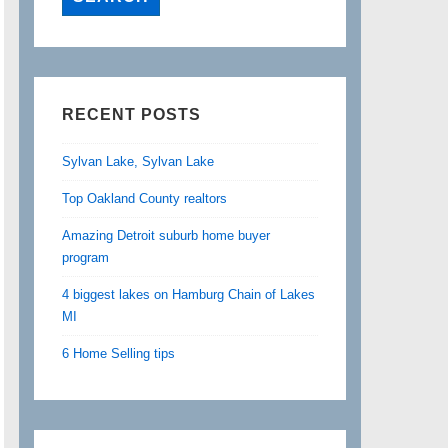
RECENT POSTS
Sylvan Lake, Sylvan Lake
Top Oakland County realtors
Amazing Detroit suburb home buyer
program
4 biggest lakes on Hamburg Chain of Lakes
MI
6 Home Selling tips