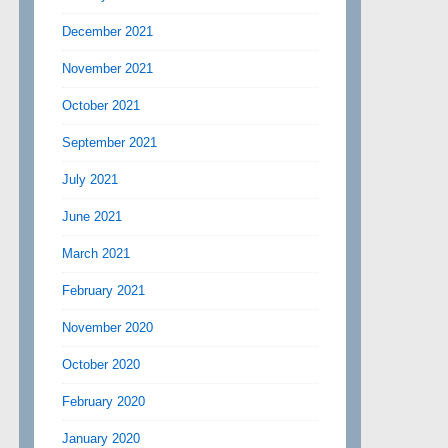
December 2021
November 2021
October 2021
September 2021
July 2021
June 2021
March 2021
February 2021
November 2020
October 2020
February 2020
January 2020