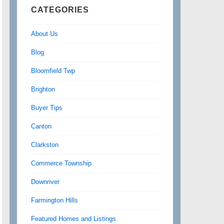
CATEGORIES
About Us
Blog
Bloomfield Twp
Brighton
Buyer Tips
Canton
Clarkston
Commerce Township
Downriver
Farmington Hills
Featured Homes and Listings