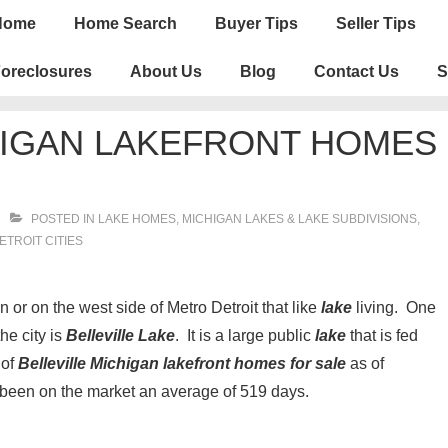
n
Home
Home Search
Buyer Tips
Seller Tips
igation
oreclosures
About Us
Blog
Contact Us
S
HIGAN LAKEFRONT HOMES
POSTED IN
LAKE HOMES, MICHIGAN LAKES & LAKE SUBDIVISIONS
,
TROIT CITIES
r on the west side of Metro Detroit that like
lake
living. One
the city is
Belleville Lake
. It is a large public
lake
that is fed
 of
Belleville Michigan lakefront homes for sale
as of
 been on the market an average of 519 days.