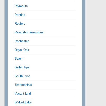
Plymouth
Pontiac
Redford
Relocation resources
Rochester
Royal Oak
Salem
Seller Tips
South Lyon
Testimonials
Vacant land
Walled Lake