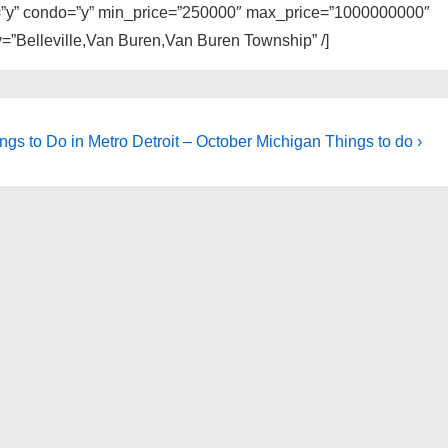
ly=”y” condo=”y” min_price=”250000″ max_price=”1000000000″
y=”Belleville,Van Buren,Van Buren Township” /]
ngs to Do in Metro Detroit – October Michigan Things to do ›