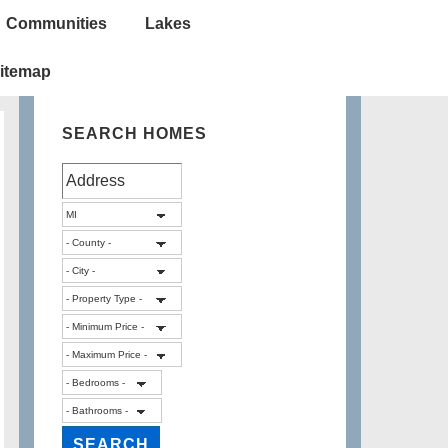
Communities
Lakes
itemap
SEARCH HOMES