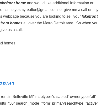
 Lakefront home
and would like additional information or
email to yesmyrealtor@gmail.com or give me a call on my
his webpage because you are looking to sell your
lakefront
efront homes
all over the Metro Detroit area. So when you
give us a call.
and homes
ct buyers
 rent in Belleville MI” maptype=”disabled” ownertype=”all”
sults=”50″ search_mode=”form” primarysearchtype=”active”