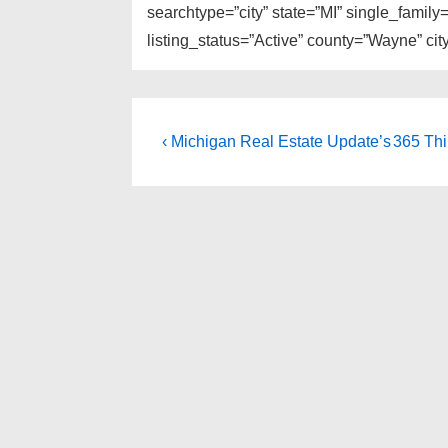
searchtype=”city” state=”MI” single_fami
listing_status=”Active” county=”Wayne” cit
Post
Previous
Next
‹ Michigan Real Estate Update’s
365 Thi
Post
Post
navigation
is
is