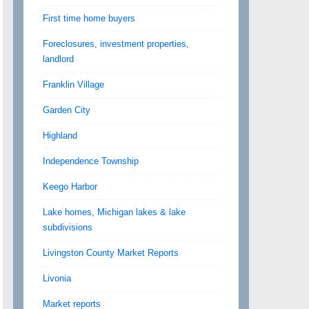
First time home buyers
Foreclosures, investment properties,
landlord
Franklin Village
Garden City
Highland
Independence Township
Keego Harbor
Lake homes, Michigan lakes & lake
subdivisions
Livingston County Market Reports
Livonia
Market reports