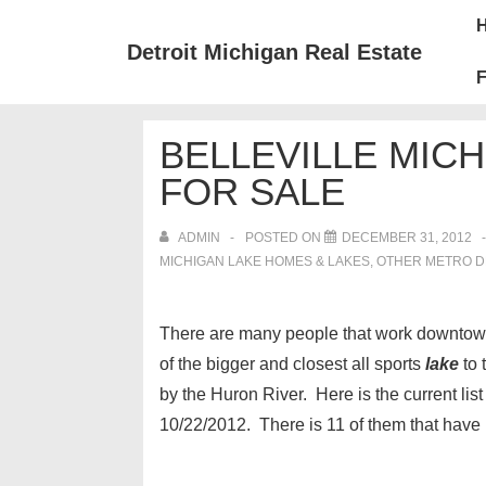
↓
Mai
Skip
Nav
Detroit Michigan Real Estate
to
F
Main
Content
BELLEVILLE MIC
FOR SALE
ADMIN
POSTED ON
DECEMBER 31, 2012
MICHIGAN LAKE HOMES & LAKES
,
OTHER METRO DE
There are many people that work downtown o
of the bigger and closest all sports
lake
to 
by the Huron River. Here is the current list
10/22/2012. There is 11 of them that have