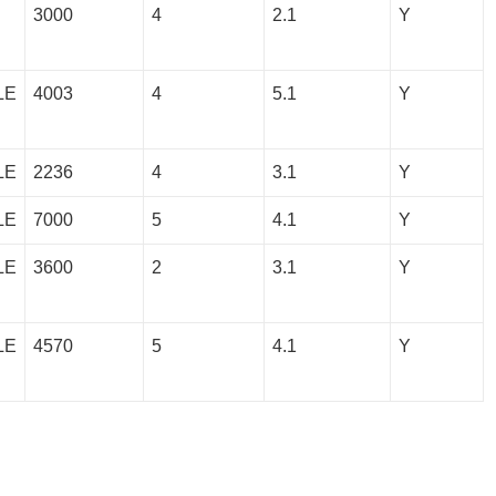
3000
4
2.1
Y
LE
4003
4
5.1
Y
LE
2236
4
3.1
Y
LE
7000
5
4.1
Y
LE
3600
2
3.1
Y
LE
4570
5
4.1
Y