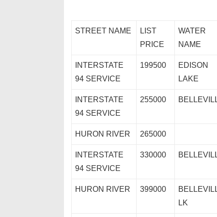
STREET NAME
LIST
WATER
PRICE
NAME
INTERSTATE
199500
EDISON
94 SERVICE
LAKE
INTERSTATE
255000
BELLEVIL
94 SERVICE
HURON RIVER
265000
INTERSTATE
330000
BELLEVIL
94 SERVICE
HURON RIVER
399000
BELLEVIL
LK