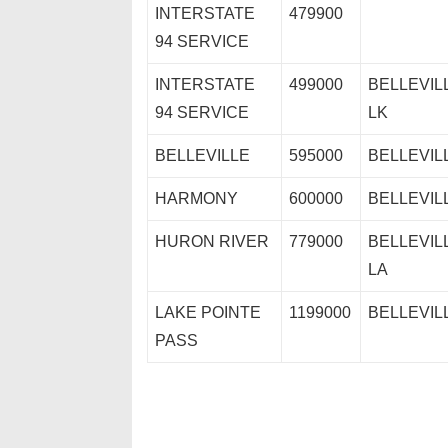
INTERSTATE
479900
94 SERVICE
INTERSTATE
499000
BELLEVIL
94 SERVICE
LK
BELLEVILLE
595000
BELLEVIL
HARMONY
600000
BELLEVIL
HURON RIVER
779000
BELLEVIL
LA
LAKE POINTE
1199000
BELLEVIL
PASS