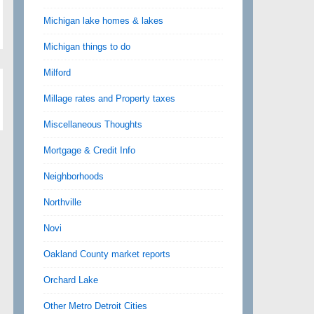
Michigan lake homes & lakes
Michigan things to do
Milford
Millage rates and Property taxes
Miscellaneous Thoughts
Mortgage & Credit Info
Neighborhoods
Northville
Novi
Oakland County market reports
Orchard Lake
Other Metro Detroit Cities