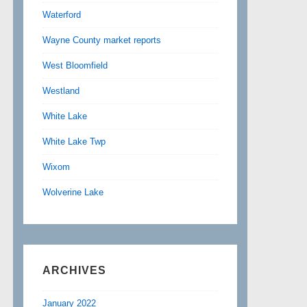
Waterford
Wayne County market reports
West Bloomfield
Westland
White Lake
White Lake Twp
Wixom
Wolverine Lake
ARCHIVES
January 2022