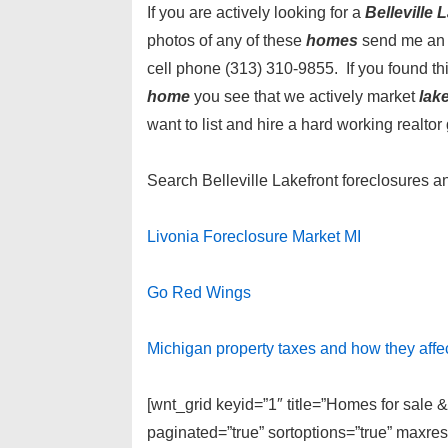
If you are actively looking for a
Belleville
photos of any of these
homes
send me an 
cell phone (313) 310-9855. If you found t
home
you see that we actively market
lak
want to list and hire a hard working realtor 
Search Belleville Lakefront foreclosures 
Livonia Foreclosure Market MI
Go Red Wings
Michigan property taxes and how they affe
[wnt_grid keyid=”1″ title=”Homes for sale &
paginated=”true” sortoptions=”true” maxre