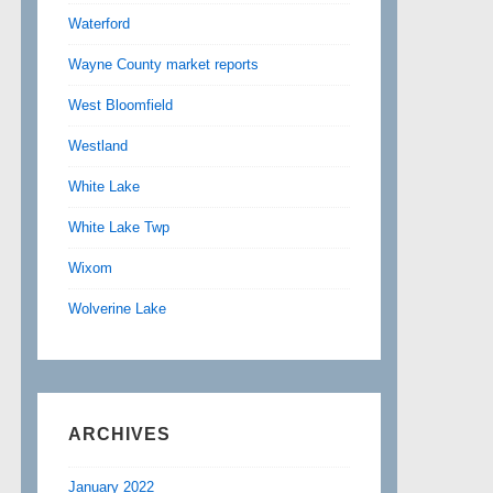
Waterford
Wayne County market reports
West Bloomfield
Westland
White Lake
White Lake Twp
Wixom
Wolverine Lake
ARCHIVES
January 2022