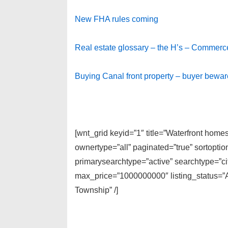
New FHA rules coming
Real estate glossary – the H’s – Commerc
Buying Canal front property – buyer bewar
[wnt_grid keyid=”1″ title=”Waterfront hom
ownertype=”all” paginated=”true” sortopti
primarysearchtype=”active” searchtype=”cit
max_price=”1000000000″ listing_status=”A
Township” /]