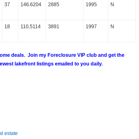
37
146.6204
2885
1995
N
18
110.5114
3891
1997
N
 home deals. Join my
Foreclosure VIP club
and get the
west lakefront listings emailed to you daily.
l estate