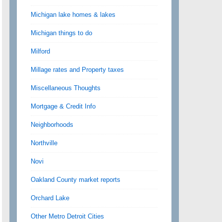
Michigan lake homes & lakes
Michigan things to do
Milford
Millage rates and Property taxes
Miscellaneous Thoughts
Mortgage & Credit Info
Neighborhoods
Northville
Novi
Oakland County market reports
Orchard Lake
Other Metro Detroit Cities