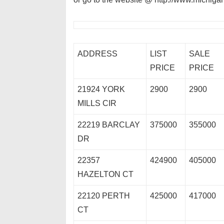
ADDRESS
LIST
SALE
PRICE
PRICE
21924 YORK
2900
2900
MILLS CIR
22219 BARCLAY
375000
355000
DR
22357
424900
405000
HAZELTON CT
22120 PERTH
425000
417000
CT