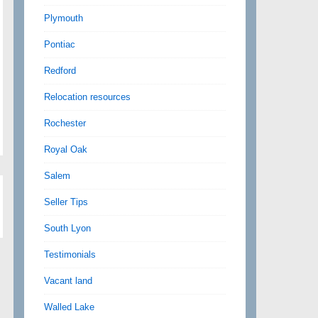
Plymouth
Pontiac
Redford
Relocation resources
Rochester
Royal Oak
Salem
Seller Tips
South Lyon
Testimonials
Vacant land
Walled Lake