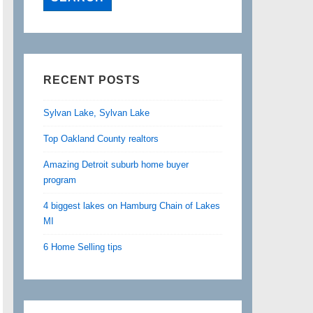
RECENT POSTS
Sylvan Lake, Sylvan Lake
Top Oakland County realtors
Amazing Detroit suburb home buyer
program
4 biggest lakes on Hamburg Chain of Lakes
MI
6 Home Selling tips