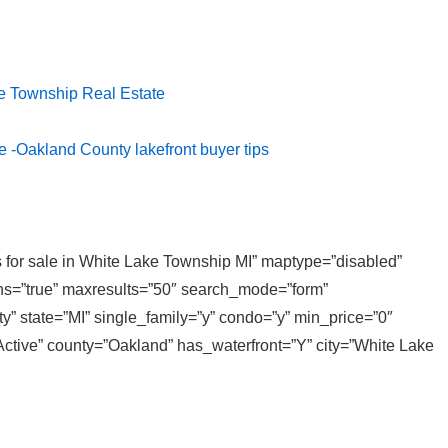
e Township Real Estate
e -Oakland County lakefront buyer tips
es for sale in White Lake Township MI” maptype=”disabled”
ons=”true” maxresults=”50″ search_mode=”form”
y” state=”MI” single_family=”y” condo=”y” min_price=”0″
ctive” county=”Oakland” has_waterfront=”Y” city=”White Lake