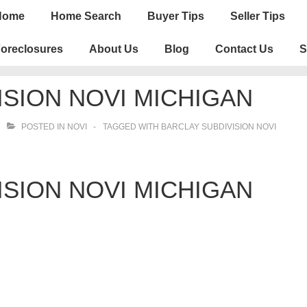
n
Home
Home Search
Buyer Tips
Seller Tips
igation
oreclosures
About Us
Blog
Contact Us
S
ISION NOVI MICHIGAN
POSTED IN
NOVI
TAGGED WITH
BARCLAY SUBDIVISION NOVI
ISION NOVI MICHIGAN