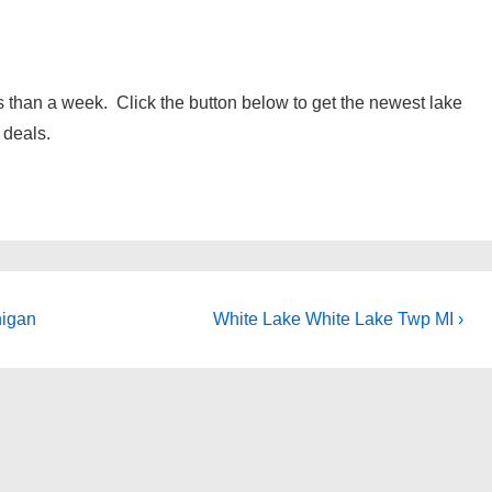
 than a week. Click the button below to get the newest lake
 deals.
Next
higan
White Lake White Lake Twp MI ›
Post
is