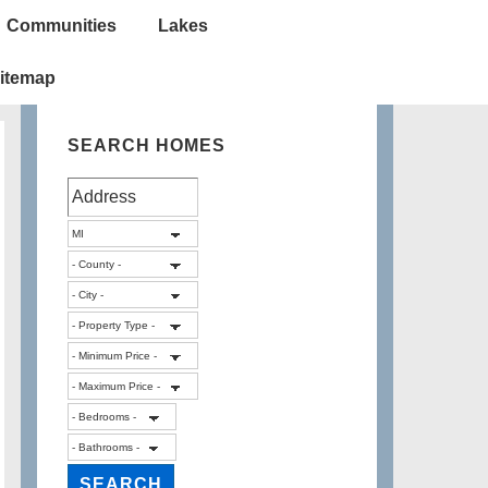
Communities
Lakes
itemap
SEARCH HOMES