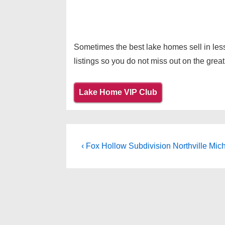
Sometimes the best lake homes sell in less
listings so you do not miss out on the great
Lake Home VIP Club
Post
Previous
‹ Fox Hollow Subdivision Northville Mic
Post
navigation
is