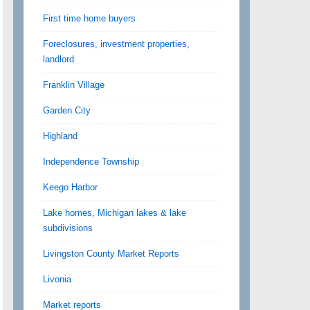
First time home buyers
Foreclosures, investment properties,
landlord
Franklin Village
Garden City
Highland
Independence Township
Keego Harbor
Lake homes, Michigan lakes & lake
subdivisions
Livingston County Market Reports
Livonia
Market reports