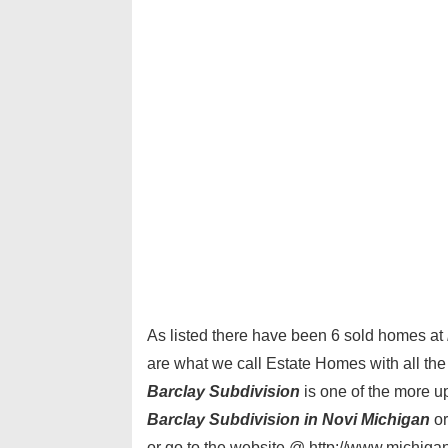
As listed there have been 6 sold homes at
are what we call Estate Homes with all the
Barclay Subdivision
is one of the more up
Barclay Subdivision in Novi Michigan
or
or go to the website @ http://www.michiga