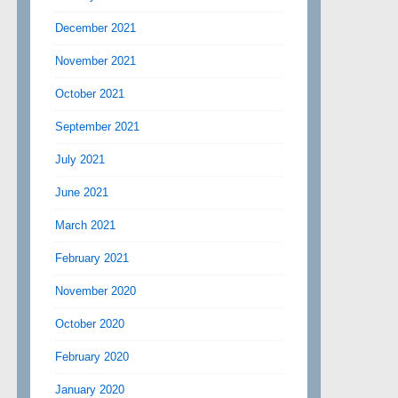
December 2021
November 2021
October 2021
September 2021
July 2021
June 2021
March 2021
February 2021
November 2020
October 2020
February 2020
January 2020