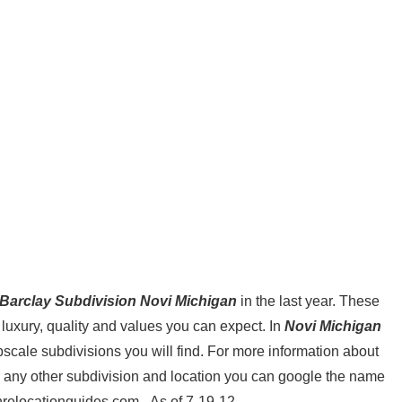
Barclay Subdivision Novi Michigan
in the last year. These
 luxury, quality and values you can expect. In
Novi Michigan
scale subdivisions you will find. For more information about
 any other subdivision and location you can google the name
nrelocationguides.com . As of 7-19-12