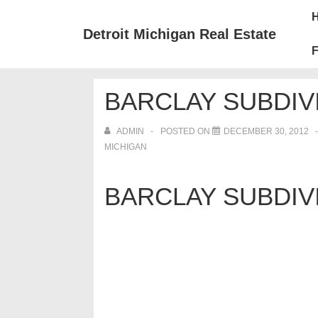
↓
Mai
Skip
Nav
Detroit Michigan Real Estate
to
F
Main
Content
BARCLAY SUBDIV
ADMIN
POSTED ON
DECEMBER 30, 2012
MICHIGAN
BARCLAY SUBDIV