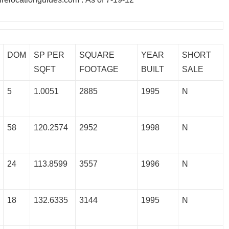
DOM
SP PER
SQUARE
YEAR
SHORT
SQFT
FOOTAGE
BUILT
SALE
5
1.0051
2885
1995
N
58
120.2574
2952
1998
N
24
113.8599
3557
1996
N
18
132.6335
3144
1995
N