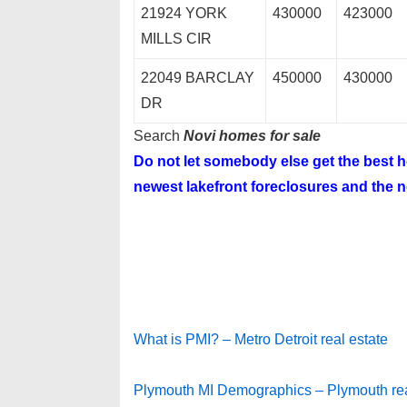
21924 YORK
430000
423000
MILLS CIR
22049 BARCLAY
450000
430000
DR
Search
Novi homes for sale
Do not let somebody else get the best
newest lakefront foreclosures and the ne
What is PMI? – Metro Detroit real estate
Plymouth MI Demographics – Plymouth rea