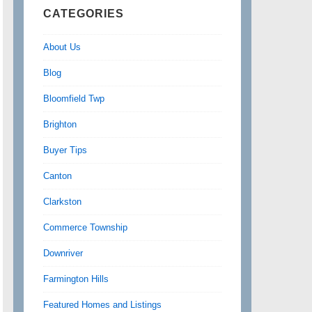
CATEGORIES
About Us
Blog
Bloomfield Twp
Brighton
Buyer Tips
Canton
Clarkston
Commerce Township
Downriver
Farmington Hills
Featured Homes and Listings