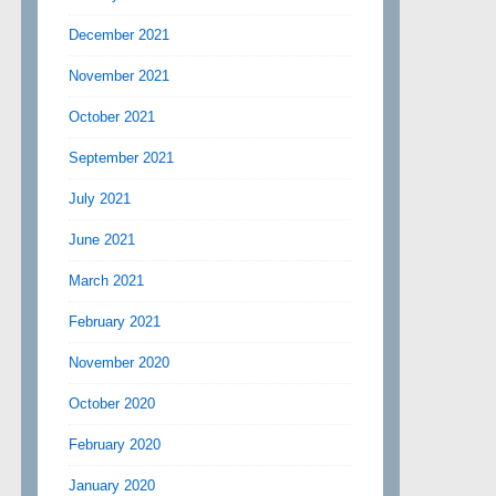
December 2021
November 2021
October 2021
September 2021
July 2021
June 2021
March 2021
February 2021
November 2020
October 2020
February 2020
January 2020