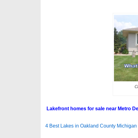
C
Lakefront homes for sale near Metro De
4 Best Lakes in Oakland County Michigan