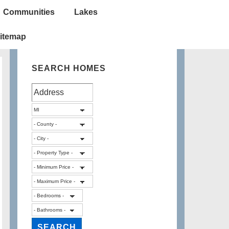
Communities
Lakes
itemap
SEARCH HOMES