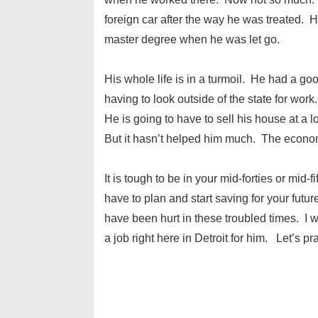
foreign car after the way he was treated.
master degree when he was let go.
His whole life is in a turmoil. He had a go
having to look outside of the state for wor
He is going to have to sell his house at a l
But it hasn’t helped him much. The econom
It is tough to be in your mid-forties or mid-
have to plan and start saving for your future
have been hurt in these troubled times. I wi
a job right here in Detroit for him. Let’s pr