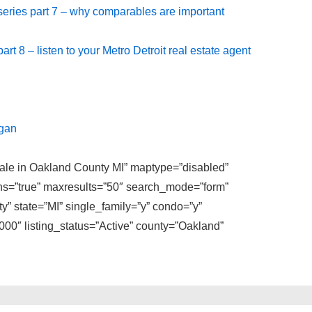
 series part 7 – why comparables are important
art 8 – listen to your Metro Detroit real estate agent
igan
 sale in Oakland County MI” maptype=”disabled”
ons=”true” maxresults=”50″ search_mode=”form”
y” state=”MI” single_family=”y” condo=”y”
0″ listing_status=”Active” county=”Oakland”