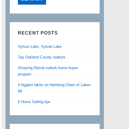
RECENT POSTS
Sylvan Lake, Sylvan Lake
Top Oakland County realtors
Amazing Detroit suburb home buyer
program
4 biggest lakes on Hamburg Chain of Lakes
MI
6 Home Selling tips