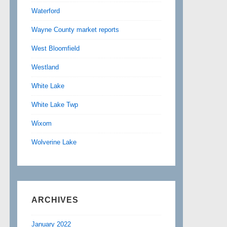
Waterford
Wayne County market reports
West Bloomfield
Westland
White Lake
White Lake Twp
Wixom
Wolverine Lake
ARCHIVES
January 2022