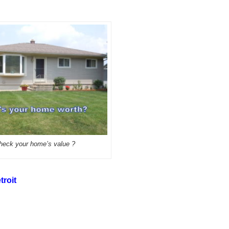
heck your home’s value ?
troit