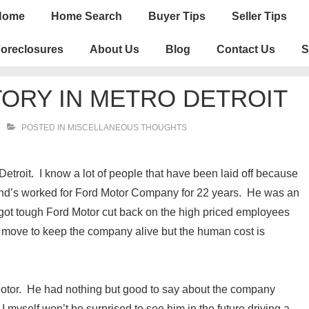
n
Home
Home Search
Buyer Tips
Seller Tips
igation
oreclosures
About Us
Blog
Contact Us
S
ORY IN METRO DETROIT
POSTED IN
MISCELLANEOUS THOUGHTS
etroit. I know a lot of people that have been laid off because
iend’s worked for Ford Motor Company for 22 years. He was an
ot tough Ford Motor cut back on the high priced employees
 move to keep the company alive but the human cost is
 Motor. He had nothing but good to say about the company
yself won’t be surprised to see him in the future driving a