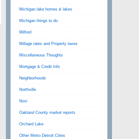
Michigan lake homes & lakes
Michigan things to do
Milford
Millage rates and Property taxes
Miscellaneous Thoughts
Mortgage & Credit Info
Neighborhoods
Northville
Novi
Oakland County market reports
Orchard Lake
Other Metro Detroit Cities