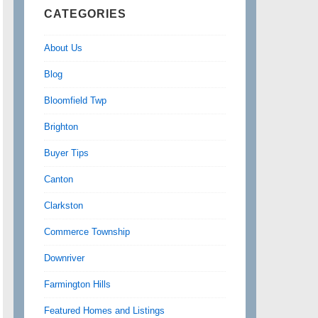
CATEGORIES
About Us
Blog
Bloomfield Twp
Brighton
Buyer Tips
Canton
Clarkston
Commerce Township
Downriver
Farmington Hills
Featured Homes and Listings