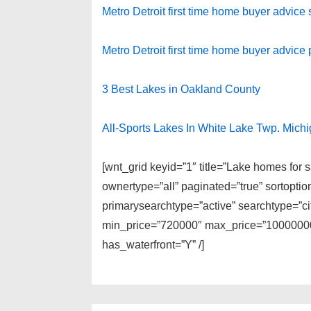
Metro Detroit first time home buyer advice
Metro Detroit first time home buyer advice p
3 Best Lakes in Oakland County
All-Sports Lakes In White Lake Twp. Mich
[wnt_grid keyid=”1″ title=”Lake homes for
ownertype=”all” paginated=”true” sortopti
primarysearchtype=”active” searchtype=”cit
min_price=”720000″ max_price=”100000000
has_waterfront=”Y” /]