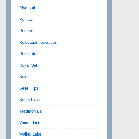
Plymouth
Pontiac
Redford
Relocation resources
Rochester
Royal Oak
Salem
Seller Tips
South Lyon
Testimonials
Vacant land
Walled Lake