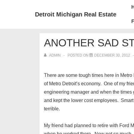
↓
Mai
Skip
Nav
Detroit Michigan Real Estate
to
F
Main
Content
ANOTHER SAD ST
ADMIN
POSTED ON
DECEMBER 30, 2012
There are some tough times here in Metro D
of Metro Detroit’s economy. One of my fr
engineering manager and when the times g
and kept the lower cost employees. Smart
terrible.
My friend had planned to retire with Ford
when he worked there. Now not so much. I m