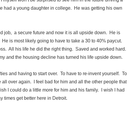
 He had a young daughter in college. He was getting his own
od job, a secure future and now it is all upside down. He is
k. He is most likely going to have to take a 30 to 40% paycut.
oss. All his life he did the right thing. Saved and worked hard.
y and the housing decline has turned his life upside down.
fifties and having to start over. To have to re-invent yourself. To
 all over again. I feel bad for him and all the other people that
sh I could do a little more for him and his family. I wish I had
ay times get better here in Detroit.