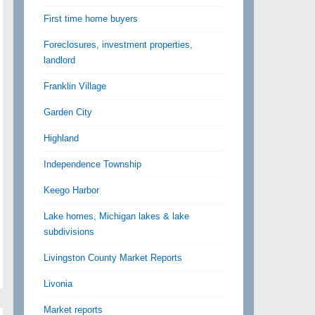
First time home buyers
Foreclosures, investment properties,
landlord
Franklin Village
Garden City
Highland
Independence Township
Keego Harbor
Lake homes, Michigan lakes & lake
subdivisions
Livingston County Market Reports
Livonia
Market reports