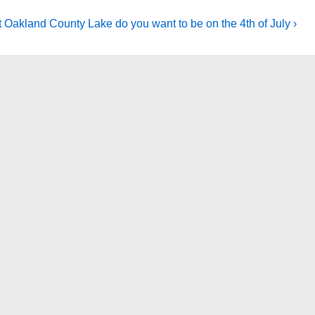
 Oakland County Lake do you want to be on the 4th of July ›