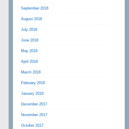
September 2018
August 2018
July 2018
June 2018
May 2018
April 2018
March 2018
February 2018
January 2018
December 2017
November 2017
October 2017