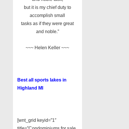
but it is my chief duty to
accomplish small
tasks as if they were great
and noble.”
~~~ Helen Keller ~~~
Best all sports lakes in
Highland MI
[wnt_grid keyid=”1″
title=”Condominiums for sale