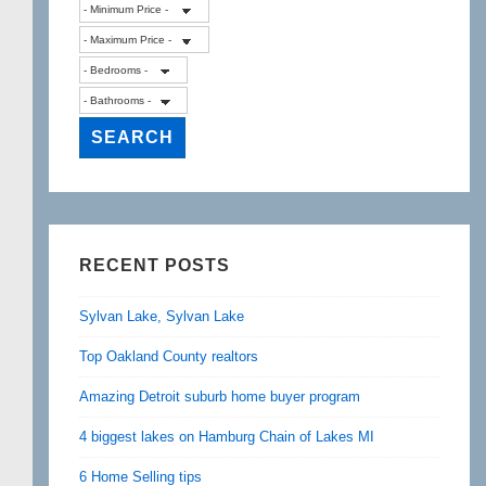
RECENT POSTS
Sylvan Lake, Sylvan Lake
Top Oakland County realtors
Amazing Detroit suburb home buyer program
4 biggest lakes on Hamburg Chain of Lakes MI
6 Home Selling tips