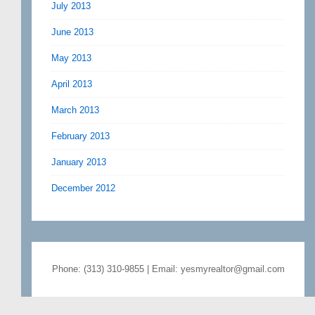
July 2013
June 2013
May 2013
April 2013
March 2013
February 2013
January 2013
December 2012
Phone: (313) 310-9855 | Email: yesmyrealtor@gmail.com