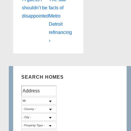
Post
Post
Post
navigation
shouldn’t be
facts of
is
is
disappointed
Metro
Detroit
refinancing
›
SEARCH HOMES