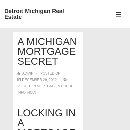
↓
Detroit Michigan Real
Skip
Estate
to
MEN
Main
Main
Content
A MICHIGAN
Navigation
MORTGAGE
SECRET
ADMIN
POSTED ON
DECEMBER 29, 2012
POSTED IN
MORTGAGE & CREDIT
INFO
,
NOVI
LOCKING IN
A