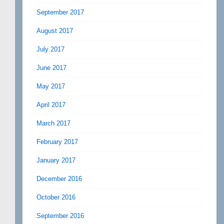
September 2017
August 2017
July 2017
June 2017
May 2017
April 2017
March 2017
February 2017
January 2017
December 2016
October 2016
September 2016