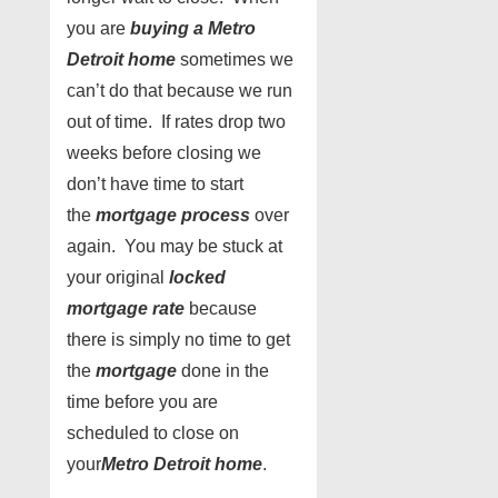
you are
buying a Metro
Detroit home
sometimes we
can’t do that because we run
out of time. If rates drop two
weeks before closing we
don’t have time to start
the
mortgage process
over
again. You may be stuck at
your original
locked
mortgage rate
because
there is simply no time to get
the
mortgage
done in the
time before you are
scheduled to close on
your
Metro Detroit home
.