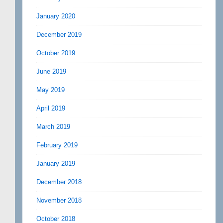
January 2020
December 2019
October 2019
June 2019
May 2019
April 2019
March 2019
February 2019
January 2019
December 2018
November 2018
October 2018