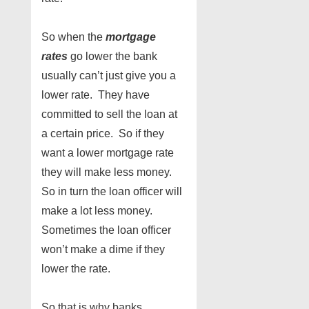
So when the
mortgage
rates
go lower the bank
usually can’t just give you a
lower rate. They have
committed to sell the loan at
a certain price. So if they
want a lower mortgage rate
they will make less money.
So in turn the loan officer will
make a lot less money.
Sometimes the loan officer
won’t make a dime if they
lower the rate.
So that is why banks