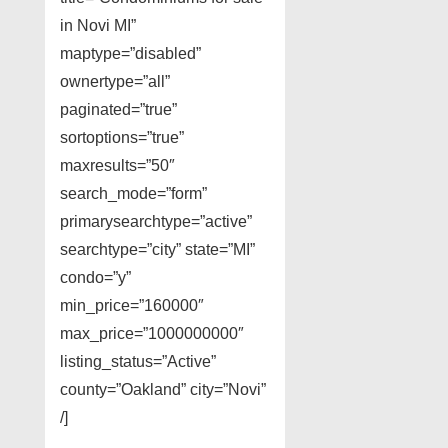
in Novi MI”
maptype=”disabled”
ownertype=”all”
paginated=”true”
sortoptions=”true”
maxresults=”50″
search_mode=”form”
primarysearchtype=”active”
searchtype=”city” state=”MI”
condo=”y”
min_price=”160000″
max_price=”1000000000″
listing_status=”Active”
county=”Oakland” city=”Novi”
/]