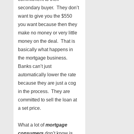
secondary buyer. They don’t
want to give you the $550
you want because then they
make no money or very little
money on the deal. That is
basically what happens in
the mortgage business.
Banks can’t just
automatically lower the rate
because they are just a cog
in the process. They are
committed to sell the loan at
a set price.
What a lot of
mortgage
consumers
don’t know is