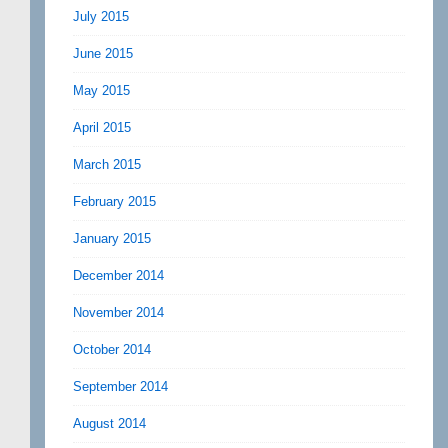
July 2015
June 2015
May 2015
April 2015
March 2015
February 2015
January 2015
December 2014
November 2014
October 2014
September 2014
August 2014