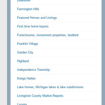
Downriver
Farmington Hills
Featured Homes and Listings
First time home buyers
Foreclosures, investment properties, landlord
Franklin Village
Garden City
Highland
Independence Township
Keego Harbor
Lake homes, Michigan lakes & lake subdivisions
Livingston County Market Reports
Livonia