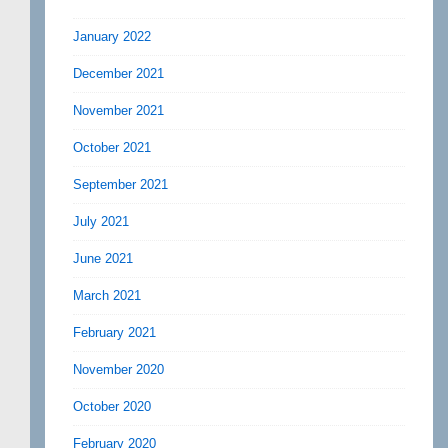
January 2022
December 2021
November 2021
October 2021
September 2021
July 2021
June 2021
March 2021
February 2021
November 2020
October 2020
February 2020