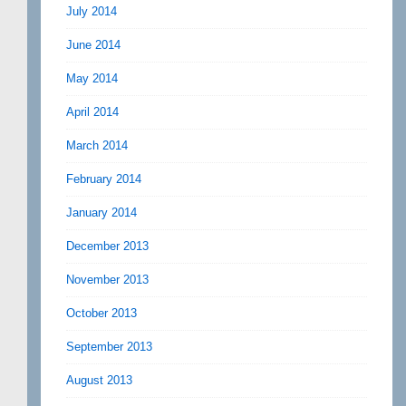
July 2014
June 2014
May 2014
April 2014
March 2014
February 2014
January 2014
December 2013
November 2013
October 2013
September 2013
August 2013