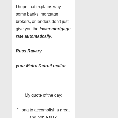
I hope that explains why
some banks, mortgage
brokers, or lenders don’t just
give you the
lower mortgage
rate automatically
.
Russ Ravary
your Metro Detroit realtor
My quote of the day:
“I long to accomplish a great
and noble task,