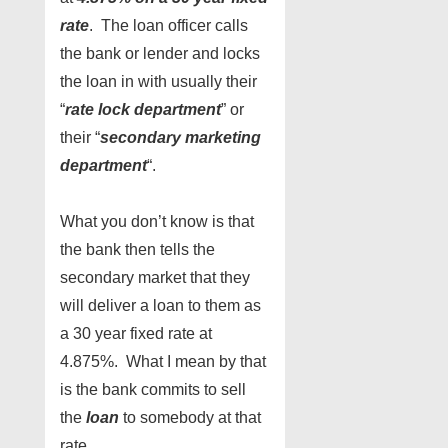
rate
. The loan officer calls
the bank or lender and locks
the loan in with usually their
“
rate lock department
” or
their “
secondary marketing
department
“.
What you don’t know is that
the bank then tells the
secondary market that they
will deliver a loan to them as
a 30 year fixed rate at
4.875%. What I mean by that
is the bank commits to sell
the
loan
to somebody at that
rate.