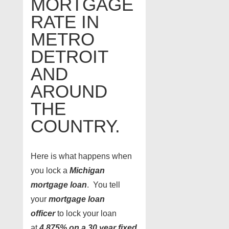
MORTGAGE
RATE IN
METRO
DETROIT
AND
AROUND
THE
COUNTRY.
Here is what happens when
you lock a
Michigan
mortgage loan
. You tell
your
mortgage loan
officer
to lock your loan
at
4.875% on a 30 year fixed