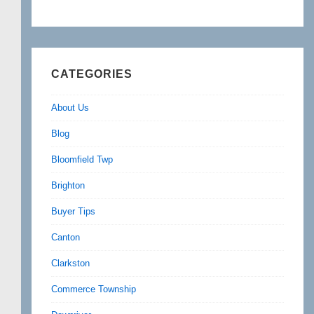
CATEGORIES
About Us
Blog
Bloomfield Twp
Brighton
Buyer Tips
Canton
Clarkston
Commerce Township