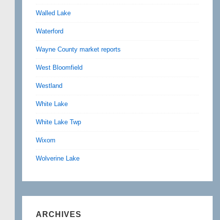
Walled Lake
Waterford
Wayne County market reports
West Bloomfield
Westland
White Lake
White Lake Twp
Wixom
Wolverine Lake
ARCHIVES