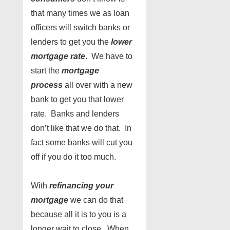
that many times we as loan
officers will switch banks or
lenders to get you the
lower
mortgage rate
. We have to
start the
mortgage
process
all over with a new
bank to get you that lower
rate. Banks and lenders
don’t like that we do that. In
fact some banks will cut you
off if you do it too much.
With
refinancing your
mortgage
we can do that
because all it is to you is a
longer wait to close. When