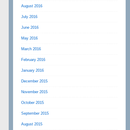
August 2016
July 2016
June 2016
May 2016
March 2016
February 2016
January 2016
December 2015
November 2015
October 2015
September 2015
August 2015