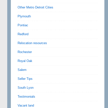
Other Metro Detroit Cities
Plymouth
Pontiac
Redford
Relocation resources
Rochester
Royal Oak
Salem
Seller Tips
South Lyon
Testimonials
Vacant land