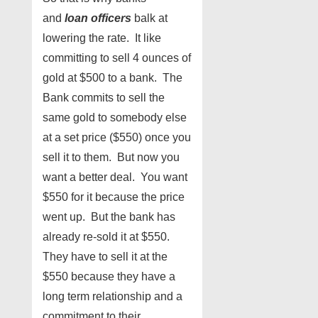
and
loan officers
balk at
lowering the rate. It like
committing to sell 4 ounces of
gold at $500 to a bank. The
Bank commits to sell the
same gold to somebody else
at a set price ($550) once you
sell it to them. But now you
want a better deal. You want
$550 for it because the price
went up. But the bank has
already re-sold it at $550.
They have to sell it at the
$550 because they have a
long term relationship and a
commitment to their