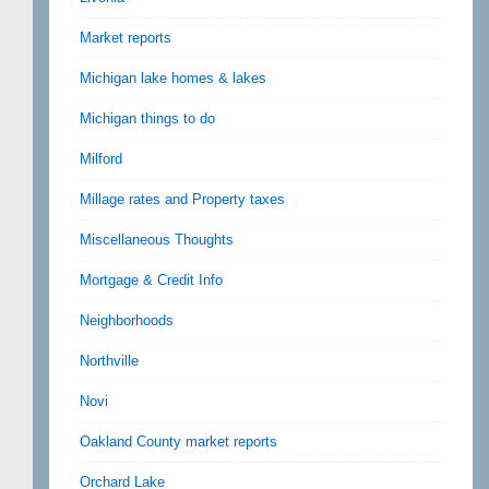
Market reports
Michigan lake homes & lakes
Michigan things to do
Milford
Millage rates and Property taxes
Miscellaneous Thoughts
Mortgage & Credit Info
Neighborhoods
Northville
Novi
Oakland County market reports
Orchard Lake