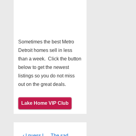
Sometimes the best Metro
Detroit homes sell in less
than a week. Click the button
below to get the newest
listings so you do not miss
out on the great deals.
Lake Home VIP Club
Previous
Next
‹ I guess I
The sad