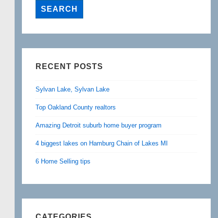
RECENT POSTS
Sylvan Lake, Sylvan Lake
Top Oakland County realtors
Amazing Detroit suburb home buyer program
4 biggest lakes on Hamburg Chain of Lakes MI
6 Home Selling tips
CATEGORIES