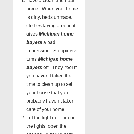
Have a clean and neat
home. When your home
is dirty, beds unmade,
clothes laying around it
gives
Michigan home
buyers
a bad
impression. Sloppiness
turns
Michigan home
buyers
off. They feel if
you haven’t taken the
time to clean up to sell
your house that you
probably haven’t taken
care of your home.
Let the light in. Turn on
the lights, open the