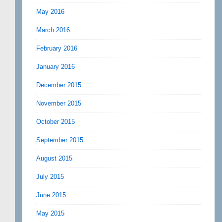
May 2016
March 2016
February 2016
January 2016
December 2015
November 2015
October 2015
September 2015
August 2015
July 2015
June 2015
May 2015