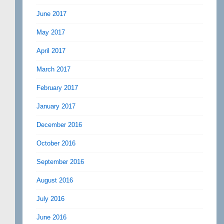
June 2017
May 2017
April 2017
March 2017
February 2017
January 2017
December 2016
October 2016
September 2016
August 2016
July 2016
June 2016