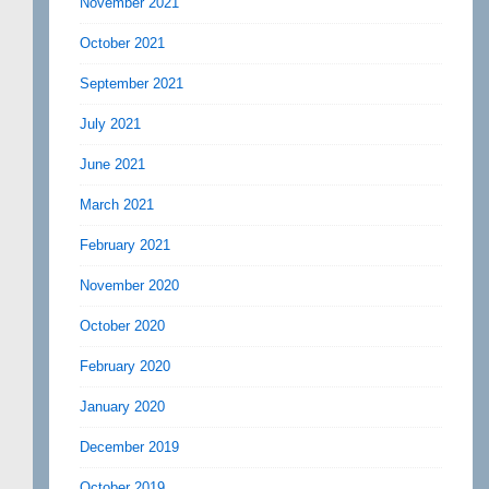
November 2021
October 2021
September 2021
July 2021
June 2021
March 2021
February 2021
November 2020
October 2020
February 2020
January 2020
December 2019
October 2019