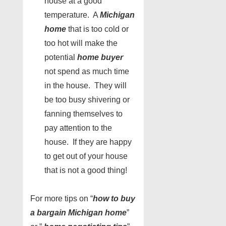
house at a good
temperature. A
Michigan
home
that is too cold or
too hot will make the
potential
home buyer
not spend as much time
in the house. They will
be too busy shivering or
fanning themselves to
pay attention to the
house. If they are happy
to get out of your house
that is not a good thing!
For more tips on “
how to buy
a bargain Michigan home
”