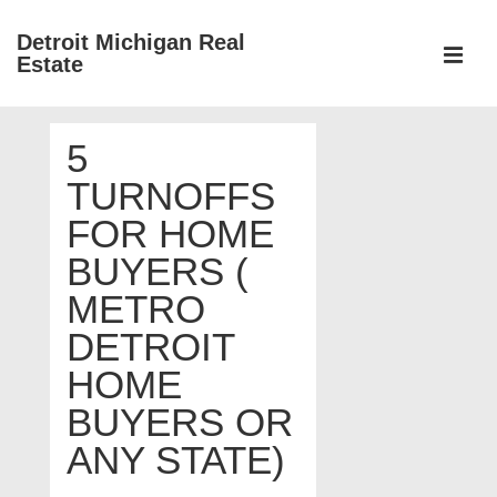
↓
Detroit Michigan Real
Skip
Estate
to
MEN
Main
Main
Content
5
Navigation
TURNOFFS
FOR HOME
BUYERS (
METRO
DETROIT
HOME
BUYERS OR
ANY STATE)