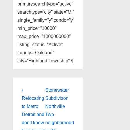
primarysearchtype=”active”
searchtype=”city” state=”MI”
single_family=”y” condo=”y”
min_price=”10000″
max_price=”1000000000″
listing_status=”Active”
county=”Oakland”
city=”Highland Township” /]
Post
Previous
Next
‹
Stonewater
Post
Post
navigation
Relocating
Subdivison
is
is
to Metro
Northville
Detroit and
Twp
don’t know
neighborhood