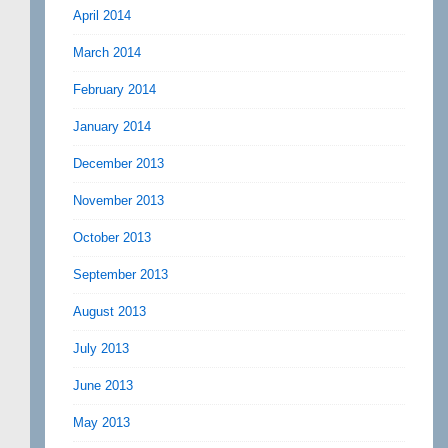
April 2014
March 2014
February 2014
January 2014
December 2013
November 2013
October 2013
September 2013
August 2013
July 2013
June 2013
May 2013