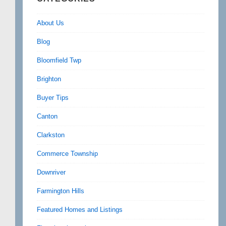
About Us
Blog
Bloomfield Twp
Brighton
Buyer Tips
Canton
Clarkston
Commerce Township
Downriver
Farmington Hills
Featured Homes and Listings