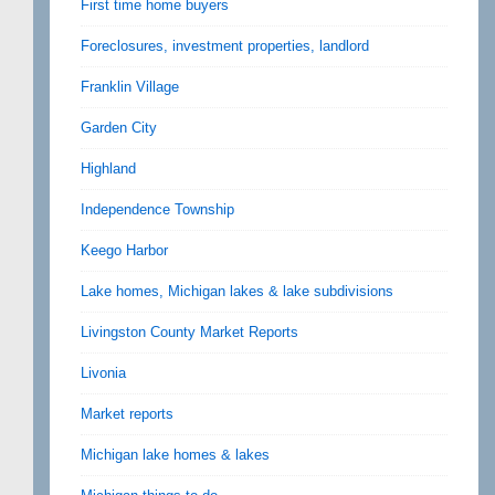
First time home buyers
Foreclosures, investment properties, landlord
Franklin Village
Garden City
Highland
Independence Township
Keego Harbor
Lake homes, Michigan lakes & lake subdivisions
Livingston County Market Reports
Livonia
Market reports
Michigan lake homes & lakes