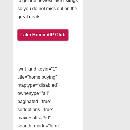
to get the newest lake listings
so you do not miss out on the
great deals.
Lake Home VIP Club
[wnt_grid keyid=”1″
title=”home buying”
maptype=”disabled”
ownertype=”all”
paginated=”true”
sortoptions=”true”
maxresults=”50″
search_mode=”form”