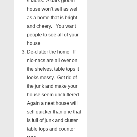
shades. A dark gloom
house won’t sell as well
as a home that is bright
and cheery. You want
people to see all of your
house.
De-clutter the home. If
nic-nacs are all over on
the shelves, table tops it
looks messy. Get rid of
the junk and make your
house seem uncluttered.
Again a neat house will
sell quicker than one that
is full of junk and clutter
table tops and counter