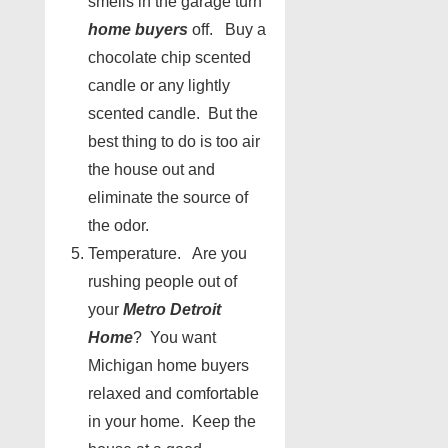
smells in the garage turn
home buyers
off. Buy a
chocolate chip scented
candle or any lightly
scented candle. But the
best thing to do is too air
the house out and
eliminate the source of
the odor.
Temperature. Are you
rushing people out of
your
Metro Detroit
Home
? You want
Michigan home buyers
relaxed and comfortable
in your home. Keep the