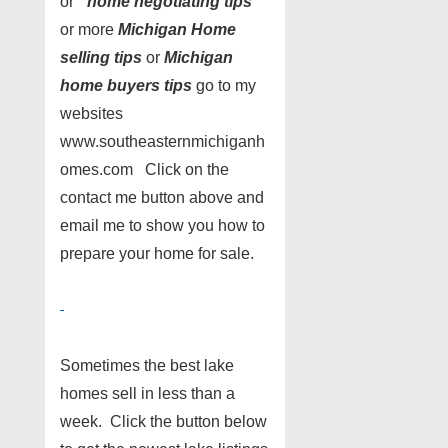
or ”
home negotiating tips
”
or more
Michigan Home
selling tips
or
Michigan
home buyers tips
go to my
websites
www.southeasternmichiganh
omes.com Click on the
contact me button above and
email me to show you how to
prepare your home for sale.
Sometimes the best lake
homes sell in less than a
week. Click the button below