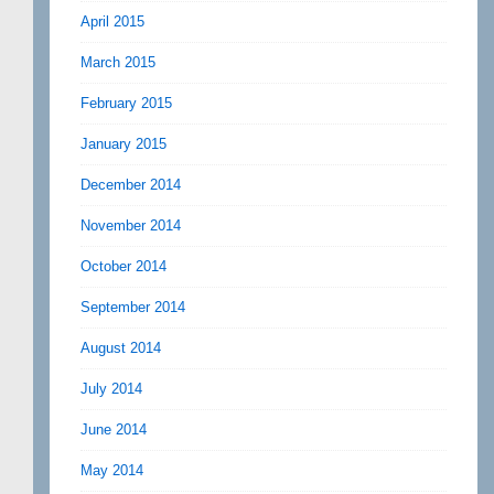
April 2015
March 2015
February 2015
January 2015
December 2014
November 2014
October 2014
September 2014
August 2014
July 2014
June 2014
May 2014