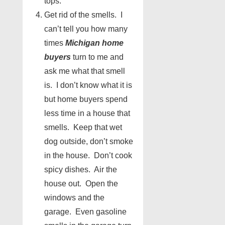
tops.
Get rid of the smells. I
can’t tell you how many
times
Michigan home
buyers
turn to me and
ask me what that smell
is. I don’t know what it is
but home buyers spend
less time in a house that
smells. Keep that wet
dog outside, don’t smoke
in the house. Don’t cook
spicy dishes. Air the
house out. Open the
windows and the
garage. Even gasoline