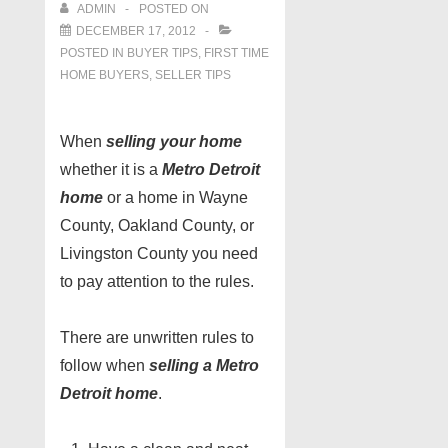
ADMIN
POSTED ON
DECEMBER 17, 2012
POSTED IN
BUYER TIPS
,
FIRST TIME
HOME BUYERS
,
SELLER TIPS
When
selling your home
whether it is a
Metro Detroit
home
or a home in Wayne
County, Oakland County, or
Livingston County you need
to pay attention to the rules.
There are unwritten rules to
follow when
selling a Metro
Detroit home
.