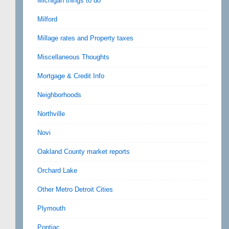
Michigan things to do
Milford
Millage rates and Property taxes
Miscellaneous Thoughts
Mortgage & Credit Info
Neighborhoods
Northville
Novi
Oakland County market reports
Orchard Lake
Other Metro Detroit Cities
Plymouth
Pontiac