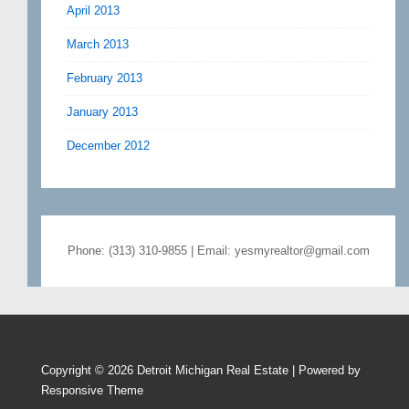
April 2013
March 2013
February 2013
January 2013
December 2012
Phone: (313) 310-9855 | Email: yesmyrealtor@gmail.com
Copyright © 2026
Detroit Michigan Real Estate
| Powered by
Responsive Theme