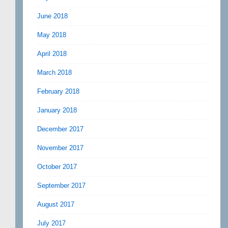
June 2018
May 2018
April 2018
March 2018
February 2018
January 2018
December 2017
November 2017
October 2017
September 2017
August 2017
July 2017