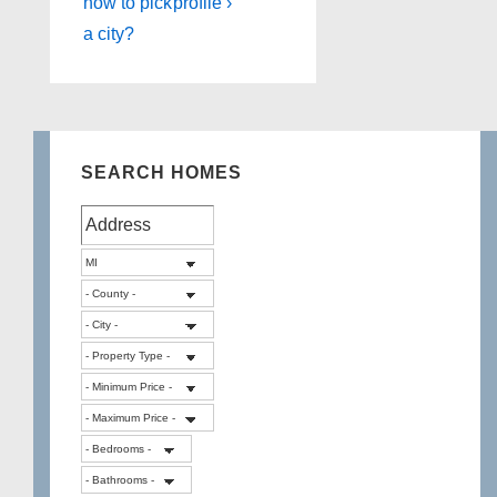
how to pick
profile ›
a city?
SEARCH HOMES