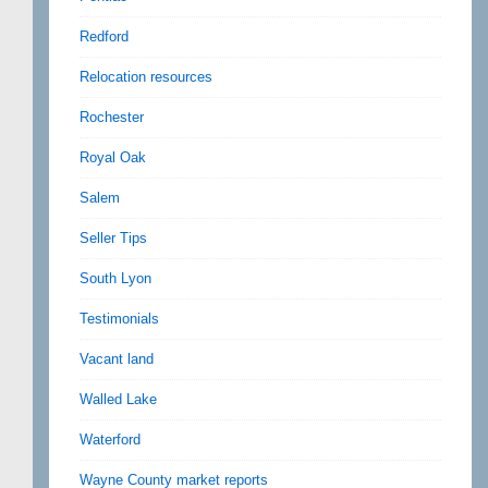
Redford
Relocation resources
Rochester
Royal Oak
Salem
Seller Tips
South Lyon
Testimonials
Vacant land
Walled Lake
Waterford
Wayne County market reports