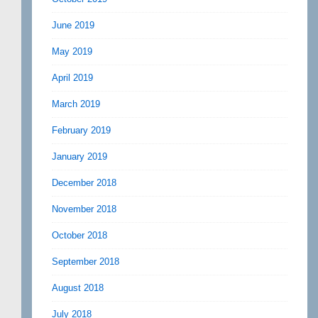
June 2019
May 2019
April 2019
March 2019
February 2019
January 2019
December 2018
November 2018
October 2018
September 2018
August 2018
July 2018