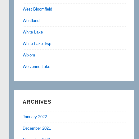
West Bloomfield
Westland
White Lake
White Lake Twp
Wixom
Wolverine Lake
ARCHIVES
January 2022
December 2021