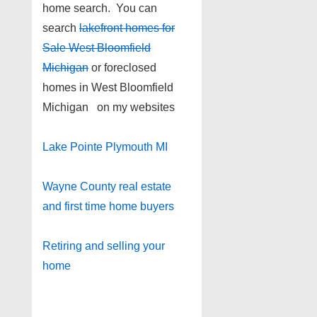
home search. You can
search
lakefront homes for
Sale West Bloomfield
Michigan
or foreclosed
homes in West Bloomfield
Michigan on my websites
Lake Pointe Plymouth MI
Wayne County real estate
and first time home buyers
Retiring and selling your
home