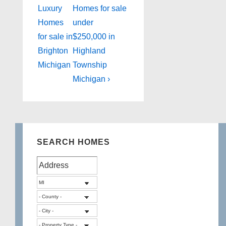
Post
Post
navigation
Luxury
Homes for sale
is
is
Homes
under
for sale in
$250,000 in
Brighton
Highland
Michigan
Township
Michigan ›
SEARCH HOMES