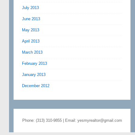
July 2013
June 2013
May 2013
April 2013
March 2013
February 2013
January 2013
December 2012
Phone: (313) 310-9855 | Email: yesmyrealtor@gmail.com