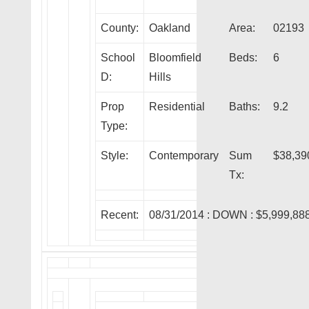
County:
Oakland
Area:
02193
School
Bloomfield
Beds:
6
D:
Hills
Prop
Residential
Baths:
9.2
Type:
Style:
Contemporary
Sum
$38,39
Tx:
Recent:
08/31/2014 :
DOWN
: $5,999,88