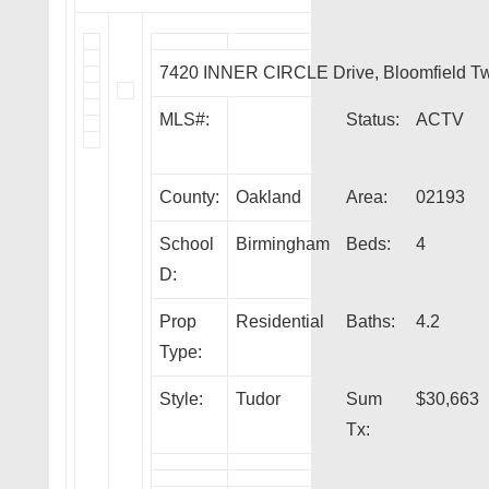
7420 INNER CIRCLE Drive, Bloomfield T
MLS#:
Status:
ACTV
County:
Oakland
Area:
02193
School
Birmingham
Beds:
4
D:
Prop
Residential
Baths:
4.2
Type:
Style:
Tudor
Sum
$30,663
Tx: