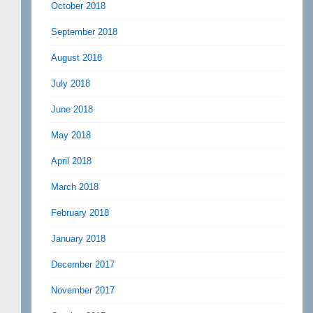
October 2018
September 2018
August 2018
July 2018
June 2018
May 2018
April 2018
March 2018
February 2018
January 2018
December 2017
November 2017