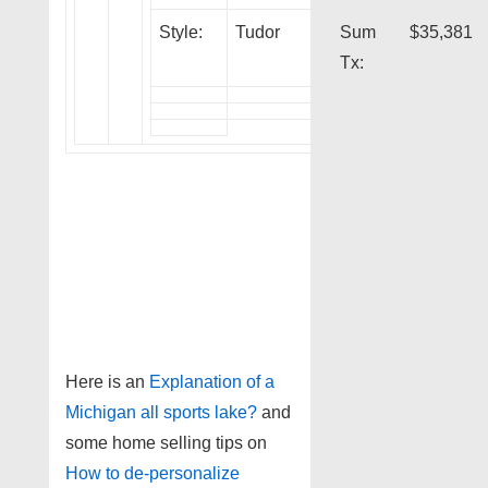
Style:
Tudor
Sum
$35,381
Tx:
Here is an
Explanation of a
Michigan all sports lake?
and
some home selling tips on
How to de-personalize