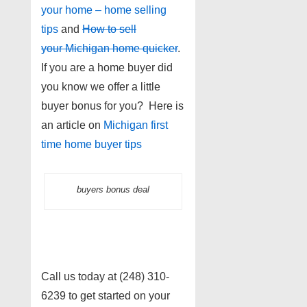
your home – home selling
tips
and
How to sell
your Michigan home quicker
.
If you are a home buyer did
you know we offer a little
buyer bonus for you? Here is
an article on
Michigan first
time home buyer tips
buyers bonus deal
Call us today at (248) 310-
6239 to get started on your