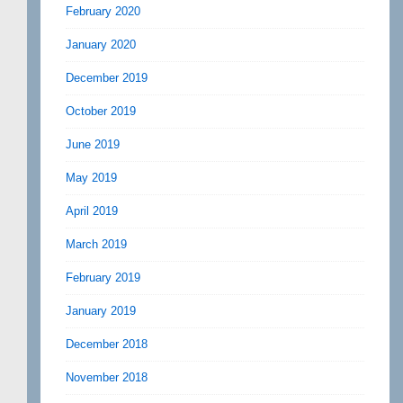
February 2020
January 2020
December 2019
October 2019
June 2019
May 2019
April 2019
March 2019
February 2019
January 2019
December 2018
November 2018