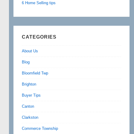
6 Home Selling tips
CATEGORIES
About Us
Blog
Bloomfield Twp
Brighton
Buyer Tips
Canton
Clarkston
Commerce Township