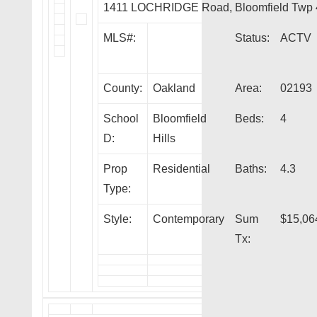
1411 LOCHRIDGE Road, Bloomfield Twp
MLS#:
Status:
ACTV
County:
Oakland
Area:
02193
School
Bloomfield
Beds:
4
D:
Hills
Prop
Residential
Baths:
4.3
Type:
Style:
Contemporary
Sum
$15,06
Tx: