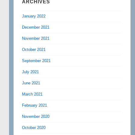
ARCHIVES
January 2022
December 2021
November 2021
October 2021
September 2021
July 2021
June 2021
March 2021
February 2021
November 2020
October 2020