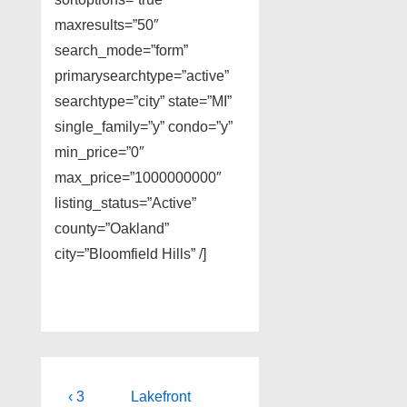
maxresults=”50″
search_mode=”form”
primarysearchtype=”active”
searchtype=”city” state=”MI”
single_family=”y” condo=”y”
min_price=”0″
max_price=”1000000000″
listing_status=”Active”
county=”Oakland”
city=”Bloomfield Hills” /]
Post
Previous
Next
‹ 3
Lakefront