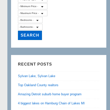
RECENT POSTS
Sylvan Lake, Sylvan Lake
Top Oakland County realtors
Amazing Detroit suburb home buyer program
4 biggest lakes on Hamburg Chain of Lakes MI