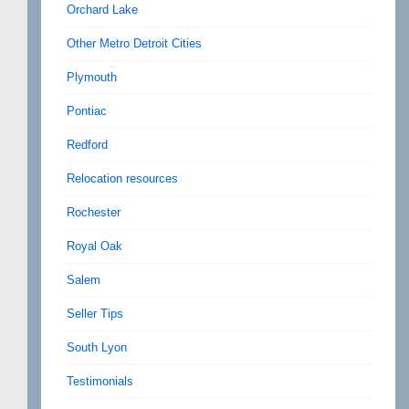
Orchard Lake
Other Metro Detroit Cities
Plymouth
Pontiac
Redford
Relocation resources
Rochester
Royal Oak
Salem
Seller Tips
South Lyon
Testimonials