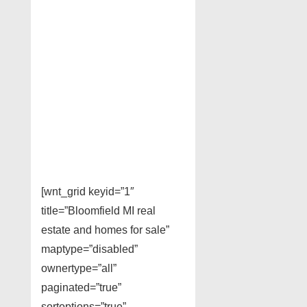
[wnt_grid keyid=”1″
title=”Bloomfield MI real
estate and homes for sale”
maptype=”disabled”
ownertype=”all”
paginated=”true”
sortoptions=”true”