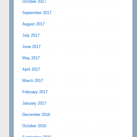
October 2017
September 2017
August 2017
July 2017
June 2017
May 2017
April 2017
March 2017
February 2017
January 2017
December 2016
October 2016