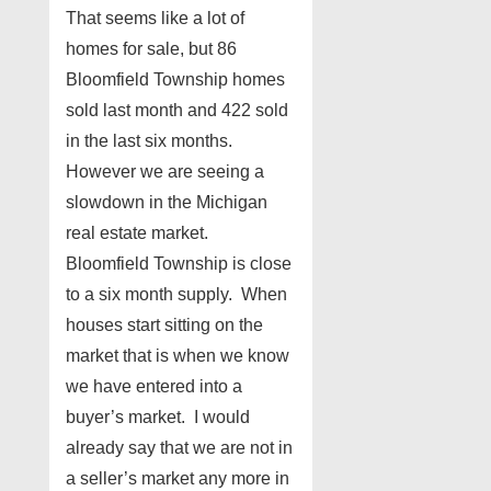
That seems like a lot of
homes for sale, but 86
Bloomfield Township homes
sold last month and 422 sold
in the last six months.
However we are seeing a
slowdown in the Michigan
real estate market.
Bloomfield Township is close
to a six month supply. When
houses start sitting on the
market that is when we know
we have entered into a
buyer’s market. I would
already say that we are not in
a seller’s market any more in