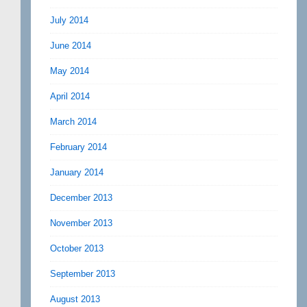
July 2014
June 2014
May 2014
April 2014
March 2014
February 2014
January 2014
December 2013
November 2013
October 2013
September 2013
August 2013