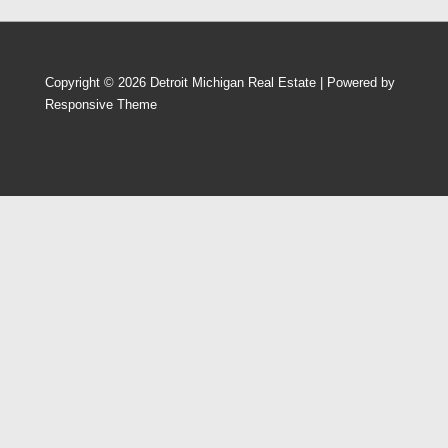
Copyright © 2026
Detroit Michigan Real Estate
| Powered by
Responsive Theme