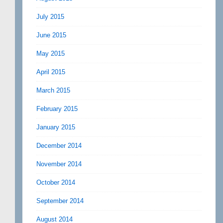
July 2015
June 2015
May 2015
April 2015
March 2015
February 2015
January 2015
December 2014
November 2014
October 2014
September 2014
August 2014