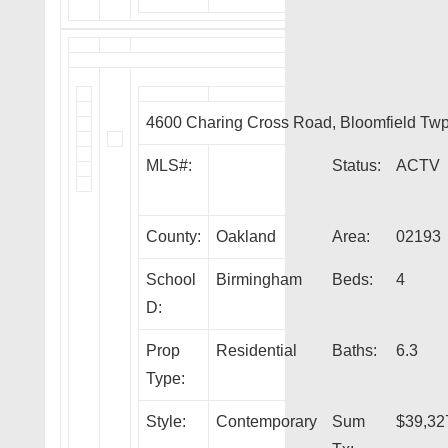
4600 Charing Cross Road, Bloomfield Tw
MLS#:
Status:
ACTV
County:
Oakland
Area:
02193
School
Birmingham
Beds:
4
D:
Prop
Residential
Baths:
6.3
Type:
Style:
Contemporary
Sum
$39,32