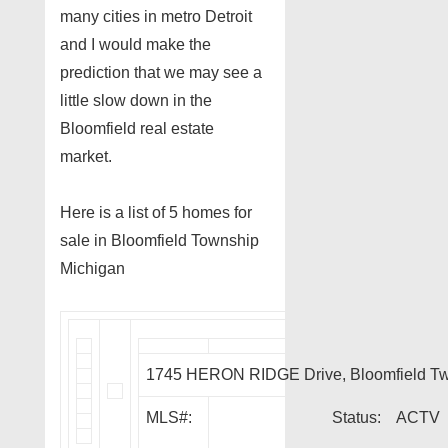
many cities in metro Detroit
and I would make the
prediction that we may see a
little slow down in the
Bloomfield real estate
market.
Here is a list of 5 homes for
sale in Bloomfield Township
Michigan
1745 HERON RIDGE Drive, Bloomfield T
MLS#:
Status:
ACTV