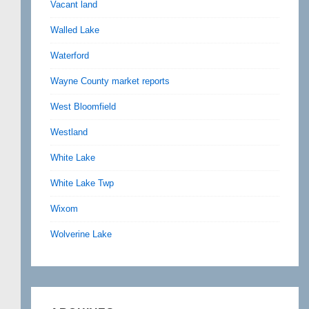
Vacant land
Walled Lake
Waterford
Wayne County market reports
West Bloomfield
Westland
White Lake
White Lake Twp
Wixom
Wolverine Lake