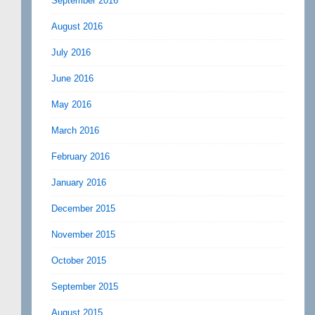
September 2016
August 2016
July 2016
June 2016
May 2016
March 2016
February 2016
January 2016
December 2015
November 2015
October 2015
September 2015
August 2015