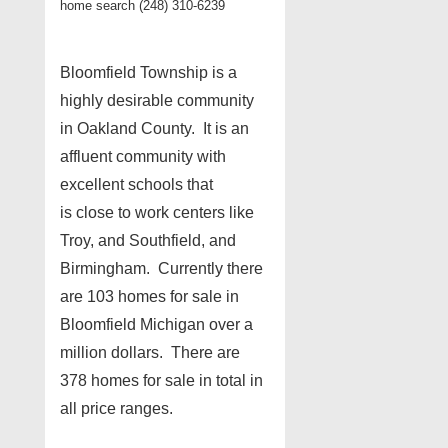
home search (248) 310-6239
Bloomfield Township is a
highly desirable community
in Oakland County. It is an
affluent community with
excellent schools that
is close to work centers like
Troy, and Southfield, and
Birmingham. Currently there
are 103 homes for sale in
Bloomfield Michigan over a
million dollars. There are
378 homes for sale in total in
all price ranges.