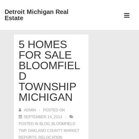
↓
Detroit Michigan Real
Skip
Estate
to
MEN
Main
Main
Content
5 HOMES
Navigation
FOR SALE
BLOOMFIEL
D
TOWNSHIP
MICHIGAN
ADMIN
POSTED ON
SEPTEMBER 14, 2014
POSTED IN
BLOG
,
BLOOMFIELD
TWP
,
OAKLAND COUNTY MARKET
REPORTS
,
RELOCATION