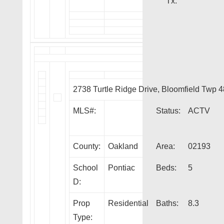
Tx:
2738 Turtle Ridge Drive, Bloomfield Twp 
MLS#:
Status:
ACTV
County:
Oakland
Area:
02193
School
Pontiac
Beds:
5
D:
Prop
Residential
Baths:
8.3
Type: