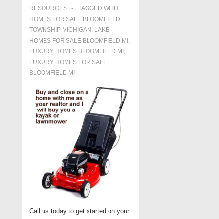
RESOURCES
TAGGED WITH
HOMES FOR SALE BLOOMFIELD
TOWNSHIP MICHIGAN
,
LAKE
HOMES FOR SALE BLOOMFIELD MI
,
LUXURY HOMES BLOOMFIELD MI
,
LUXURY HOMES FOR SALE
BLOOMFIELD MI
Call us today to get started on your