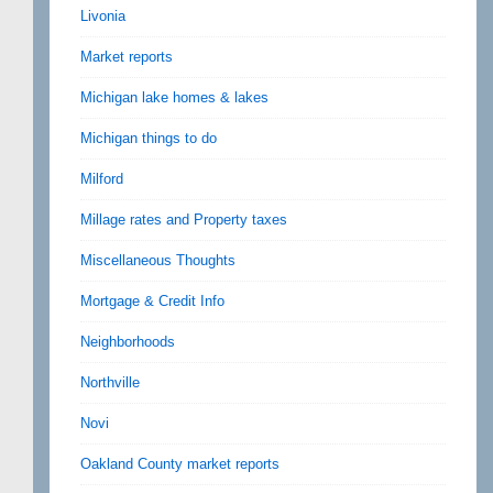
Livonia
Market reports
Michigan lake homes & lakes
Michigan things to do
Milford
Millage rates and Property taxes
Miscellaneous Thoughts
Mortgage & Credit Info
Neighborhoods
Northville
Novi
Oakland County market reports