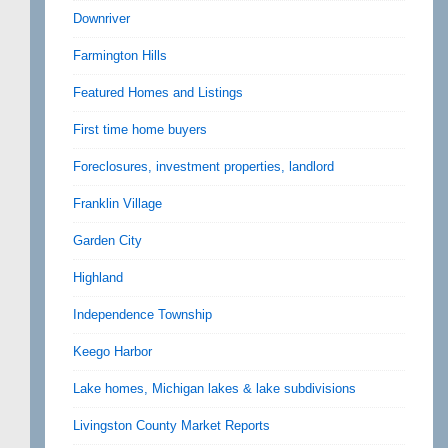
Downriver
Farmington Hills
Featured Homes and Listings
First time home buyers
Foreclosures, investment properties, landlord
Franklin Village
Garden City
Highland
Independence Township
Keego Harbor
Lake homes, Michigan lakes & lake subdivisions
Livingston County Market Reports