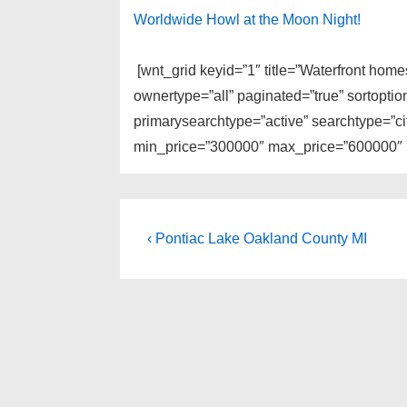
Worldwide Howl at the Moon Night!
[wnt_grid keyid=”1″ title=”Waterfront hom
ownertype=”all” paginated=”true” sortopti
primarysearchtype=”active” searchtype=”cit
min_price=”300000″ max_price=”600000″ li
Post
Previous
‹ Pontiac Lake Oakland County MI
Post
navigation
is