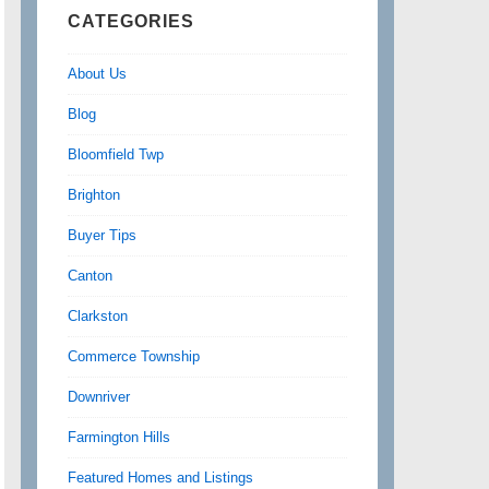
CATEGORIES
About Us
Blog
Bloomfield Twp
Brighton
Buyer Tips
Canton
Clarkston
Commerce Township
Downriver
Farmington Hills
Featured Homes and Listings