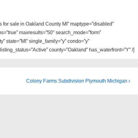
es for sale in Oakland County MI” maptype=”disabled”
ons=”true” maxresults=”50″ search_mode=”form”
y” state=”MI” single_family=”y” condo=”y”
sting_status=”Active” county=”Oakland” has_waterfront=”Y” /]
Next
Colony Farms Subdivision Plymouth Michigan ›
Post
is