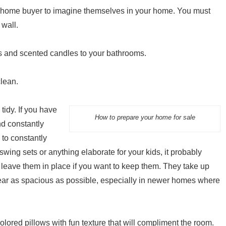
 home buyer to imagine themselves in your home. You must
 wall.
ps and scented candles to your bathrooms.
clean.
idy. If you have
How to prepare your home for sale
nd constantly
 to constantly
swing sets or anything elaborate for your kids, it probably
eave them in place if you want to keep them. They take up
ear as spacious as possible, especially in newer homes where
ored pillows with fun texture that will compliment the room.