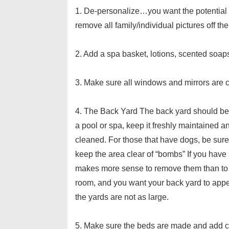
1. De-personalize…you want the potential
remove all family/individual pictures off the
2. Add a spa basket, lotions, scented soa
3. Make sure all windows and mirrors are 
4. The Back Yard The back yard should be t
a pool or spa, keep it freshly maintained a
cleaned. For those that have dogs, be sure
keep the area clear of “bombs” If you have 
makes more sense to remove them than to l
room, and you want your back yard to app
the yards are not as large.
5. Make sure the beds are made and add col