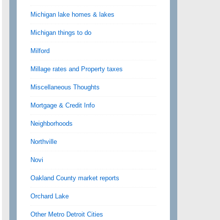
Michigan lake homes & lakes
Michigan things to do
Milford
Millage rates and Property taxes
Miscellaneous Thoughts
Mortgage & Credit Info
Neighborhoods
Northville
Novi
Oakland County market reports
Orchard Lake
Other Metro Detroit Cities