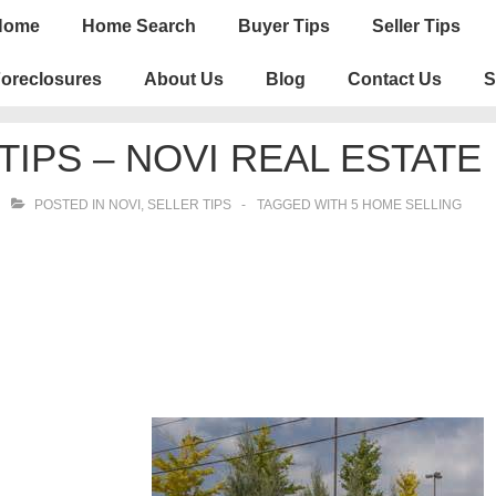
n
Home
Home Search
Buyer Tips
Seller Tips
igation
oreclosures
About Us
Blog
Contact Us
S
TIPS – NOVI REAL ESTATE
POSTED IN
NOVI
,
SELLER TIPS
TAGGED WITH
5 HOME SELLING