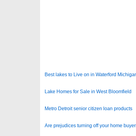
Best lakes to Live on in Waterford Michiga
Lake Homes for Sale in West Bloomfield
Metro Detroit senior citizen loan products
Are prejudices turning off your home buye