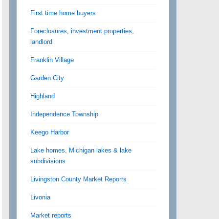
First time home buyers
Foreclosures, investment properties,
landlord
Franklin Village
Garden City
Highland
Independence Township
Keego Harbor
Lake homes, Michigan lakes & lake
subdivisions
Livingston County Market Reports
Livonia
Market reports