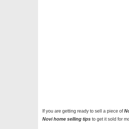
If you are getting ready to sell a piece of
No
Novi home selling tips
to get it sold for