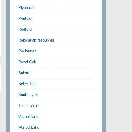
Plymouth
Pontiac
Redford
Relocation resources
Rochester
Royal Oak
Salem
Seller Tips
South Lyon
Testimonials
Vacant land
Walled Lake