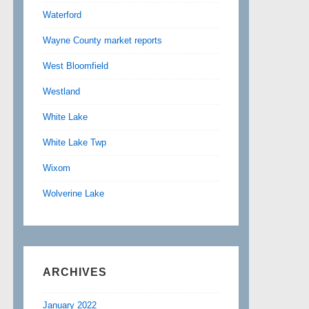
Waterford
Wayne County market reports
West Bloomfield
Westland
White Lake
White Lake Twp
Wixom
Wolverine Lake
ARCHIVES
January 2022