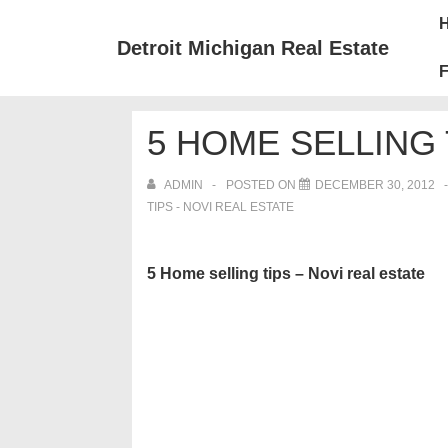
↓
Mai
Skip
Nav
Detroit Michigan Real Estate
to
F
Main
Content
5 HOME SELLING 
ADMIN
POSTED ON
DECEMBER 30, 2012
TIPS - NOVI REAL ESTATE
5 Home selling tips – Novi real estate