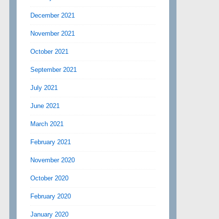
December 2021
November 2021
October 2021
September 2021
July 2021
June 2021
March 2021
February 2021
November 2020
October 2020
February 2020
January 2020