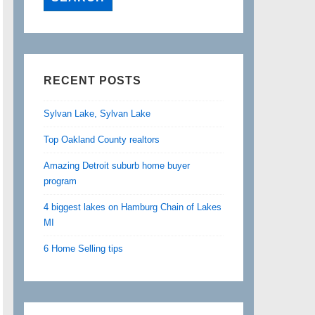
RECENT POSTS
Sylvan Lake, Sylvan Lake
Top Oakland County realtors
Amazing Detroit suburb home buyer
program
4 biggest lakes on Hamburg Chain of Lakes
MI
6 Home Selling tips