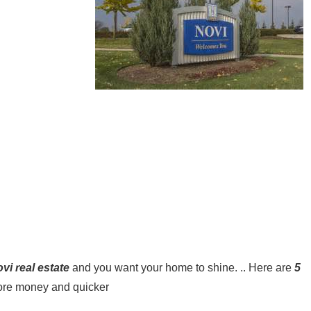
vi real estate
and you want your home to shine. .. Here are
5
 more money and quicker