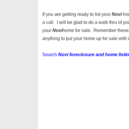
If you are getting ready to list your
Novi
ho
a call. I will be glad to do a walk thru of
your
Novi
home for sale. Remember these ar
anything to put your home up for sale with 
Search
Novi foreclosure and home listi