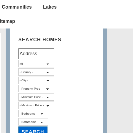
Communities
Lakes
itemap
SEARCH HOMES