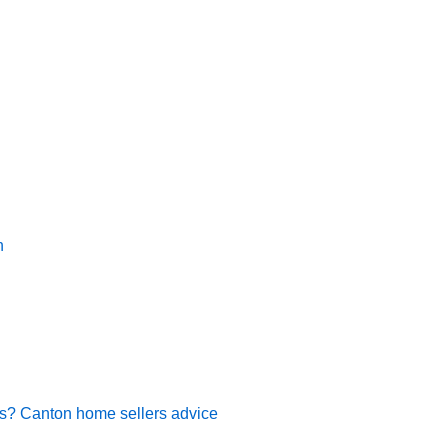
n
rs? Canton home sellers advice