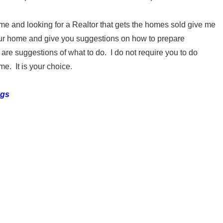
me and looking for a Realtor that gets the homes sold give me
 your home and give you suggestions on how to prepare
e suggestions of what to do. I do not require you to do
me. It is your choice.
ngs