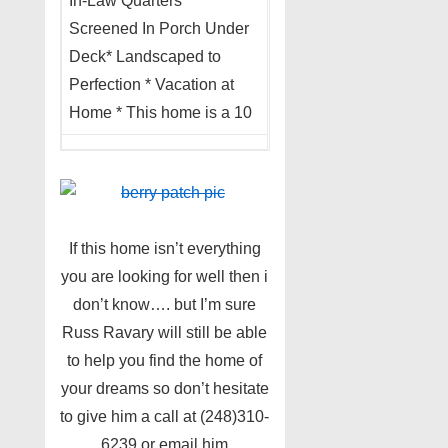
In-Law Quarters *
Screened In Porch Under
Deck* Landscaped to
Perfection * Vacation at
Home * This home is a 10
If this home isn’t everything
you are looking for well then i
don’t know…. but I’m sure
Russ Ravary will still be able
to help you find the home of
your dreams so don’t hesitate
to give him a call at (248)310-
6239 or email him