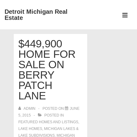
↓
Detroit Michigan Real
Skip
Estate
to
MEN
Main
Main
Content
$449,900
Navigation
HOME FOR
SALE ON
BERRY
PATCH
LANE
ADMIN
POSTED ON
JUNE
5, 2015
POSTED IN
FEATURED HOMES AND LISTINGS
,
LAKE HOMES, MICHIGAN LAKES &
LAKE SUBDIVISIONS
,
MICHIGAN