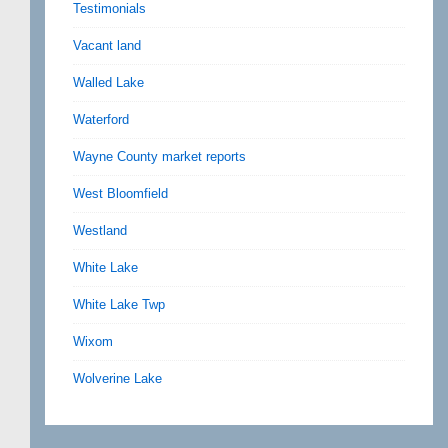
Testimonials
Vacant land
Walled Lake
Waterford
Wayne County market reports
West Bloomfield
Westland
White Lake
White Lake Twp
Wixom
Wolverine Lake