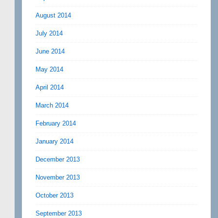
August 2014
July 2014
June 2014
May 2014
April 2014
March 2014
February 2014
January 2014
December 2013
November 2013
October 2013
September 2013