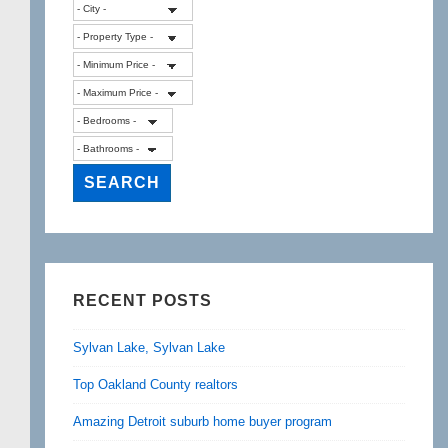
RECENT POSTS
Sylvan Lake, Sylvan Lake
Top Oakland County realtors
Amazing Detroit suburb home buyer program