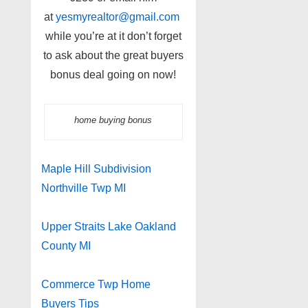
at
yesmyrealtor@gmail.com
while you’re at it don’t forget
to ask about the great buyers
bonus deal going on now!
home buying bonus
Maple Hill Subdivision
Northville Twp MI
Upper Straits Lake Oakland
County MI
Commerce Twp Home
Buyers Tips