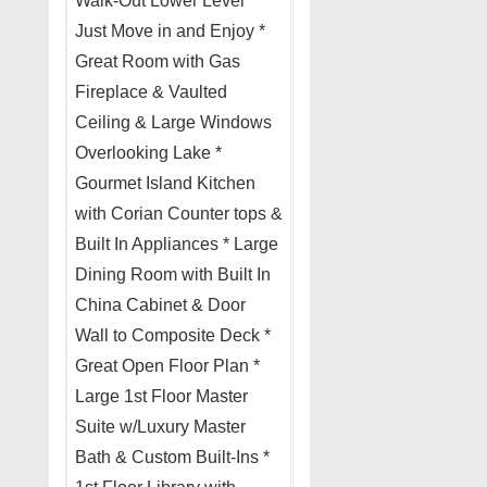
Walk-Out Lower Level *
Just Move in and Enjoy *
Great Room with Gas
Fireplace & Vaulted
Ceiling & Large Windows
Overlooking Lake *
Gourmet Island Kitchen
with Corian Counter tops &
Built In Appliances * Large
Dining Room with Built In
China Cabinet & Door
Wall to Composite Deck *
Great Open Floor Plan *
Large 1st Floor Master
Suite w/Luxury Master
Bath & Custom Built-Ins *