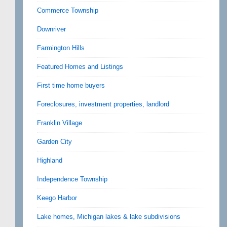
Commerce Township
Downriver
Farmington Hills
Featured Homes and Listings
First time home buyers
Foreclosures, investment properties, landlord
Franklin Village
Garden City
Highland
Independence Township
Keego Harbor
Lake homes, Michigan lakes & lake subdivisions