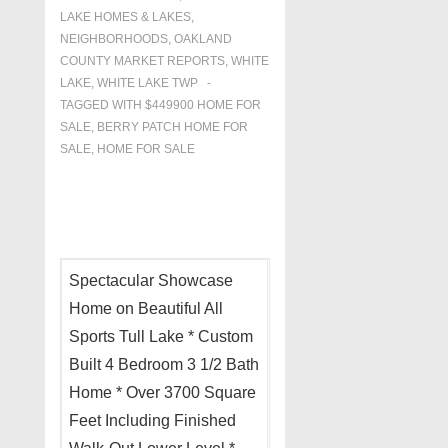
LAKE HOMES & LAKES
,
NEIGHBORHOODS
,
OAKLAND
COUNTY MARKET REPORTS
,
WHITE
LAKE
,
WHITE LAKE TWP
TAGGED WITH
$449900 HOME FOR
SALE
,
BERRY PATCH HOME FOR
SALE
,
HOME FOR SALE
Spectacular Showcase
Home on Beautiful All
Sports Tull Lake * Custom
Built 4 Bedroom 3 1/2 Bath
Home * Over 3700 Square
Feet Including Finished