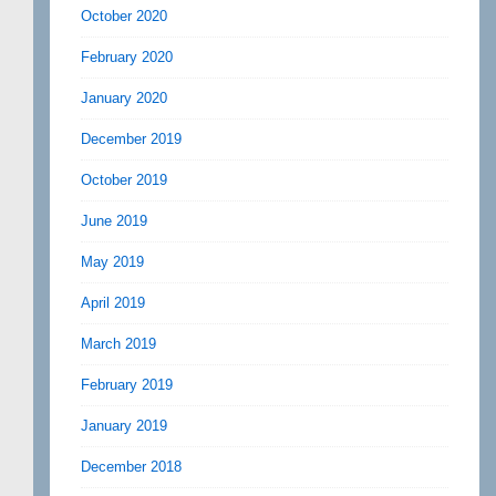
October 2020
February 2020
January 2020
December 2019
October 2019
June 2019
May 2019
April 2019
March 2019
February 2019
January 2019
December 2018