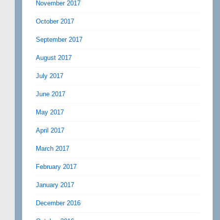
November 2017
October 2017
September 2017
August 2017
July 2017
June 2017
May 2017
April 2017
March 2017
February 2017
January 2017
December 2016