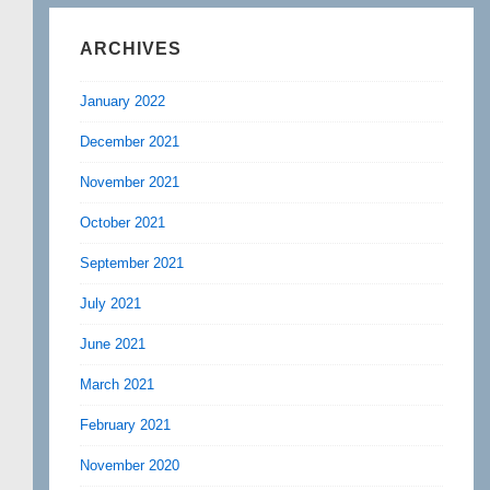
ARCHIVES
January 2022
December 2021
November 2021
October 2021
September 2021
July 2021
June 2021
March 2021
February 2021
November 2020