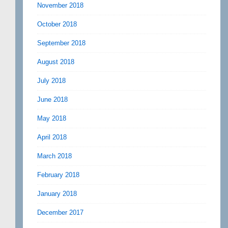
November 2018
October 2018
September 2018
August 2018
July 2018
June 2018
May 2018
April 2018
March 2018
February 2018
January 2018
December 2017