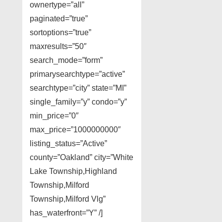
ownertype=”all”
paginated=”true”
sortoptions=”true”
maxresults=”50″
search_mode=”form”
primarysearchtype=”active”
searchtype=”city” state=”MI”
single_family=”y” condo=”y”
min_price=”0″
max_price=”1000000000″
listing_status=”Active”
county=”Oakland” city=”White
Lake Township,Highland
Township,Milford
Township,Milford Vlg”
has_waterfront=”Y” /]