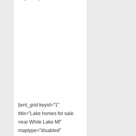
[wnt_grid keyid=”1″
title=”Lake homes for sale
near White Lake MI”
maptype=”disabled”