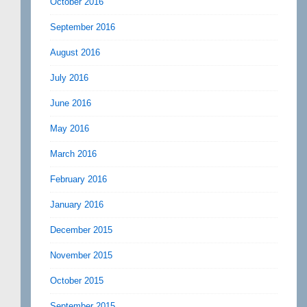
October 2016
September 2016
August 2016
July 2016
June 2016
May 2016
March 2016
February 2016
January 2016
December 2015
November 2015
October 2015
September 2015