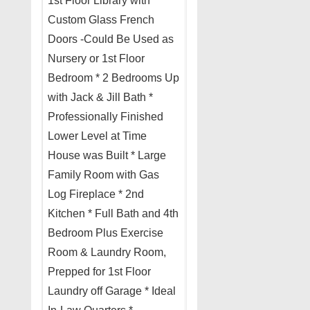
1st Floor Library with
Custom Glass French
Doors -Could Be Used as
Nursery or 1st Floor
Bedroom * 2 Bedrooms Up
with Jack & Jill Bath *
Professionally Finished
Lower Level at Time
House was Built * Large
Family Room with Gas
Log Fireplace * 2nd
Kitchen * Full Bath and 4th
Bedroom Plus Exercise
Room & Laundry Room,
Prepped for 1st Floor
Laundry off Garage * Ideal