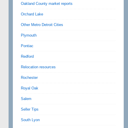
Oakland County market reports
Orchard Lake
Other Metro Detroit Cities
Plymouth
Pontiac
Redford
Relocation resources
Rochester
Royal Oak
Salem
Seller Tips
South Lyon