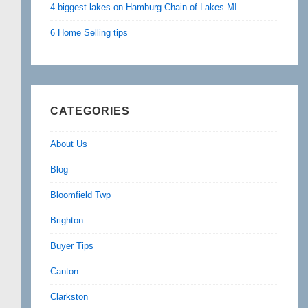
4 biggest lakes on Hamburg Chain of Lakes MI
6 Home Selling tips
CATEGORIES
About Us
Blog
Bloomfield Twp
Brighton
Buyer Tips
Canton
Clarkston