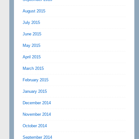
August 2015
July 2015
June 2015
May 2015
April 2015
March 2015
February 2015
January 2015
December 2014
November 2014
October 2014
September 2014