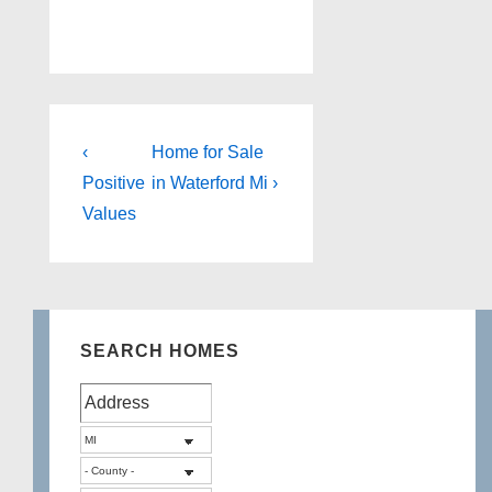
Post
Previous
Next
‹
Home for Sale
Post
Post
navigation
Positive
in Waterford Mi ›
is
is
Values
SEARCH HOMES