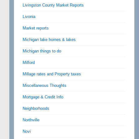
Livingston County Market Reports
Livonia
Market reports
Michigan lake homes & lakes
Michigan things to do
Milford
Millage rates and Property taxes
Miscellaneous Thoughts
Mortgage & Credit Info
Neighborhoods
Northville
Novi