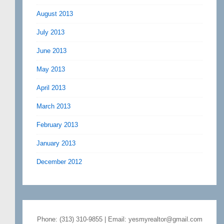
August 2013
July 2013
June 2013
May 2013
April 2013
March 2013
February 2013
January 2013
December 2012
Phone: (313) 310-9855 | Email: yesmyrealtor@gmail.com