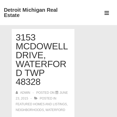
↓
Detroit Michigan Real
Skip
Estate
to
MEN
Main
Main
Content
3153
Navigation
MCDOWELL
DRIVE,
WATERFOR
D TWP
48328
ADMIN
POSTED ON
JUNE
23, 2015
POSTED IN
FEATURED HOMES AND LISTINGS
,
NEIGHBORHOODS
,
WATERFORD