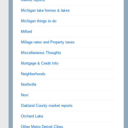
Michigan lake homes & lakes
Michigan things to do
Milford
Millage rates and Property taxes
Miscellaneous Thoughts
Mortgage & Credit Info
Neighborhoods
Northville
Novi
Oakland County market reports
Orchard Lake
Other Metro Detroit Cities