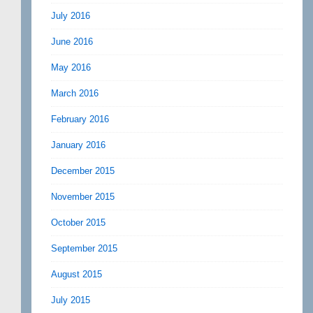
July 2016
June 2016
May 2016
March 2016
February 2016
January 2016
December 2015
November 2015
October 2015
September 2015
August 2015
July 2015