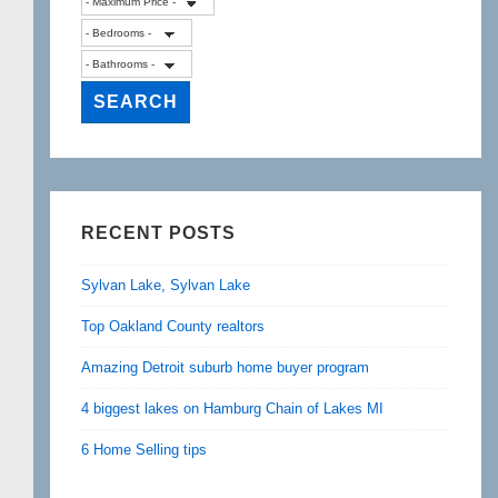
RECENT POSTS
Sylvan Lake, Sylvan Lake
Top Oakland County realtors
Amazing Detroit suburb home buyer program
4 biggest lakes on Hamburg Chain of Lakes MI
6 Home Selling tips