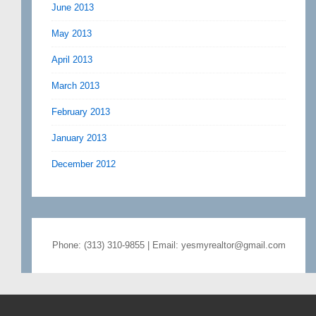
June 2013
May 2013
April 2013
March 2013
February 2013
January 2013
December 2012
Phone: (313) 310-9855 | Email: yesmyrealtor@gmail.com