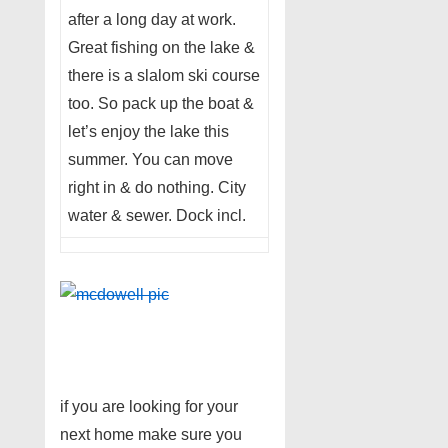
after a long day at work.
Great fishing on the lake &
there is a slalom ski course
too. So pack up the boat &
let’s enjoy the lake this
summer. You can move
right in & do nothing. City
water & sewer. Dock incl.
if you are looking for your
next home make sure you