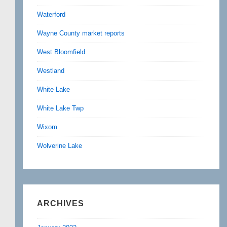
Waterford
Wayne County market reports
West Bloomfield
Westland
White Lake
White Lake Twp
Wixom
Wolverine Lake
ARCHIVES