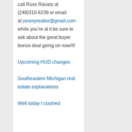
call Russ Ravary at
(248)310-6239 or email
at
yesmyrealtor@gmail.com
while you’re at it be sure to
ask about the great buyer
bonus deal going on now!!!!
Upcoming HUD changes
Southeastern Michigan real
estate explanations
Well today I crashed