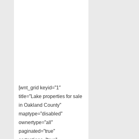
[wnt_grid keyid=”1″
title=”Lake properties for sale
in Oakland County”
maptype=”disabled”
ownertype=”all”
paginated=”true”