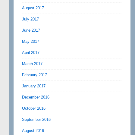
August 2017
July 2017
June 2017
May 2017
April 2017
March 2017
February 2017
January 2017
December 2016
October 2016
September 2016
August 2016