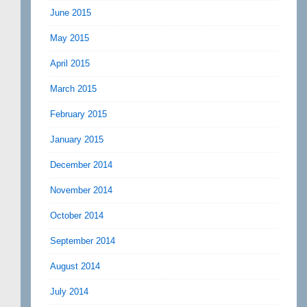
June 2015
May 2015
April 2015
March 2015
February 2015
January 2015
December 2014
November 2014
October 2014
September 2014
August 2014
July 2014