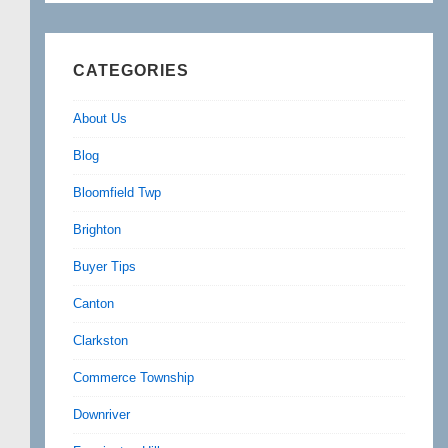
CATEGORIES
About Us
Blog
Bloomfield Twp
Brighton
Buyer Tips
Canton
Clarkston
Commerce Township
Downriver