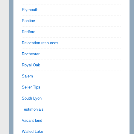
Plymouth
Pontiac
Redford
Relocation resources
Rochester
Royal Oak
Salem
Seller Tips
South Lyon
Testimonials
Vacant land
Walled Lake