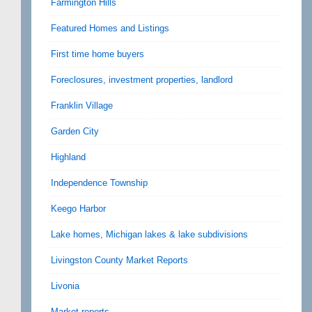
Farmington Hills
Featured Homes and Listings
First time home buyers
Foreclosures, investment properties, landlord
Franklin Village
Garden City
Highland
Independence Township
Keego Harbor
Lake homes, Michigan lakes & lake subdivisions
Livingston County Market Reports
Livonia
Market reports