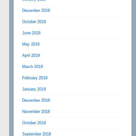
December 2019
October 2019
June 2019
May 2019
April 2019
March 2019
February 2019
January 2019
December 2018
November 2018
October 2018
September 2018