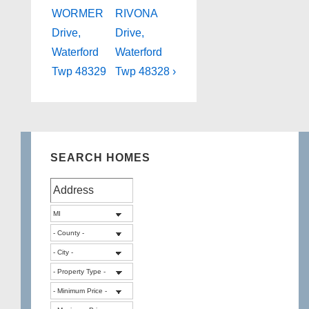
Post
Post
navigation
WORMER
RIVONA
is
is
Drive,
Drive,
Waterford
Waterford
Twp 48329
Twp 48328 ›
SEARCH HOMES