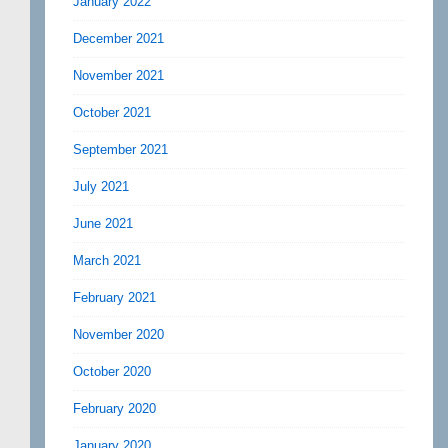
January 2022
December 2021
November 2021
October 2021
September 2021
July 2021
June 2021
March 2021
February 2021
November 2020
October 2020
February 2020
January 2020