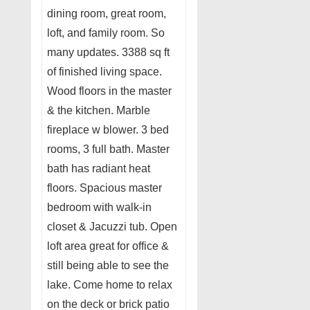
dining room, great room,
loft, and family room. So
many updates. 3388 sq ft
of finished living space.
Wood floors in the master
& the kitchen. Marble
fireplace w blower. 3 bed
rooms, 3 full bath. Master
bath has radiant heat
floors. Spacious master
bedroom with walk-in
closet & Jacuzzi tub. Open
loft area great for office &
still being able to see the
lake. Come home to relax
on the deck or brick patio