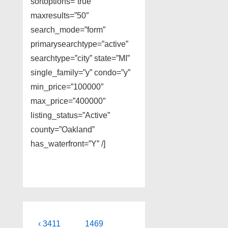
sortoptions=”true”
maxresults=”50″
search_mode=”form”
primarysearchtype=”active”
searchtype=”city” state=”MI”
single_family=”y” condo=”y”
min_price=”100000″
max_price=”400000″
listing_status=”Active”
county=”Oakland”
has_waterfront=”Y” /]
Post
Previous
Next
‹ 3411
1469