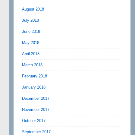
August 2018
July 2018
June 2018
May 2018
April 2018
March 2018
February 2018
January 2018
December 2017
November 2017
October 2017
September 2017