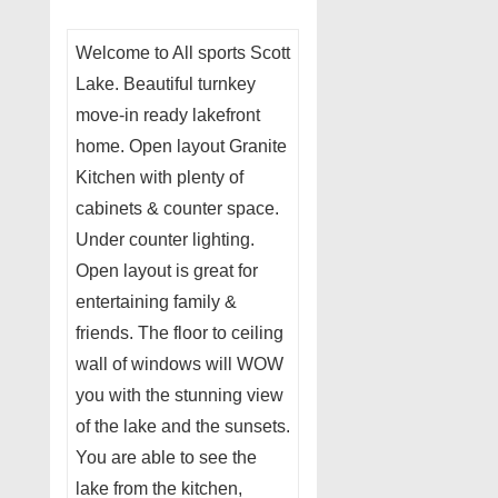
Welcome to All sports Scott
Lake. Beautiful turnkey
move-in ready lakefront
home. Open layout Granite
Kitchen with plenty of
cabinets & counter space.
Under counter lighting.
Open layout is great for
entertaining family &
friends. The floor to ceiling
wall of windows will WOW
you with the stunning view
of the lake and the sunsets.
You are able to see the
lake from the kitchen,