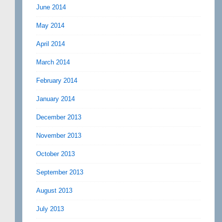
June 2014
May 2014
April 2014
March 2014
February 2014
January 2014
December 2013
November 2013
October 2013
September 2013
August 2013
July 2013