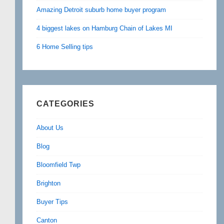
Amazing Detroit suburb home buyer program
4 biggest lakes on Hamburg Chain of Lakes MI
6 Home Selling tips
CATEGORIES
About Us
Blog
Bloomfield Twp
Brighton
Buyer Tips
Canton