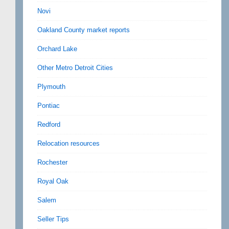
Novi
Oakland County market reports
Orchard Lake
Other Metro Detroit Cities
Plymouth
Pontiac
Redford
Relocation resources
Rochester
Royal Oak
Salem
Seller Tips