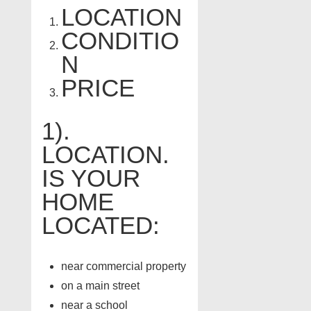
LOCATION
CONDITIO
N
PRICE
1).
LOCATION.
IS YOUR
HOME
LOCATED:
near commercial property
on a main street
near a school