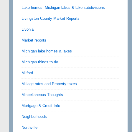
Lake homes, Michigan lakes & lake subdivisions
Livingston County Market Reports
Livonia
Market reports
Michigan lake homes & lakes
Michigan things to do
Milford
Millage rates and Property taxes
Miscellaneous Thoughts
Mortgage & Credit Info
Neighborhoods
Northville