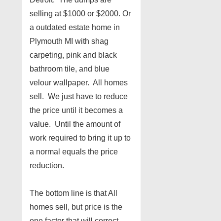
selling at $1000 or $2000. Or
a outdated estate home in
Plymouth MI with shag
carpeting, pink and black
bathroom tile, and blue
velour wallpaper. All homes
sell. We just have to reduce
the price until it becomes a
value. Until the amount of
work required to bring it up to
a normal equals the price
reduction.
The bottom line is that All
homes sell, but price is the
one factor that will correct