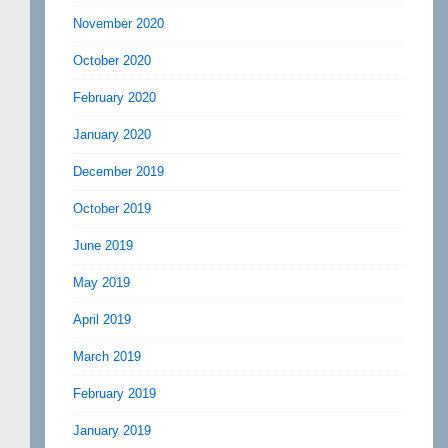
November 2020
October 2020
February 2020
January 2020
December 2019
October 2019
June 2019
May 2019
April 2019
March 2019
February 2019
January 2019