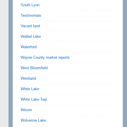
South Lyon
Testimonials
Vacant land
Walled Lake
Waterford
Wayne County market reports
West Bloomfield
Westland
White Lake
White Lake Twp
Wixom
Wolverine Lake