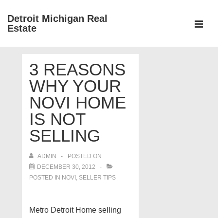
↓
Detroit Michigan Real
Skip
Estate
to
MEN
Main
Main
Content
3 REASONS
Navigation
WHY YOUR
NOVI HOME
IS NOT
SELLING
ADMIN
POSTED ON
DECEMBER 30, 2012
POSTED IN
NOVI
,
SELLER TIPS
Metro Detroit Home selling