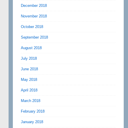
December 2018
November 2018
October 2018
September 2018
August 2018
July 2018
June 2018
May 2018
April 2018
March 2018
February 2018
January 2018