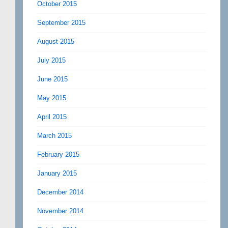
October 2015
September 2015
August 2015
July 2015
June 2015
May 2015
April 2015
March 2015
February 2015
January 2015
December 2014
November 2014