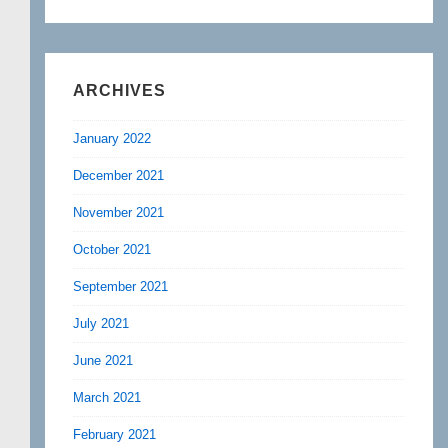
ARCHIVES
January 2022
December 2021
November 2021
October 2021
September 2021
July 2021
June 2021
March 2021
February 2021