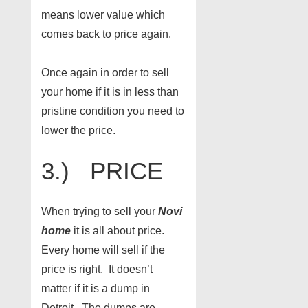
means lower value which
comes back to price again.
Once again in order to sell
your home if it is in less than
pristine condition you need to
lower the price.
3.) PRICE
When trying to sell your
Novi
home
it is all about price.
Every home will sell if the
price is right. It doesn’t
matter if it is a dump in
Detroit. The dumps are