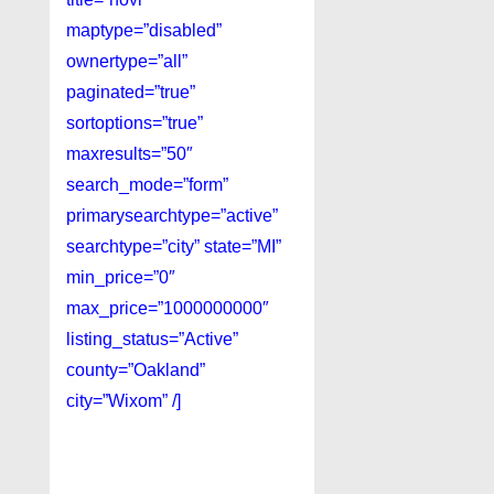
maptype=”disabled”
ownertype=”all”
paginated=”true”
sortoptions=”true”
maxresults=”50″
search_mode=”form”
primarysearchtype=”active”
searchtype=”city” state=”MI”
min_price=”0″
max_price=”1000000000″
listing_status=”Active”
county=”Oakland”
city=”Wixom” /]