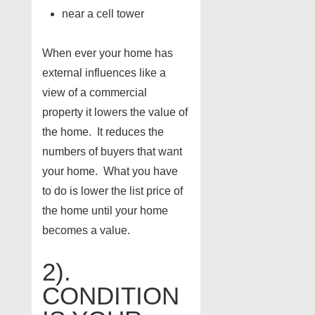
near a cell tower
When ever your home has
external influences like a
view of a commercial
property it lowers the value of
the home. It reduces the
numbers of buyers that want
your home. What you have
to do is lower the list price of
the home until your home
becomes a value.
2).
CONDITION