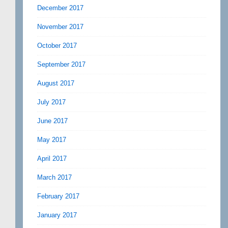
December 2017
November 2017
October 2017
September 2017
August 2017
July 2017
June 2017
May 2017
April 2017
March 2017
February 2017
January 2017