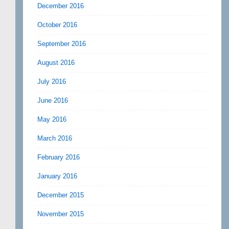
December 2016
October 2016
September 2016
August 2016
July 2016
June 2016
May 2016
March 2016
February 2016
January 2016
December 2015
November 2015