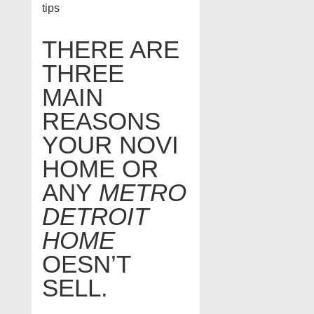
tips
THERE ARE
THREE
MAIN
REASONS
YOUR NOVI
HOME OR
ANY
METRO
DETROIT
HOME
OESN’T
SELL.