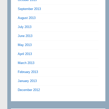
September 2013
August 2013
July 2013
June 2013
May 2013
April 2013
March 2013
February 2013
January 2013
December 2012