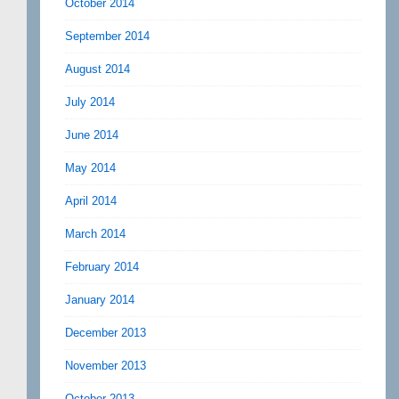
October 2014
September 2014
August 2014
July 2014
June 2014
May 2014
April 2014
March 2014
February 2014
January 2014
December 2013
November 2013
October 2013