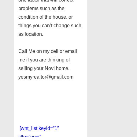
problems such as the
condition of the house, or
things you can’t change such
as location.
Call Me on my cell or email
me if you are thinking of
selling your Novi home.
yesmyrealtor@gmail.com
[wnt_list keyid=”1″
title=”novi”