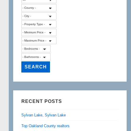
RECENT POSTS
Sylvan Lake, Sylvan Lake
Top Oakland County realtors