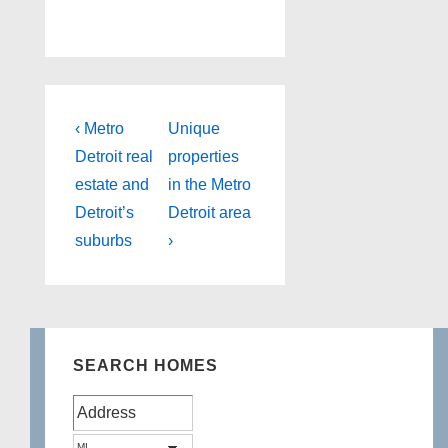
Post
Previous
Next
‹ Metro
Unique
Post
Post
navigation
Detroit real
properties
is
is
estate and
in the Metro
Detroit’s
Detroit area
suburbs
›
SEARCH HOMES