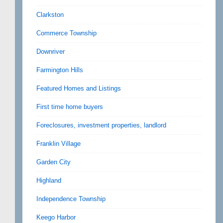
Clarkston
Commerce Township
Downriver
Farmington Hills
Featured Homes and Listings
First time home buyers
Foreclosures, investment properties, landlord
Franklin Village
Garden City
Highland
Independence Township
Keego Harbor