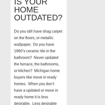
IS YOUR
HOME
OUTDATED?
Do you still have shag carpet
on the floors, or metallic
wallpaper. Do you have
1960’s ceramic tile in the
bathroom? Never updated
the furnace, the bathrooms,
or kitchen? Michigan home
buyers like move in ready
homes. When you don’t
have a updated or move in
ready home it is less
desirable. Less desirable