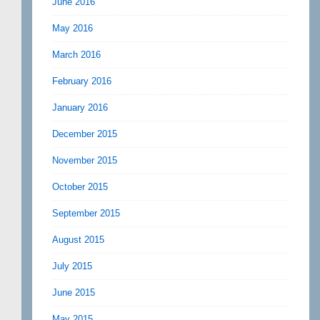
June 2016
May 2016
March 2016
February 2016
January 2016
December 2015
November 2015
October 2015
September 2015
August 2015
July 2015
June 2015
May 2015