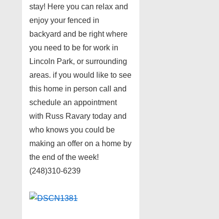
stay! Here you can relax and
enjoy your fenced in
backyard and be right where
you need to be for work in
Lincoln Park, or surrounding
areas. if you would like to see
this home in person call and
schedule an appointment
with Russ Ravary today and
who knows you could be
making an offer on a home by
the end of the week!
(248)310-6239