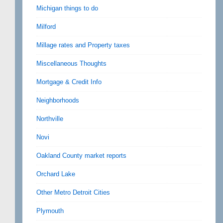
Michigan things to do
Milford
Millage rates and Property taxes
Miscellaneous Thoughts
Mortgage & Credit Info
Neighborhoods
Northville
Novi
Oakland County market reports
Orchard Lake
Other Metro Detroit Cities
Plymouth