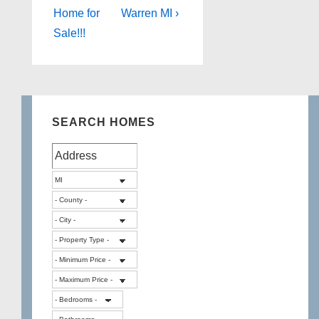
Home for
Warren MI ›
Sale!!!
SEARCH HOMES