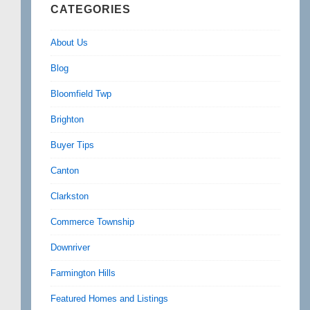
CATEGORIES
About Us
Blog
Bloomfield Twp
Brighton
Buyer Tips
Canton
Clarkston
Commerce Township
Downriver
Farmington Hills
Featured Homes and Listings