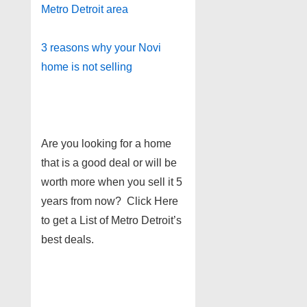
Metro Detroit area
3 reasons why your Novi
home is not selling
Are you looking for a home
that is a good deal or will be
worth more when you sell it 5
years from now? Click Here
to get a List of Metro Detroit’s
best deals.