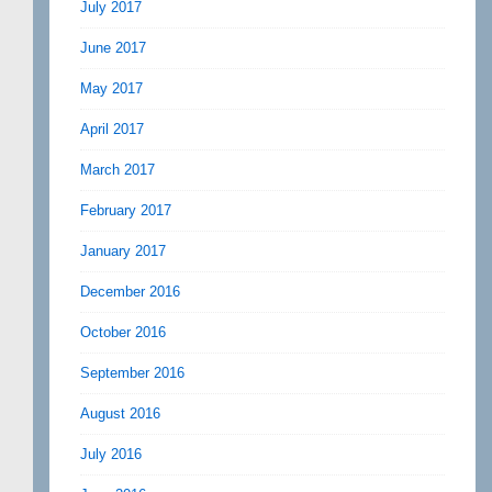
July 2017
June 2017
May 2017
April 2017
March 2017
February 2017
January 2017
December 2016
October 2016
September 2016
August 2016
July 2016