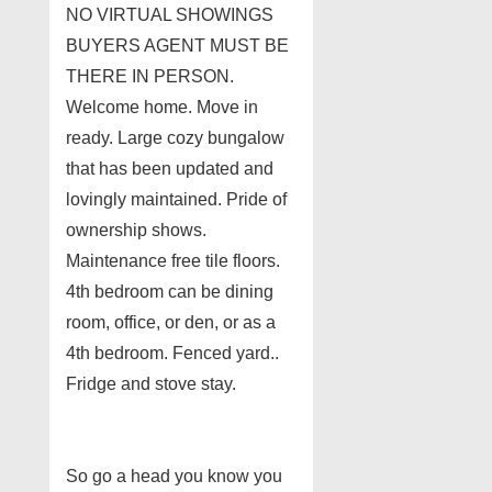
NO VIRTUAL SHOWINGS
BUYERS AGENT MUST BE
THERE IN PERSON.
Welcome home. Move in
ready. Large cozy bungalow
that has been updated and
lovingly maintained. Pride of
ownership shows.
Maintenance free tile floors.
4th bedroom can be dining
room, office, or den, or as a
4th bedroom. Fenced yard..
Fridge and stove stay.
So go a head you know you