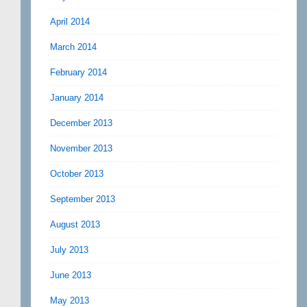
April 2014
March 2014
February 2014
January 2014
December 2013
November 2013
October 2013
September 2013
August 2013
July 2013
June 2013
May 2013