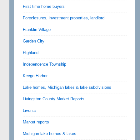
First time home buyers
Foreclosures, investment properties, landlord
Franklin Village
Garden City
Highland
Independence Township
Keego Harbor
Lake homes, Michigan lakes & lake subdivisions
Livingston County Market Reports
Livonia
Market reports
Michigan lake homes & lakes