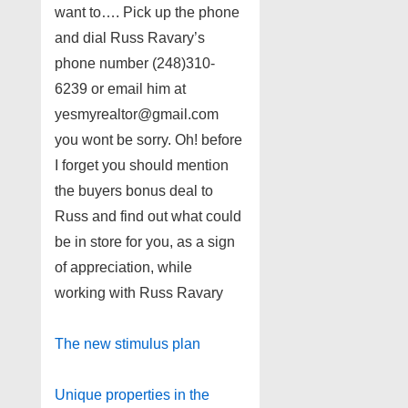
want to…. Pick up the phone
and dial Russ Ravary’s
phone number (248)310-
6239 or email him at
yesmyrealtor@gmail.com
you wont be sorry. Oh! before
I forget you should mention
the buyers bonus deal to
Russ and find out what could
be in store for you, as a sign
of appreciation, while
working with Russ Ravary
The new stimulus plan
Unique properties in the