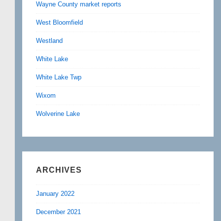
Wayne County market reports
West Bloomfield
Westland
White Lake
White Lake Twp
Wixom
Wolverine Lake
ARCHIVES
January 2022
December 2021