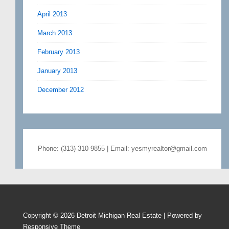
April 2013
March 2013
February 2013
January 2013
December 2012
Phone: (313) 310-9855 | Email: yesmyrealtor@gmail.com
Copyright © 2026
Detroit Michigan Real Estate
| Powered by
Responsive Theme