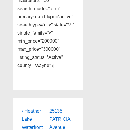
maxresults=”50″
search_mode=”form”
primarysearchtype=”active”
searchtype=”city” state=”MI”
single_family=”y”
min_price=”200000″
max_price=”300000″
listing_status=”Active”
county=”Wayne” /]
Post
Previous
Next
‹ Heather
25135
Post
Post
navigation
Lake
PATRICIA
is
is
Waterfront
Avenue,