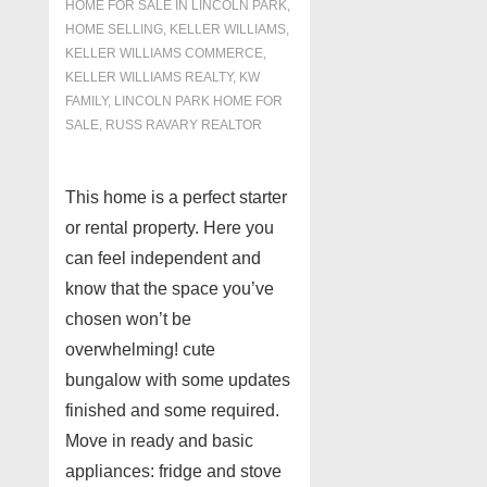
HOME FOR SALE IN LINCOLN PARK
,
HOME SELLING
,
KELLER WILLIAMS
,
KELLER WILLIAMS COMMERCE
,
KELLER WILLIAMS REALTY
,
KW
FAMILY
,
LINCOLN PARK HOME FOR
SALE
,
RUSS RAVARY REALTOR
This home is a perfect starter
or rental property. Here you
can feel independent and
know that the space you’ve
chosen won’t be
overwhelming! cute
bungalow with some updates
finished and some required.
Move in ready and basic
appliances: fridge and stove