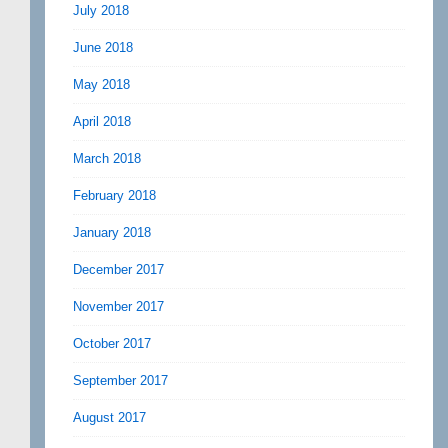
July 2018
June 2018
May 2018
April 2018
March 2018
February 2018
January 2018
December 2017
November 2017
October 2017
September 2017
August 2017