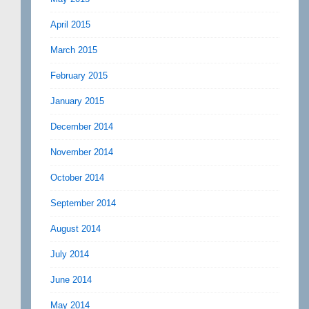
April 2015
March 2015
February 2015
January 2015
December 2014
November 2014
October 2014
September 2014
August 2014
July 2014
June 2014
May 2014