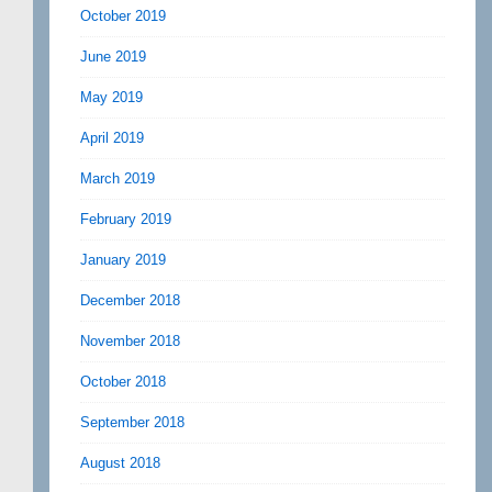
October 2019
June 2019
May 2019
April 2019
March 2019
February 2019
January 2019
December 2018
November 2018
October 2018
September 2018
August 2018