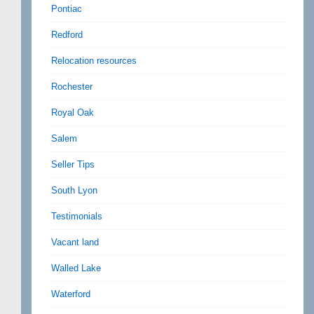
Pontiac
Redford
Relocation resources
Rochester
Royal Oak
Salem
Seller Tips
South Lyon
Testimonials
Vacant land
Walled Lake
Waterford