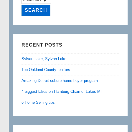
RECENT POSTS
Sylvan Lake, Sylvan Lake
Top Oakland County realtors
Amazing Detroit suburb home buyer program
4 biggest lakes on Hamburg Chain of Lakes MI
6 Home Selling tips