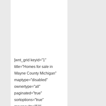
[wnt_grid keyid=”1″
title=”Homes for sale in
Wayne County Michigan”
maptype=”disabled”
ownertype=”all”
paginated=”true”
sortoptions=”true”