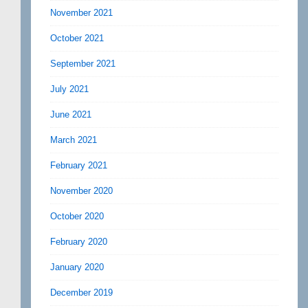
November 2021
October 2021
September 2021
July 2021
June 2021
March 2021
February 2021
November 2020
October 2020
February 2020
January 2020
December 2019