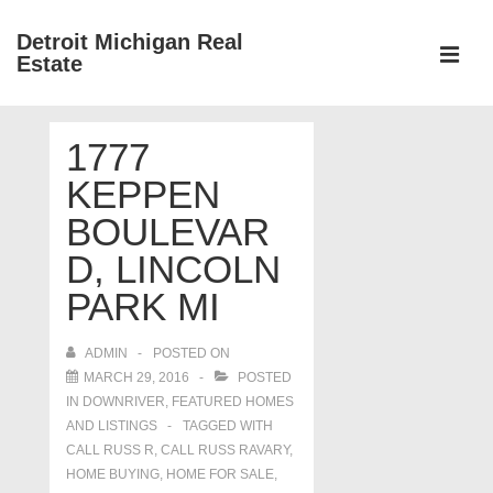
↓
Detroit Michigan Real
Skip
Estate
to
MEN
Main
Main
Content
1777
Navigation
KEPPEN
BOULEVAR
D, LINCOLN
PARK MI
ADMIN
POSTED ON
MARCH 29, 2016
POSTED
IN
DOWNRIVER
,
FEATURED HOMES
AND LISTINGS
TAGGED WITH
CALL RUSS R
,
CALL RUSS RAVARY
,
HOME BUYING
,
HOME FOR SALE
,