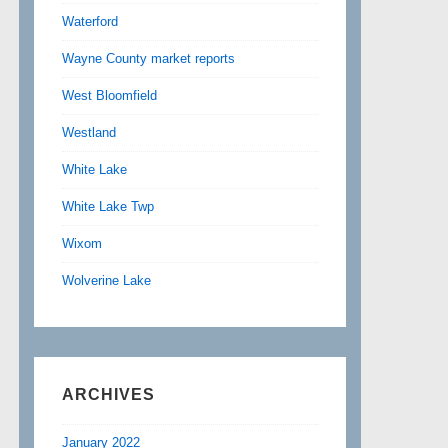
Waterford
Wayne County market reports
West Bloomfield
Westland
White Lake
White Lake Twp
Wixom
Wolverine Lake
ARCHIVES
January 2022