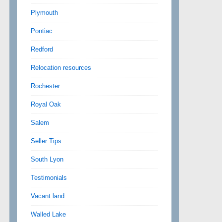
Plymouth
Pontiac
Redford
Relocation resources
Rochester
Royal Oak
Salem
Seller Tips
South Lyon
Testimonials
Vacant land
Walled Lake