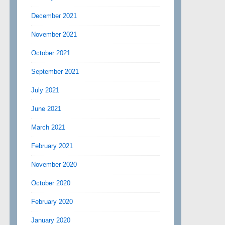
December 2021
November 2021
October 2021
September 2021
July 2021
June 2021
March 2021
February 2021
November 2020
October 2020
February 2020
January 2020