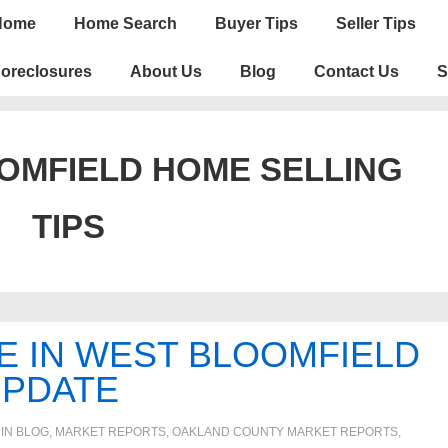
n
Home
Home Search
Buyer Tips
Seller Tips
igation
oreclosures
About Us
Blog
Contact Us
S
OMFIELD HOME SELLING
TIPS
E IN WEST BLOOMFIELD
UPDATE
 IN
BLOG
,
MARKET REPORTS
,
OAKLAND COUNTY MARKET REPORTS
,