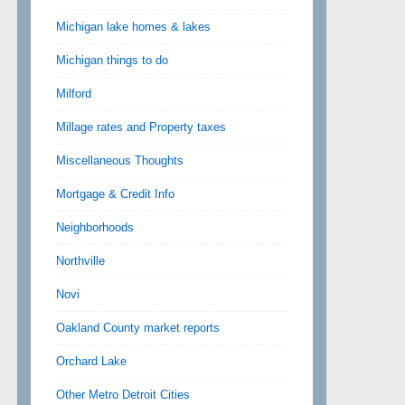
Michigan lake homes & lakes
Michigan things to do
Milford
Millage rates and Property taxes
Miscellaneous Thoughts
Mortgage & Credit Info
Neighborhoods
Northville
Novi
Oakland County market reports
Orchard Lake
Other Metro Detroit Cities