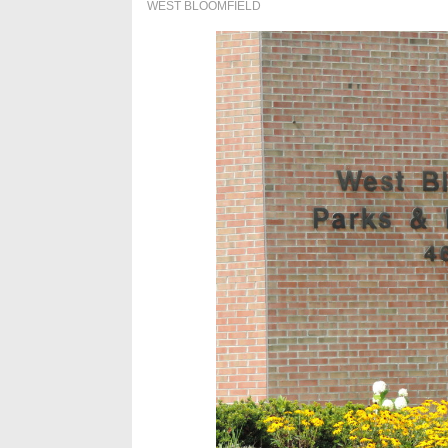
WEST BLOOMFIELD