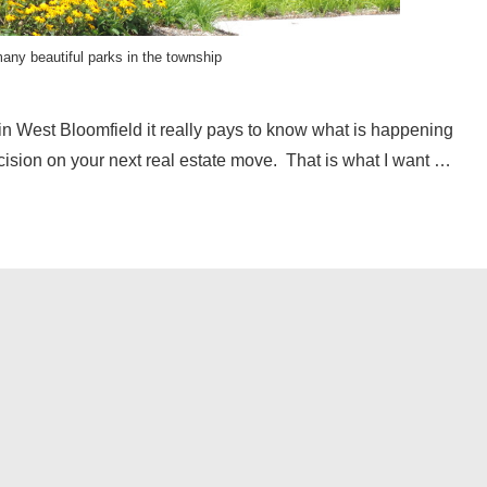
any beautiful parks in the township
in West Bloomfield it really pays to know what is happening
ecision on your next real estate move. That is what I want …