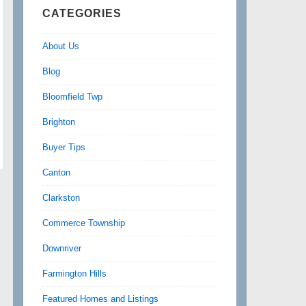
CATEGORIES
About Us
Blog
Bloomfield Twp
Brighton
Buyer Tips
Canton
Clarkston
Commerce Township
Downriver
Farmington Hills
Featured Homes and Listings