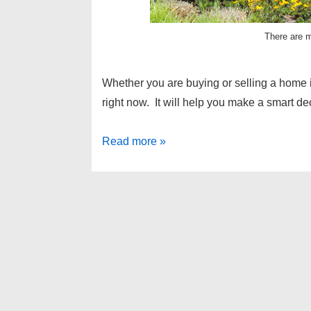
There are m
Whether you are buying or selling a home 
right now. It will help you make a smart d
Homes
Read more »
for
sale
in
West
Bloomfield
–
real
estate