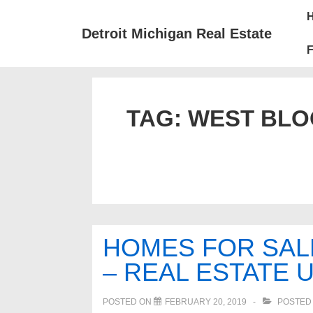
↓
Mai
Skip
Nav
Detroit Michigan Real Estate
to
F
Main
Content
TAG:
WEST BLO
HOMES FOR SAL
– REAL ESTATE 
POSTED ON
FEBRUARY 20, 2019
POSTED