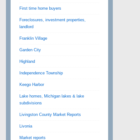
First time home buyers
Foreclosures, investment properties,
landlord
Franklin Village
Garden City
Highland
Independence Township
Keego Harbor
Lake homes, Michigan lakes & lake
subdivisions
Livingston County Market Reports
Livonia
Market reports