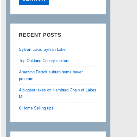
RECENT POSTS
Sylvan Lake, Sylvan Lake
Top Oakland County realtors
Amazing Detroit suburb home buyer
program
4 biggest lakes on Hamburg Chain of Lakes
MI
6 Home Selling tips