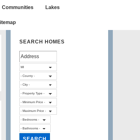
Communities
Lakes
itemap
SEARCH HOMES