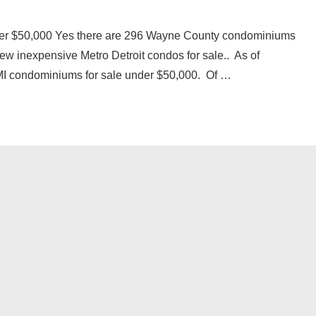
er $50,000 Yes there are 296 Wayne County condominiums
few inexpensive Metro Detroit condos for sale.. As of
I condominiums for sale under $50,000. Of …