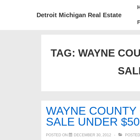
↓
Mai
Skip
Nav
Detroit Michigan Real Estate
to
F
Main
Content
TAG:
WAYNE COU
SAL
WAYNE COUNTY
SALE UNDER $50
POSTED ON
DECEMBER 30, 2012
POSTED