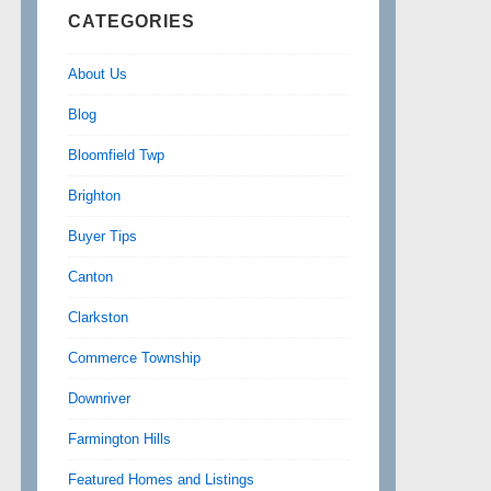
CATEGORIES
About Us
Blog
Bloomfield Twp
Brighton
Buyer Tips
Canton
Clarkston
Commerce Township
Downriver
Farmington Hills
Featured Homes and Listings