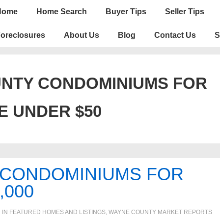
n
Home
Home Search
Buyer Tips
Seller Tips
igation
oreclosures
About Us
Blog
Contact Us
S
NTY CONDOMINIUMS FOR
E UNDER $50
 CONDOMINIUMS FOR
,000
 IN
FEATURED HOMES AND LISTINGS
,
WAYNE COUNTY MARKET REPORTS