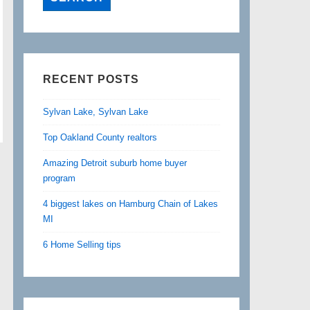
RECENT POSTS
Sylvan Lake, Sylvan Lake
Top Oakland County realtors
Amazing Detroit suburb home buyer
program
4 biggest lakes on Hamburg Chain of Lakes
MI
6 Home Selling tips