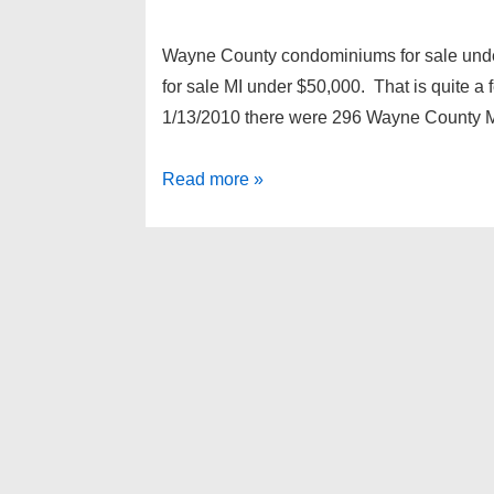
Wayne County condominiums for sale und
for sale MI under $50,000. That is quite a 
1/13/2010 there were 296 Wayne County M
Wayne
Read more »
County
condominiums
for
sale
under
$50,000