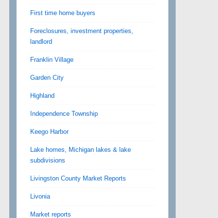
First time home buyers
Foreclosures, investment properties,
landlord
Franklin Village
Garden City
Highland
Independence Township
Keego Harbor
Lake homes, Michigan lakes & lake
subdivisions
Livingston County Market Reports
Livonia
Market reports