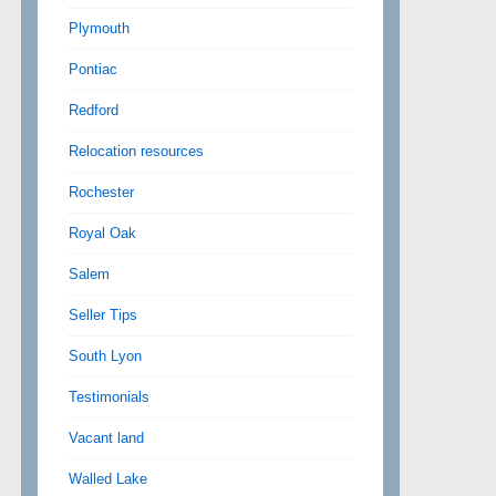
Plymouth
Pontiac
Redford
Relocation resources
Rochester
Royal Oak
Salem
Seller Tips
South Lyon
Testimonials
Vacant land
Walled Lake