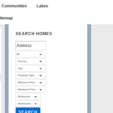
Communities
Lakes
itemap
SEARCH HOMES