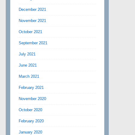
December 2021
November 2021
October 2021
September 2021
July 2021
June 2021
March 2021
February 2021
November 2020
October 2020
February 2020
January 2020