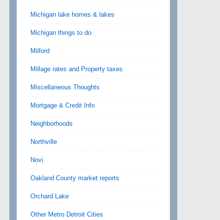
Michigan lake homes & lakes
Michigan things to do
Milford
Millage rates and Property taxes
Miscellaneous Thoughts
Mortgage & Credit Info
Neighborhoods
Northville
Novi
Oakland County market reports
Orchard Lake
Other Metro Detroit Cities