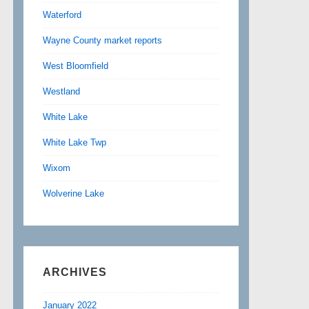
Waterford
Wayne County market reports
West Bloomfield
Westland
White Lake
White Lake Twp
Wixom
Wolverine Lake
ARCHIVES
January 2022