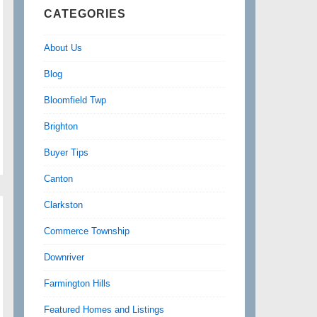
CATEGORIES
About Us
Blog
Bloomfield Twp
Brighton
Buyer Tips
Canton
Clarkston
Commerce Township
Downriver
Farmington Hills
Featured Homes and Listings