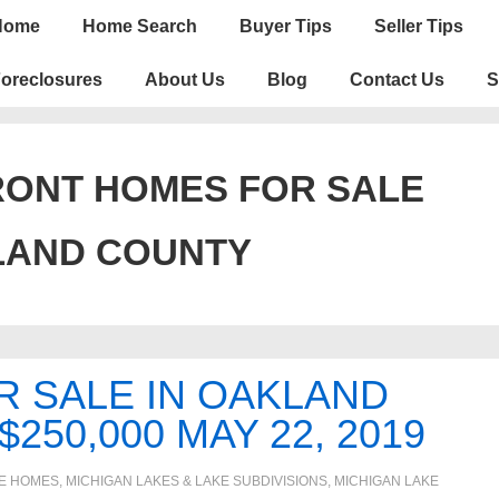
n
Home
Home Search
Buyer Tips
Seller Tips
igation
oreclosures
About Us
Blog
Contact Us
S
ONT HOMES FOR SALE
LAND COUNTY
R SALE IN OAKLAND
250,000 MAY 22, 2019
E HOMES, MICHIGAN LAKES & LAKE SUBDIVISIONS
,
MICHIGAN LAKE