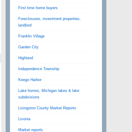
First time home buyers
Foreclosures, investment properties,
landlord
Franklin Village
Garden City
Highland
Independence Township
Keego Harbor
Lake homes, Michigan lakes & lake
subdivisions
Livingston County Market Reports
Livonia
Market reports