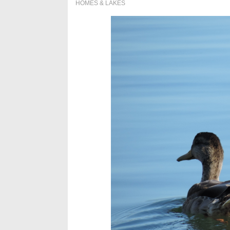
HOMES & LAKES