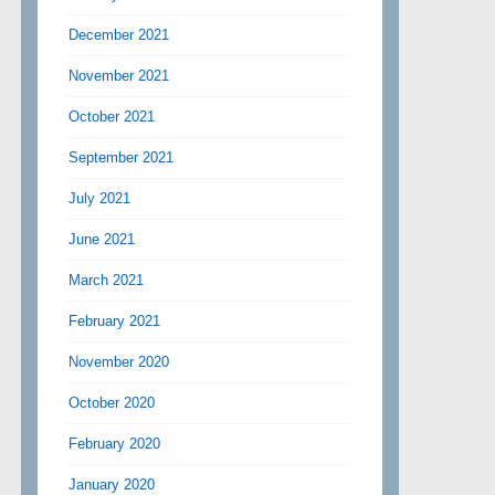
December 2021
November 2021
October 2021
September 2021
July 2021
June 2021
March 2021
February 2021
November 2020
October 2020
February 2020
January 2020