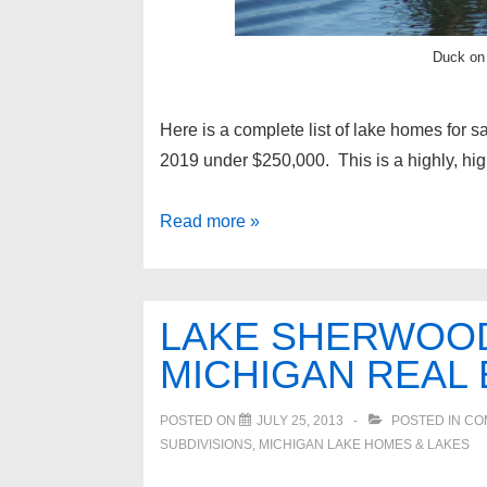
Duck on
Here is a complete list of lake homes for s
2019 under $250,000. This is a highly, high
Lake
Read more »
homes
for
sale
LAKE SHERWOO
in
MICHIGAN REAL 
Oakland
County
POSTED ON
JULY 25, 2013
POSTED IN
CO
under
SUBDIVISIONS
,
MICHIGAN LAKE HOMES & LAKES
$250,000