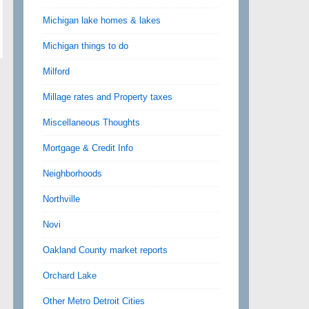
Michigan lake homes & lakes
Michigan things to do
Milford
Millage rates and Property taxes
Miscellaneous Thoughts
Mortgage & Credit Info
Neighborhoods
Northville
Novi
Oakland County market reports
Orchard Lake
Other Metro Detroit Cities