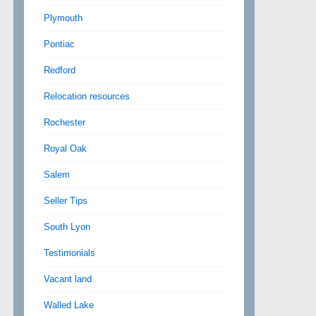
Plymouth
Pontiac
Redford
Relocation resources
Rochester
Royal Oak
Salem
Seller Tips
South Lyon
Testimonials
Vacant land
Walled Lake