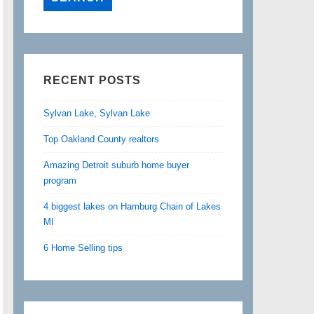
RECENT POSTS
Sylvan Lake, Sylvan Lake
Top Oakland County realtors
Amazing Detroit suburb home buyer
program
4 biggest lakes on Hamburg Chain of Lakes
MI
6 Home Selling tips