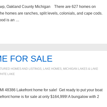
wp, Oakland County Michigan There are 627 homes on
homes are ranches, split levels, colonials, and cape cods.
ood is an …
E FOR SALE
TURED HOMES AND LISTINGS
,
LAKE HOMES, MICHIGAN LAKES & LAKE
HITE LAKE
I 48386 Lakefront home for sale! Get ready to put your boat
kefront home is for sale at only $164,999! A bungalow with 2