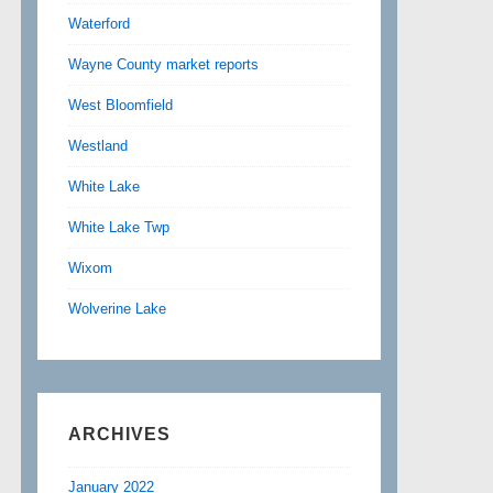
Waterford
Wayne County market reports
West Bloomfield
Westland
White Lake
White Lake Twp
Wixom
Wolverine Lake
ARCHIVES
January 2022