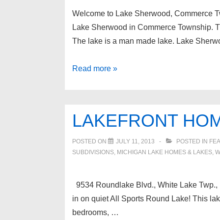
May
Welcome to Lake Sherwood, Commerce T
22,
Lake Sherwood in Commerce Township. The 
2019
The lake is a man made lake. Lake Sherw
Lake
Read more »
Sherwood
Oakland
County
LAKEFRONT HOM
Michigan
Real
POSTED ON
JULY 11, 2013
POSTED IN
FEA
Estate
SUBDIVISIONS
,
MICHIGAN LAKE HOMES & LAKES
,
W
9534 Roundlake Blvd., White Lake Twp., M
in on quiet All Sports Round Lake! This la
bedrooms, …