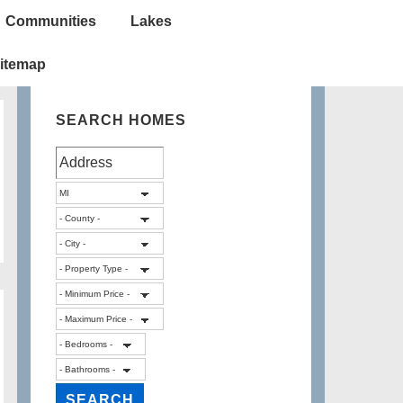
Communities
Lakes
itemap
SEARCH HOMES