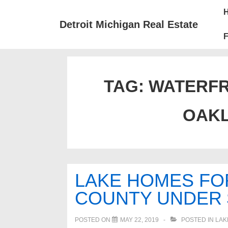
↓
Mai
Skip
Nav
Detroit Michigan Real Estate
to
F
Main
Content
TAG:
WATERFR
OAK
LAKE HOMES FO
COUNTY UNDER $
POSTED ON
MAY 22, 2019
POSTED IN
LAK