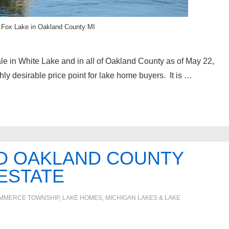
 Fox Lake in Oakland County MI
ale in White Lake and in all of Oakland County as of May 22,
ly desirable price point for lake home buyers. It is …
D OAKLAND COUNTY
ESTATE
MMERCE TOWNSHIP
,
LAKE HOMES, MICHIGAN LAKES & LAKE