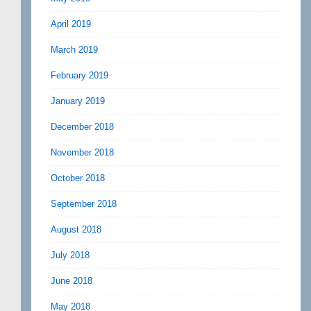
April 2019
March 2019
February 2019
January 2019
December 2018
November 2018
October 2018
September 2018
August 2018
July 2018
June 2018
May 2018