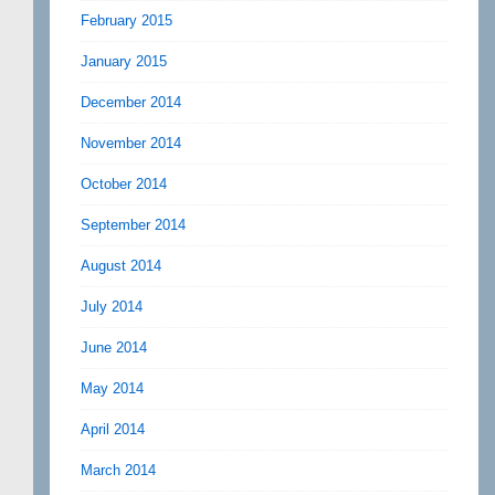
February 2015
January 2015
December 2014
November 2014
October 2014
September 2014
August 2014
July 2014
June 2014
May 2014
April 2014
March 2014