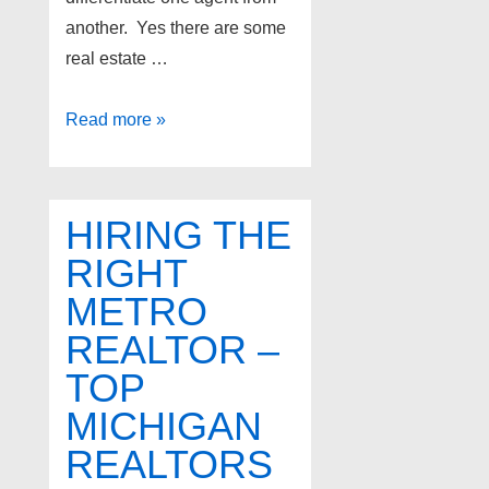
another. Yes there are some
real estate …
Top
Read more »
real
estate
agents
HIRING THE
in
RIGHT
West
METRO
Bloomfield
Michigan
REALTOR –
TOP
MICHIGAN
REALTORS