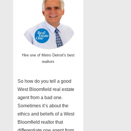
Hire one of Metro Detroit's best
realtors
So how do you tell a good
West Bloomfield real estate
agent from a bad one.
Sometimes it’s about the
ethics and beliefs of a West
Bloomfield realtor that
differentiate one agent from