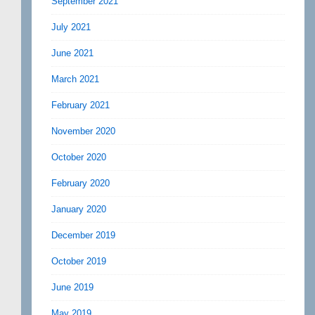
September 2021
July 2021
June 2021
March 2021
February 2021
November 2020
October 2020
February 2020
January 2020
December 2019
October 2019
June 2019
May 2019