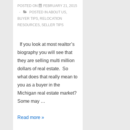
POSTED ON
FEBRUARY 21, 2015
POSTED IN
ABOUT US
,
BUYER TIPS
,
RELOCATION
RESOURCES
,
SELLER TIPS
If you look at most realtor’s
biography you will see that
they are selling multi million
dollars of real estate. So
what does that really mean to
you as a buyer in the
Michigan real estate market?
Some may …
Hiring
Read more »
the