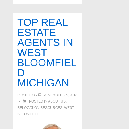
TOP REAL
ESTATE
AGENTS IN
WEST
BLOOMFIEL
D
MICHIGAN
POSTED ON
NOVEMBER 25, 2018
POSTED IN
ABOUT US
,
RELOCATION RESOURCES
,
WEST
BLOOMFIELD