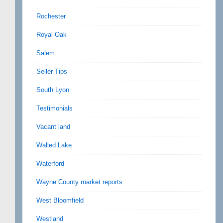
Rochester
Royal Oak
Salem
Seller Tips
South Lyon
Testimonials
Vacant land
Walled Lake
Waterford
Wayne County market reports
West Bloomfield
Westland