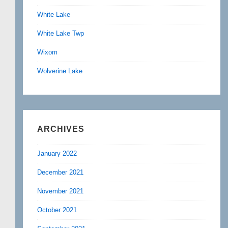
White Lake
White Lake Twp
Wixom
Wolverine Lake
ARCHIVES
January 2022
December 2021
November 2021
October 2021