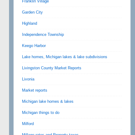
Franklin Village
Garden City
Highland
Independence Township
Keego Harbor
Lake homes, Michigan lakes & lake subdivisions
Livingston County Market Reports
Livonia
Market reports
Michigan lake homes & lakes
Michigan things to do
Milford
Millage rates and Property taxes