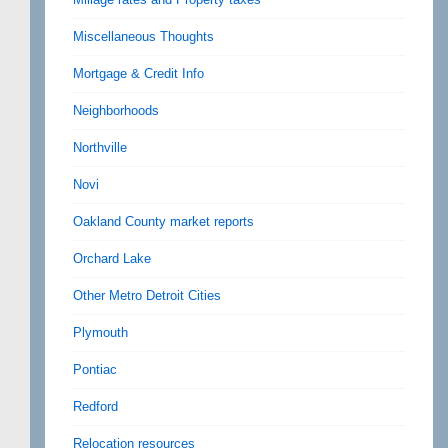
Miscellaneous Thoughts
Mortgage & Credit Info
Neighborhoods
Northville
Novi
Oakland County market reports
Orchard Lake
Other Metro Detroit Cities
Plymouth
Pontiac
Redford
Relocation resources