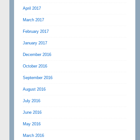
April 2017
March 2017
February 2017
January 2017
December 2016
October 2016
September 2016
August 2016
July 2016
June 2016
May 2016
March 2016