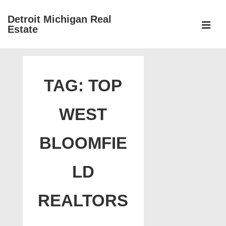
↓
Detroit Michigan Real
Skip
Estate
to
MEN
Main
Main
Content
Navigation
TAG:
TOP
WEST
BLOOMFIE
LD
REALTORS