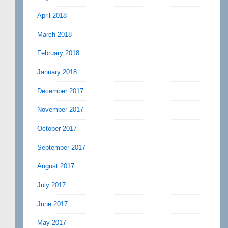
April 2018
March 2018
February 2018
January 2018
December 2017
November 2017
October 2017
September 2017
August 2017
July 2017
June 2017
May 2017