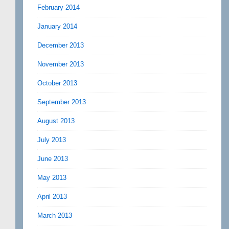
February 2014
January 2014
December 2013
November 2013
October 2013
September 2013
August 2013
July 2013
June 2013
May 2013
April 2013
March 2013