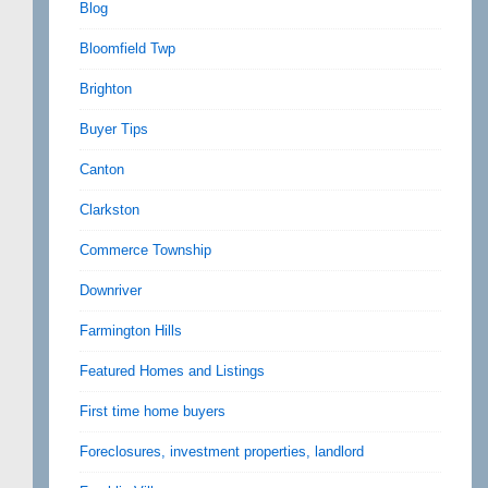
Blog
Bloomfield Twp
Brighton
Buyer Tips
Canton
Clarkston
Commerce Township
Downriver
Farmington Hills
Featured Homes and Listings
First time home buyers
Foreclosures, investment properties, landlord