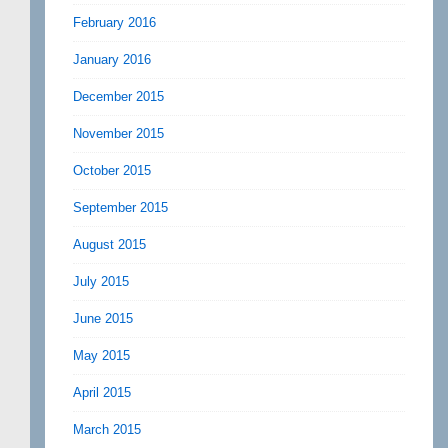
February 2016
January 2016
December 2015
November 2015
October 2015
September 2015
August 2015
July 2015
June 2015
May 2015
April 2015
March 2015