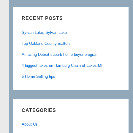
RECENT POSTS
Sylvan Lake, Sylvan Lake
Top Oakland County realtors
Amazing Detroit suburb home buyer program
4 biggest lakes on Hamburg Chain of Lakes MI
6 Home Selling tips
CATEGORIES
About Us