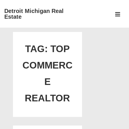
↓
Detroit Michigan Real
Skip
Estate
to
MEN
Main
Main
Content
Navigation
TAG:
TOP
COMMERC
E
REALTOR