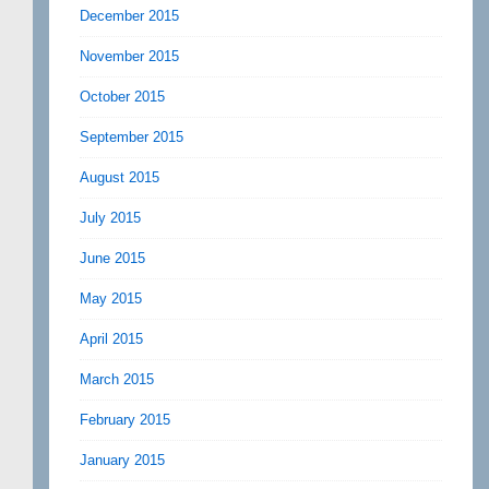
December 2015
November 2015
October 2015
September 2015
August 2015
July 2015
June 2015
May 2015
April 2015
March 2015
February 2015
January 2015