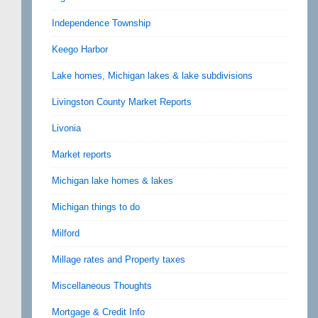
Independence Township
Keego Harbor
Lake homes, Michigan lakes & lake subdivisions
Livingston County Market Reports
Livonia
Market reports
Michigan lake homes & lakes
Michigan things to do
Milford
Millage rates and Property taxes
Miscellaneous Thoughts
Mortgage & Credit Info