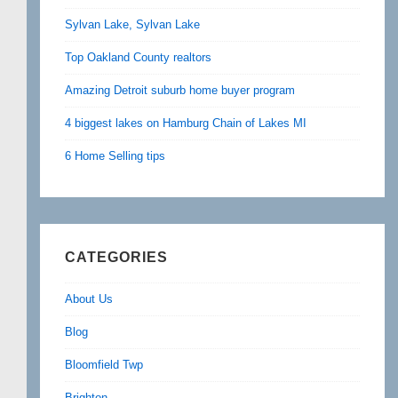
Sylvan Lake, Sylvan Lake
Top Oakland County realtors
Amazing Detroit suburb home buyer program
4 biggest lakes on Hamburg Chain of Lakes MI
6 Home Selling tips
CATEGORIES
About Us
Blog
Bloomfield Twp
Brighton