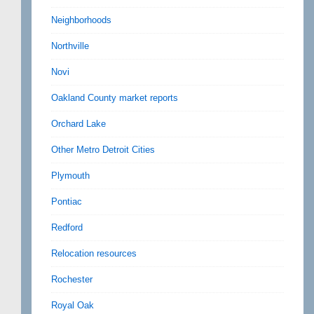
Neighborhoods
Northville
Novi
Oakland County market reports
Orchard Lake
Other Metro Detroit Cities
Plymouth
Pontiac
Redford
Relocation resources
Rochester
Royal Oak