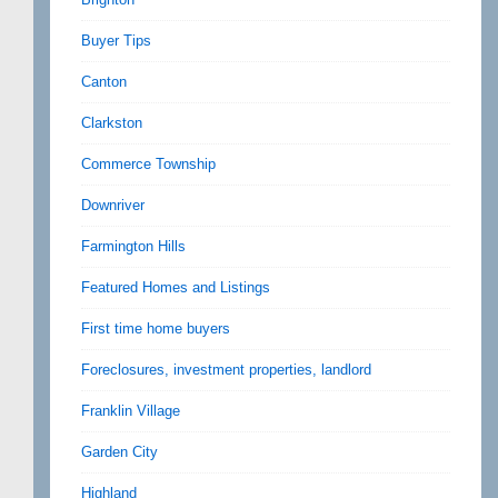
Buyer Tips
Canton
Clarkston
Commerce Township
Downriver
Farmington Hills
Featured Homes and Listings
First time home buyers
Foreclosures, investment properties, landlord
Franklin Village
Garden City
Highland