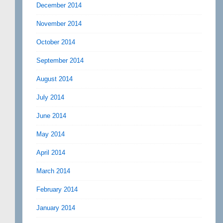
December 2014
November 2014
October 2014
September 2014
August 2014
July 2014
June 2014
May 2014
April 2014
March 2014
February 2014
January 2014