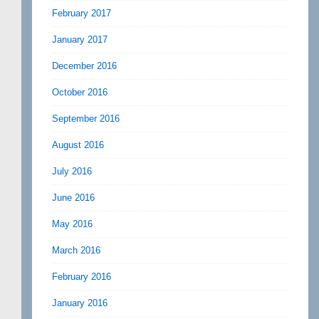
February 2017
January 2017
December 2016
October 2016
September 2016
August 2016
July 2016
June 2016
May 2016
March 2016
February 2016
January 2016