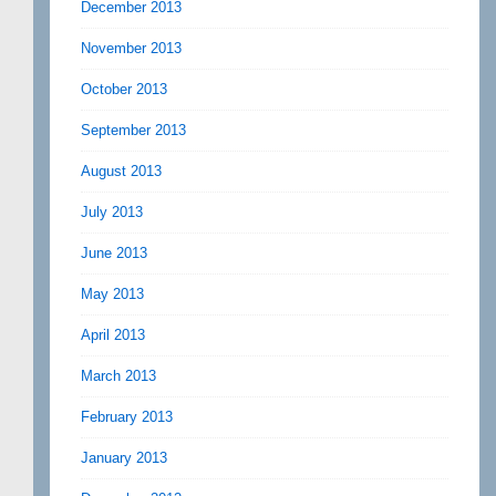
December 2013
November 2013
October 2013
September 2013
August 2013
July 2013
June 2013
May 2013
April 2013
March 2013
February 2013
January 2013