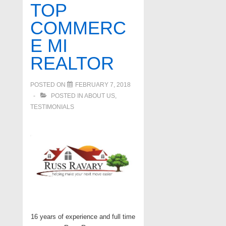
TOP
COMMERC
E MI
REALTOR
POSTED ON
FEBRUARY 7, 2018
POSTED IN
ABOUT US
,
TESTIMONIALS
16 years of experience and full time