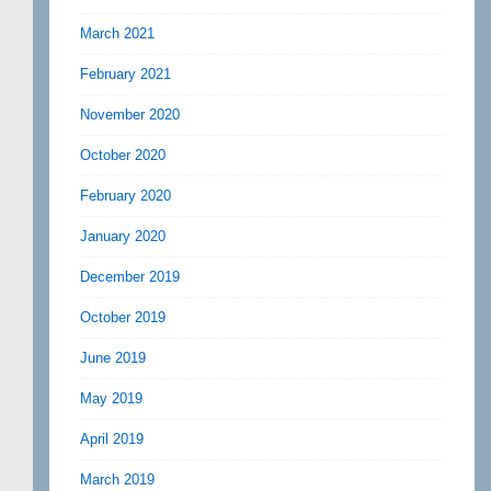
March 2021
February 2021
November 2020
October 2020
February 2020
January 2020
December 2019
October 2019
June 2019
May 2019
April 2019
March 2019