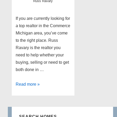
Russ Ravary
If you are currently looking for
a top realtor in the Commerce
Michigan area, you’ve come
to the right place. Russ
Ravary is the realtor you
need to help whether your
buying, selling or need to get
both done in …
Top
Read more »
Commerce
MI
Realtor
SEARCH HOMES