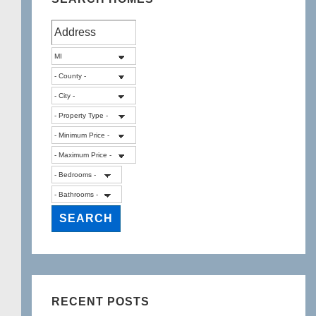
RECENT POSTS