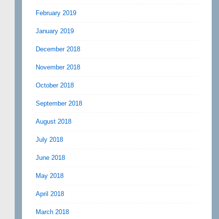
February 2019
January 2019
December 2018
November 2018
October 2018
September 2018
August 2018
July 2018
June 2018
May 2018
April 2018
March 2018