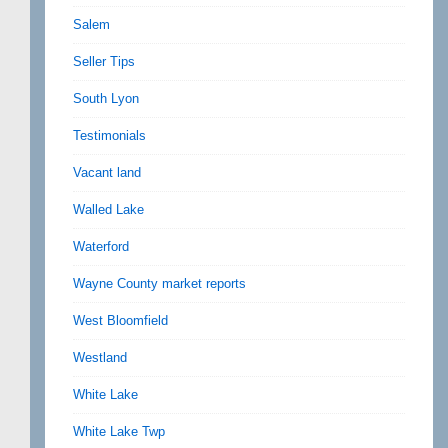
Salem
Seller Tips
South Lyon
Testimonials
Vacant land
Walled Lake
Waterford
Wayne County market reports
West Bloomfield
Westland
White Lake
White Lake Twp