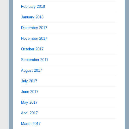
February 2018
January 2018
December 2017
November 2017
October 2017
September 2017
August 2017
July 2017
June 2017
May 2017
April 2017
March 2017