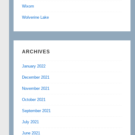
Wixom
Wolverine Lake
ARCHIVES
January 2022
December 2021
November 2021
October 2021
September 2021
July 2021
June 2021