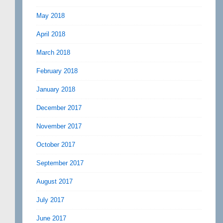
May 2018
April 2018
March 2018
February 2018
January 2018
December 2017
November 2017
October 2017
September 2017
August 2017
July 2017
June 2017