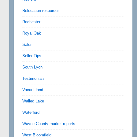
Relocation resources
Rochester
Royal Oak
Salem
Seller Tips
South Lyon
Testimonials
Vacant land
Walled Lake
Waterford
Wayne County market reports
West Bloomfield