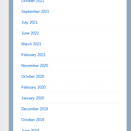
October 2021
September 2021
July 2021
June 2021
March 2021
February 2021
November 2020
October 2020
February 2020
January 2020
December 2019
October 2019
June 2019