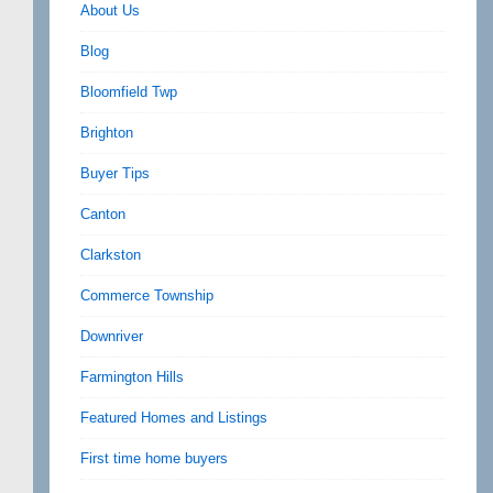
About Us
Blog
Bloomfield Twp
Brighton
Buyer Tips
Canton
Clarkston
Commerce Township
Downriver
Farmington Hills
Featured Homes and Listings
First time home buyers