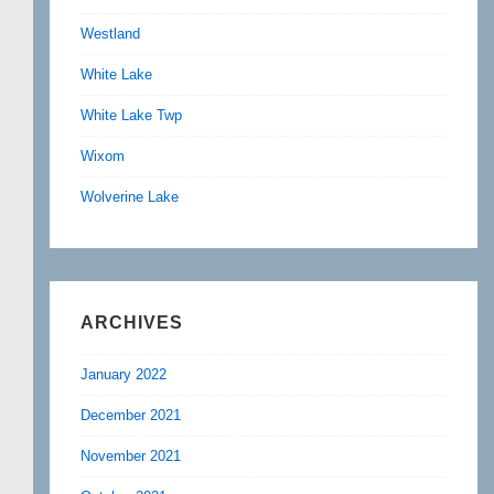
Westland
White Lake
White Lake Twp
Wixom
Wolverine Lake
ARCHIVES
January 2022
December 2021
November 2021