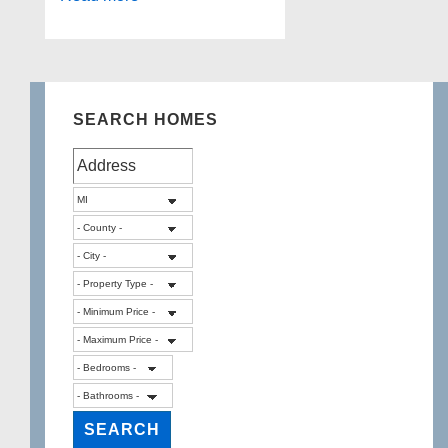
Lake,
Sylvan
Lake
SEARCH HOMES