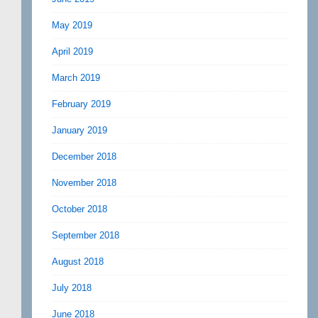
May 2019
April 2019
March 2019
February 2019
January 2019
December 2018
November 2018
October 2018
September 2018
August 2018
July 2018
June 2018