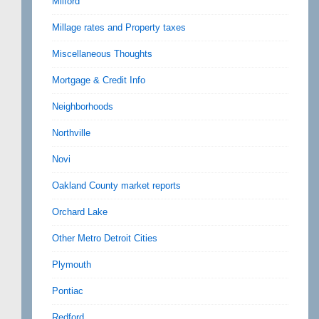
Milford
Millage rates and Property taxes
Miscellaneous Thoughts
Mortgage & Credit Info
Neighborhoods
Northville
Novi
Oakland County market reports
Orchard Lake
Other Metro Detroit Cities
Plymouth
Pontiac
Redford