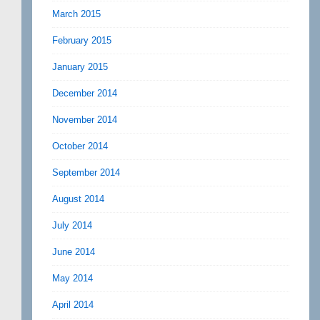
March 2015
February 2015
January 2015
December 2014
November 2014
October 2014
September 2014
August 2014
July 2014
June 2014
May 2014
April 2014