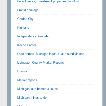
Foreclosures, investment properties, landlord
Franklin Village
Garden City
Highland
Independence Township
Keego Harbor
Lake homes, Michigan lakes & lake subdivisions
Livingston County Market Reports
Livonia
Market reports
Michigan lake homes & lakes
Michigan things to do