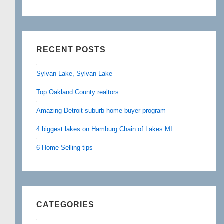
RECENT POSTS
Sylvan Lake, Sylvan Lake
Top Oakland County realtors
Amazing Detroit suburb home buyer program
4 biggest lakes on Hamburg Chain of Lakes MI
6 Home Selling tips
CATEGORIES