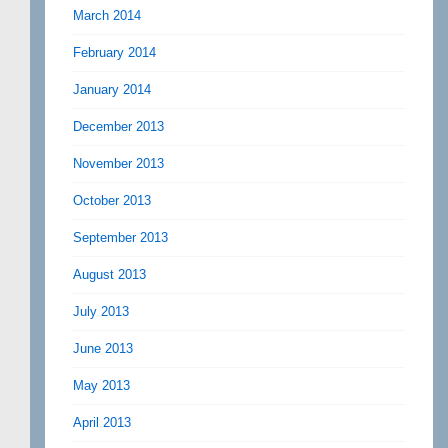
March 2014
February 2014
January 2014
December 2013
November 2013
October 2013
September 2013
August 2013
July 2013
June 2013
May 2013
April 2013