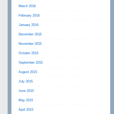
March 2016
February 2016
January 2016
December 2015
November 2015
October 2015
September 2015
August 2015
July 2015
June 2015
May 2015
April 2015