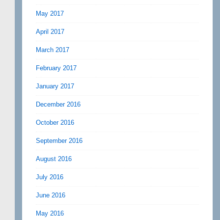
May 2017
April 2017
March 2017
February 2017
January 2017
December 2016
October 2016
September 2016
August 2016
July 2016
June 2016
May 2016