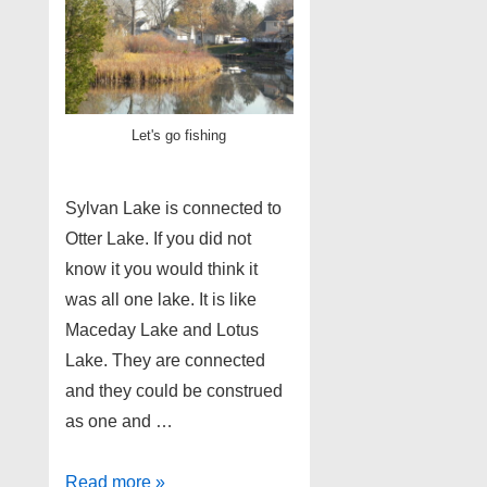
Let's go fishing
Sylvan Lake is connected to
Otter Lake. If you did not
know it you would think it
was all one lake. It is like
Maceday Lake and Lotus
Lake. They are connected
and they could be construed
as one and …
Sylvan
Read more »