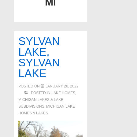
MI
SYLVAN
LAKE,
SYLVAN
LAKE
POSTED ON
JANUARY 20, 2022
POSTED IN
LAKE HOMES,
MICHIGAN LAKES & LAKE
SUBDIVISIONS
,
MICHIGAN LAKE
HOMES & LAKES