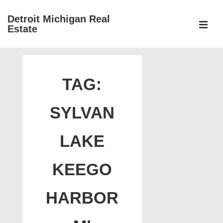
↓
Detroit Michigan Real
Skip
Estate
to
MEN
Main
Main
Content
Navigation
TAG:
SYLVAN
LAKE
KEEGO
HARBOR