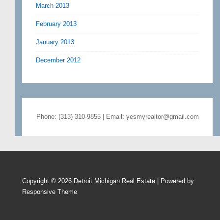
March 2013
February 2013
January 2013
December 2012
Phone: (313) 310-9855 | Email: yesmyrealtor@gmail.com
Copyright © 2026
Detroit Michigan Real Estate
| Powered by
Responsive Theme