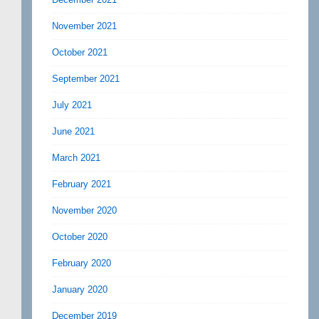
November 2021
October 2021
September 2021
July 2021
June 2021
March 2021
February 2021
November 2020
October 2020
February 2020
January 2020
December 2019