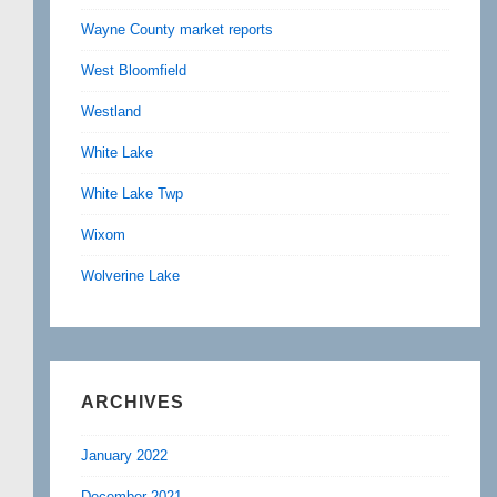
Wayne County market reports
West Bloomfield
Westland
White Lake
White Lake Twp
Wixom
Wolverine Lake
ARCHIVES
January 2022
December 2021