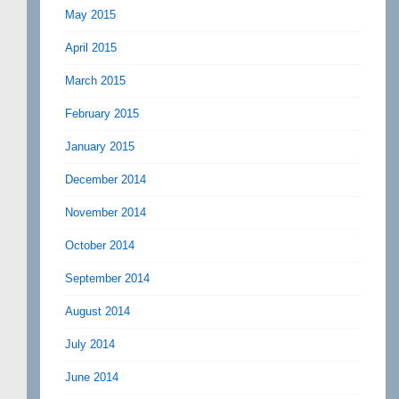
May 2015
April 2015
March 2015
February 2015
January 2015
December 2014
November 2014
October 2014
September 2014
August 2014
July 2014
June 2014