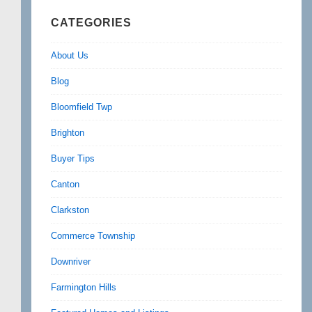
CATEGORIES
About Us
Blog
Bloomfield Twp
Brighton
Buyer Tips
Canton
Clarkston
Commerce Township
Downriver
Farmington Hills