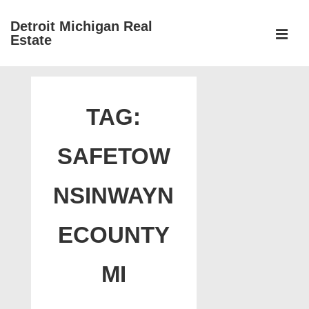
↓
Detroit Michigan Real
Skip
Estate
to
MEN
Main
Main
Content
Navigation
TAG:
SAFETOW
NSINWAYN
ECOUNTY
MI