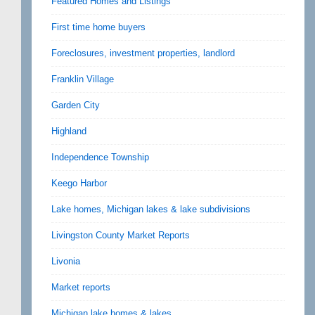
Featured Homes and Listings
First time home buyers
Foreclosures, investment properties, landlord
Franklin Village
Garden City
Highland
Independence Township
Keego Harbor
Lake homes, Michigan lakes & lake subdivisions
Livingston County Market Reports
Livonia
Market reports
Michigan lake homes & lakes