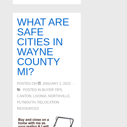
WHAT ARE
SAFE
CITIES IN
WAYNE
COUNTY
MI?
POSTED ON
JANUARY 2, 2022
POSTED IN
BUYER TIPS
,
CANTON
,
LIVONIA
,
NORTHVILLE
,
PLYMOUTH
,
RELOCATION
RESOURCES