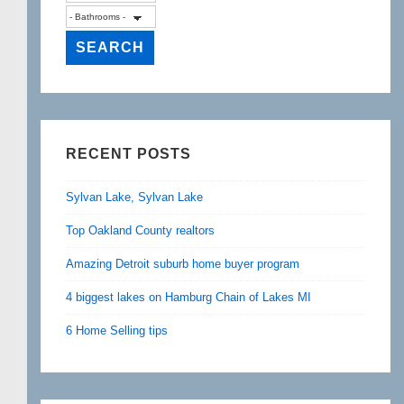
RECENT POSTS
Sylvan Lake, Sylvan Lake
Top Oakland County realtors
Amazing Detroit suburb home buyer program
4 biggest lakes on Hamburg Chain of Lakes MI
6 Home Selling tips