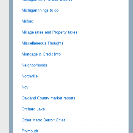
Michigan things to do
Milford
Millage rates and Property taxes
Miscellaneous Thoughts
Mortgage & Credit Info
Neighborhoods
Northville
Novi
Oakland County market reports
Orchard Lake
Other Metro Detroit Cities
Plymouth