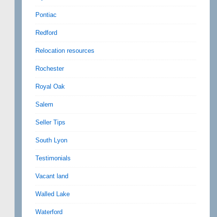
Pontiac
Redford
Relocation resources
Rochester
Royal Oak
Salem
Seller Tips
South Lyon
Testimonials
Vacant land
Walled Lake
Waterford