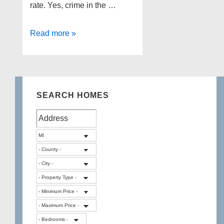
rate. Yes, crime in the …
What
Read more »
are
Safe
Cities
in
SEARCH HOMES
Wayne
County
MI?