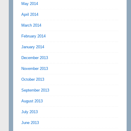
May 2014
April 2014
March 2014
February 2014
January 2014
December 2013
November 2013
October 2013
September 2013
August 2013
July 2013
June 2013