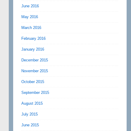
June 2016
May 2016
March 2016
February 2016
January 2016
December 2015
November 2015
October 2015
September 2015
August 2015
July 2015
June 2015