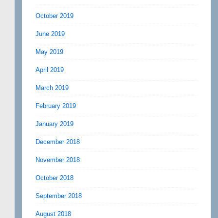
October 2019
June 2019
May 2019
April 2019
March 2019
February 2019
January 2019
December 2018
November 2018
October 2018
September 2018
August 2018