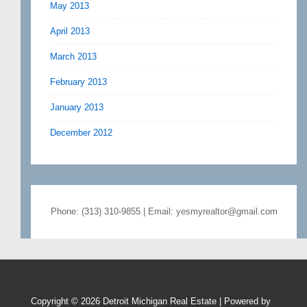
May 2013
April 2013
March 2013
February 2013
January 2013
December 2012
Phone: (313) 310-9855 | Email: yesmyrealtor@gmail.com
Copyright © 2026
Detroit Michigan Real Estate
| Powered by