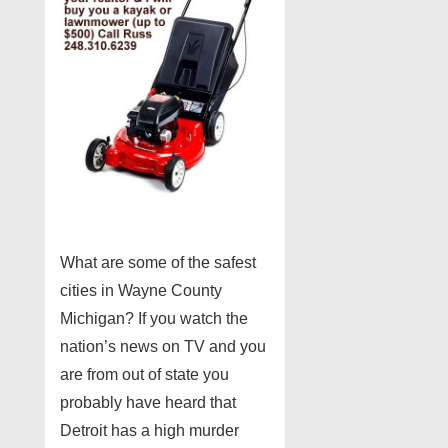
What are some of the safest
cities in Wayne County
Michigan? If you watch the
nation’s news on TV and you
are from out of state you
probably have heard that
Detroit has a high murder