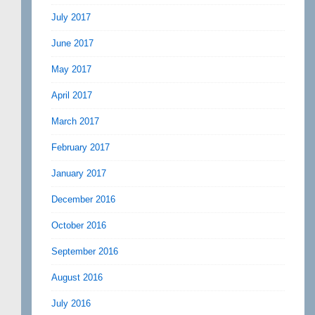
July 2017
June 2017
May 2017
April 2017
March 2017
February 2017
January 2017
December 2016
October 2016
September 2016
August 2016
July 2016