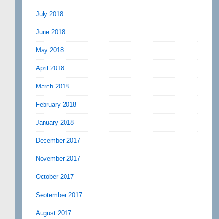
July 2018
June 2018
May 2018
April 2018
March 2018
February 2018
January 2018
December 2017
November 2017
October 2017
September 2017
August 2017