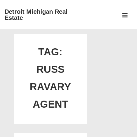
↓
Detroit Michigan Real
Skip
Estate
to
MEN
Main
Main
Content
Navigation
TAG:
RUSS
RAVARY
AGENT