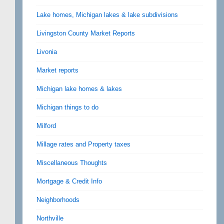
Lake homes, Michigan lakes & lake subdivisions
Livingston County Market Reports
Livonia
Market reports
Michigan lake homes & lakes
Michigan things to do
Milford
Millage rates and Property taxes
Miscellaneous Thoughts
Mortgage & Credit Info
Neighborhoods
Northville