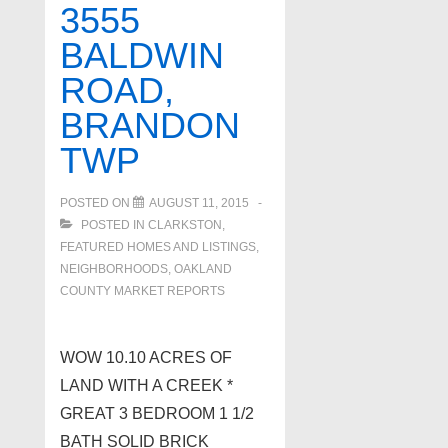
3555
BALDWIN
ROAD,
BRANDON
TWP
POSTED ON
AUGUST 11, 2015
POSTED IN
CLARKSTON
,
FEATURED HOMES AND LISTINGS
,
NEIGHBORHOODS
,
OAKLAND
COUNTY MARKET REPORTS
WOW 10.10 ACRES OF
LAND WITH A CREEK *
GREAT 3 BEDROOM 1 1/2
BATH SOLID BRICK