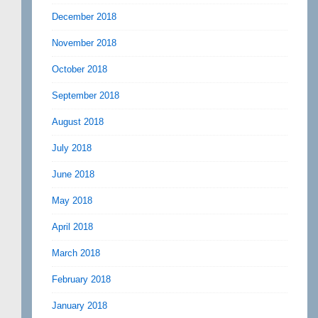
December 2018
November 2018
October 2018
September 2018
August 2018
July 2018
June 2018
May 2018
April 2018
March 2018
February 2018
January 2018