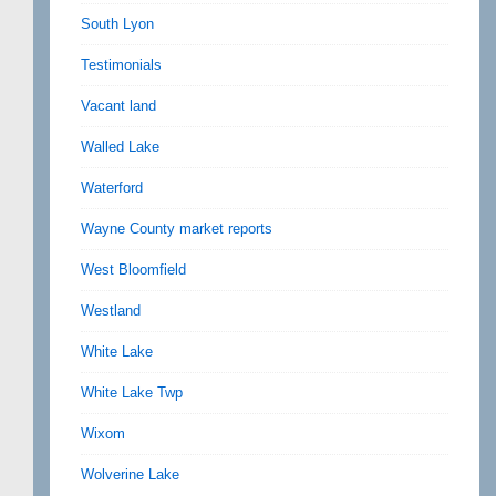
South Lyon
Testimonials
Vacant land
Walled Lake
Waterford
Wayne County market reports
West Bloomfield
Westland
White Lake
White Lake Twp
Wixom
Wolverine Lake