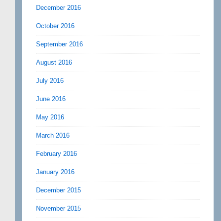
December 2016
October 2016
September 2016
August 2016
July 2016
June 2016
May 2016
March 2016
February 2016
January 2016
December 2015
November 2015