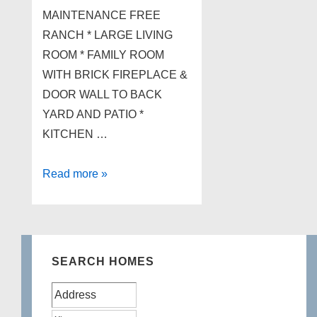
MAINTENANCE FREE
RANCH * LARGE LIVING
ROOM * FAMILY ROOM
WITH BRICK FIREPLACE &
DOOR WALL TO BACK
YARD AND PATIO *
KITCHEN …
3555
Read more »
BALDWIN
Road,
Brandon
Twp
SEARCH HOMES