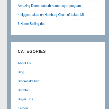
Amazing Detroit suburb home buyer program
4 biggest lakes on Hamburg Chain of Lakes MI
6 Home Selling tips
CATEGORIES
About Us
Blog
Bloomfield Twp
Brighton
Buyer Tips
Canton