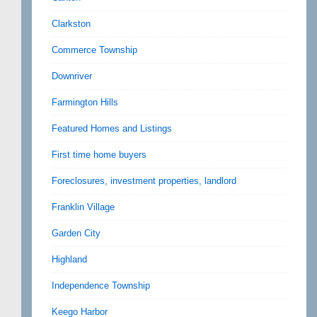
Clarkston
Commerce Township
Downriver
Farmington Hills
Featured Homes and Listings
First time home buyers
Foreclosures, investment properties, landlord
Franklin Village
Garden City
Highland
Independence Township
Keego Harbor