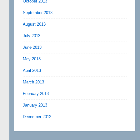
October 2013
September 2013
August 2013
July 2013
June 2013
May 2013
April 2013
March 2013
February 2013
January 2013
December 2012