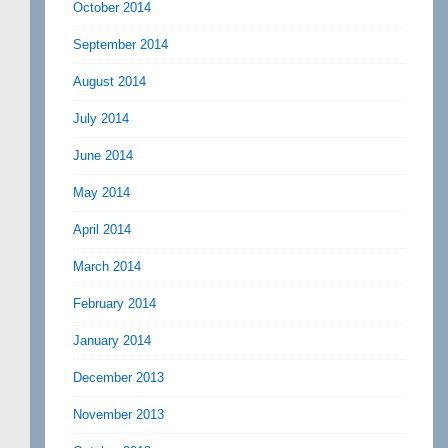
October 2014
September 2014
August 2014
July 2014
June 2014
May 2014
April 2014
March 2014
February 2014
January 2014
December 2013
November 2013