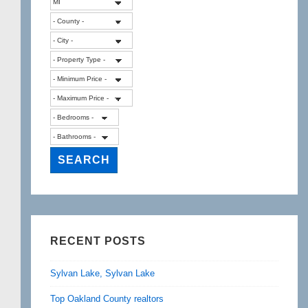
RECENT POSTS
Sylvan Lake, Sylvan Lake
Top Oakland County realtors