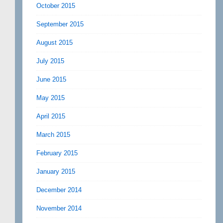
October 2015
September 2015
August 2015
July 2015
June 2015
May 2015
April 2015
March 2015
February 2015
January 2015
December 2014
November 2014