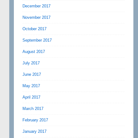
December 2017
November 2017
October 2017
September 2017
August 2017
July 2017
June 2017
May 2017
April 2017
March 2017
February 2017
January 2017