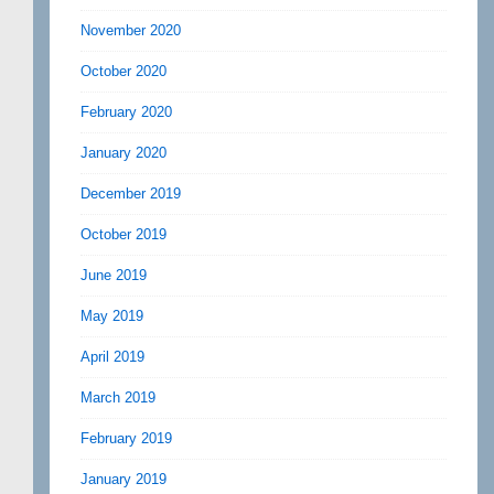
November 2020
October 2020
February 2020
January 2020
December 2019
October 2019
June 2019
May 2019
April 2019
March 2019
February 2019
January 2019