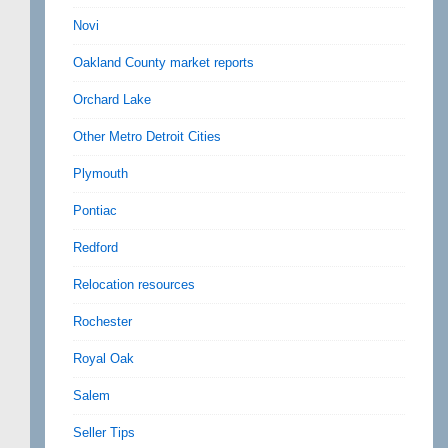
Novi
Oakland County market reports
Orchard Lake
Other Metro Detroit Cities
Plymouth
Pontiac
Redford
Relocation resources
Rochester
Royal Oak
Salem
Seller Tips