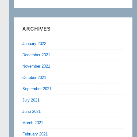
ARCHIVES
January 2022
December 2021
November 2021
October 2021
September 2021
July 2021
June 2021
March 2021
February 2021