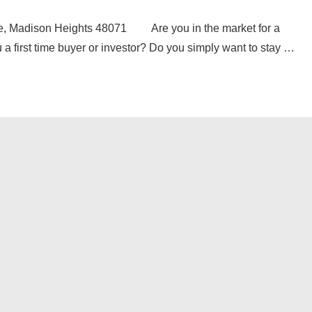
 Madison Heights 48071 Are you in the market for a
a first time buyer or investor? Do you simply want to stay …