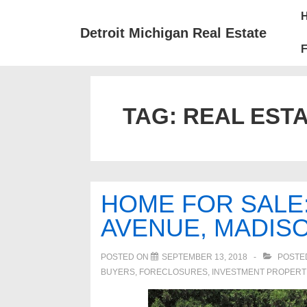
↓
Mai
Skip
Nav
Detroit Michigan Real Estate
to
F
Main
Content
TAG:
REAL ESTA
HOME FOR SALE
AVENUE, MADISO
POSTED ON
SEPTEMBER 13, 2018
POSTE
BUYERS
,
FORECLOSURES, INVESTMENT PROPERT