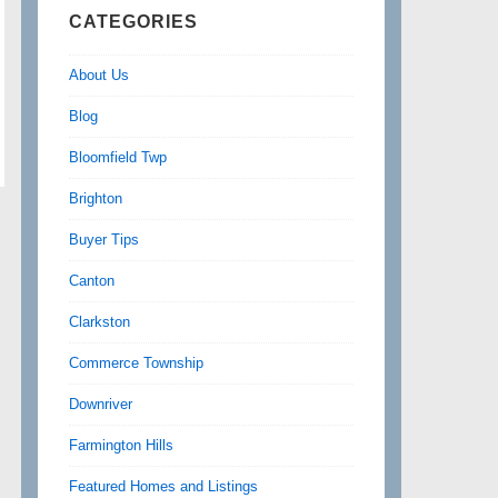
CATEGORIES
About Us
Blog
Bloomfield Twp
Brighton
Buyer Tips
Canton
Clarkston
Commerce Township
Downriver
Farmington Hills
Featured Homes and Listings