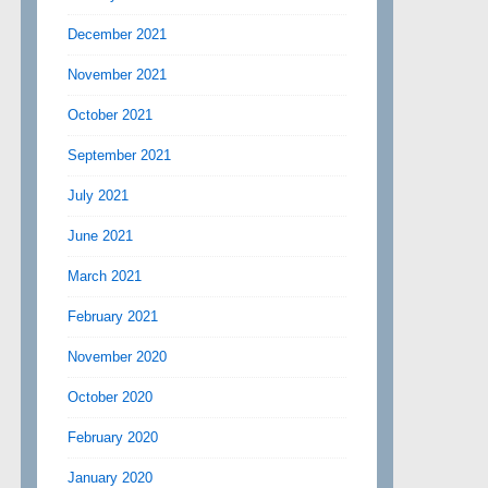
December 2021
November 2021
October 2021
September 2021
July 2021
June 2021
March 2021
February 2021
November 2020
October 2020
February 2020
January 2020