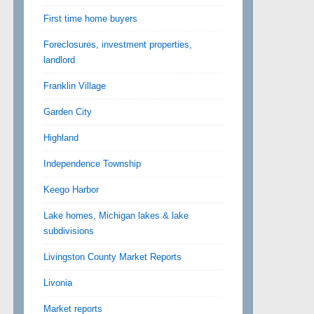
First time home buyers
Foreclosures, investment properties,
landlord
Franklin Village
Garden City
Highland
Independence Township
Keego Harbor
Lake homes, Michigan lakes & lake
subdivisions
Livingston County Market Reports
Livonia
Market reports