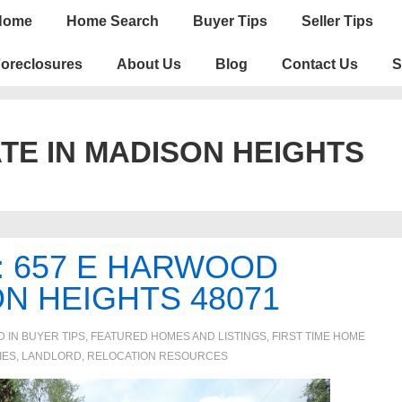
n
Home
Home Search
Buyer Tips
Seller Tips
igation
oreclosures
About Us
Blog
Contact Us
S
TE IN MADISON HEIGHTS
: 657 E HARWOOD
N HEIGHTS 48071
D IN
BUYER TIPS
,
FEATURED HOMES AND LISTINGS
,
FIRST TIME HOME
IES, LANDLORD
,
RELOCATION RESOURCES