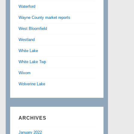
Waterford
Wayne County market reports
West Bloomfield
Westland
White Lake
White Lake Twp
Wixom
Wolverine Lake
ARCHIVES
January 2022