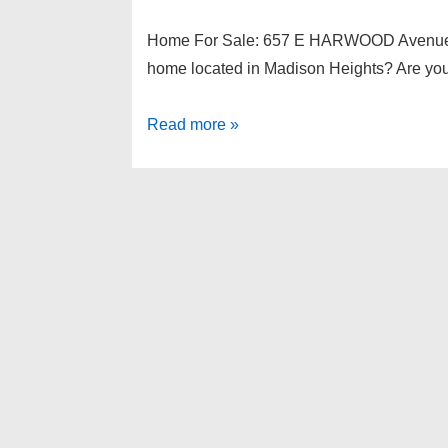
Home For Sale: 657 E HARWOOD Avenue,
home located in Madison Heights? Are you 
Home
Read more »
For
Sale:
657
E
HARWOOD
Avenue,
Madison
Heights
48071