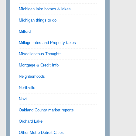
Michigan lake homes & lakes
Michigan things to do
Milford
Millage rates and Property taxes
Miscellaneous Thoughts
Mortgage & Credit Info
Neighborhoods
Northville
Novi
Oakland County market reports
Orchard Lake
Other Metro Detroit Cities