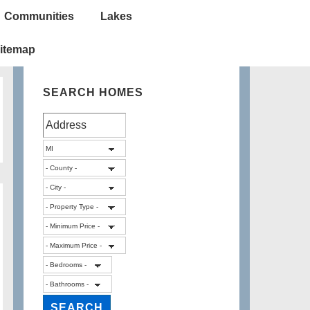
Communities
Lakes
itemap
SEARCH HOMES