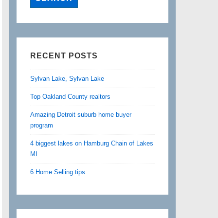
RECENT POSTS
Sylvan Lake, Sylvan Lake
Top Oakland County realtors
Amazing Detroit suburb home buyer
program
4 biggest lakes on Hamburg Chain of Lakes
MI
6 Home Selling tips