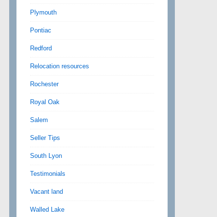
Plymouth
Pontiac
Redford
Relocation resources
Rochester
Royal Oak
Salem
Seller Tips
South Lyon
Testimonials
Vacant land
Walled Lake