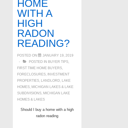
HOME
WITH A
HIGH
RADON
READING?
POSTED ON
JANUARY 19, 2019
POSTED IN
BUYER TIPS
,
FIRST TIME HOME BUYERS
,
FORECLOSURES, INVESTMENT
PROPERTIES, LANDLORD
,
LAKE
HOMES, MICHIGAN LAKES & LAKE
SUBDIVISIONS
,
MICHIGAN LAKE
HOMES & LAKES
Should I buy a home with a high
radon reading