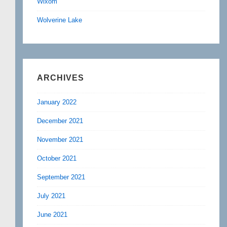
Wixom
Wolverine Lake
ARCHIVES
January 2022
December 2021
November 2021
October 2021
September 2021
July 2021
June 2021