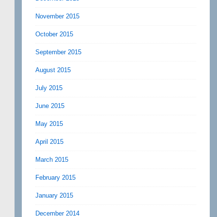
November 2015
October 2015
September 2015
August 2015
July 2015
June 2015
May 2015
April 2015
March 2015
February 2015
January 2015
December 2014