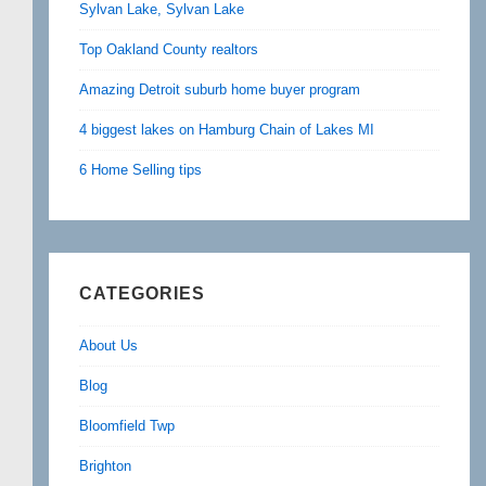
Sylvan Lake, Sylvan Lake
Top Oakland County realtors
Amazing Detroit suburb home buyer program
4 biggest lakes on Hamburg Chain of Lakes MI
6 Home Selling tips
CATEGORIES
About Us
Blog
Bloomfield Twp
Brighton