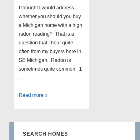
I thought I would address
whether you should you buy
a Michigan home with a high
radon reading? That is a
question that I hear quite
often from my buyers here in
SE Michigan. Radon is
sometimes quite common. 1
…
Should
Read more »
you
buy
a
Michigan
SEARCH HOMES
home