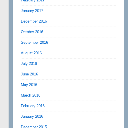
February 2017
January 2017
December 2016
October 2016
September 2016
August 2016
July 2016
June 2016
May 2016
March 2016
February 2016
January 2016
December 2015