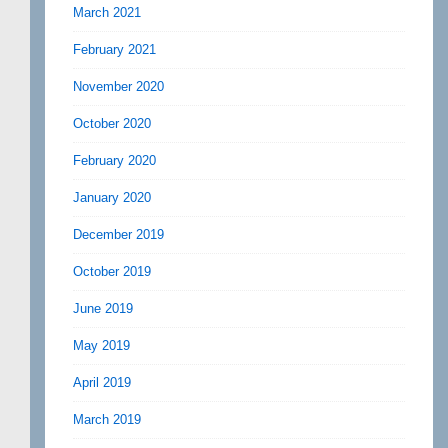
March 2021
February 2021
November 2020
October 2020
February 2020
January 2020
December 2019
October 2019
June 2019
May 2019
April 2019
March 2019