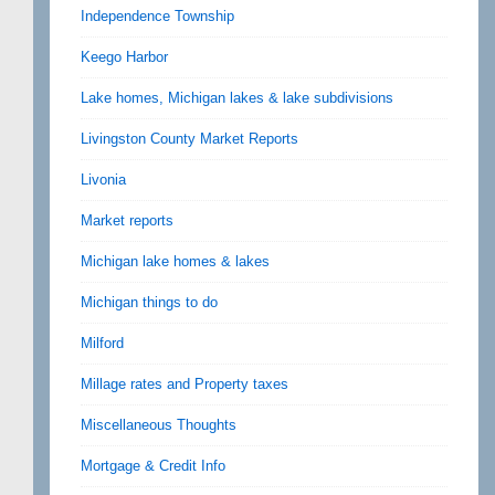
Independence Township
Keego Harbor
Lake homes, Michigan lakes & lake subdivisions
Livingston County Market Reports
Livonia
Market reports
Michigan lake homes & lakes
Michigan things to do
Milford
Millage rates and Property taxes
Miscellaneous Thoughts
Mortgage & Credit Info