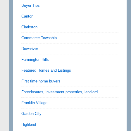
Buyer Tips
Canton
Clarkston
Commerce Township
Downriver
Farmington Hills
Featured Homes and Listings
First time home buyers
Foreclosures, investment properties, landlord
Franklin Village
Garden City
Highland