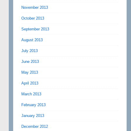
November 2013
October 2013
September 2013
August 2013
July 2013
June 2013
May 2013
April 2013
March 2013
February 2013
January 2013
December 2012