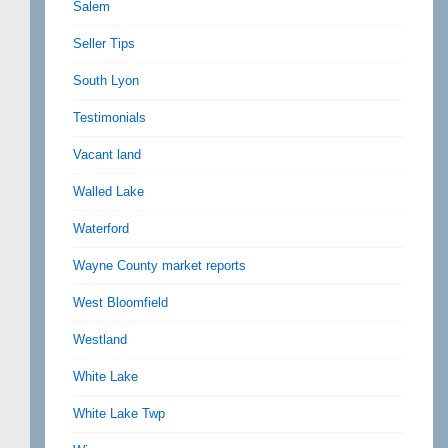
Salem
Seller Tips
South Lyon
Testimonials
Vacant land
Walled Lake
Waterford
Wayne County market reports
West Bloomfield
Westland
White Lake
White Lake Twp