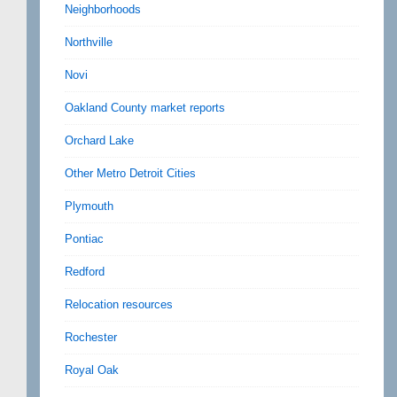
Neighborhoods
Northville
Novi
Oakland County market reports
Orchard Lake
Other Metro Detroit Cities
Plymouth
Pontiac
Redford
Relocation resources
Rochester
Royal Oak