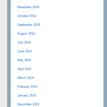
November 2014
October 2014
September 2014
August 2014
July 2014
June 2014
May 2014
April 2014
March 2014
February 2014
January 2014
December 2013