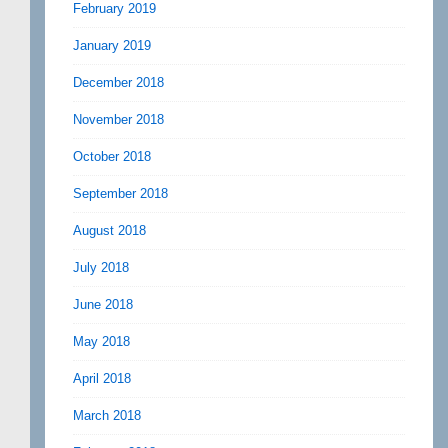
February 2019
January 2019
December 2018
November 2018
October 2018
September 2018
August 2018
July 2018
June 2018
May 2018
April 2018
March 2018