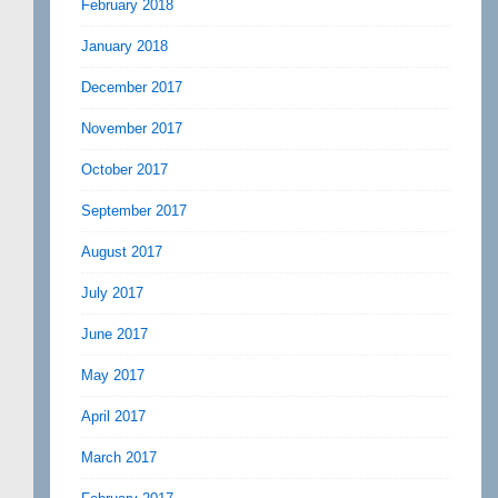
February 2018
January 2018
December 2017
November 2017
October 2017
September 2017
August 2017
July 2017
June 2017
May 2017
April 2017
March 2017