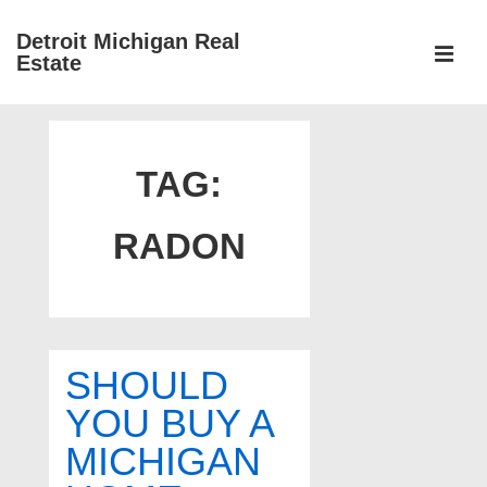
↓
Detroit Michigan Real
Skip
Estate
to
MEN
Main
Main
Content
Navigation
TAG:
RADON
SHOULD
YOU BUY A
MICHIGAN