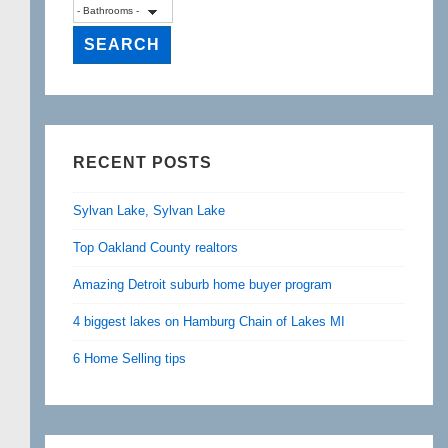
RECENT POSTS
Sylvan Lake, Sylvan Lake
Top Oakland County realtors
Amazing Detroit suburb home buyer program
4 biggest lakes on Hamburg Chain of Lakes MI
6 Home Selling tips