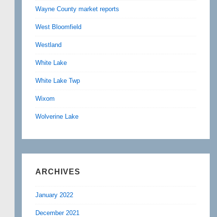
Wayne County market reports
West Bloomfield
Westland
White Lake
White Lake Twp
Wixom
Wolverine Lake
ARCHIVES
January 2022
December 2021