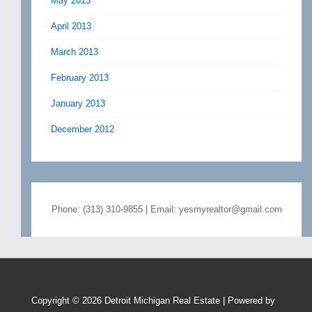
May 2013
April 2013
March 2013
February 2013
January 2013
December 2012
Phone: (313) 310-9855 | Email: yesmyrealtor@gmail.com
Copyright © 2026
Detroit Michigan Real Estate
| Powered by