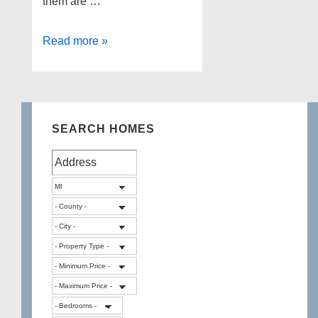
them are …
3
Read more »
beautiful
lakes
in
White
SEARCH HOMES
Lake
Township