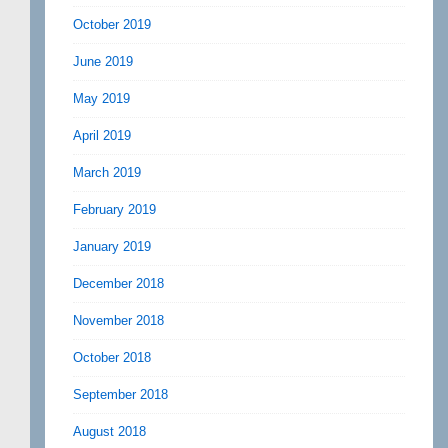
October 2019
June 2019
May 2019
April 2019
March 2019
February 2019
January 2019
December 2018
November 2018
October 2018
September 2018
August 2018