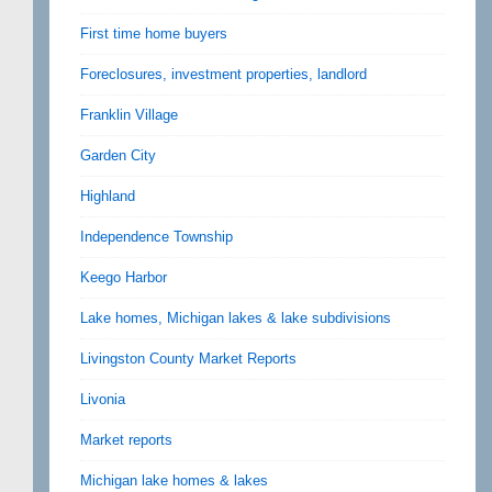
First time home buyers
Foreclosures, investment properties, landlord
Franklin Village
Garden City
Highland
Independence Township
Keego Harbor
Lake homes, Michigan lakes & lake subdivisions
Livingston County Market Reports
Livonia
Market reports
Michigan lake homes & lakes