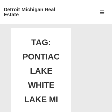
↓
Detroit Michigan Real
Skip
Estate
to
MEN
Main
Main
Content
Navigation
TAG:
PONTIAC
LAKE
WHITE
LAKE MI