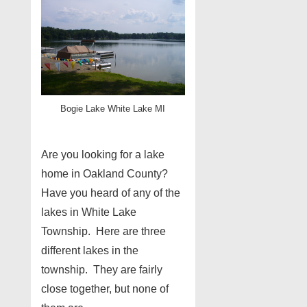
Bogie Lake White Lake MI
Are you looking for a lake
home in Oakland County?
Have you heard of any of the
lakes in White Lake
Township. Here are three
different lakes in the
township. They are fairly
close together, but none of