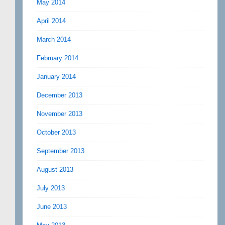
May 2014
April 2014
March 2014
February 2014
January 2014
December 2013
November 2013
October 2013
September 2013
August 2013
July 2013
June 2013