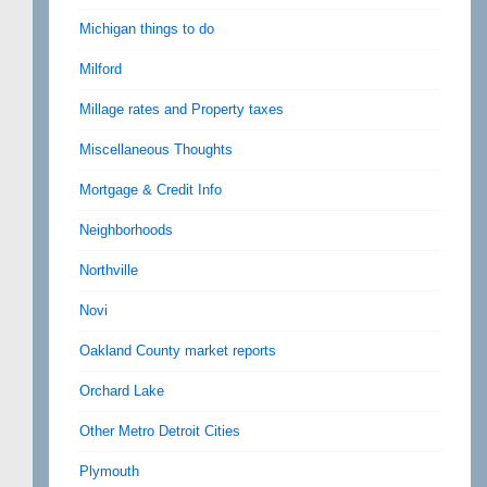
Michigan things to do
Milford
Millage rates and Property taxes
Miscellaneous Thoughts
Mortgage & Credit Info
Neighborhoods
Northville
Novi
Oakland County market reports
Orchard Lake
Other Metro Detroit Cities
Plymouth