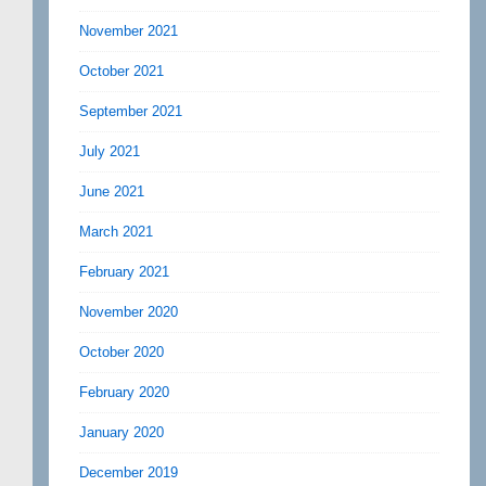
November 2021
October 2021
September 2021
July 2021
June 2021
March 2021
February 2021
November 2020
October 2020
February 2020
January 2020
December 2019