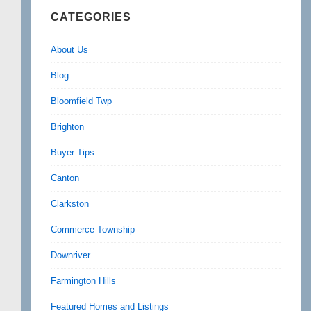
CATEGORIES
About Us
Blog
Bloomfield Twp
Brighton
Buyer Tips
Canton
Clarkston
Commerce Township
Downriver
Farmington Hills
Featured Homes and Listings