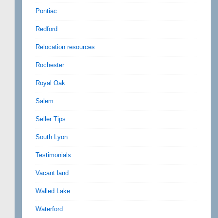
Pontiac
Redford
Relocation resources
Rochester
Royal Oak
Salem
Seller Tips
South Lyon
Testimonials
Vacant land
Walled Lake
Waterford