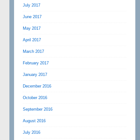
July 2017
June 2017
May 2017
April 2017
March 2017
February 2017
January 2017
December 2016
October 2016
September 2016
August 2016
July 2016