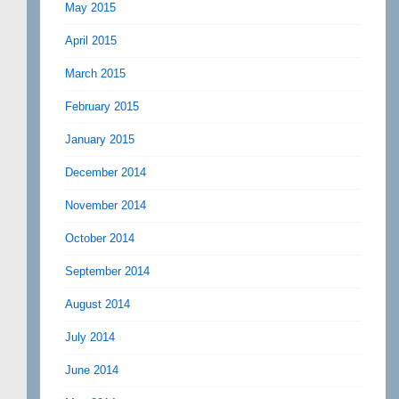
May 2015
April 2015
March 2015
February 2015
January 2015
December 2014
November 2014
October 2014
September 2014
August 2014
July 2014
June 2014