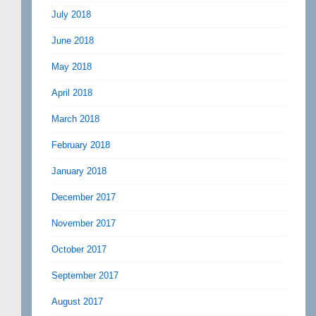
July 2018
June 2018
May 2018
April 2018
March 2018
February 2018
January 2018
December 2017
November 2017
October 2017
September 2017
August 2017