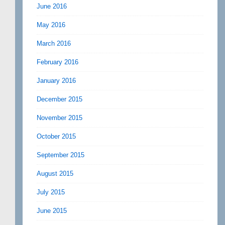
June 2016
May 2016
March 2016
February 2016
January 2016
December 2015
November 2015
October 2015
September 2015
August 2015
July 2015
June 2015