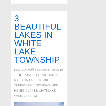
3
BEAUTIFUL
LAKES IN
WHITE
LAKE
TOWNSHIP
POSTED ON
FEBRUARY 20, 2019
POSTED IN
LAKE HOMES,
MICHIGAN LAKES & LAKE
SUBDIVISIONS
,
MICHIGAN LAKE
HOMES & LAKES
,
WHITE LAKE
,
WHITE LAKE TWP