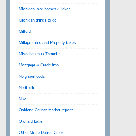
Michigan lake homes & lakes
Michigan things to do
Milford
Millage rates and Property taxes
Miscellaneous Thoughts
Mortgage & Credit Info
Neighborhoods
Northville
Novi
Oakland County market reports
Orchard Lake
Other Metro Detroit Cities