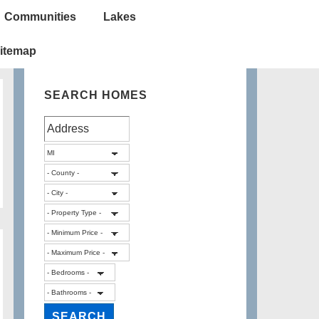
Communities
Lakes
itemap
SEARCH HOMES