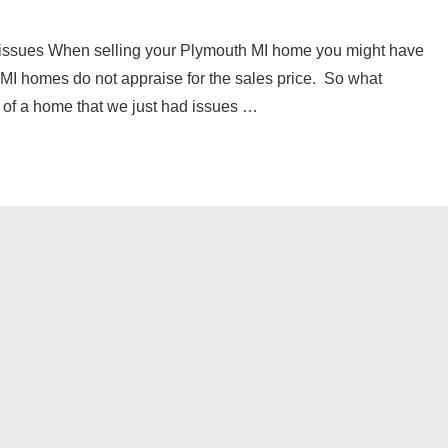
l issues When selling your Plymouth MI home you might have
MI homes do not appraise for the sales price. So what
 of a home that we just had issues …