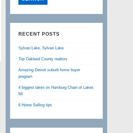
RECENT POSTS
Sylvan Lake, Sylvan Lake
Top Oakland County realtors
Amazing Detroit suburb home buyer
program
4 biggest lakes on Hamburg Chain of Lakes
MI
6 Home Selling tips