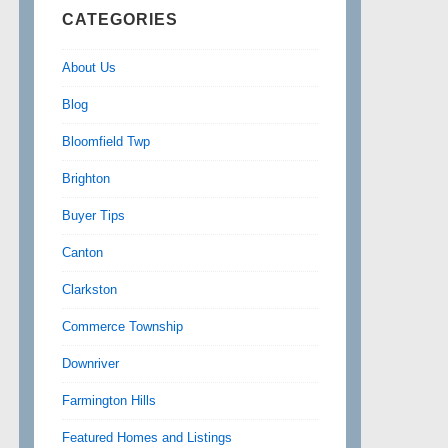
CATEGORIES
About Us
Blog
Bloomfield Twp
Brighton
Buyer Tips
Canton
Clarkston
Commerce Township
Downriver
Farmington Hills
Featured Homes and Listings