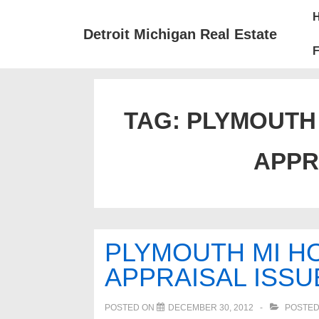
↓
Mai
Skip
Nav
Detroit Michigan Real Estate
to
F
Main
Content
TAG:
PLYMOUTH 
APPR
PLYMOUTH MI HO
APPRAISAL ISSU
POSTED ON
DECEMBER 30, 2012
POSTED