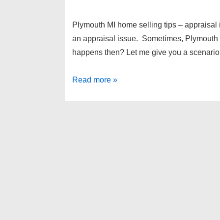
Plymouth MI home selling tips – appraisa
an appraisal issue. Sometimes, Plymouth 
happens then? Let me give you a scenario
Plymouth
Read more »
MI
home
selling
tips
–
appraisal
issues