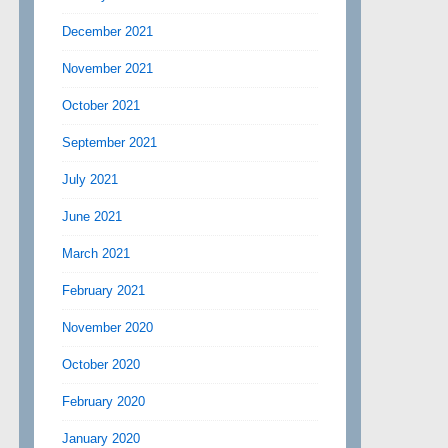
December 2021
November 2021
October 2021
September 2021
July 2021
June 2021
March 2021
February 2021
November 2020
October 2020
February 2020
January 2020