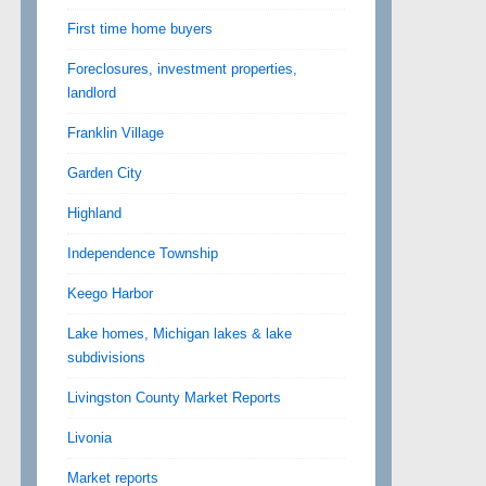
First time home buyers
Foreclosures, investment properties,
landlord
Franklin Village
Garden City
Highland
Independence Township
Keego Harbor
Lake homes, Michigan lakes & lake
subdivisions
Livingston County Market Reports
Livonia
Market reports