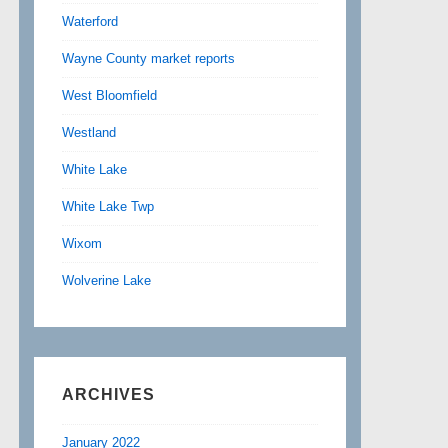
Waterford
Wayne County market reports
West Bloomfield
Westland
White Lake
White Lake Twp
Wixom
Wolverine Lake
ARCHIVES
January 2022