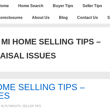
n
Home
Home Search
Buyer Tips
Seller Tips
igation
oreclosures
About Us
Blog
Contact Us
S
MI HOME SELLING TIPS –
AISAL ISSUES
ME SELLING TIPS –
ES
 IN
PLYMOUTH
,
SELLER TIPS