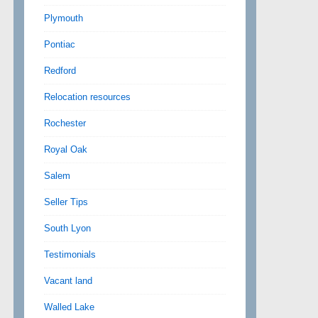
Plymouth
Pontiac
Redford
Relocation resources
Rochester
Royal Oak
Salem
Seller Tips
South Lyon
Testimonials
Vacant land
Walled Lake