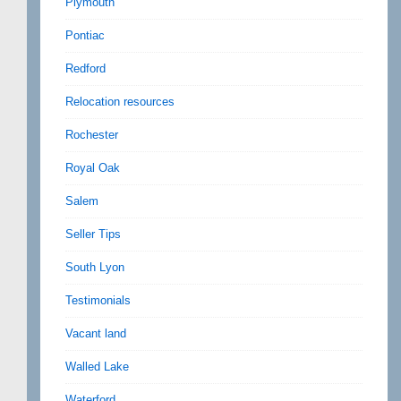
Plymouth
Pontiac
Redford
Relocation resources
Rochester
Royal Oak
Salem
Seller Tips
South Lyon
Testimonials
Vacant land
Walled Lake
Waterford