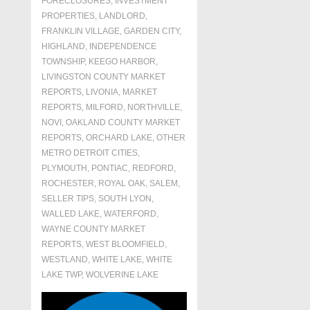
FORECLOSURES, INVESTMENT
PROPERTIES, LANDLORD
,
FRANKLIN VILLAGE
,
GARDEN CITY
,
HIGHLAND
,
INDEPENDENCE
TOWNSHIP
,
KEEGO HARBOR
,
LIVINGSTON COUNTY MARKET
REPORTS
,
LIVONIA
,
MARKET
REPORTS
,
MILFORD
,
NORTHVILLE
,
NOVI
,
OAKLAND COUNTY MARKET
REPORTS
,
ORCHARD LAKE
,
OTHER
METRO DETROIT CITIES
,
PLYMOUTH
,
PONTIAC
,
REDFORD
,
ROCHESTER
,
ROYAL OAK
,
SALEM
,
SELLER TIPS
,
SOUTH LYON
,
WALLED LAKE
,
WATERFORD
,
WAYNE COUNTY MARKET
REPORTS
,
WEST BLOOMFIELD
,
WESTLAND
,
WHITE LAKE
,
WHITE
LAKE TWP
,
WOLVERINE LAKE