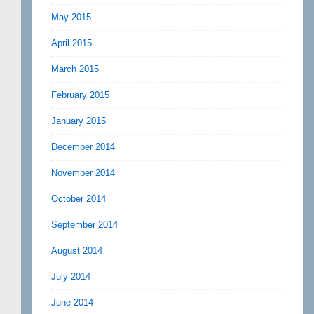
May 2015
April 2015
March 2015
February 2015
January 2015
December 2014
November 2014
October 2014
September 2014
August 2014
July 2014
June 2014