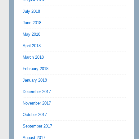
July 2018
June 2018
May 2018
April 2018
March 2018
February 2018
January 2018
December 2017
November 2017
October 2017
September 2017
August 2017