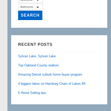
RECENT POSTS
Sylvan Lake, Sylvan Lake
Top Oakland County realtors
Amazing Detroit suburb home buyer program
4 biggest lakes on Hamburg Chain of Lakes MI
6 Home Selling tips