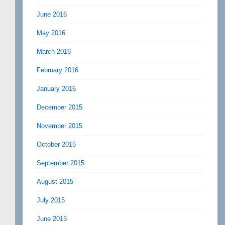
June 2016
May 2016
March 2016
February 2016
January 2016
December 2015
November 2015
October 2015
September 2015
August 2015
July 2015
June 2015