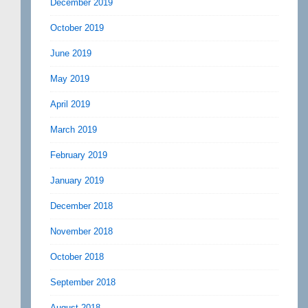
December 2019
October 2019
June 2019
May 2019
April 2019
March 2019
February 2019
January 2019
December 2018
November 2018
October 2018
September 2018
August 2018