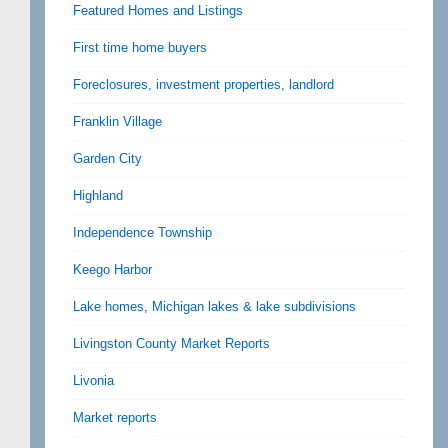
Featured Homes and Listings
First time home buyers
Foreclosures, investment properties, landlord
Franklin Village
Garden City
Highland
Independence Township
Keego Harbor
Lake homes, Michigan lakes & lake subdivisions
Livingston County Market Reports
Livonia
Market reports