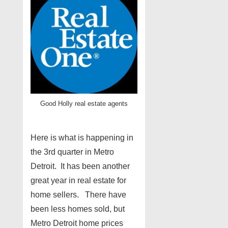
Good Holly real estate agents
Here is what is happening in
the 3rd quarter in Metro
Detroit. It has been another
great year in real estate for
home sellers. There have
been less homes sold, but
Metro Detroit home prices