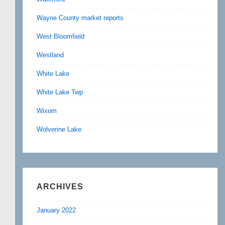
Wayne County market reports
West Bloomfield
Westland
White Lake
White Lake Twp
Wixom
Wolverine Lake
ARCHIVES
January 2022