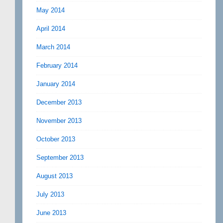
May 2014
April 2014
March 2014
February 2014
January 2014
December 2013
November 2013
October 2013
September 2013
August 2013
July 2013
June 2013