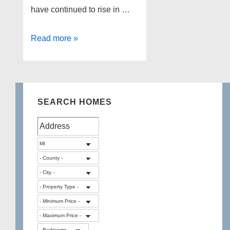
have continued to rise in …
Metro
Read more »
Detroit
real
estate
update
SEARCH HOMES