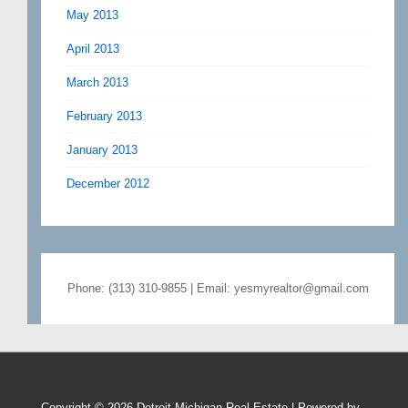
May 2013
April 2013
March 2013
February 2013
January 2013
December 2012
Phone: (313) 310-9855 | Email: yesmyrealtor@gmail.com
Copyright © 2026
Detroit Michigan Real Estate
| Powered by