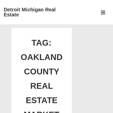
↓
Detroit Michigan Real
Skip
Estate
to
MEN
Main
Main
Content
Navigation
TAG:
OAKLAND
COUNTY
REAL
ESTATE