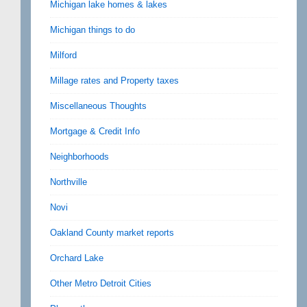
Michigan lake homes & lakes
Michigan things to do
Milford
Millage rates and Property taxes
Miscellaneous Thoughts
Mortgage & Credit Info
Neighborhoods
Northville
Novi
Oakland County market reports
Orchard Lake
Other Metro Detroit Cities