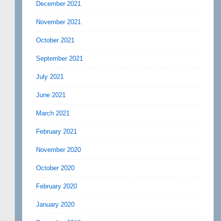
December 2021
November 2021
October 2021
September 2021
July 2021
June 2021
March 2021
February 2021
November 2020
October 2020
February 2020
January 2020