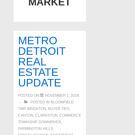
MARKET
METRO
DETROIT
REAL
ESTATE
UPDATE
POSTED ON
NOVEMBER 1, 2018
POSTED IN
BLOOMFIELD
TWP
,
BRIGHTON
,
BUYER TIPS
,
CANTON
,
CLARKSTON
,
COMMERCE
TOWNSHIP
,
DOWNRIVER
,
FARMINGTON HILLS
,