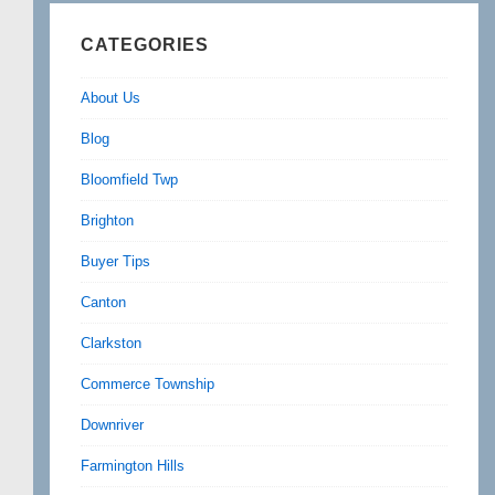
CATEGORIES
About Us
Blog
Bloomfield Twp
Brighton
Buyer Tips
Canton
Clarkston
Commerce Township
Downriver
Farmington Hills