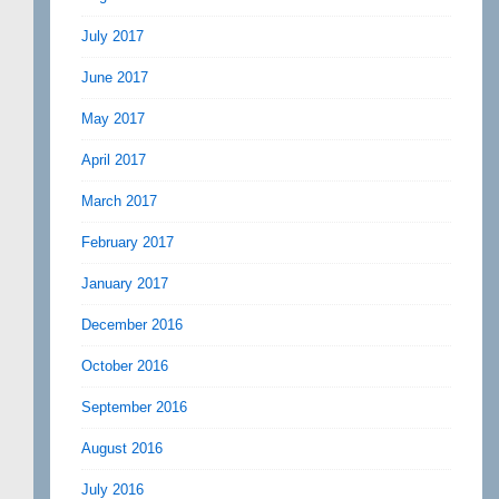
July 2017
June 2017
May 2017
April 2017
March 2017
February 2017
January 2017
December 2016
October 2016
September 2016
August 2016
July 2016