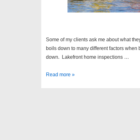
Some of my clients ask me about what the
boils down to many different factors when
down. Lakefront home inspections …
Lakefront
Read more »
home
inspections
–
Michigan
home
buying
tips