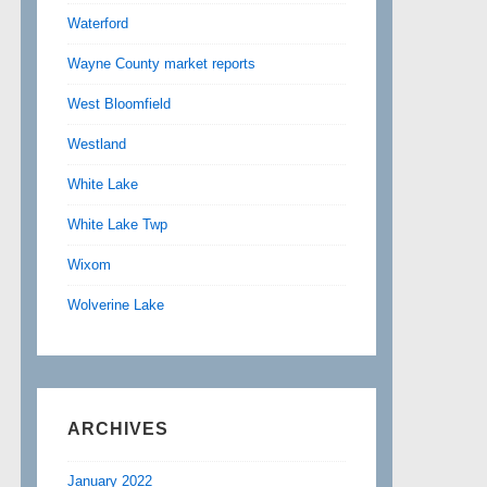
Waterford
Wayne County market reports
West Bloomfield
Westland
White Lake
White Lake Twp
Wixom
Wolverine Lake
ARCHIVES
January 2022