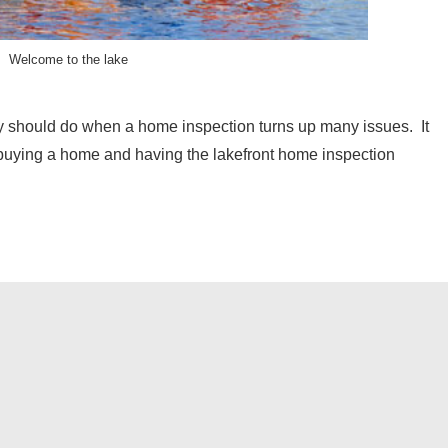
Welcome to the lake
y should do when a home inspection turns up many issues. It
 buying a home and having the lakefront home inspection