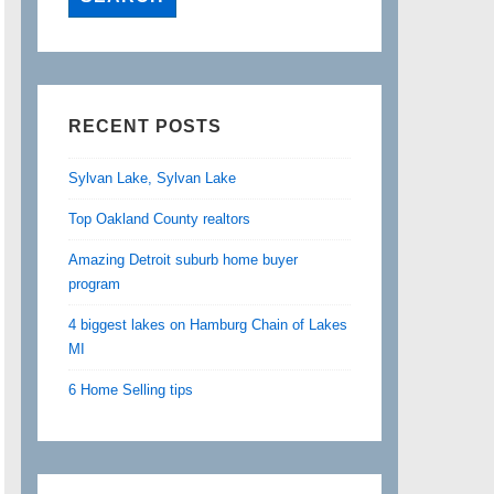
RECENT POSTS
Sylvan Lake, Sylvan Lake
Top Oakland County realtors
Amazing Detroit suburb home buyer
program
4 biggest lakes on Hamburg Chain of Lakes
MI
6 Home Selling tips