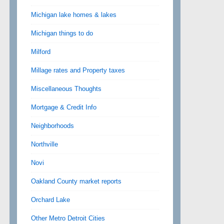
Michigan lake homes & lakes
Michigan things to do
Milford
Millage rates and Property taxes
Miscellaneous Thoughts
Mortgage & Credit Info
Neighborhoods
Northville
Novi
Oakland County market reports
Orchard Lake
Other Metro Detroit Cities