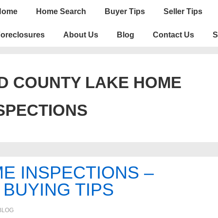
n
Home
Home Search
Buyer Tips
Seller Tips
igation
oreclosures
About Us
Blog
Contact Us
S
D COUNTY LAKE HOME
SPECTIONS
E INSPECTIONS –
BUYING TIPS
BLOG