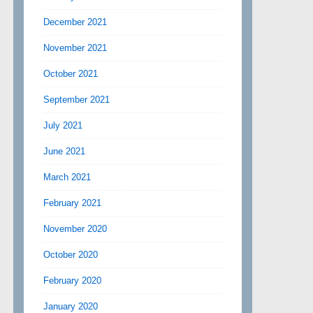
December 2021
November 2021
October 2021
September 2021
July 2021
June 2021
March 2021
February 2021
November 2020
October 2020
February 2020
January 2020