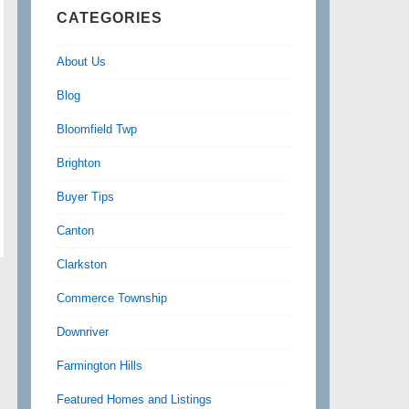
CATEGORIES
About Us
Blog
Bloomfield Twp
Brighton
Buyer Tips
Canton
Clarkston
Commerce Township
Downriver
Farmington Hills
Featured Homes and Listings