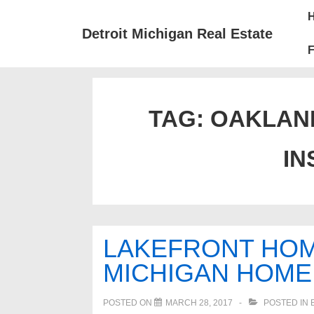
↓
Mai
Skip
Nav
Detroit Michigan Real Estate
to
F
Main
Content
TAG:
OAKLAN
IN
LAKEFRONT HOM
MICHIGAN HOME 
POSTED ON
MARCH 28, 2017
POSTED IN