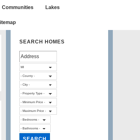
Communities
Lakes
itemap
SEARCH HOMES