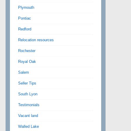
Plymouth
Pontiac
Redford
Relocation resources
Rochester
Royal Oak
Salem
Seller Tips
South Lyon
Testimonials
Vacant land
Walled Lake