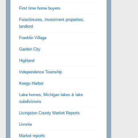
First time home buyers
Foreclosures, investment properties,
landlord
Franklin Village
Garden City
Highland
Independence Township
Keego Harbor
Lake homes, Michigan lakes & lake
subdivisions
Livingston County Market Reports
Livonia
Market reports