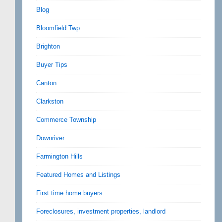
Blog
Bloomfield Twp
Brighton
Buyer Tips
Canton
Clarkston
Commerce Township
Downriver
Farmington Hills
Featured Homes and Listings
First time home buyers
Foreclosures, investment properties, landlord