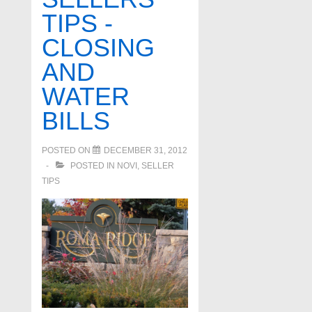
TIPS -
CLOSING
AND
WATER
BILLS
POSTED ON
DECEMBER 31, 2012
POSTED IN
NOVI
,
SELLER
TIPS