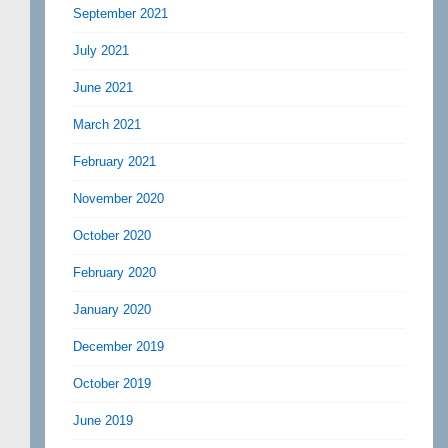
September 2021
July 2021
June 2021
March 2021
February 2021
November 2020
October 2020
February 2020
January 2020
December 2019
October 2019
June 2019