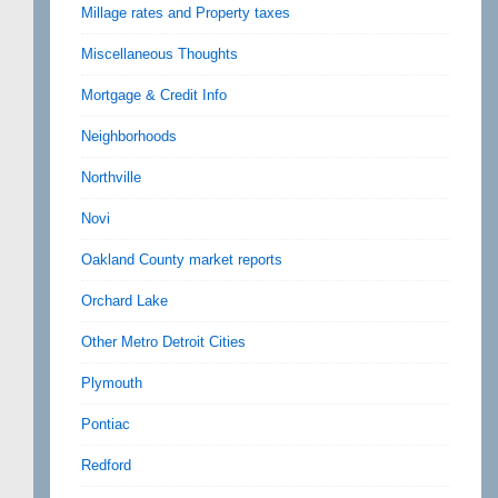
Millage rates and Property taxes
Miscellaneous Thoughts
Mortgage & Credit Info
Neighborhoods
Northville
Novi
Oakland County market reports
Orchard Lake
Other Metro Detroit Cities
Plymouth
Pontiac
Redford