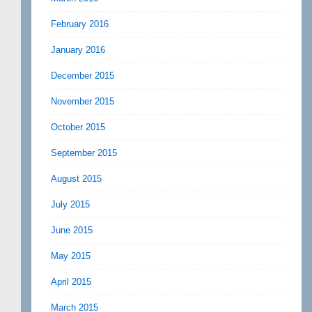
February 2016
January 2016
December 2015
November 2015
October 2015
September 2015
August 2015
July 2015
June 2015
May 2015
April 2015
March 2015