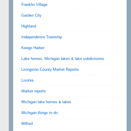
Franklin Village
Garden City
Highland
Independence Township
Keego Harbor
Lake homes, Michigan lakes & lake subdivisions
Livingston County Market Reports
Livonia
Market reports
Michigan lake homes & lakes
Michigan things to do
Milford