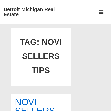
↓
Detroit Michigan Real
Skip
Estate
to
MEN
Main
Main
Content
Navigation
TAG:
NOVI
SELLERS
TIPS
NOVI
SELLERS