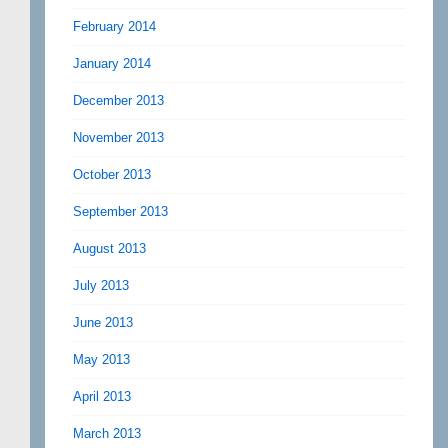
February 2014
January 2014
December 2013
November 2013
October 2013
September 2013
August 2013
July 2013
June 2013
May 2013
April 2013
March 2013