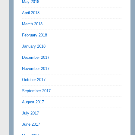
May 2018
April 2018
March 2018
February 2018
January 2018
December 2017
November 2017
October 2017
September 2017
August 2017
July 2017
June 2017