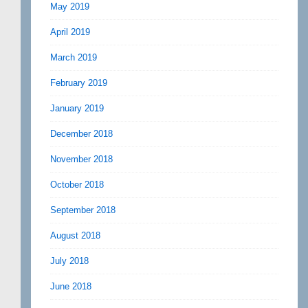
May 2019
April 2019
March 2019
February 2019
January 2019
December 2018
November 2018
October 2018
September 2018
August 2018
July 2018
June 2018