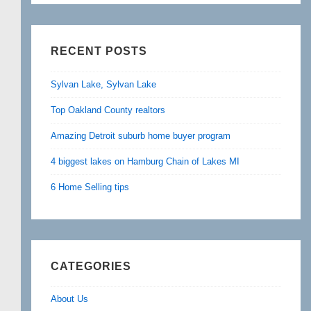
RECENT POSTS
Sylvan Lake, Sylvan Lake
Top Oakland County realtors
Amazing Detroit suburb home buyer program
4 biggest lakes on Hamburg Chain of Lakes MI
6 Home Selling tips
CATEGORIES
About Us