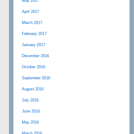
May 2017
April 2017
March 2017
February 2017
January 2017
December 2016
October 2016
September 2016
August 2016
July 2016
June 2016
May 2016
March 2016