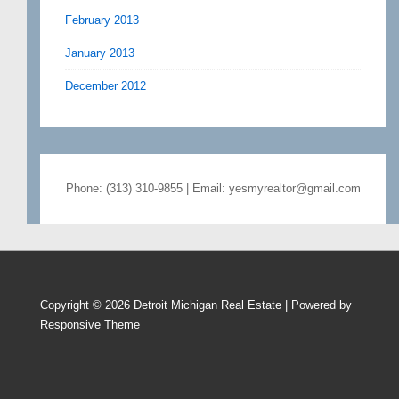
February 2013
January 2013
December 2012
Phone: (313) 310-9855 | Email: yesmyrealtor@gmail.com
Copyright © 2026
Detroit Michigan Real Estate
| Powered by
Responsive Theme