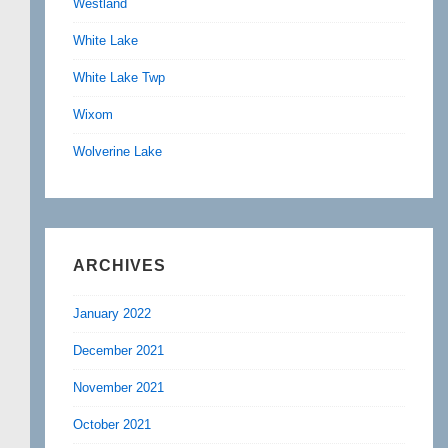
Westland
White Lake
White Lake Twp
Wixom
Wolverine Lake
ARCHIVES
January 2022
December 2021
November 2021
October 2021