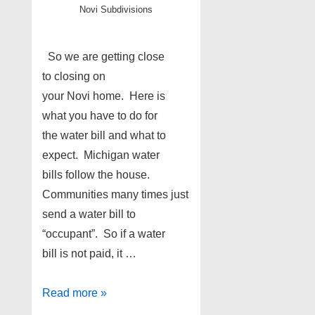
Novi Subdivisions
So we are getting close
to closing on
your Novi home. Here is
what you have to do for
the water bill and what to
expect. Michigan water
bills follow the house.
Communities many times just
send a water bill to
“occupant”. So if a water
bill is not paid, it …
Novi
Read more »
sellers