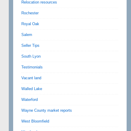
Relocation resources
Rochester
Royal Oak
Salem
Seller Tips
South Lyon
Testimonials
Vacant land
Walled Lake
Waterford
Wayne County market reports
West Bloomfield