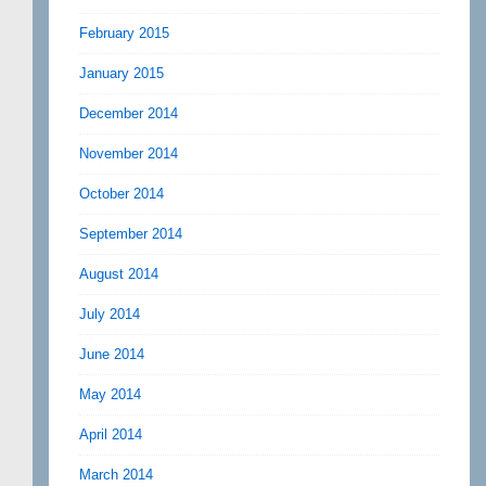
February 2015
January 2015
December 2014
November 2014
October 2014
September 2014
August 2014
July 2014
June 2014
May 2014
April 2014
March 2014