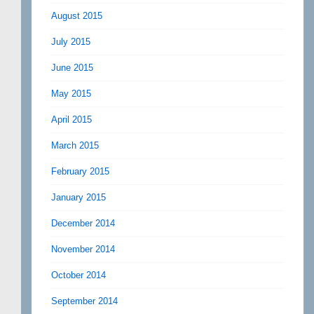
August 2015
July 2015
June 2015
May 2015
April 2015
March 2015
February 2015
January 2015
December 2014
November 2014
October 2014
September 2014