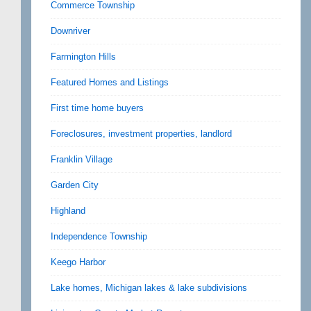
Commerce Township
Downriver
Farmington Hills
Featured Homes and Listings
First time home buyers
Foreclosures, investment properties, landlord
Franklin Village
Garden City
Highland
Independence Township
Keego Harbor
Lake homes, Michigan lakes & lake subdivisions