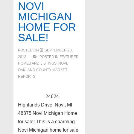
NOVI
MICHIGAN
HOME FOR
SALE!
POSTED ON
SEPTEMBER 23,
2013
POSTED IN
FEATURED
HOMES AND LISTINGS
,
NOVI
,
OAKLAND COUNTY MARKET
REPORTS
24624
Highlands Drive, Novi, MI
48375 Novi Michigan Home
for sale! This is a charming
Novi Michigan home for sale