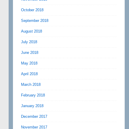
October 2018
September 2018
August 2018
July 2018
June 2018
May 2018
April 2018
March 2018
February 2018
January 2018
December 2017
November 2017