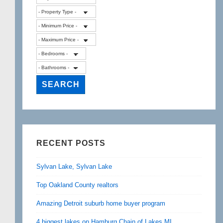
RECENT POSTS
Sylvan Lake, Sylvan Lake
Top Oakland County realtors
Amazing Detroit suburb home buyer program
4 biggest lakes on Hamburg Chain of Lakes MI