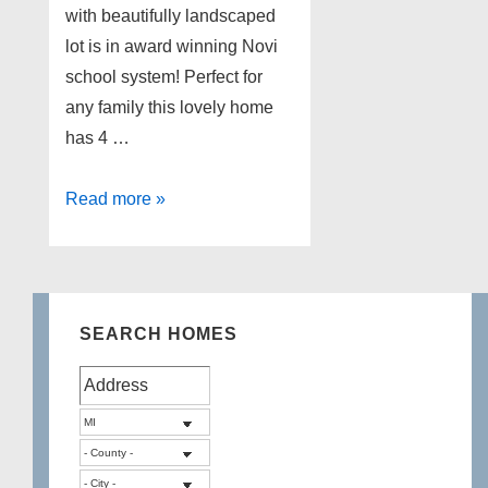
with beautifully landscaped
lot is in award winning Novi
school system! Perfect for
any family this lovely home
has 4 …
Novi
Read more »
Michigan
Home
for
Sale!
SEARCH HOMES