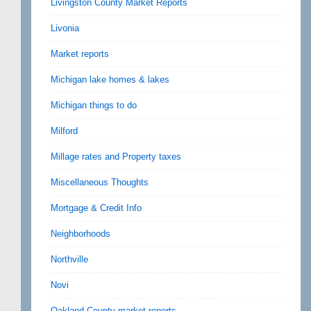
Livingston County Market Reports
Livonia
Market reports
Michigan lake homes & lakes
Michigan things to do
Milford
Millage rates and Property taxes
Miscellaneous Thoughts
Mortgage & Credit Info
Neighborhoods
Northville
Novi
Oakland County market reports