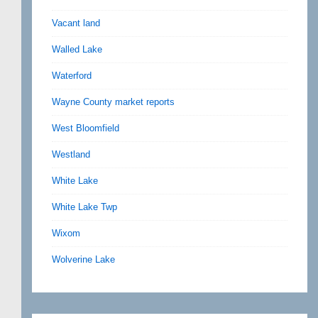
Vacant land
Walled Lake
Waterford
Wayne County market reports
West Bloomfield
Westland
White Lake
White Lake Twp
Wixom
Wolverine Lake