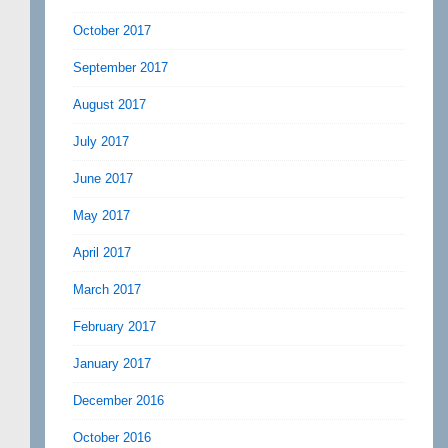
October 2017
September 2017
August 2017
July 2017
June 2017
May 2017
April 2017
March 2017
February 2017
January 2017
December 2016
October 2016