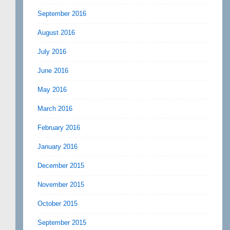
September 2016
August 2016
July 2016
June 2016
May 2016
March 2016
February 2016
January 2016
December 2015
November 2015
October 2015
September 2015