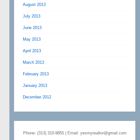
August 2013
July 2013
June 2013
May 2013
April 2013
March 2013
February 2013
January 2013
December 2012
Phone: (313) 310-9855 | Email: yesmyrealtor@gmail.com