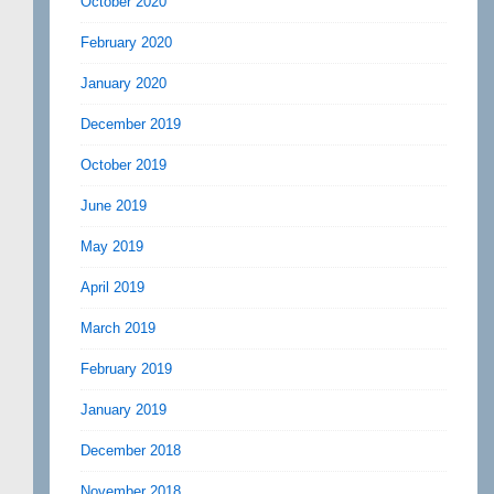
October 2020
February 2020
January 2020
December 2019
October 2019
June 2019
May 2019
April 2019
March 2019
February 2019
January 2019
December 2018
November 2018