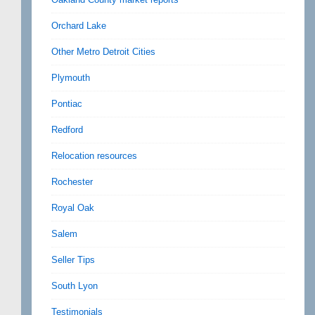
Orchard Lake
Other Metro Detroit Cities
Plymouth
Pontiac
Redford
Relocation resources
Rochester
Royal Oak
Salem
Seller Tips
South Lyon
Testimonials