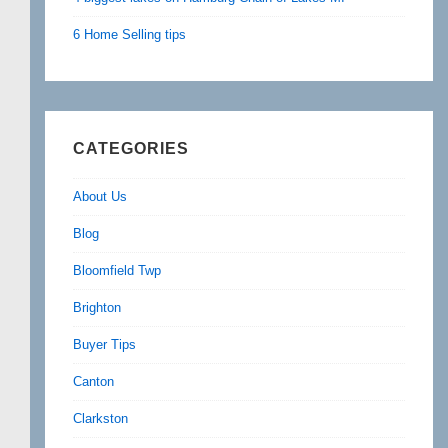
6 Home Selling tips
CATEGORIES
About Us
Blog
Bloomfield Twp
Brighton
Buyer Tips
Canton
Clarkston