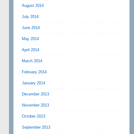
August 2014
July 2014
June 2014
May 2014
April 2014
March 2014
February 2014
January 2014
December 2013
November 2013
October 2013
September 2013