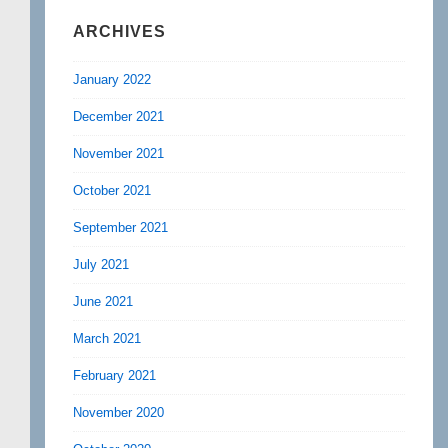
ARCHIVES
January 2022
December 2021
November 2021
October 2021
September 2021
July 2021
June 2021
March 2021
February 2021
November 2020