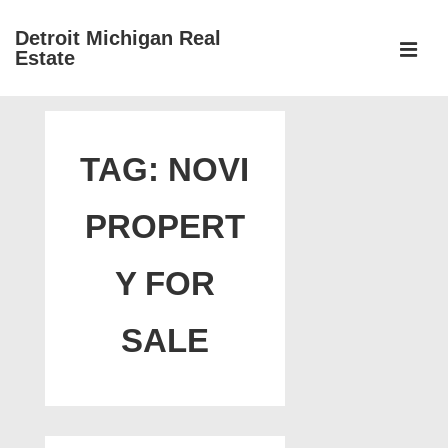
↓
Detroit Michigan Real
Skip
Estate
to
MEN
Main
Main
Content
Navigation
TAG:
NOVI
PROPERT
Y FOR
SALE