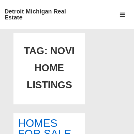
↓
Detroit Michigan Real
Skip
Estate
to
MEN
Main
Main
Content
Navigation
TAG:
NOVI
HOME
LISTINGS
HOMES
FOR SALE