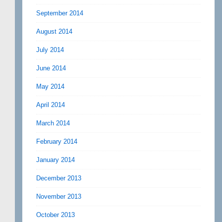
September 2014
August 2014
July 2014
June 2014
May 2014
April 2014
March 2014
February 2014
January 2014
December 2013
November 2013
October 2013