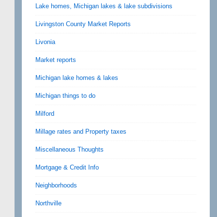
Lake homes, Michigan lakes & lake subdivisions
Livingston County Market Reports
Livonia
Market reports
Michigan lake homes & lakes
Michigan things to do
Milford
Millage rates and Property taxes
Miscellaneous Thoughts
Mortgage & Credit Info
Neighborhoods
Northville