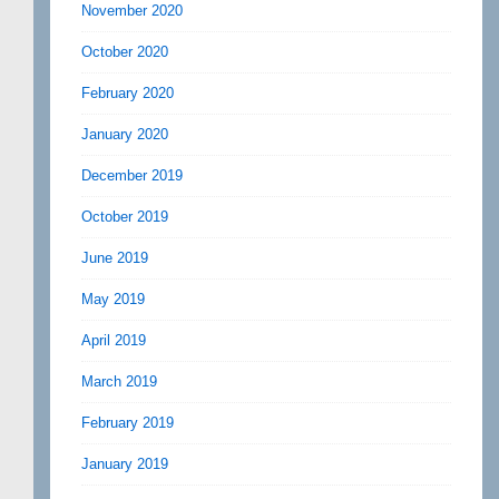
November 2020
October 2020
February 2020
January 2020
December 2019
October 2019
June 2019
May 2019
April 2019
March 2019
February 2019
January 2019