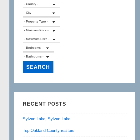
RECENT POSTS
Sylvan Lake, Sylvan Lake
Top Oakland County realtors