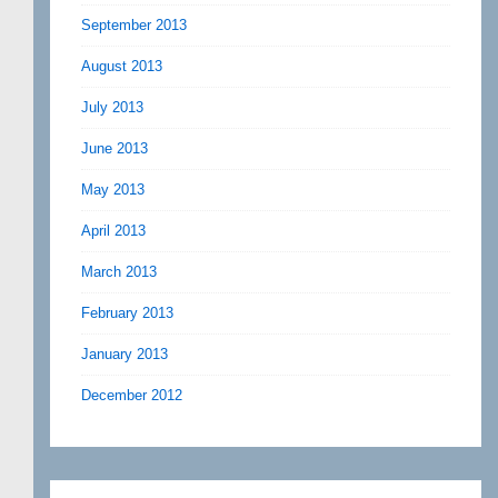
September 2013
August 2013
July 2013
June 2013
May 2013
April 2013
March 2013
February 2013
January 2013
December 2012