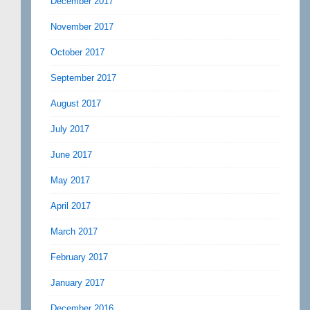
December 2017
November 2017
October 2017
September 2017
August 2017
July 2017
June 2017
May 2017
April 2017
March 2017
February 2017
January 2017
December 2016