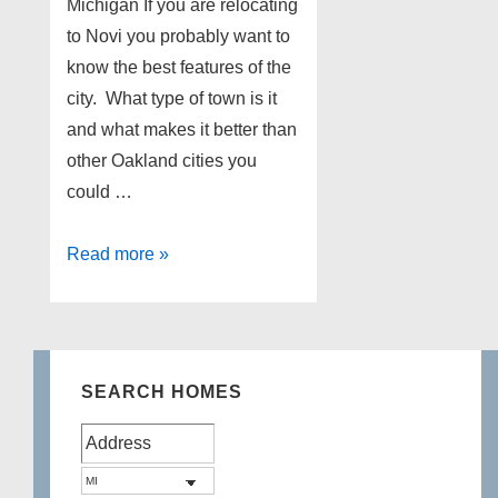
Michigan If you are relocating
to Novi you probably want to
know the best features of the
city. What type of town is it
and what makes it better than
other Oakland cities you
could …
Homes
Read more »
for
sale
in
Novi
SEARCH HOMES
Michigan