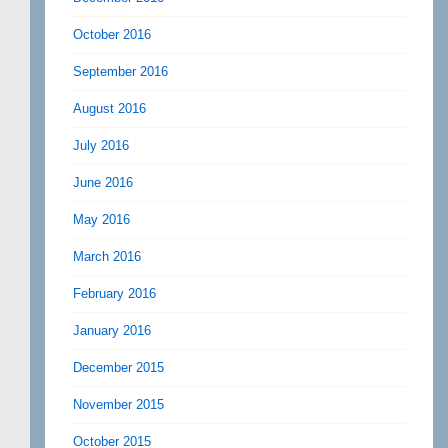
October 2016
September 2016
August 2016
July 2016
June 2016
May 2016
March 2016
February 2016
January 2016
December 2015
November 2015
October 2015