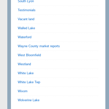
South Lyon
Testimonials
Vacant land
Walled Lake
Waterford
Wayne County market reports
West Bloomfield
Westland
White Lake
White Lake Twp
Wixom
Wolverine Lake