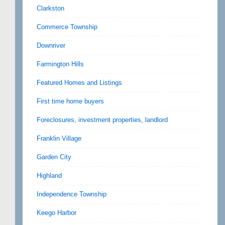
Clarkston
Commerce Township
Downriver
Farmington Hills
Featured Homes and Listings
First time home buyers
Foreclosures, investment properties, landlord
Franklin Village
Garden City
Highland
Independence Township
Keego Harbor