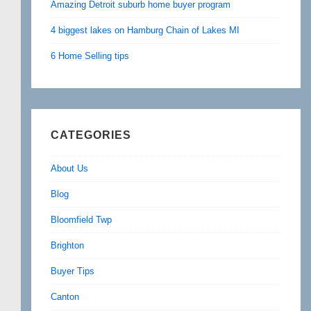
Amazing Detroit suburb home buyer program
4 biggest lakes on Hamburg Chain of Lakes MI
6 Home Selling tips
CATEGORIES
About Us
Blog
Bloomfield Twp
Brighton
Buyer Tips
Canton