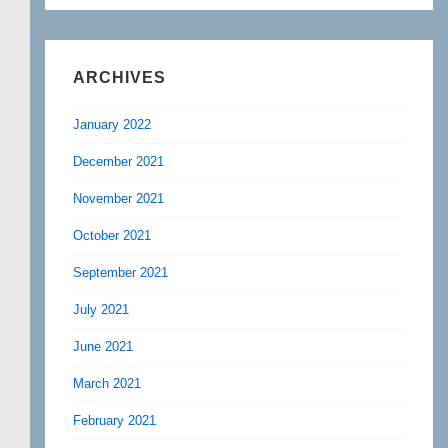
ARCHIVES
January 2022
December 2021
November 2021
October 2021
September 2021
July 2021
June 2021
March 2021
February 2021