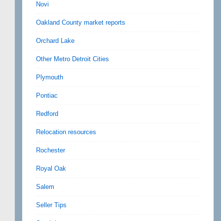
Novi
Oakland County market reports
Orchard Lake
Other Metro Detroit Cities
Plymouth
Pontiac
Redford
Relocation resources
Rochester
Royal Oak
Salem
Seller Tips