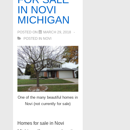
IN NOVI
MICHIGAN
POSTED ON
MARCH 29, 2018
POSTED IN
NOVI
One of the many beautiful homes in
Novi (not currently for sale)
Homes for sale in Novi