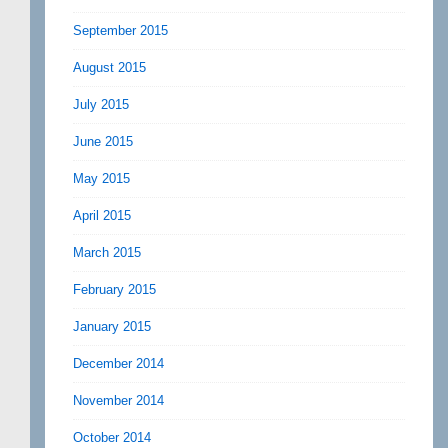
September 2015
August 2015
July 2015
June 2015
May 2015
April 2015
March 2015
February 2015
January 2015
December 2014
November 2014
October 2014