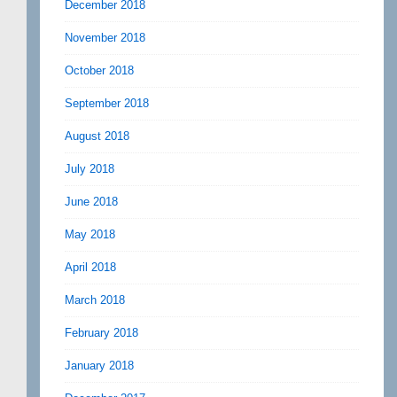
December 2018
November 2018
October 2018
September 2018
August 2018
July 2018
June 2018
May 2018
April 2018
March 2018
February 2018
January 2018