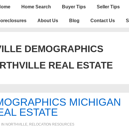
n
Home
Home Search
Buyer Tips
Seller Tips
igation
oreclosures
About Us
Blog
Contact Us
S
ILLE DEMOGRAPHICS
RTHVILLE REAL ESTATE
MOGRAPHICS MICHIGAN
EAL ESTATE
 IN
NORTHVILLE
,
RELOCATION RESOURCES