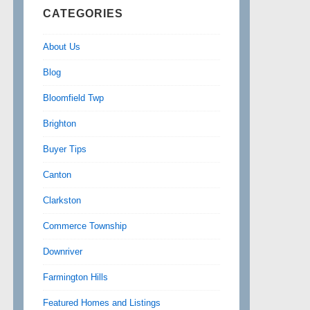
CATEGORIES
About Us
Blog
Bloomfield Twp
Brighton
Buyer Tips
Canton
Clarkston
Commerce Township
Downriver
Farmington Hills
Featured Homes and Listings