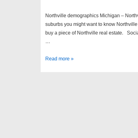
Northville demographics Michigan – Northv
suburbs you might want to know Northvill
buy a piece of Northville real estate. Soc
…
Northville
Read more »
demographics
Michigan
–
Northville
real
estate