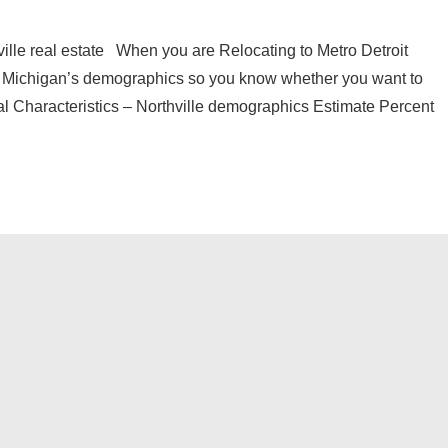
ille real estate When you are Relocating to Metro Detroit
e Michigan’s demographics so you know whether you want to
ial Characteristics – Northville demographics Estimate Percent