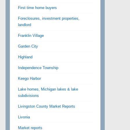
First time home buyers
Foreclosures, investment properties,
landlord
Franklin Village
Garden City
Highland
Independence Township
Keego Harbor
Lake homes, Michigan lakes & lake
subdivisions
Livingston County Market Reports
Livonia
Market reports