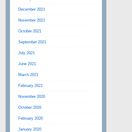
December 2021
November 2021
October 2021
September 2021
July 2021
June 2021
March 2021
February 2021
November 2020
October 2020
February 2020
January 2020