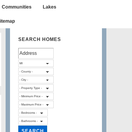
Communities
Lakes
itemap
SEARCH HOMES