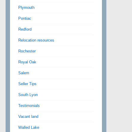
Plymouth
Pontiac
Redford
Relocation resources
Rochester
Royal Oak
Salem
Seller Tips
South Lyon
Testimonials
Vacant land
Walled Lake