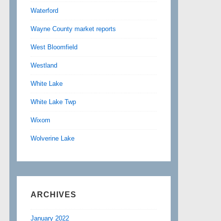
Waterford
Wayne County market reports
West Bloomfield
Westland
White Lake
White Lake Twp
Wixom
Wolverine Lake
ARCHIVES
January 2022