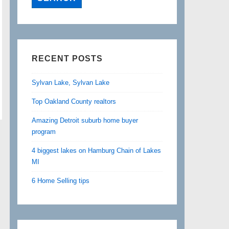
RECENT POSTS
Sylvan Lake, Sylvan Lake
Top Oakland County realtors
Amazing Detroit suburb home buyer
program
4 biggest lakes on Hamburg Chain of Lakes
MI
6 Home Selling tips