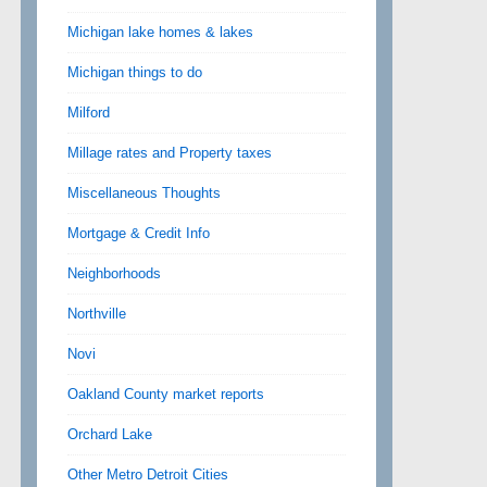
Michigan lake homes & lakes
Michigan things to do
Milford
Millage rates and Property taxes
Miscellaneous Thoughts
Mortgage & Credit Info
Neighborhoods
Northville
Novi
Oakland County market reports
Orchard Lake
Other Metro Detroit Cities