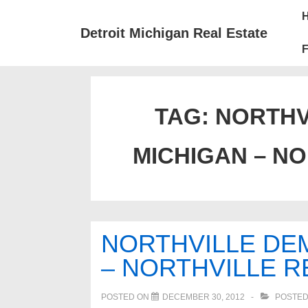
↓
Mai
Skip
Nav
Detroit Michigan Real Estate
to
F
Main
Content
TAG:
NORTHV
MICHIGAN – NO
NORTHVILLE DE
– NORTHVILLE R
POSTED ON
DECEMBER 30, 2012
POSTED